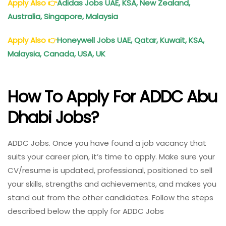
Apply Also
👉
Adidas Jobs UAE, KSA, New Zealand,
Australia, Singapore, Malaysia
Apply Also
👉
Honeywell Jobs UAE, Qatar, Kuwait, KSA,
Malaysia, Canada, USA, UK
How To Apply For ADDC Abu
Dhabi Jobs?
ADDC Jobs. Once you have found a job vacancy that
suits your career plan, it’s time to apply. Make sure your
CV/resume is updated, professional, positioned to sell
your skills, strengths and achievements, and makes you
stand out from the other candidates. Follow the steps
described below the apply for ADDC Jobs