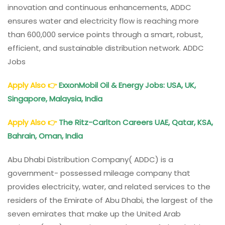
innovation and continuous enhancements, ADDC
ensures water and electricity flow is reaching more
than 600,000 service points through a smart, robust,
efficient, and sustainable distribution network. ADDC
Jobs
Apply Also
👉
ExxonMobil Oil & Energy Jobs: USA, UK,
Singapore, Malaysia, India
Apply Also
👉
The Ritz-Carlton Careers UAE, Qatar, KSA,
Bahrain, Oman, India
Abu Dhabi Distribution Company( ADDC) is a
government- possessed mileage company that
provides electricity, water, and related services to the
residers of the Emirate of Abu Dhabi, the largest of the
seven emirates that make up the United Arab