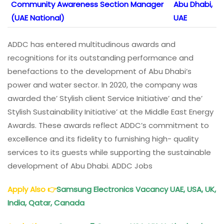
Community Awareness Section Manager
Abu Dhabi,
(UAE National)
UAE
ADDC has entered multitudinous awards and
recognitions for its outstanding performance and
benefactions to the development of Abu Dhabi’s
power and water sector. In 2020, the company was
awarded the’ Stylish client Service Initiative’ and the’
Stylish Sustainability Initiative’ at the Middle East Energy
Awards. These awards reflect ADDC’s commitment to
excellence and its fidelity to furnishing high- quality
services to its guests while supporting the sustainable
development of Abu Dhabi. ADDC Jobs
Apply Also
👉
Samsung Electronics Vacancy UAE, USA, UK,
India, Qatar, Canada