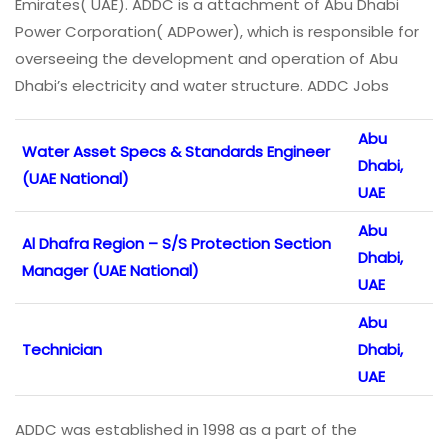
Emirates( UAE). ADDC is a attachment of Abu Dhabi
Power Corporation( ADPower), which is responsible for
overseeing the development and operation of Abu
Dhabi’s electricity and water structure. ADDC Jobs
Abu
Water Asset Specs & Standards Engineer
Dhabi,
(UAE National)
UAE
Abu
Al Dhafra Region – S/S Protection Section
Dhabi,
Manager (UAE National)
UAE
Abu
Technician
Dhabi,
UAE
ADDC was established in 1998 as a part of the