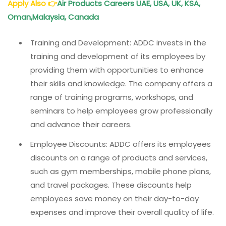
Apply Also
👉
Air Products Careers UAE, USA, UK, KSA,
Oman,Malaysia, Canada
Training and Development: ADDC invests in the
training and development of its employees by
providing them with opportunities to enhance
their skills and knowledge. The company offers a
range of training programs, workshops, and
seminars to help employees grow professionally
and advance their careers.
Employee Discounts: ADDC offers its employees
discounts on a range of products and services,
such as gym memberships, mobile phone plans,
and travel packages. These discounts help
employees save money on their day-to-day
expenses and improve their overall quality of life.