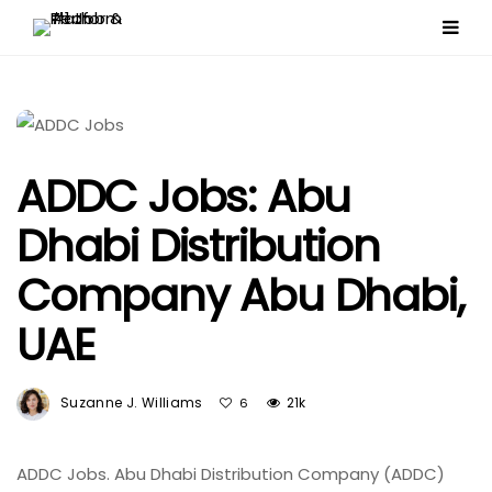
ADDC Jobs: Abu
Dhabi Distribution
Company Abu Dhabi,
UAE
Suzanne J. Williams
21k
6
ADDC Jobs. Abu Dhabi Distribution Company (ADDC)