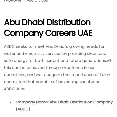
(ADPower). ADDC Jobs
Abu Dhabi Distribution
Company Careers UAE
ADDC seeks to meet Abu Dhabi’s growing needs for
water and electricity services by providing clean and
safe energy for both current and future generations.All
this can be achieved through excellence in our
operations, and we recognize the importance of talent
acquisition that capable of advancing excellence.
ADDC Jobs
Company Name: Abu Dhabi Distribution Company
(ADDC)