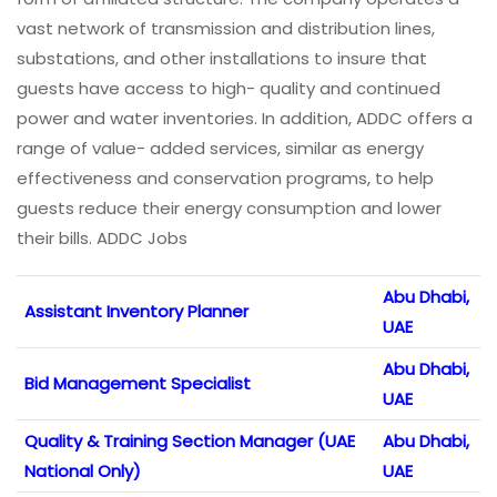
vast network of transmission and distribution lines,
substations, and other installations to insure that
guests have access to high- quality and continued
power and water inventories. In addition, ADDC offers a
range of value- added services, similar as energy
effectiveness and conservation programs, to help
guests reduce their energy consumption and lower
their bills. ADDC Jobs
Abu Dhabi,
Assistant Inventory Planner
UAE
Abu Dhabi,
Bid Management Specialist
UAE
Quality & Training Section Manager (UAE
Abu Dhabi,
National Only)
UAE