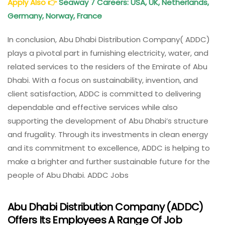
Apply Also
👉
Seaway 7 Careers: USA, UK, Netherlands,
Germany, Norway, France
In conclusion, Abu Dhabi Distribution Company( ADDC)
plays a pivotal part in furnishing electricity, water, and
related services to the residers of the Emirate of Abu
Dhabi. With a focus on sustainability, invention, and
client satisfaction, ADDC is committed to delivering
dependable and effective services while also
supporting the development of Abu Dhabi’s structure
and frugality. Through its investments in clean energy
and its commitment to excellence, ADDC is helping to
make a brighter and further sustainable future for the
people of Abu Dhabi. ADDC Jobs
Abu Dhabi Distribution Company (ADDC)
Offers Its Employees A Range Of Job