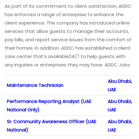
As part of its commitment to client satisfaction, ADDC
has enforced a range of enterprise to enhance the
client experience. The company has introduced online
services that allow guests to manage their accounts,
pay bills, and report service issues from the comfort of
their homes. In addition, ADDC has established a client
care center that’s available24/7 to help guests with
any inquiries or enterprises they may have. ADDC Jobs
Abu Dhabi,
Maintenance Technician
UAE
Performance Reporting Analyst (UAE
Abu Dhabi,
National Only)
UAE
Sr. Community Awareness Officer (UAE
Abu Dhabi,
National)
UAE