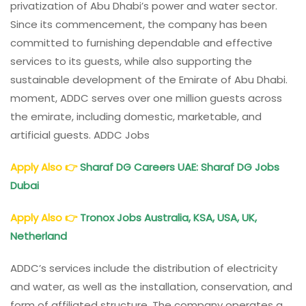
privatization of Abu Dhabi’s power and water sector.
Since its commencement, the company has been
committed to furnishing dependable and effective
services to its guests, while also supporting the
sustainable development of the Emirate of Abu Dhabi.
moment, ADDC serves over one million guests across
the emirate, including domestic, marketable, and
artificial guests. ADDC Jobs
Apply Also
👉
Sharaf DG Careers UAE: Sharaf DG Jobs
Dubai
Apply Also
👉
Tronox Jobs Australia, KSA, USA, UK,
Netherland
ADDC’s services include the distribution of electricity
and water, as well as the installation, conservation, and
form of affiliated structure. The company operates a