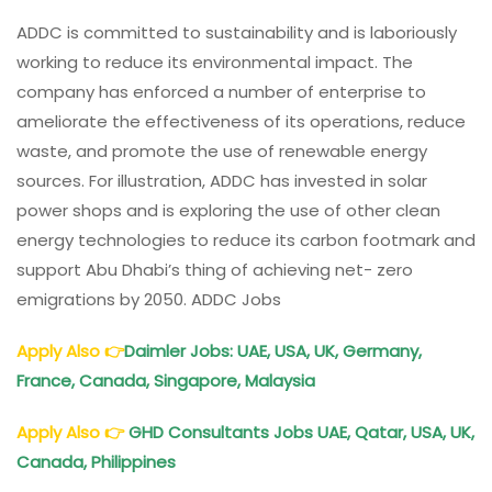
ADDC is committed to sustainability and is laboriously
working to reduce its environmental impact. The
company has enforced a number of enterprise to
ameliorate the effectiveness of its operations, reduce
waste, and promote the use of renewable energy
sources. For illustration, ADDC has invested in solar
power shops and is exploring the use of other clean
energy technologies to reduce its carbon footmark and
support Abu Dhabi’s thing of achieving net- zero
emigrations by 2050. ADDC Jobs
Apply Also
👉
Daimler Jobs: UAE, USA, UK, Germany,
France, Canada, Singapore, Malaysia
Apply Also
👉
GHD Consultants Jobs UAE, Qatar, USA, UK,
Canada, Philippines