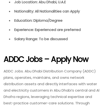
Job Location: Abu Dhabi, U.A.E
Nationality: All Nationalities can Apply
Education: Diploma/Degree
Experience: Experienced are preferred
Salary Range: To be discussed
ADDC Jobs – Apply Now
ADDC Jobs. Abu Dhabi Distribution Company (ADDC)
plans, operates, maintains, and owns network
distribution assets and directly interfaces with water
and electricity customers in Abu Dhabi’s central and Al
Dhafra regions, leveraging technical expertise and
best-practice customer-care solutions. Through