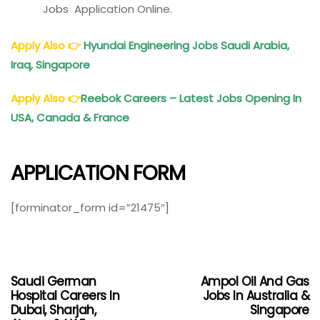
Jobs Application Online.
Apply Also
👉
Hyundai Engineering Jobs Saudi Arabia,
Iraq, Singapore
Apply Also
👉
Reebok Careers – Latest Jobs Opening In
USA,
Canada
& France
APPLICATION FORM
[forminator_form id=”21475″]
Saudi German
Ampol Oil And Gas
Hospital Careers In
Jobs In Australia &
Dubai, Sharjah,
Singapore