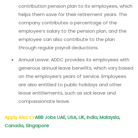
contribution pension plan to its employees, which
helps them save for their retirement years. The
company contributes a percentage of the
employee’s salary to the pension plan, and the
employee can also contribute to the plan
through regular payroll deductions.
Annual Leave: ADDC provides its employees with
generous annual leave benefits, which vary based
on the employee’s years of service. Employees
are also entitled to public holidays and other
leave entitlements, such as sick leave and
compassionate leave.
Apply Also
👉
ABB Jobs UAE, USA, UK, India, Malaysia,
Canada, Singapore