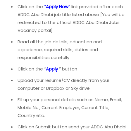
Click on the
“
Apply Now
”
link provided after each
ADDC Abu Dhabi job title listed above [You will be
redirected to the official ADDC Abu Dhabi Jobs
Vacancy portal]
Read all the job details, education and
experience, required skills, duties and
responsibilities carefully
Click on the “
Apply
”
button
Upload your resume/CV directly from your
computer or Dropbox or Sky drive
Fill up your personal details such as Name, Email,
Mobile No., Current Employer, Current Title,
Country etc.
Click on Submit button send your ADDC Abu Dhabi