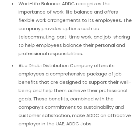
Work-Life Balance: ADDC recognizes the
importance of work-life balance and offers
flexible work arrangements to its employees. The
company provides options such as
telecommuting, part-time work, and job-sharing
to help employees balance their personal and
professional responsibilities.
Abu Dhabi Distribution Company offers its
employees a comprehensive package of job
benefits that are designed to support their well-
being and help them achieve their professional
goals. These benefits, combined with the
company’s commitment to sustainability and
customer satisfaction, make ADDC an attractive
employer in the UAE. ADDC Jobs