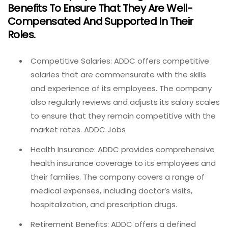
Benefits To Ensure That They Are Well-
Compensated And Supported In Their
Roles.
Competitive Salaries: ADDC offers competitive
salaries that are commensurate with the skills
and experience of its employees. The company
also regularly reviews and adjusts its salary scales
to ensure that they remain competitive with the
market rates. ADDC Jobs
Health Insurance: ADDC provides comprehensive
health insurance coverage to its employees and
their families. The company covers a range of
medical expenses, including doctor’s visits,
hospitalization, and prescription drugs.
Retirement Benefits: ADDC offers a defined