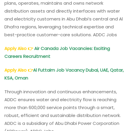
plans, operates, maintains and owns network
distribution assets and directly interfaces with water
and electricity customers in Abu Dhabi’s central and Al
Dhafra regions, leveraging technical expertise and
best-practice customer-care solutions. ADDC Jobs
Apply Also
👉
Air Canada Job Vacancies: Exciting
Careers Recruitment
Apply Also
👉
Al Futtaim Job Vacancy Dubai, UAE, Qatar,
KSA, Oman
Through innovation and continuous enhancements,
ADDC ensures water and electricity flow is reaching
more than 600,000 service points through a smart,
robust, efficient and sustainable distribution network.
ADDC is a subsidiary of Abu Dhabi Power Corporation