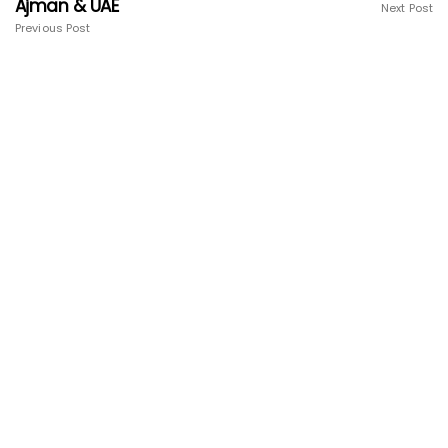
Ajman & UAE
Next Post
Previous Post