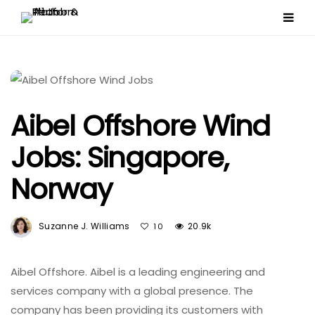
Aibel Offshore Wind
Jobs: Singapore,
Norway
Suzanne J. Williams
20.9k
10
Aibel Offshore. Aibel is a leading engineering and
services company with a global presence. The
company has been providing its customers with