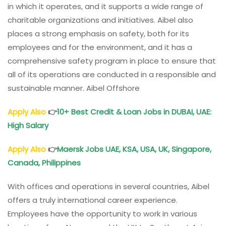
in which it operates, and it supports a wide range of
charitable organizations and initiatives. Aibel also
places a strong emphasis on safety, both for its
employees and for the environment, and it has a
comprehensive safety program in place to ensure that
all of its operations are conducted in a responsible and
sustainable manner. Aibel Offshore
Apply Also
👉
10+ Best Credit & Loan Jobs in DUBAI, UAE:
High Salary
Apply Also
👉
Maersk Jobs UAE, KSA, USA, UK, Singapore,
Canada, Philippines
With offices and operations in several countries, Aibel
offers a truly international career experience.
Employees have the opportunity to work in various