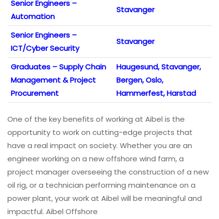
Senior Engineers –
Stavanger
Automation
Senior Engineers –
Stavanger
ICT/Cyber Security
Graduates – Supply Chain
Haugesund, Stavanger,
Management & Project
Bergen, Oslo,
Procurement
Hammerfest, Harstad
One of the key benefits of working at Aibel is the
opportunity to work on cutting-edge projects that
have a real impact on society. Whether you are an
engineer working on a new offshore wind farm, a
project manager overseeing the construction of a new
oil rig, or a technician performing maintenance on a
power plant, your work at Aibel will be meaningful and
impactful. Aibel Offshore