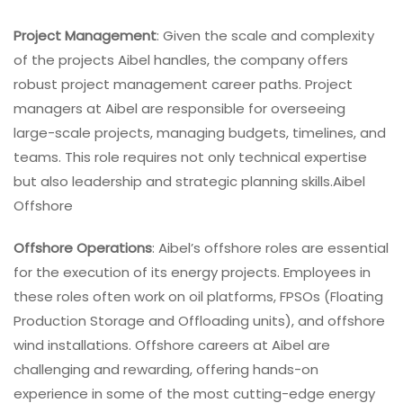
Project Management
: Given the scale and complexity
of the projects Aibel handles, the company offers
robust project management career paths. Project
managers at Aibel are responsible for overseeing
large-scale projects, managing budgets, timelines, and
teams. This role requires not only technical expertise
but also leadership and strategic planning skills.Aibel
Offshore
Offshore Operations
: Aibel’s offshore roles are essential
for the execution of its energy projects. Employees in
these roles often work on oil platforms, FPSOs (Floating
Production Storage and Offloading units), and offshore
wind installations. Offshore careers at Aibel are
challenging and rewarding, offering hands-on
experience in some of the most cutting-edge energy