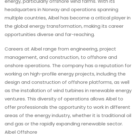
energy, particularly offshore wind farms. With its
headquarters in Norway and operations spanning
multiple countries, Aibel has become a critical player in
the global energy transformation, making its career
opportunities diverse and far-reaching.
Careers at Aibel range from engineering, project
management, and construction, to offshore and
onshore operations. The company has a reputation for
working on high-profile energy projects, including the
design and construction of offshore platforms, as well
as the installation of wind turbines in renewable energy
ventures. This diversity of operations allows Aibel to
offer professionals the opportunity to work in different
areas of the energy industry, whether it is traditional oil
and gas or the rapidly expanding renewable sector.
Aibel Offshore