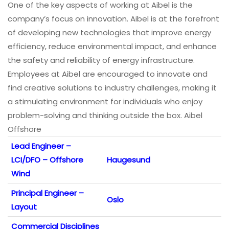
One of the key aspects of working at Aibel is the
company’s focus on innovation. Aibel is at the forefront
of developing new technologies that improve energy
efficiency, reduce environmental impact, and enhance
the safety and reliability of energy infrastructure.
Employees at Aibel are encouraged to innovate and
find creative solutions to industry challenges, making it
a stimulating environment for individuals who enjoy
problem-solving and thinking outside the box. Aibel
Offshore
Lead Engineer –
LCI/DFO – Offshore
Haugesund
Wind
Principal Engineer –
Oslo
Layout
Commercial Disciplines