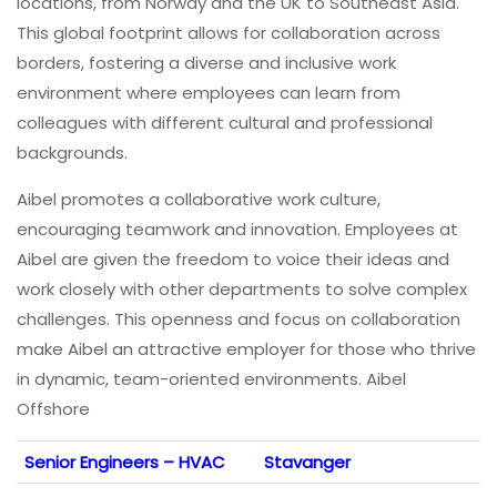
locations, from Norway and the UK to Southeast Asia.
This global footprint allows for collaboration across
borders, fostering a diverse and inclusive work
environment where employees can learn from
colleagues with different cultural and professional
backgrounds.
Aibel promotes a collaborative work culture,
encouraging teamwork and innovation. Employees at
Aibel are given the freedom to voice their ideas and
work closely with other departments to solve complex
challenges. This openness and focus on collaboration
make Aibel an attractive employer for those who thrive
in dynamic, team-oriented environments. Aibel
Offshore
Senior Engineers – HVAC
Stavanger