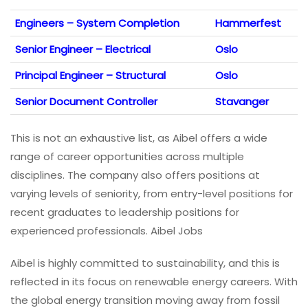
Engineers – System Completion
Hammerfest
Senior Engineer – Electrical
Oslo
Principal Engineer – Structural
Oslo
Senior Document Controller
Stavanger
This is not an exhaustive list, as Aibel offers a wide
range of career opportunities across multiple
disciplines. The company also offers positions at
varying levels of seniority, from entry-level positions for
recent graduates to leadership positions for
experienced professionals. Aibel Jobs
Aibel is highly committed to sustainability, and this is
reflected in its focus on renewable energy careers. With
the global energy transition moving away from fossil