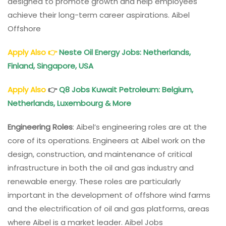
designed to promote growth and help employees
achieve their long-term career aspirations. Aibel
Offshore
Apply Also
👉
Neste Oil Energy Jobs: Netherlands,
Finland, Singapore, USA
Apply Also
👉
Q8 Jobs Kuwait Petroleum: Belgium,
Netherlands, Luxembourg & More
Engineering Roles
: Aibel’s engineering roles are at the
core of its operations. Engineers at Aibel work on the
design, construction, and maintenance of critical
infrastructure in both the oil and gas industry and
renewable energy. These roles are particularly
important in the development of offshore wind farms
and the electrification of oil and gas platforms, areas
where Aibel is a market leader. Aibel Jobs