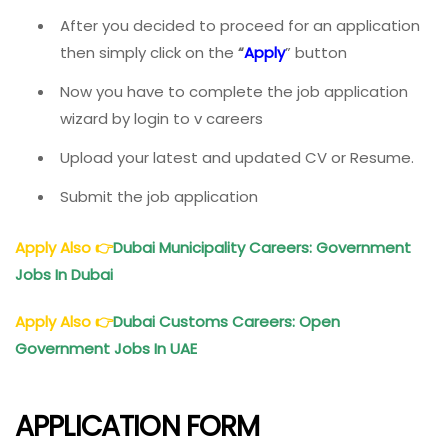
After you decided to proceed for an application
then simply click on the
“
Apply
” button
Now you have to complete the job application
wizard by login to v careers
Upload your latest and updated CV or Resume.
Submit the job application
Apply Also
👉
Dubai Municipality Careers: Government
Jobs In Dubai
Apply Also
👉
Dubai Customs Careers: Open
Government Jobs In UAE
APPLICATION FORM