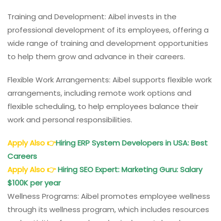
Training and Development: Aibel invests in the
professional development of its employees, offering a
wide range of training and development opportunities
to help them grow and advance in their careers.
Flexible Work Arrangements: Aibel supports flexible work
arrangements, including remote work options and
flexible scheduling, to help employees balance their
work and personal responsibilities.
Apply Also
👉
Hiring ERP System Developers in USA: Best
Careers
Apply Also
👉
Hiring SEO Expert: Marketing Guru: Salary
$100K per year
Wellness Programs: Aibel promotes employee wellness
through its wellness program, which includes resources