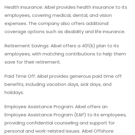
Health Insurance: Aibel provides health insurance to its
employees, covering medical, dental, and vision
expenses. The company also offers additional
coverage options such as disability and life insurance.
Retirement Savings: Aibel offers a 401(k) plan to its
employees, with matching contributions to help them
save for their retirement.
Paid Time Off: Aibel provides generous paid time off
benefits, including vacation days, sick days, and
holidays.
Employee Assistance Program: Aibel offers an
Employee Assistance Program (EAP) to its employees,
providing confidential counseling and support for
personal and work-related issues. Aibel Offshore