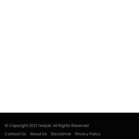
© Copyright 2021 Yesijob. All Rights Reserved
Contact Us
About Us
Disclaimer
Privacy Policy