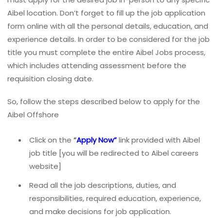
Aibel location. Don’t forget to fill up the job application
form online with all the personal details, education, and
experience details. In order to be considered for the job
title you must complete the entire Aibel Jobs process,
which includes attending assessment before the
requisition closing date.
So, follow the steps described below to apply for the
Aibel Offshore
Click on the
“
Apply Now”
link provided with Aibel
job title [you will be redirected to Aibel careers
website]
Read all the job descriptions, duties, and
responsibilities, required education, experience,
and make decisions for job application.