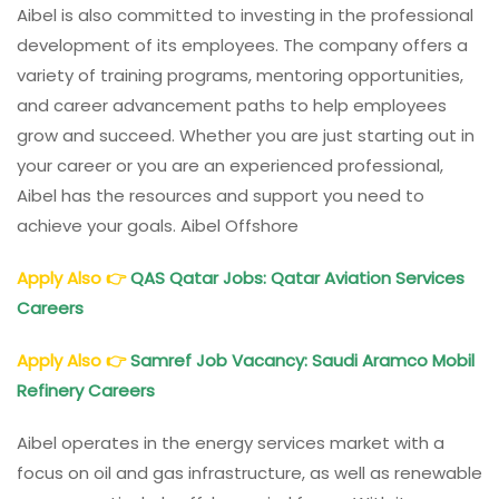
Aibel is also committed to investing in the professional
development of its employees. The company offers a
variety of training programs, mentoring opportunities,
and career advancement paths to help employees
grow and succeed. Whether you are just starting out in
your career or you are an experienced professional,
Aibel has the resources and support you need to
achieve your goals. Aibel Offshore
Apply Also
👉
QAS Qatar Jobs: Qatar Aviation Services
Careers
Apply Also
👉
Samref Job Vacancy: Saudi Aramco Mobil
Refinery Careers
Aibel operates in the energy services market with a
focus on oil and gas infrastructure, as well as renewable