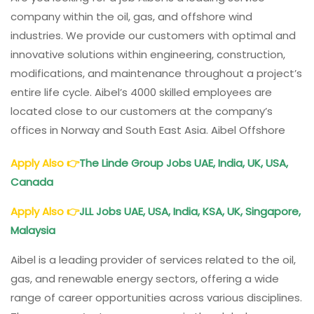
company within the oil, gas, and offshore wind
industries. We provide our customers with optimal and
innovative solutions within engineering, construction,
modifications, and maintenance throughout a project’s
entire life cycle. Aibel’s 4000 skilled employees are
located close to our customers at the company’s
offices in Norway and South East Asia. Aibel Offshore
Apply Also
👉
The Linde Group Jobs UAE, India, UK, USA,
Canada
Apply Also
👉
JLL Jobs UAE, USA, India, KSA, UK, Singapore,
Malaysia
Aibel is a leading provider of services related to the oil,
gas, and renewable energy sectors, offering a wide
range of career opportunities across various disciplines.