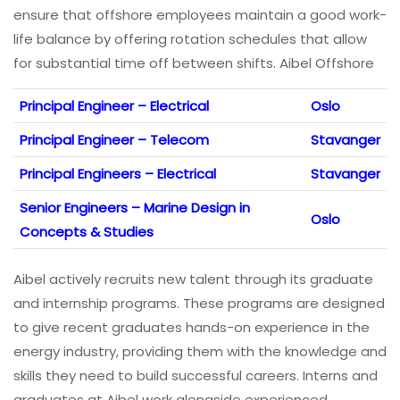
ensure that offshore employees maintain a good work-
life balance by offering rotation schedules that allow
for substantial time off between shifts. Aibel Offshore
Principal Engineer – Electrical
Oslo
Principal Engineer – Telecom
Stavanger
Principal Engineers – Electrical
Stavanger
Senior Engineers – Marine Design in
Oslo
Concepts & Studies
Aibel actively recruits new talent through its graduate
and internship programs. These programs are designed
to give recent graduates hands-on experience in the
energy industry, providing them with the knowledge and
skills they need to build successful careers. Interns and
graduates at Aibel work alongside experienced