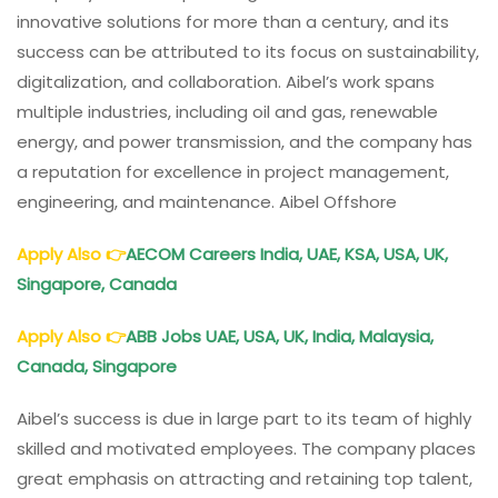
innovative solutions for more than a century, and its
success can be attributed to its focus on sustainability,
digitalization, and collaboration. Aibel’s work spans
multiple industries, including oil and gas, renewable
energy, and power transmission, and the company has
a reputation for excellence in project management,
engineering, and maintenance. Aibel Offshore
Apply Also
👉
AECOM Careers India, UAE, KSA, USA, UK,
Singapore, Canada
Apply Also
👉
ABB Jobs UAE, USA, UK, India, Malaysia,
Canada, Singapore
Aibel’s success is due in large part to its team of highly
skilled and motivated employees. The company places
great emphasis on attracting and retaining top talent,