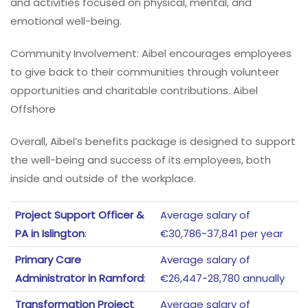
and activities focused on physical, mental, and
emotional well-being.
Community Involvement: Aibel encourages employees
to give back to their communities through volunteer
opportunities and charitable contributions. Aibel
Offshore
Overall, Aibel’s benefits package is designed to support
the well-being and success of its employees, both
inside and outside of the workplace.
Project Support Officer &
Average salary of
PA in Islington
:
€30,786-37,841 per year
Primary Care
Average salary of
Administrator in Ramford
:
€26,447-28,780 annually
Transformation Project
Average salary of