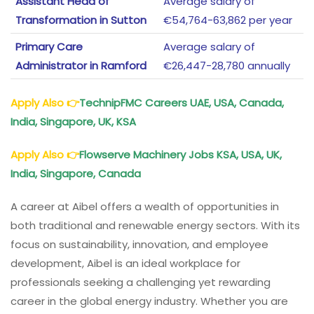
Assistant Head of
Average salary of
Transformation in Sutton
€54,764-63,862 per year
Primary Care
Average salary of
Administrator in Ramford
€26,447-28,780 annually
Apply Also
👉
TechnipFMC Careers UAE, USA, Canada,
India, Singapore, UK, KSA
Apply Also
👉
Flowserve Machinery Jobs KSA, USA, UK,
India, Singapore, Canada
A career at Aibel offers a wealth of opportunities in
both traditional and renewable energy sectors. With its
focus on sustainability, innovation, and employee
development, Aibel is an ideal workplace for
professionals seeking a challenging yet rewarding
career in the global energy industry. Whether you are