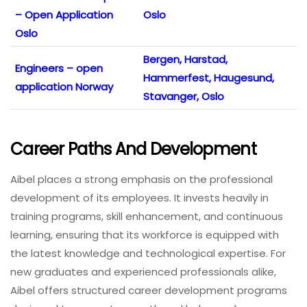
– Open Application
Oslo
Oslo
Bergen, Harstad,
Engineers – open
Hammerfest, Haugesund,
application Norway
Stavanger, Oslo
Career Paths And Development
Aibel places a strong emphasis on the professional
development of its employees. It invests heavily in
training programs, skill enhancement, and continuous
learning, ensuring that its workforce is equipped with
the latest knowledge and technological expertise. For
new graduates and experienced professionals alike,
Aibel offers structured career development programs