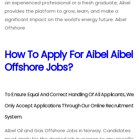
an experienced professional or a fresh graduate, Aibel
provides the platform to grow, learn, and make a
significant impact on the world’s energy future. Aibel
Offshore
How To Apply For Aibel Aibel
Offshore Jobs?
To Ensure Equal And Correct Handling Of All Applicants, We
Only Accept Applications Through Our Online Recruitment
System.
Aibel Oil and Gas Offshore Jobs in Norway. Candidates
must apply for the desired job in-person to any specific