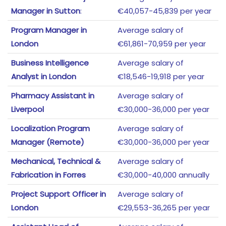
Manager in Sutton
:
€40,057-45,839 per year
Program Manager in
Average salary of
London
€61,861-70,959 per year
Business Intelligence
Average salary of
Analyst in London
€18,546-19,918 per year
Pharmacy Assistant in
Average salary of
Liverpool
€30,000-36,000 per year
Localization Program
Average salary of
Manager (Remote)
€30,000-36,000 per year
Mechanical, Technical &
Average salary of
Fabrication in Forres
€30,000-40,000 annually
Project Support Officer in
Average salary of
London
€29,553-36,265 per year