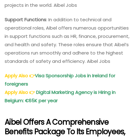
projects in the world. Aibel Jobs
Support Functions
: In addition to technical and
operational roles, Aibel offers numerous opportunities
in support functions such as HR, finance, procurement,
and health and safety. These roles ensure that Aibel’s
operations run smoothly and adhere to the highest
standards of safety and efficiency. Aibel Jobs
Apply Also
👉
Visa Sponsorship Jobs in Ireland for
foreigners
Apply Also
👉
Digital Marketing Agency is Hiring in
Belgium: €65K per year
Aibel Offers A Comprehensive
Benefits Package To Its Employees,