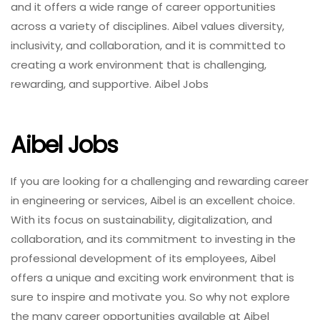
and it offers a wide range of career opportunities
across a variety of disciplines. Aibel values diversity,
inclusivity, and collaboration, and it is committed to
creating a work environment that is challenging,
rewarding, and supportive. Aibel Jobs
Aibel Jobs
If you are looking for a challenging and rewarding career
in engineering or services, Aibel is an excellent choice.
With its focus on sustainability, digitalization, and
collaboration, and its commitment to investing in the
professional development of its employees, Aibel
offers a unique and exciting work environment that is
sure to inspire and motivate you. So why not explore
the many career opportunities available at Aibel