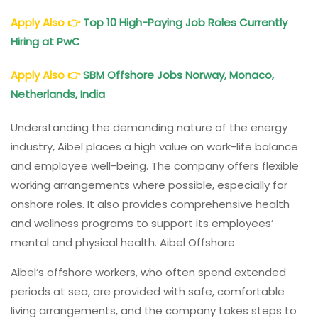
Apply Also
👉
Top 10 High-Paying Job Roles Currently
Hiring at PwC
Apply Also
👉
SBM Offshore Jobs Norway, Monaco,
Netherlands, India
Understanding the demanding nature of the energy
industry, Aibel places a high value on work-life balance
and employee well-being. The company offers flexible
working arrangements where possible, especially for
onshore roles. It also provides comprehensive health
and wellness programs to support its employees’
mental and physical health. Aibel Offshore
Aibel’s offshore workers, who often spend extended
periods at sea, are provided with safe, comfortable
living arrangements, and the company takes steps to