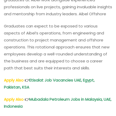
professionals on live projects, gaining invaluable insights
and mentorship from industry leaders. Aibel Offshore
Graduates can expect to be exposed to various
aspects of Aibel’s operations, from engineering and
construction to project management and offshore
operations. This rotational approach ensures that new
employees develop a well-rounded understanding of
the business and are equipped to choose a career
path that best suits their interests and skills.
Apply Also
👉
Etisalat Job Vacancies UAE, Egypt,
Pakistan, KSA
Apply Also
👉
Mubadala Petroleum Jobs in Malaysia, UAE,
Indonesia