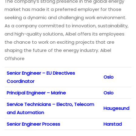
The company’s strong presence in the global energy
market has made it a preferred employer for those
seeking a dynamic and challenging work environment.
As a company committed to innovation, sustainability,
and high-quality solutions, Aibel offers its employees
the chance to work on exciting projects that are
shaping the future of the energy industry. Aibel
Offshore
Senior Engineer – EU Directives
Oslo
Coordinator
Principal Engineer – Marine
Oslo
Service Technicians – Electro, Telecom
Haugesund
and Automation
Senior Engineer Process
Harstad