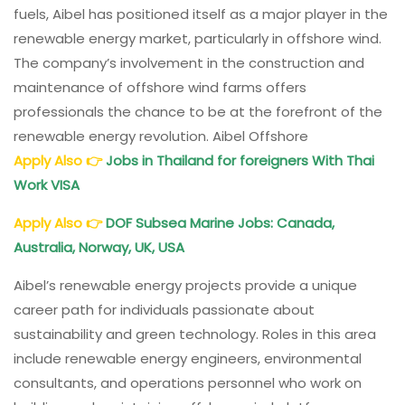
fuels, Aibel has positioned itself as a major player in the
renewable energy market, particularly in offshore wind.
The company’s involvement in the construction and
maintenance of offshore wind farms offers
professionals the chance to be at the forefront of the
renewable energy revolution. Aibel Offshore
Apply Also
👉
Jobs in Thailand for foreigners With Thai
Work VISA
Apply Also
👉
DOF Subsea
Marine Jobs: Canada,
Australia, Norway, UK, USA
Aibel’s renewable energy projects provide a unique
career path for individuals passionate about
sustainability and green technology. Roles in this area
include renewable energy engineers, environmental
consultants, and operations personnel who work on