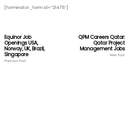
[forminator_form id=”21475″]
Equinor Job
QPM Careers Qatar:
Openings USA,
Qatar Project
Norway, UK, Brazil,
Management Jobs
Singapore
Next Post
Previous Post