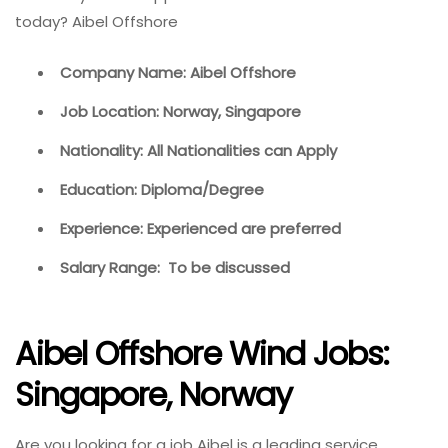
today? Aibel Offshore
Company Name: Aibel Offshore
Job Location: Norway, Singapore
Nationality: All Nationalities can Apply
Education: Diploma/Degree
Experience: Experienced are preferred
Salary Range: To be discussed
Aibel Offshore Wind Jobs:
Singapore, Norway
Are you looking for a job Aibel is a leading service