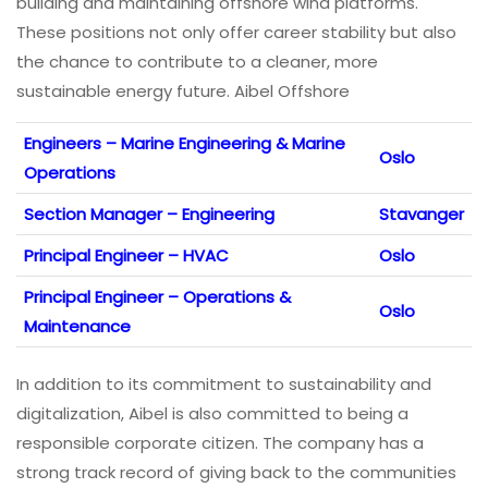
building and maintaining offshore wind platforms.
These positions not only offer career stability but also
the chance to contribute to a cleaner, more
sustainable energy future. Aibel Offshore
Engineers – Marine Engineering & Marine
Oslo
Operations
Section Manager – Engineering
Stavanger
Principal Engineer – HVAC
Oslo
Principal Engineer – Operations &
Oslo
Maintenance
In addition to its commitment to sustainability and
digitalization, Aibel is also committed to being a
responsible corporate citizen. The company has a
strong track record of giving back to the communities