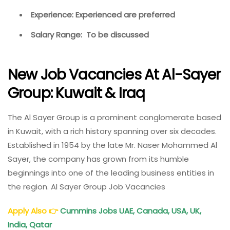
Experience: Experienced are preferred
Salary Range: To be discussed
New Job Vacancies At Al-Sayer
Group: Kuwait & Iraq
The Al Sayer Group is a prominent conglomerate based
in Kuwait, with a rich history spanning over six decades.
Established in 1954 by the late Mr. Naser Mohammed Al
Sayer, the company has grown from its humble
beginnings into one of the leading business entities in
the region. Al Sayer Group Job Vacancies
Apply Also
👉
Cummins Jobs UAE, Canada, USA, UK,
India, Qatar