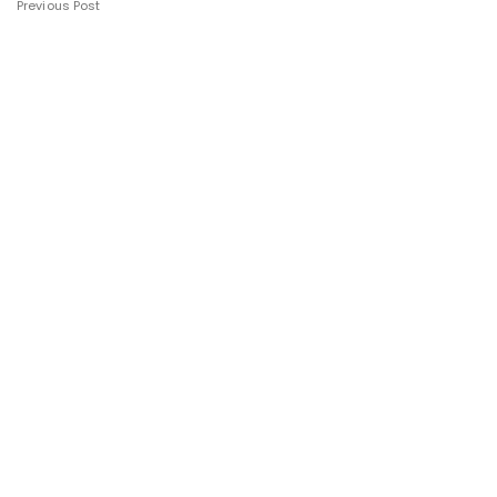
Previous Post