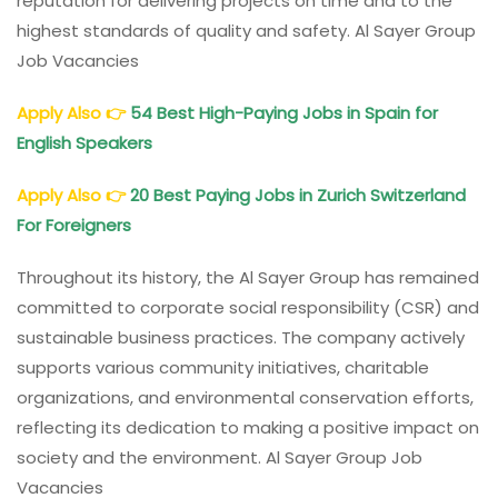
reputation for delivering projects on time and to the
highest standards of quality and safety. Al Sayer Group
Job Vacancies
Apply Also
👉
54 Best High-Paying Jobs in Spain for
English Speakers
Apply Also
👉
20 Best Paying Jobs in Zurich Switzerland
For Foreigners
Throughout its history, the Al Sayer Group has remained
committed to corporate social responsibility (CSR) and
sustainable business practices. The company actively
supports various community initiatives, charitable
organizations, and environmental conservation efforts,
reflecting its dedication to making a positive impact on
society and the environment. Al Sayer Group Job
Vacancies