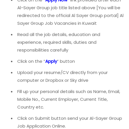
Al-Sayer Group job title listed above [You will be
redirected to the official Al Sayer Group portal] Al
Sayer Group Job Vacancies in Kuwait
Read all the job details, education and
experience, required skills, duties and
responsibilities carefully
Click on the “
Apply
” button
Upload your resume/CV directly from your
computer or Dropbox or Sky drive
Fill up your personal details such as Name, Email,
Mobile No., Current Employer, Current Title,
Country etc.
Click on Submit button send your Al-Sayer Group
Job Application Online.