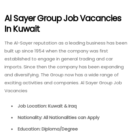
Al Sayer Group Job Vacancies
In Kuwait
The Al-Sayer reputation as a leading business has been
built up since 1954 when the company was first
established to engage in general trading and car
imports. Since then the company has been expanding
and diversifying. The Group now has a wide range of
exciting activities and companies. Al Sayer Group Job
Vacancies
Job Location: Kuwait & Iraq
Nationality: All Nationalities can Apply
Education: Diploma/Degree