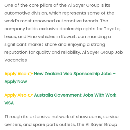
One of the core pillars of the Al Sayer Group is its
automotive division, which represents some of the
world’s most renowned automotive brands. The
company holds exclusive dealership rights for Toyota,
Lexus, and Hino vehicles in Kuwait, commanding a
significant market share and enjoying a strong
reputation for quality and reliability. Al Sayer Group Job
Vacancies
Apply Also
👉
New Zealand Visa Sponsorship Jobs –
Apply Now
Apply Also
👉
Australia Government Jobs With Work
VISA
Through its extensive network of showrooms, service
centers, and spare parts outlets, the Al Sayer Group