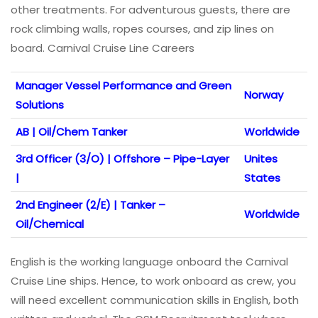
other treatments. For adventurous guests, there are
rock climbing walls, ropes courses, and zip lines on
board. Carnival Cruise Line Careers
Manager Vessel Performance and Green
Norway
Solutions
AB | Oil/Chem Tanker
Worldwide
3rd Officer (3/O) | Offshore – Pipe-Layer
Unites
|
States
2nd Engineer (2/E) | Tanker –
Worldwide
Oil/Chemical
English is the working language onboard the Carnival
Cruise Line ships. Hence, to work onboard as crew, you
will need excellent communication skills in English, both