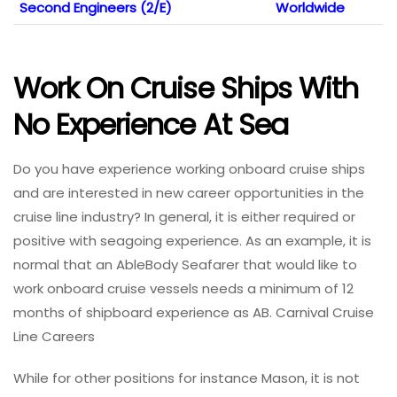
Second Engineers (2/E)
Worldwide
Work On Cruise Ships With
No Experience At Sea
Do you have experience working onboard cruise ships
and are interested in new career opportunities in the
cruise line industry? In general, it is either required or
positive with seagoing experience. As an example, it is
normal that an AbleBody Seafarer that would like to
work onboard cruise vessels needs a minimum of 12
months of shipboard experience as AB. Carnival Cruise
Line Careers
While for other positions for instance Mason, it is not