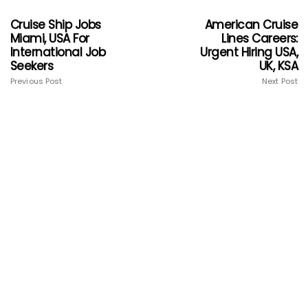
Cruise Ship Jobs
American Cruise
Miami, USA For
Lines Careers:
International Job
Urgent Hiring USA,
Seekers
UK, KSA
Previous Post
Next Post