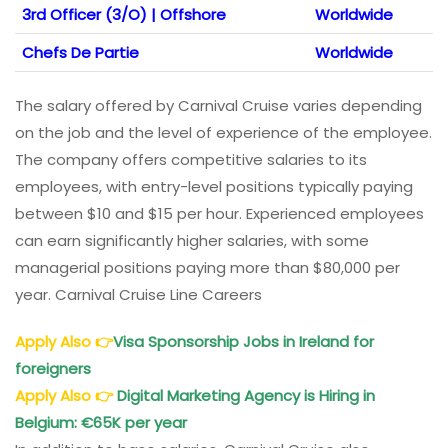
3rd Officer (3/O) | Offshore
Worldwide
Chefs De Partie
Worldwide
The salary offered by Carnival Cruise varies depending
on the job and the level of experience of the employee.
The company offers competitive salaries to its
employees, with entry-level positions typically paying
between $10 and $15 per hour. Experienced employees
can earn significantly higher salaries, with some
managerial positions paying more than $80,000 per
year. Carnival Cruise Line Careers
Apply Also
👉
Visa Sponsorship Jobs in Ireland for
foreigners
Apply Also
👉
Digital Marketing Agency is Hiring in
Belgium: €65K per year