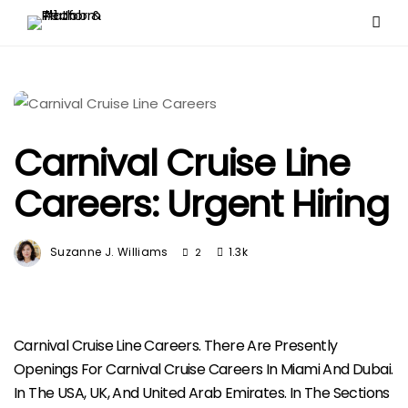
Carnival Cruise Line
Careers: Urgent Hiring
Suzanne J. Williams
1.3k
2
Carnival Cruise Line Careers. There Are Presently
Openings For Carnival Cruise Careers In Miami And Dubai.
In The USA, UK, And United Arab Emirates. In The Sections