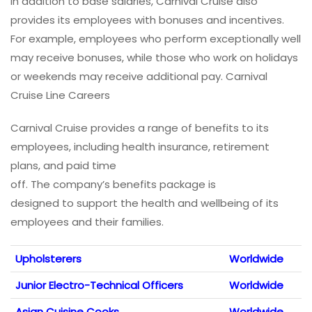
In addition to base salaries, Carnival Cruise also
provides its employees with bonuses and incentives.
For example, employees who perform exceptionally well
may receive bonuses, while those who work on holidays
or weekends may receive additional pay. Carnival
Cruise Line Careers
Carnival Cruise provides a range of benefits to its
employees, including health insurance, retirement
plans, and paid time
off. The company’s benefits package is
designed to support the health and wellbeing of its
employees and their families.
Upholsterers
Worldwide
Junior Electro-Technical Officers
Worldwide
Asian Cuisine Cooks
Worldwide