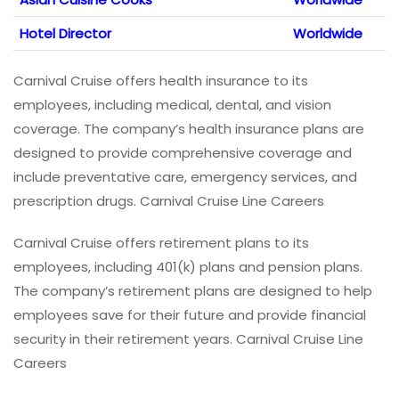
Hotel Director
Worldwide
Carnival Cruise offers health insurance to its
employees, including medical, dental, and vision
coverage. The company’s health insurance plans are
designed to provide comprehensive coverage and
include preventative care, emergency services, and
prescription drugs. Carnival Cruise Line Careers
Carnival Cruise offers retirement plans to its
employees, including 401(k) plans and pension plans.
The company’s retirement plans are designed to help
employees save for their future and provide financial
security in their retirement years. Carnival Cruise Line
Careers