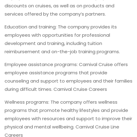
discounts on cruises, as well as on products and
services offered by the company’s partners.
Education and training: The company provides its
employees with opportunities for professional
development and training, including tuition
reimbursement and on-the-job training programs.
Employee assistance programs: Carnival Cruise offers
employee assistance programs that provide
counseling and support to employees and their families
during difficult times. Carnival Cruise Careers
Wellness programs: The company offers wellness
programs that promote healthy lifestyles and provide
employees with resources and support to improve their
physical and mental wellbeing. Carnival Cruise Line
Careers