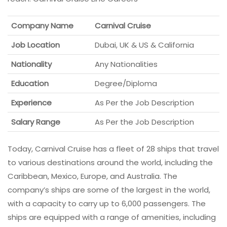
Company Name
Carnival Cruise
Job Location
Dubai, UK & US & California
Nationality
Any Nationalities
Education
Degree/Diploma
Experience
As Per the Job Description
Salary Range
As Per the Job Description
Today, Carnival Cruise has a fleet of 28 ships that travel
to various destinations around the world, including the
Caribbean, Mexico, Europe, and Australia. The
company’s ships are some of the largest in the world,
with a capacity to carry up to 6,000 passengers. The
ships are equipped with a range of amenities, including