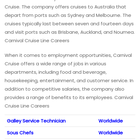
Cruise. The company offers cruises to Australia that
depart from ports such as Sydney and Melbourne. The
cruises typically last between seven and fourteen days
and visit ports such as Brisbane, Auckland, and Noumea.
Carnival Cruise Line Careers
When it comes to employment opportunities, Carnival
Cruise offers a wide range of jobs in various
departments, including food and beverage,
housekeeping, entertainment, and customer service. In
addition to competitive salaries, the company also
provides a range of benefits to its employees. Carnival
Cruise Line Careers
Galley Service Technician
Worldwide
Sous Chefs
Worldwide