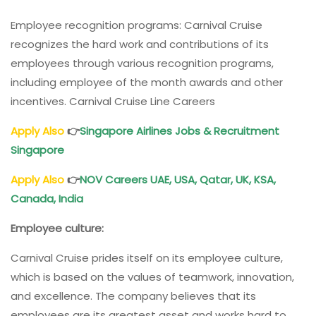
Employee recognition programs: Carnival Cruise
recognizes the hard work and contributions of its
employees through various recognition programs,
including employee of the month awards and other
incentives. Carnival Cruise Line Careers
Apply Also
👉
Singapore Airlines Jobs & Recruitment
Singapore
Apply Also
👉
NOV Careers UAE, USA, Qatar, UK, KSA,
Canada, India
Employee culture:
Carnival Cruise prides itself on its employee culture,
which is based on the values of teamwork, innovation,
and excellence. The company believes that its
employees are its greatest asset and works hard to