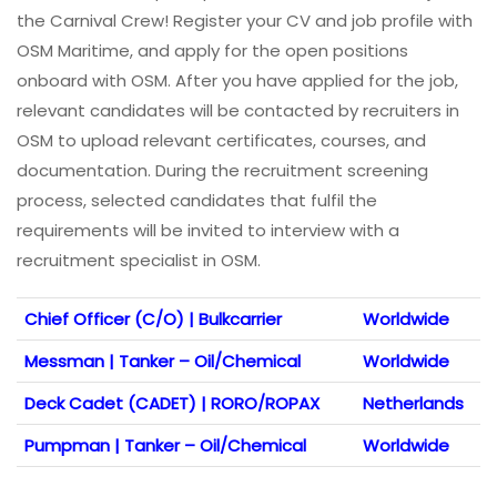
the Carnival Crew! Register your CV and job profile with
OSM Maritime, and apply for the open positions
onboard with OSM. After you have applied for the job,
relevant candidates will be contacted by recruiters in
OSM to upload relevant certificates, courses, and
documentation. During the recruitment screening
process, selected candidates that fulfil the
requirements will be invited to interview with a
recruitment specialist in OSM.
Chief Officer (C/O) | Bulkcarrier
Worldwide
Messman | Tanker – Oil/Chemical
Worldwide
Deck Cadet (CADET) | RORO/ROPAX
Netherlands
Pumpman | Tanker – Oil/Chemical
Worldwide