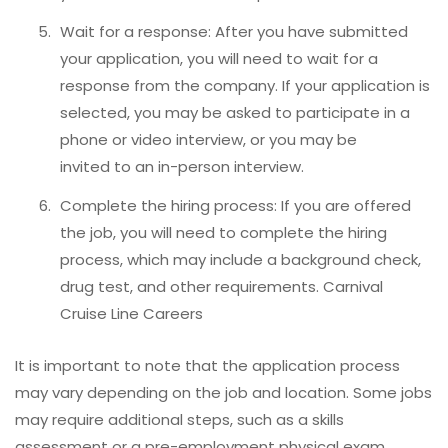
Wait for a response: After you have submitted
your application, you will need to wait for a
response from the company. If your application is
selected, you may be asked to participate in a
phone or video interview, or you may be
invited to an in-person interview.
Complete the hiring process: If you are offered
the job, you will need to complete the hiring
process, which may include a background check,
drug test, and other requirements. Carnival
Cruise Line Careers
It is important to note that the application process
may vary depending on the job and location. Some jobs
may require additional steps, such as a skills
assessment or a pre-employment physical exam.