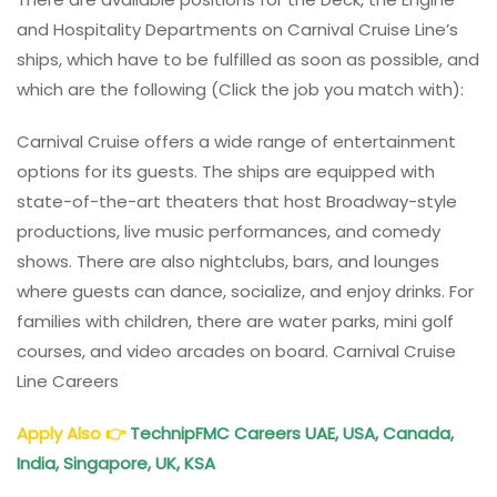
and Hospitality Departments on Carnival Cruise Line’s
ships, which have to be fulfilled as soon as possible, and
which are the following (Click the job you match with):
Carnival Cruise offers a wide range of entertainment
options for its guests. The ships are equipped with
state-of-the-art theaters that host Broadway-style
productions, live music performances, and comedy
shows. There are also nightclubs, bars, and lounges
where guests can dance, socialize, and enjoy drinks. For
families with children, there are water parks, mini golf
courses, and video arcades on board. Carnival Cruise
Line Careers
Apply Also
👉
TechnipFMC Careers UAE, USA, Canada,
India, Singapore, UK, KSA