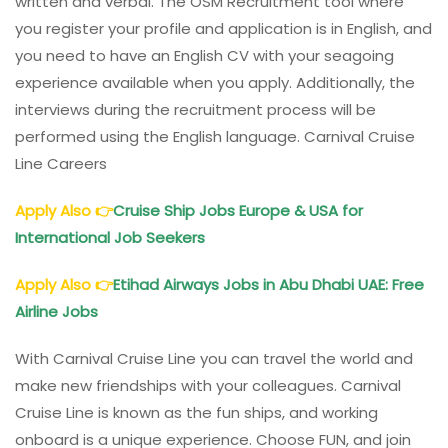
written and verbal. The OSM Recruitment tool where
you register your profile and application is in English, and
you need to have an English CV with your seagoing
experience available when you apply. Additionally, the
interviews during the recruitment process will be
performed using the English language. Carnival Cruise
Line Careers
Apply Also
👉
Cruise Ship Jobs Europe & USA for
International Job Seekers
Apply Also
👉
Etihad Airways Jobs in Abu Dhabi UAE: Free
Airline Jobs
With Carnival Cruise Line you can travel the world and
make new friendships with your colleagues. Carnival
Cruise Line is known as the fun ships, and working
onboard is a unique experience. Choose FUN, and join