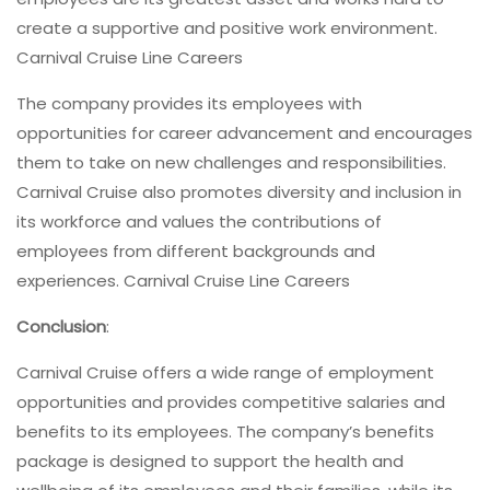
create a supportive and positive work environment.
Carnival Cruise Line Careers
The company provides its employees with
opportunities for career advancement and encourages
them to take on new challenges and responsibilities.
Carnival Cruise also promotes diversity and inclusion in
its workforce and values the contributions of
employees from different backgrounds and
experiences. Carnival Cruise Line Careers
Conclusion
:
Carnival Cruise offers a wide range of employment
opportunities and provides competitive salaries and
benefits to its employees. The company’s benefits
package is designed to support the health and