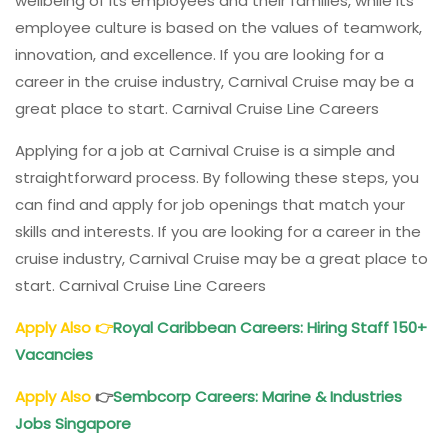
wellbeing of its employees and their families, while its
employee culture is based on the values of teamwork,
innovation, and excellence. If you are looking for a
career in the cruise industry, Carnival Cruise may be a
great place to start. Carnival Cruise Line Careers
Applying for a job at Carnival Cruise is a simple and
straightforward process. By following these steps, you
can find and apply for job openings that match your
skills and interests. If you are looking for a career in the
cruise industry, Carnival Cruise may be a great place to
start. Carnival Cruise Line Careers
Apply Also
👉
Royal Caribbean Careers: Hiring Staff 150+
Vacancies
Apply Also
👉
Sembcorp Careers: Marine & Industries
Jobs Singapore