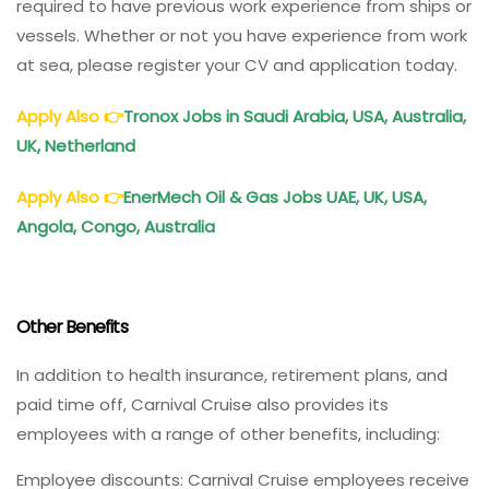
required to have previous work experience from ships or
vessels. Whether or not you have experience from work
at sea, please register your CV and application today.
Apply Also
👉
Tronox Jobs in Saudi Arabia, USA, Australia,
UK, Netherland
Apply Also
👉
EnerMech Oil & Gas Jobs UAE, UK, USA,
Angola, Congo, Australia
Other Benefits
In addition to health insurance, retirement plans, and
paid time off, Carnival Cruise also provides its
employees with a range of other benefits, including:
Employee discounts: Carnival Cruise employees receive