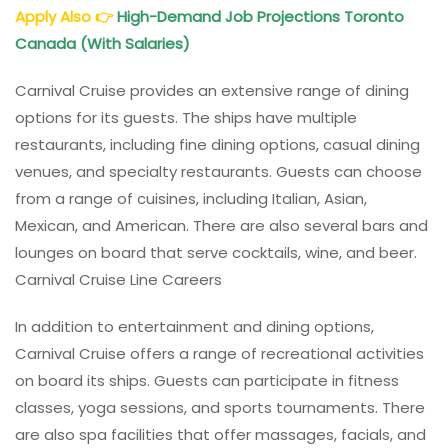
Apply Also
👉
High-Demand Job Projections Toronto
Canada (With Salaries)
Carnival Cruise provides an extensive range of dining
options for its guests. The ships have multiple
restaurants, including fine dining options, casual dining
venues, and specialty restaurants. Guests can choose
from a range of cuisines, including Italian, Asian,
Mexican, and American. There are also several bars and
lounges on board that serve cocktails, wine, and beer.
Carnival Cruise Line Careers
In addition to entertainment and dining options,
Carnival Cruise offers a range of recreational activities
on board its ships. Guests can participate in fitness
classes, yoga sessions, and sports tournaments. There
are also spa facilities that offer massages, facials, and