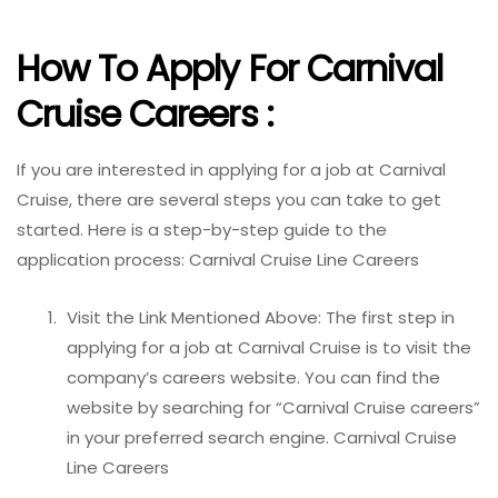
How To Apply For Carnival
Cruise Careers :
If you are interested in applying for a job at Carnival
Cruise, there are several steps you can take to get
started. Here is a step-by-step guide to the
application process: Carnival Cruise Line Careers
Visit the Link Mentioned Above: The first step in
applying for a job at Carnival Cruise is to visit the
company’s careers website. You can find the
website by searching for “Carnival Cruise careers”
in your preferred search engine. Carnival Cruise
Line Careers