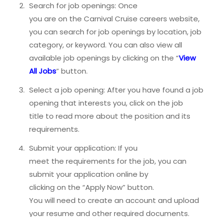
Search for job openings: Once
you are on the Carnival Cruise careers website,
you can search for job openings by location, job
category, or keyword. You can also view all
available job openings by clicking on the “
View
All Jobs
” button.
Select a job opening: After you have found a job
opening that interests you, click on the job
title to read more about the position and its
requirements.
Submit your application: If you
meet the requirements for the job, you can
submit your application online by
clicking on the “Apply Now” button.
You will need to create an account and upload
your resume and other required documents.