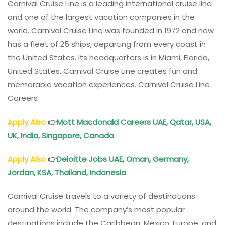
Carnival Cruise Line is a leading international cruise line
and one of the largest vacation companies in the
world. Carnival Cruise Line was founded in 1972 and now
has a fleet of 25 ships, departing from every coast in
the United States. Its headquarters is in Miami, Florida,
United States. Carnival Cruise Line creates fun and
memorable vacation experiences. Carnival Cruise Line
Careers
Apply Also
👉
Mott Macdonald Careers UAE, Qatar, USA,
UK, India, Singapore, Canada
Apply Also
👉
Deloitte Jobs UAE, Oman, Germany,
Jordan, KSA, Thailand, Indonesia
Carnival Cruise travels to a variety of destinations
around the world. The company’s most popular
destinations include the Caribbean, Mexico, Europe, and