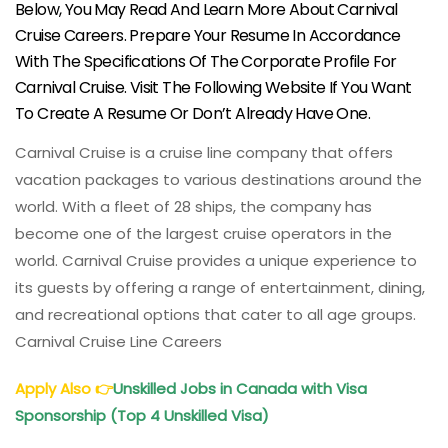
Below, You May Read And Learn More About Carnival
Cruise Careers. Prepare Your Resume In Accordance
With The Specifications Of The Corporate Profile For
Carnival Cruise. Visit The Following Website If You Want
To Create A Resume Or Don’t Already Have One.
Carnival Cruise is a cruise line company that offers
vacation packages to various destinations around the
world. With a fleet of 28 ships, the company has
become one of the largest cruise operators in the
world. Carnival Cruise provides a unique experience to
its guests by offering a range of entertainment, dining,
and recreational options that cater to all age groups.
Carnival Cruise Line Careers
Apply Also
👉
Unskilled Jobs in Canada with Visa
Sponsorship (Top 4 Unskilled Visa)