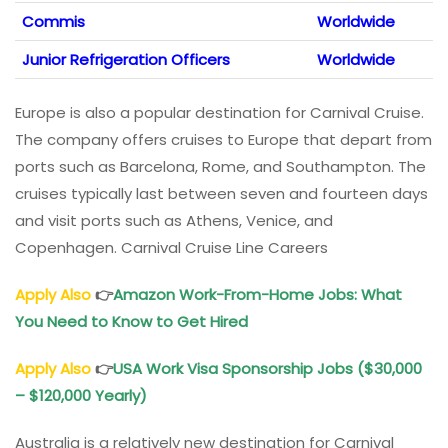
Commis
Worldwide
Junior Refrigeration Officers
Worldwide
Europe is also a popular destination for Carnival Cruise.
The company offers cruises to Europe that depart from
ports such as Barcelona, Rome, and Southampton. The
cruises typically last between seven and fourteen days
and visit ports such as Athens, Venice, and
Copenhagen. Carnival Cruise Line Careers
Apply Also
👉
Amazon Work-From-Home Jobs: What
You Need to Know to Get Hired
Apply Also
👉
USA Work Visa Sponsorship Jobs ($30,000
– $120,000 Yearly)
Australia is a relatively new destination for Carnival