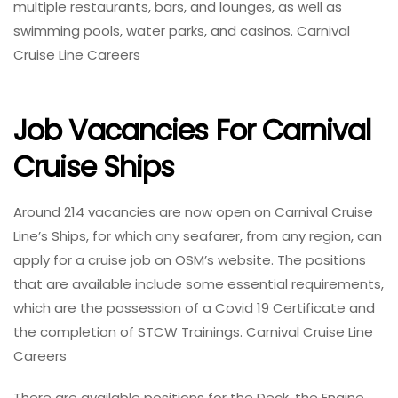
multiple restaurants, bars, and lounges, as well as
swimming pools, water parks, and casinos. Carnival
Cruise Line Careers
Job Vacancies For Carnival
Cruise Ships
Around 214 vacancies are now open on Carnival Cruise
Line’s Ships, for which any seafarer, from any region, can
apply for a cruise job on OSM’s website. The positions
that are available include some essential requirements,
which are the possession of a Covid 19 Certificate and
the completion of STCW Trainings. Carnival Cruise Line
Careers
There are available positions for the Deck, the Engine