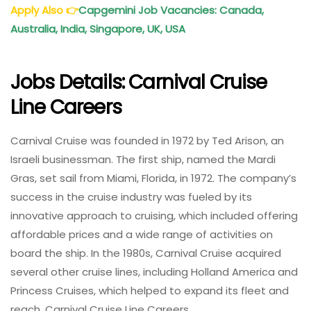
Apply Also
👉
Capgemini Job Vacancies: Canada,
Australia, India, Singapore, UK, USA
Jobs Details: Carnival Cruise
Line Careers
Carnival Cruise was founded in 1972 by Ted Arison, an
Israeli businessman. The first ship, named the Mardi
Gras, set sail from Miami, Florida, in 1972. The company’s
success in the cruise industry was fueled by its
innovative approach to cruising, which included offering
affordable prices and a wide range of activities on
board the ship. In the 1980s, Carnival Cruise acquired
several other cruise lines, including Holland America and
Princess Cruises, which helped to expand its fleet and
reach. Carnival Cruise Line Careers