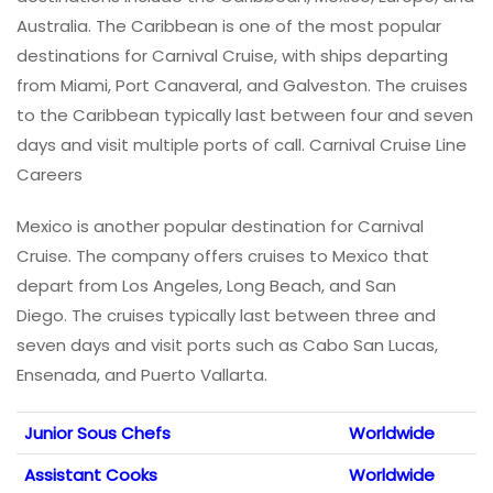
Australia. The Caribbean is one of the most popular
destinations for Carnival Cruise, with ships departing
from Miami, Port Canaveral, and Galveston. The cruises
to the Caribbean typically last between four and seven
days and visit multiple ports of call. Carnival Cruise Line
Careers
Mexico is another popular destination for Carnival
Cruise. The company offers cruises to Mexico that
depart from Los Angeles, Long Beach, and San
Diego. The cruises typically last between three and
seven days and visit ports such as Cabo San Lucas,
Ensenada, and Puerto Vallarta.
Junior Sous Chefs
Worldwide
Assistant Cooks
Worldwide