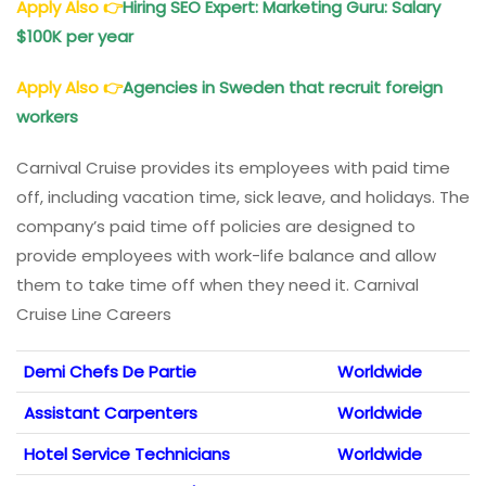
Apply Also
👉
Hiring SEO Expert: Marketing Guru: Salary
$100K per year
Apply Also
👉
Agencies in Sweden that recruit foreign
workers
Carnival Cruise provides its employees with paid time
off, including vacation time, sick leave, and holidays. The
company’s paid time off policies are designed to
provide employees with work-life balance and allow
them to take time off when they need it. Carnival
Cruise Line Careers
Demi Chefs De Partie
Worldwide
Assistant Carpenters
Worldwide
Hotel Service Technicians
Worldwide