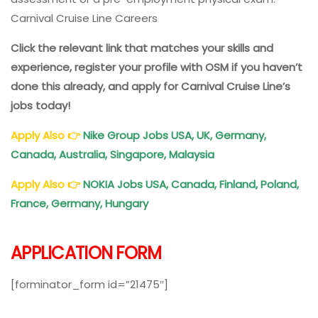
Carnival Cruise Line Careers
Click the relevant link that matches your skills and
experience, register your profile with OSM if you haven’t
done this already, and apply for Carnival Cruise Line’s
jobs today!
Apply Also
👉
Nike Group Jobs USA, UK, Germany,
Canada, Australia, Singapore, Malaysia
Apply Also
👉
NOKIA Jobs USA, Canada, Finland, Poland,
France, Germany, Hungary
APPLICATION FORM
[forminator_form id=”21475″]