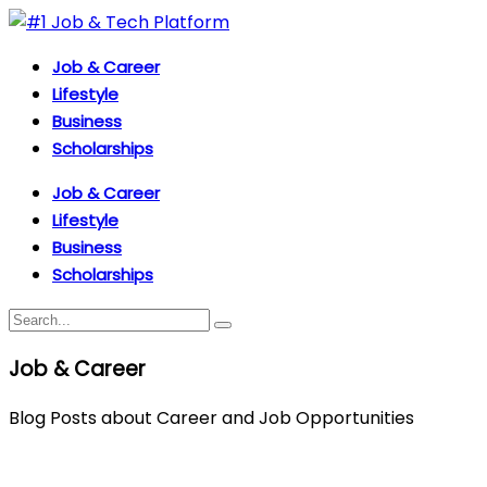
Job & Career
Lifestyle
Business
Scholarships
Job & Career
Lifestyle
Business
Scholarships
Job & Career
Blog Posts about Career and Job Opportunities