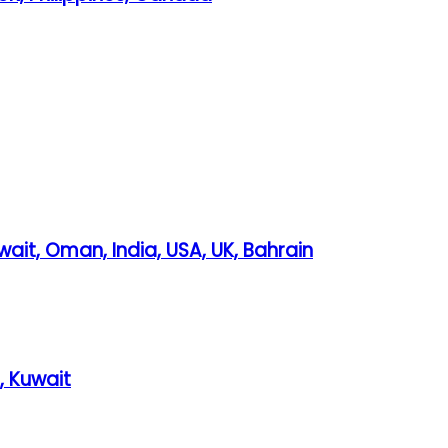
wait, Oman, India, USA, UK, Bahrain
, Kuwait