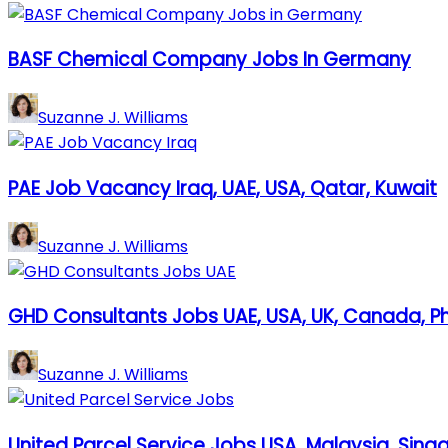
BASF Chemical Company Jobs In Germany
Suzanne J. Williams
PAE Job Vacancy Iraq, UAE, USA, Qatar, Kuwait
Suzanne J. Williams
GHD Consultants Jobs UAE, USA, UK, Canada, Ph
Suzanne J. Williams
United Parcel Service Jobs USA, Malaysia, Singa