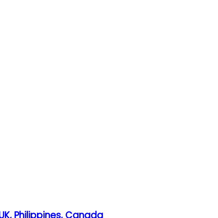
UK, Philippines, Canada