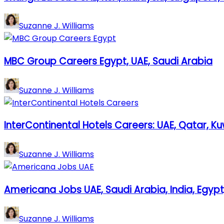
Suzanne J. Williams
MBC Group Careers Egypt, UAE, Saudi Arabia
Suzanne J. Williams
InterContinental Hotels Careers: UAE, Qatar, Ku
Suzanne J. Williams
Americana Jobs UAE, Saudi Arabia, India, Egypt
Suzanne J. Williams