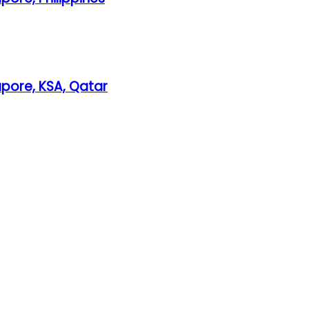
gapore, KSA, Qatar