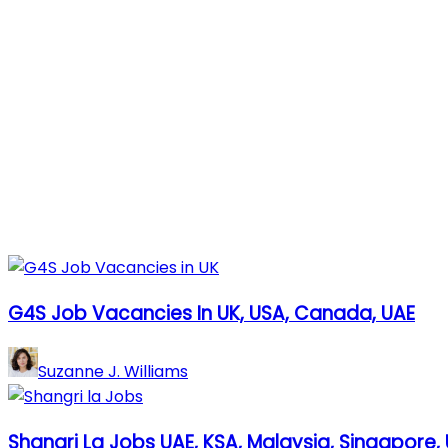
G4S Job Vacancies In UK, USA, Canada, UAE
Suzanne J. Williams
Shangri La Jobs UAE, KSA, Malaysia, Singapore, 