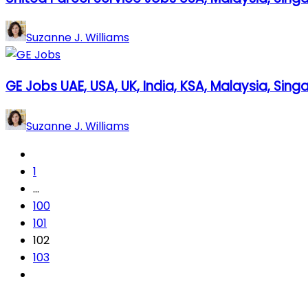
Suzanne J. Williams
GE Jobs UAE, USA, UK, India, KSA, Malaysia, Sin
Suzanne J. Williams
1
…
100
101
102
103