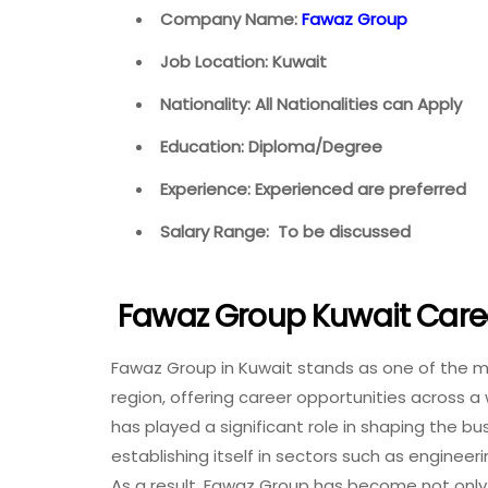
Company Name:
Fawaz Group
Job Location: Kuwait
Nationality: All Nationalities can Apply
Education: Diploma/Degree
Experience: Experienced are preferred
Salary Range: To be discussed
Fawaz Group Kuwait Care
Fawaz Group in Kuwait stands as one of the m
region, offering career opportunities across 
has played a significant role in shaping the b
establishing itself in sectors such as engineer
As a result, Fawaz Group has become not only 