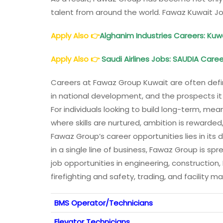
talent from around the world. Fawaz Kuwait J
Apply Also
👉
Alghanim Industries Careers: Kuw
Apply Also
👉
Saudi Airlines Jobs: SAUDIA Care
Careers at Fawaz Group Kuwait are often defi
in national development, and the prospects i
For individuals looking to build long-term, me
where skills are nurtured, ambition is rewarde
Fawaz Group’s career opportunities lies in its 
in a single line of business, Fawaz Group is spr
job opportunities in engineering, constructio
firefighting and safety, trading, and facilit
BMS Operator/Technicians
Elevator Technicians