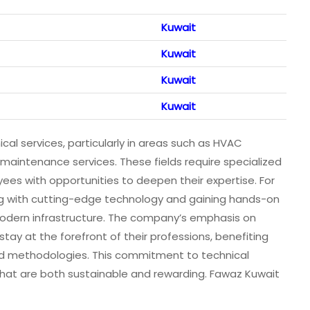
Kuwait
Kuwait
Kuwait
Kuwait
al services, particularly in areas such as HVAC
 maintenance services. These fields require specialized
s with opportunities to deepen their expertise. For
ing with cutting-edge technology and gaining hands-on
 modern infrastructure. The company’s emphasis on
ay at the forefront of their professions, benefiting
d methodologies. This commitment to technical
hat are both sustainable and rewarding. Fawaz Kuwait