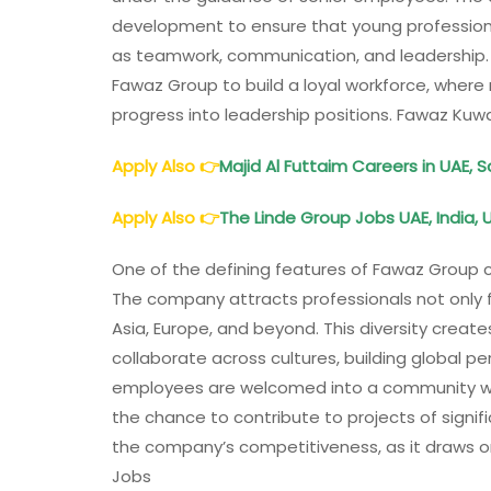
development to ensure that young professional
as teamwork, communication, and leadership.
Fawaz Group to build a loyal workforce, wher
progress into leadership positions. Fawaz Kuw
Apply Also
👉
Majid Al Futtaim Careers in UAE, 
Apply Also
👉
The Linde Group Jobs UAE, India, 
One of the defining features of Fawaz Group ca
The company attracts professionals not only f
Asia, Europe, and beyond. This diversity crea
collaborate across cultures, building global per
employees are welcomed into a community wher
the chance to contribute to projects of signi
the company’s competitiveness, as it draws o
Jobs