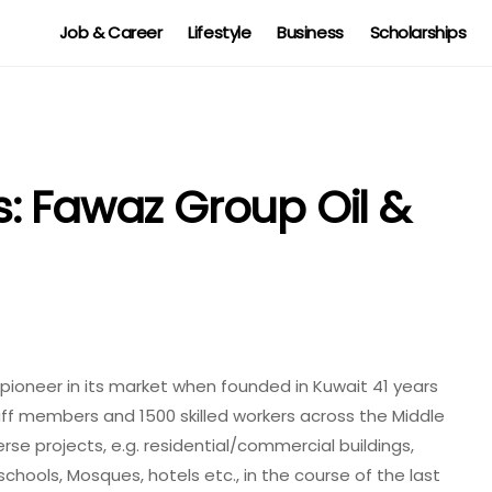
Job & Career
Lifestyle
Business
Scholarships
: Fawaz Group Oil &
ioneer in its market when founded in Kuwait 41 years
ff members and 1500 skilled workers across the Middle
se projects, e.g. residential/commercial buildings,
 schools, M
osque
s, hotels etc., in the course of the last