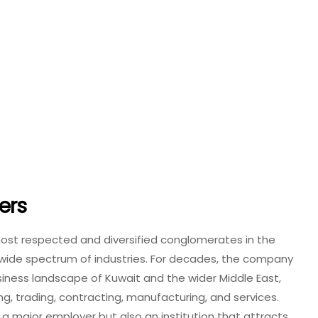
ers
ost respected and diversified conglomerates in the
a wide spectrum of industries. For decades, the company
usiness landscape of Kuwait and the wider Middle East,
ing, trading, contracting, manufacturing, and services.
a major employer but also an institution that attracts