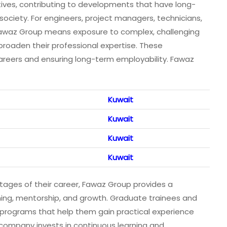
atives, contributing to developments that have long-
ociety. For engineers, project managers, technicians,
 Fawaz Group means exposure to complex, challenging
o broaden their professional expertise. These
careers and ensuring long-term employability. Fawaz
Kuwait
Kuwait
Kuwait
Kuwait
tages of their career, Fawaz Group provides a
ing, mentorship, and growth. Graduate trainees and
o programs that help them gain practical experience
company invests in continuous learning and