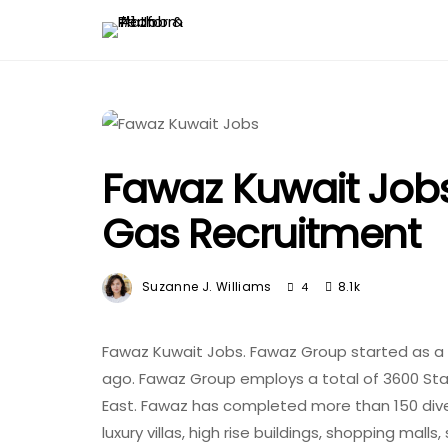
Fawaz Kuwait Jobs
Gas Recruitment
Suzanne J. Williams
8.1k
4
Fawaz Kuwait Jobs. Fawaz Group started as a p
ago. Fawaz Group employs a total of 3600 Sta
East. Fawaz has completed more than 150 diver
luxury villas, high rise buildings, shopping malls,