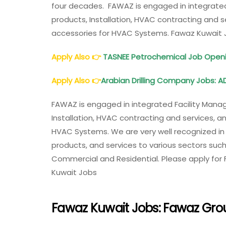
four decades. FAWAZ is engaged in integrated
products, Installation, HVAC contracting and s
accessories for HVAC Systems. Fawaz Kuwait 
Apply Also
👉
TASNEE Petrochemical Job Openi
Apply Also
👉
Arabian Drilling Company Jobs: AD
FAWAZ is engaged in integrated Facility Manag
Installation, HVAC contracting and services, a
HVAC Systems. We are very well recognized in th
products, and services to various sectors such 
Commercial and Residential. Please apply for
Kuwait Jobs
Fawaz Kuwait Jobs: Fawaz Gro