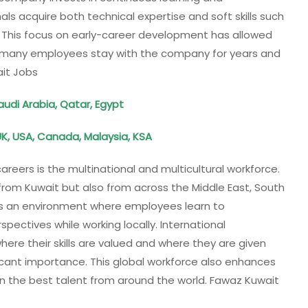
s acquire both technical expertise and soft skills such
 This focus on early-career development has allowed
e many employees stay with the company for years and
ait Jobs
Saudi Arabia, Qatar, Egypt
UK, USA, Canada, Malaysia, KSA
reers is the multinational and multicultural workforce.
rom Kuwait but also from across the Middle East, South
tes an environment where employees learn to
spectives while working locally. International
e their skills are valued and where they are given
ficant importance. This global workforce also enhances
n the best talent from around the world. Fawaz Kuwait