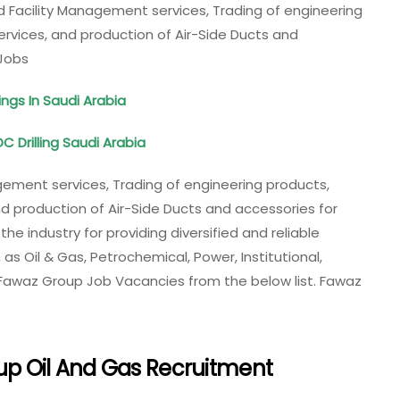
 Facility Management services, Trading of engineering
ervices, and production of Air-Side Ducts and
Jobs
ngs In Saudi Arabia
C Drilling Saudi Arabia
ement services, Trading of engineering products,
nd production of Air-Side Ducts and accessories for
e industry for providing diversified and reliable
as Oil & Gas, Petrochemical, Power, Institutional,
 Fawaz Group Job Vacancies from the below list. Fawaz
up Oil And Gas Recruitment