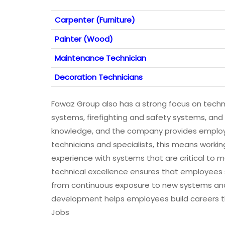
Carpenter (Furniture)
Painter (Wood)
Maintenance Technician
Decoration Technicians
Fawaz Group also has a strong focus on technic
systems, firefighting and safety systems, and
knowledge, and the company provides employee
technicians and specialists, this means work
experience with systems that are critical to
technical excellence ensures that employees st
from continuous exposure to new systems an
development helps employees build careers t
Jobs