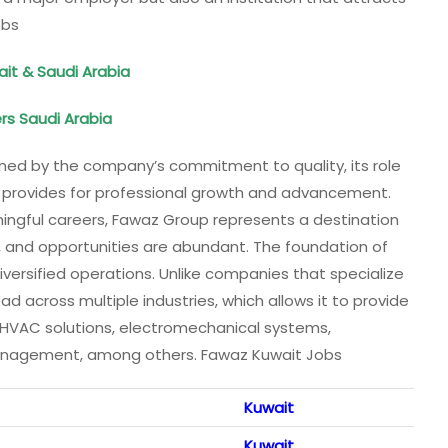
obs
ait & Saudi Arabia
ers Saudi Arabia
ned by the company’s commitment to quality, its role
t provides for professional growth and advancement.
aningful careers, Fawaz Group represents a destination
d, and opportunities are abundant. The foundation of
diversified operations. Unlike companies that specialize
ead across multiple industries, which allows it to provide
n, HVAC solutions, electromechanical systems,
y management, among others. Fawaz Kuwait Jobs
Kuwait
Kuwait