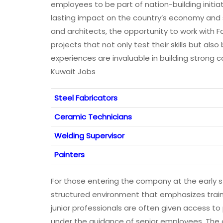
employees to be part of nation-building initi
lasting impact on the country’s economy and s
and architects, the opportunity to work with
projects that not only test their skills but als
experiences are invaluable in building strong 
Kuwait Jobs
Steel Fabricators
Ceramic Technicians
Welding Supervisor
Painters
For those entering the company at the early s
structured environment that emphasizes train
junior professionals are often given access t
under the guidance of senior employees. The 