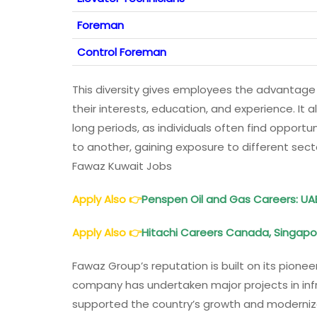
Foreman
Control Foreman
This diversity gives employees the advantage
their interests, education, and experience. I
long periods, as individuals often find opportun
to another, gaining exposure to different sec
Fawaz Kuwait Jobs
Apply Also
👉
Penspen Oil and Gas Careers
: UA
Apply Also
👉
Hitachi Careers Canada, Singapor
Fawaz Group’s reputation is built on its pionee
company has undertaken major projects in inf
supported the country’s growth and moderniza