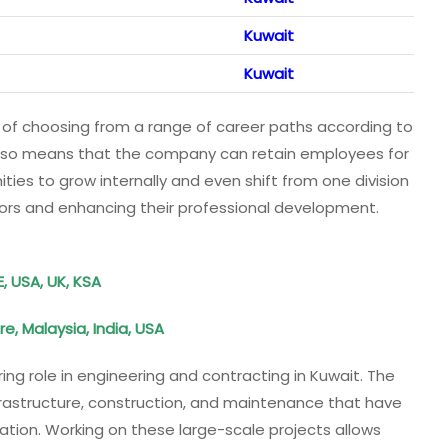
Kuwait
Kuwait
 of choosing from a range of career paths according to
t also means that the company can retain employees for
ities to grow internally and even shift from one division
tors and enhancing their professional development.
E, USA, UK, KSA
e, Malaysia, India, USA
ring role in engineering and contracting in Kuwait. The
rastructure, construction, and maintenance that have
tion. Working on these large-scale projects allows