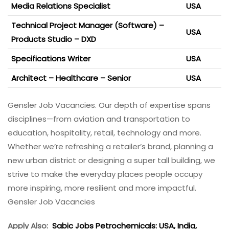
Media Relations Specialist
USA
Technical Project Manager (Software) –
USA
Products Studio – DXD
Specifications Writer
USA
Architect – Healthcare – Senior
USA
Gensler Job Vacancies. Our depth of expertise spans
disciplines—from aviation and transportation to
education, hospitality, retail, technology and more.
Whether we’re refreshing a retailer’s brand, planning a
new urban district or designing a super tall building, we
strive to make the everyday places people occupy
more inspiring, more resilient and more impactful.
Gensler Job Vacancies
Apply Also:
Sabic Jobs Petrochemicals: USA, India,