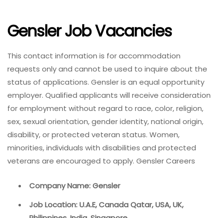
Gensler Job Vacancies
This contact information is for accommodation
requests only and cannot be used to inquire about the
status of applications. Gensler is an equal opportunity
employer. Qualified applicants will receive consideration
for employment without regard to race, color, religion,
sex, sexual orientation, gender identity, national origin,
disability, or protected veteran status. Women,
minorities, individuals with disabilities and protected
veterans are encouraged to apply. Gensler Careers
Company Name: Gensler
Job Location: U.A.E, Canada Qatar, USA, UK,
Philippines, India, Singapore