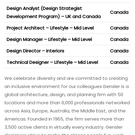
Design Analyst (Design Strategist
Canada
Development Program) – UK and Canada
Project Architect – Lifestyle – Mid Level
Canada
Design Manager – Lifestyle – Mid Level
Canada
Design Director – Interiors
Canada
Technical Designer – Lifestyle – Mid Level
Canada
We celebrate diversity and are committed to creating
an inclusive environment for our colleagues.
Gensler is a
global architecture, design, and planning firm with 50
locations and more than 6,000 professionals networked
across Asia, Europe, Australia, the Middle East, and the
Americas. Founded in 1965, the firm serves more than
3,500 active clients in virtually every industry. Gensler