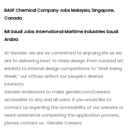
BASF Chemical Company Jobs Malaysia, Singapore,
Canada
IMI Saudi Jobs: International Maritime Industries Saudi
Arabia
At Gensler, we are as committed to enjoying life as we
are to delivering best-in-class design. From curated art
exhibits to internal design competitions to “Well-being
Week,” our offices reflect our people’s diverse
interests.
Gensler endeavors to make gensler.com/careers
accessible to any and all users. If you would like to
contact us regarding the accessibility of our website or
need assistance completing the application process,
please contact us . Gensler Careers