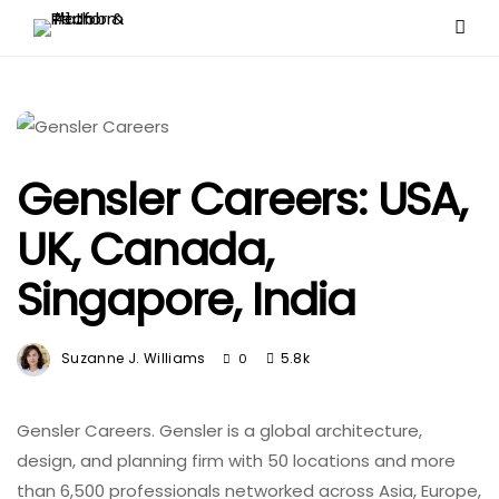
Gensler Careers: USA,
UK, Canada,
Singapore, India
Suzanne J. Williams
5.8k
0
Gensler Careers. Gensler is a global architecture,
design, and planning firm with 50 locations and more
than 6,500 professionals networked across Asia, Europe,