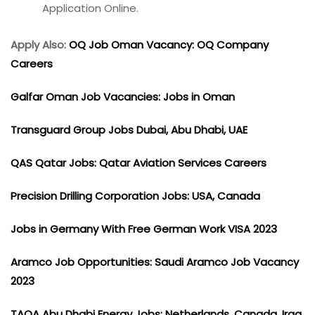
Application Online.
Apply Also:
OQ Job Oman Vacancy: OQ Company
Careers
Galfar Oman Job Vacancies: Jobs in Oman
Transguard Group Jobs Dubai, Abu Dhabi, UAE
QAS Qatar Jobs: Qatar Aviation Services Careers
Precision Drilling Corporation Jobs: USA, Canada
Jobs in Germany With Free German Work VISA 2023
Aramco Job Opportunities: Saudi Aramco Job Vacancy
2023
TAQA Abu Dhabi Energy Jobs: Netherlands, Canada, Iraq