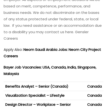
based on merit, competence, performance, and
business needs. We do not discriminate on the bases
of any status protected under federal, state, or local
law. If you need assistance or an accommodation due
to a disability you may contact us here. Gensler
Careers
Apply Also:
Neom Saudi Arabia Jobs: Neom City Project
Careers
Bayer Job Vacancies: USA, Canada, India, Singapore,
Malaysia
Benefits Analyst – Senior (Canada)
Canada
Visualization Specialist – Lifestyle
Canada
Design Director – Workplace – Senior
Canada