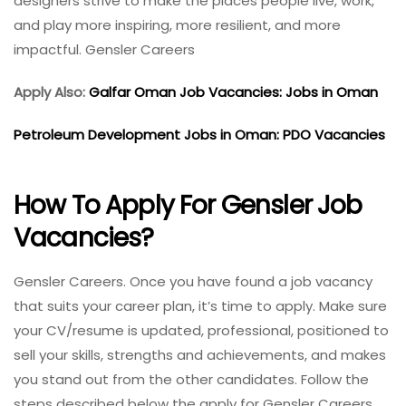
designers strive to make the places people live, work,
and play more inspiring, more resilient, and more
impactful. Gensler Careers
Apply Also:
Galfar Oman Job Vacancies: Jobs in Oman
Petroleum Development Jobs in Oman: PDO Vacancies
How To Apply For Gensler Job
Vacancies?
Gensler Careers. Once you have found a job vacancy
that suits your career plan, it’s time to apply. Make sure
your CV/resume is updated, professional, positioned to
sell your skills, strengths and achievements, and makes
you stand out from the other candidates. Follow the
steps described below the apply for Gensler Careers