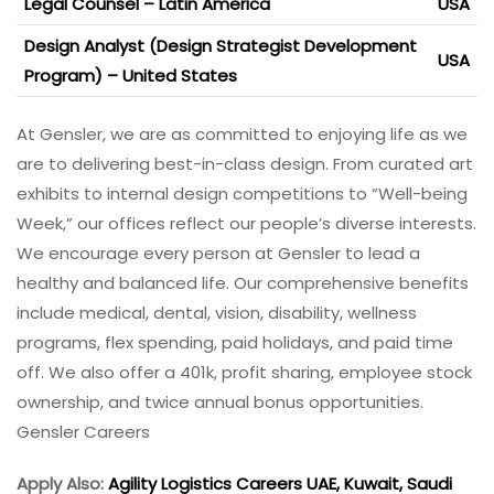
Legal Counsel – Latin America
USA
Design Analyst (Design Strategist Development
USA
Program) – United States
At Gensler, we are as committed to enjoying life as we
are to delivering best-in-class design. From curated art
exhibits to internal design competitions to “Well-being
Week,” our offices reflect our people’s diverse interests.
We encourage every person at Gensler to lead a
healthy and balanced life. Our comprehensive benefits
include medical, dental, vision, disability, wellness
programs, flex spending, paid holidays, and paid time
off. We also offer a 401k, profit sharing, employee stock
ownership, and twice annual bonus opportunities.
Gensler Careers
Apply Also:
Agility Logistics Careers UAE, Kuwait, Saudi