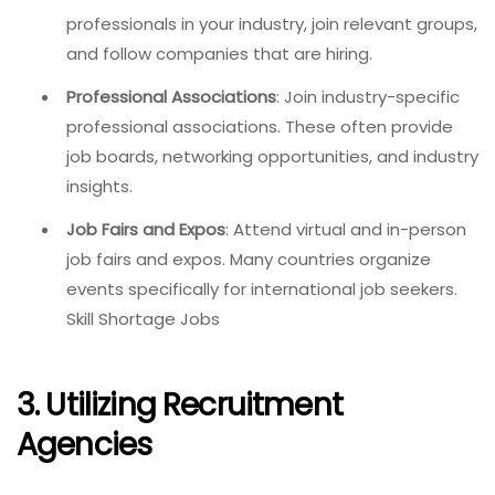
professionals in your industry, join relevant groups,
and follow companies that are hiring.
Professional Associations
: Join industry-specific
professional associations. These often provide
job boards, networking opportunities, and industry
insights.
Job Fairs and Expos
: Attend virtual and in-person
job fairs and expos. Many countries organize
events specifically for international job seekers.
Skill Shortage Jobs
3. Utilizing Recruitment
Agencies