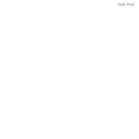
Next Post