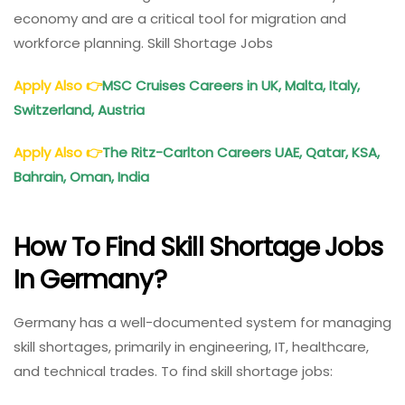
economy and are a critical tool for migration and
workforce planning. Skill Shortage Jobs
Apply Also
👉
MSC Cruises Careers in UK, Malta, Italy,
Switzerland, Austria
Apply Also
👉
The Ritz-Carlton Careers UAE, Qatar, KSA,
Bahrain, Oman, India
How To Find Skill Shortage Jobs
In Germany?
Germany has a well-documented system for managing
skill shortages, primarily in engineering, IT, healthcare,
and technical trades. To find skill shortage jobs: