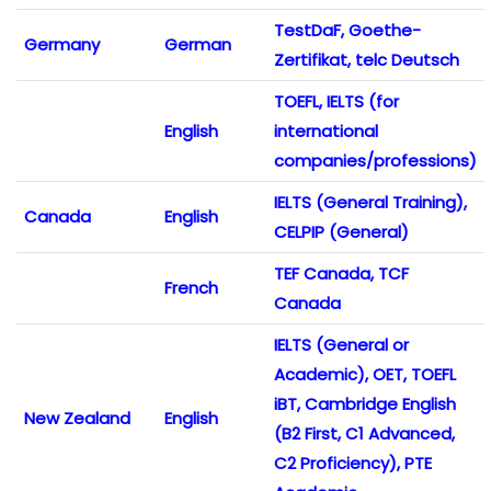
TestDaF, Goethe-
Germany
German
Zertifikat, telc Deutsch
TOEFL, IELTS (for
English
international
companies/professions)
IELTS (General Training),
Canada
English
CELPIP (General)
TEF Canada, TCF
French
Canada
IELTS (General or
Academic), OET, TOEFL
iBT, Cambridge English
New Zealand
English
(B2 First, C1 Advanced,
C2 Proficiency), PTE