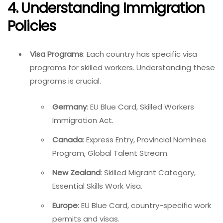
4. Understanding Immigration
Policies
Visa Programs
: Each country has specific visa
programs for skilled workers. Understanding these
programs is crucial.
Germany
: EU Blue Card, Skilled Workers
Immigration Act.
Canada
: Express Entry, Provincial Nominee
Program, Global Talent Stream.
New Zealand
: Skilled Migrant Category,
Essential Skills Work Visa.
Europe
: EU Blue Card, country-specific work
permits and visas.