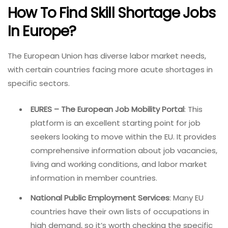
How To Find Skill Shortage Jobs
In Europe?
The European Union has diverse labor market needs,
with certain countries facing more acute shortages in
specific sectors.
EURES – The European Job Mobility Portal
: This
platform is an excellent starting point for job
seekers looking to move within the EU. It provides
comprehensive information about job vacancies,
living and working conditions, and labor market
information in member countries.
National Public Employment Services
: Many EU
countries have their own lists of occupations in
high demand, so it’s worth checking the specific