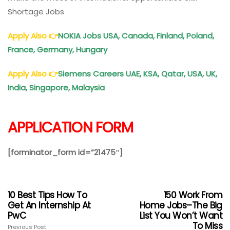
Shortage Jobs
Apply Also
👉
NOKIA Jobs USA, Canada, Finland, Poland,
France, Germany, Hungary
Apply Also
👉
Siemens Careers UAE, KSA, Qatar, USA, UK,
India, Singapore, Malaysia
APPLICATION FORM
[forminator_form id=”21475″]
10 Best Tips How To
150 Work From
Get An Internship At
Home Jobs–The Big
PwC
List You Won’t Want
To Miss
Previous Post