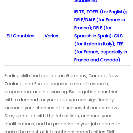
Academic
IELTS, TOEFL (for English);
DELF/DALF (for French in
France); DELE (for
EU Countries
Varies
Spanish in Spain); CILS
(for Italian in Italy); TEF
(for French, especially in
France and Canada)
Finding skill shortage jobs in Germany, Canada, New
Zealand, and Europe requires a mix of research,
preparation, and networking. By targeting countries
with a demand for your skills, you can significantly
increase your chances of a successful career move.
Stay updated with the latest lists, enhance your
qualifications, and be proactive in your job search to
make the most of international opportunities Skill