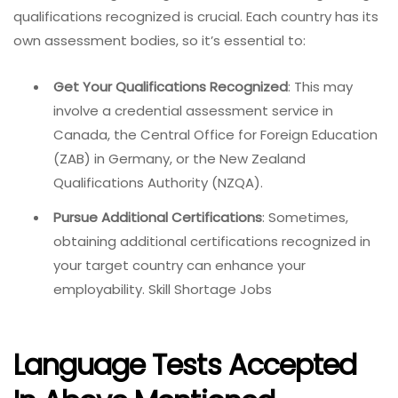
qualifications recognized is crucial. Each country has its
own assessment bodies, so it’s essential to:
Get Your Qualifications Recognized
: This may
involve a credential assessment service in
Canada, the Central Office for Foreign Education
(ZAB) in Germany, or the New Zealand
Qualifications Authority (NZQA).
Pursue Additional Certifications
: Sometimes,
obtaining additional certifications recognized in
your target country can enhance your
employability. Skill Shortage Jobs
Language Tests Accepted