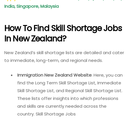
India, Singapore, Malaysia
How To Find Skill Shortage Jobs
In New Zealand?
New Zealand’s skill shortage lists are detailed and cater
to immediate, long-term, and regional needs.
Immigration New Zealand Website
: Here, you can
find the Long Term Skill Shortage List, Immediate
Skill Shortage List, and Regional Skill Shortage List.
These lists offer insights into which professions
and skills are currently needed across the
country. Skill Shortage Jobs