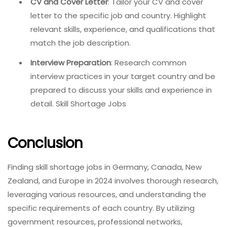
CV and Cover Letter
: Tailor your CV and cover
letter to the specific job and country. Highlight
relevant skills, experience, and qualifications that
match the job description.
Interview Preparation
: Research common
interview practices in your target country and be
prepared to discuss your skills and experience in
detail. Skill Shortage Jobs
Conclusion
Finding skill shortage jobs in Germany, Canada, New
Zealand, and Europe in 2024 involves thorough research,
leveraging various resources, and understanding the
specific requirements of each country. By utilizing
government resources, professional networks,