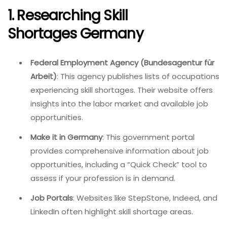
1. Researching Skill
Shortages Germany
Federal Employment Agency (Bundesagentur für
Arbeit)
: This agency publishes lists of occupations
experiencing skill shortages. Their website offers
insights into the labor market and available job
opportunities.
Make it in Germany
: This government portal
provides comprehensive information about job
opportunities, including a “Quick Check” tool to
assess if your profession is in demand.
Job Portals
: Websites like StepStone, Indeed, and
LinkedIn often highlight skill shortage areas.