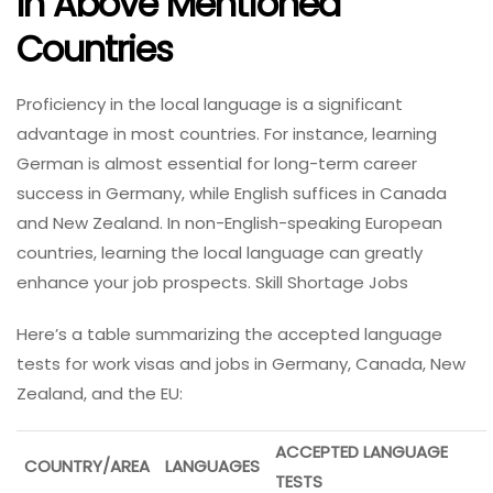
In Above Mentioned
Countries
Proficiency in the local language is a significant
advantage in most countries. For instance, learning
German is almost essential for long-term career
success in Germany, while English suffices in Canada
and New Zealand. In non-English-speaking European
countries, learning the local language can greatly
enhance your job prospects. Skill Shortage Jobs
Here’s a table summarizing the accepted language
tests for work visas and jobs in Germany, Canada, New
Zealand, and the EU:
ACCEPTED LANGUAGE
COUNTRY/AREA
LANGUAGES
TESTS