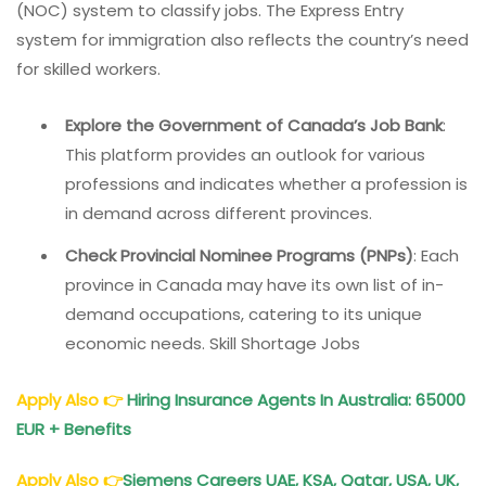
(NOC) system to classify jobs. The Express Entry
system for immigration also reflects the country’s need
for skilled workers.
Explore the Government of Canada’s Job Bank
:
This platform provides an outlook for various
professions and indicates whether a profession is
in demand across different provinces.
Check Provincial Nominee Programs (PNPs)
: Each
province in Canada may have its own list of in-
demand occupations, catering to its unique
economic needs. Skill Shortage Jobs
Apply Also
👉
Hiring Insurance
Agents In Australia
: 65000
EUR + Benefits
Apply Also
👉
Siemens Careers
UAE, KSA, Qatar, USA, UK,