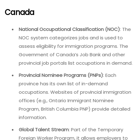
Canada
National Occupational Classification (NOC)
: The
NOC system categorizes jobs and is used to
assess eligibility for immigration programs. The
Government of Canada’s Job Bank and other
provincial job portals list occupations in demand.
Provincial Nominee Programs (PNPs)
: Each
province has its own list of in-demand
occupations. Websites of provincial immigration
offices (e.g., Ontario Immigrant Nominee
Program, British Columbia PNP) provide detailed
information.
Global Talent Stream
: Part of the Temporary
Foreign Worker Program, it allows employers to