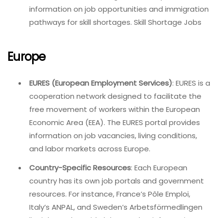
information on job opportunities and immigration
pathways for skill shortages. Skill Shortage Jobs
Europe
EURES (European Employment Services)
: EURES is a
cooperation network designed to facilitate the
free movement of workers within the European
Economic Area (EEA). The EURES portal provides
information on job vacancies, living conditions,
and labor markets across Europe.
Country-Specific Resources
: Each European
country has its own job portals and government
resources. For instance, France’s Pôle Emploi,
Italy’s ANPAL, and Sweden’s Arbetsförmedlingen