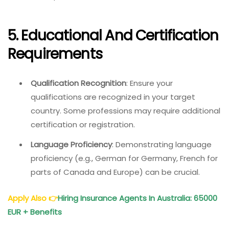
5. Educational And Certification
Requirements
Qualification Recognition
: Ensure your
qualifications are recognized in your target
country. Some professions may require additional
certification or registration.
Language Proficiency
: Demonstrating language
proficiency (e.g., German for Germany, French for
parts of Canada and Europe) can be crucial.
Apply Also
👉
Hiring Insurance Agents In Australia: 65000
EUR + Benefits