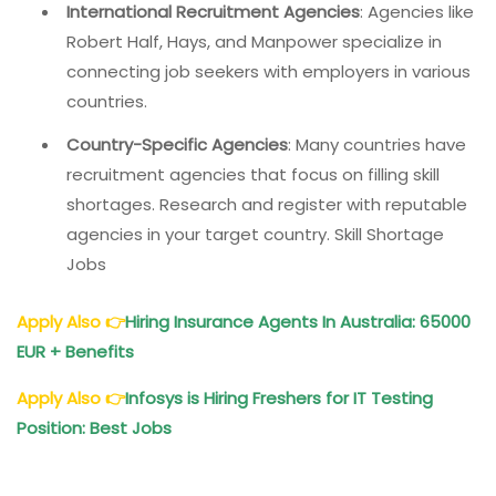
International Recruitment Agencies
: Agencies like
Robert Half, Hays, and Manpower specialize in
connecting job seekers with employers in various
countries.
Country-Specific Agencies
: Many countries have
recruitment agencies that focus on filling skill
shortages. Research and register with reputable
agencies in your target country. Skill Shortage
Jobs
Apply Also
👉
Hiring Insurance Agents In Australia: 65000
EUR + Benefits
Apply Also
👉
Infosys is Hiring Freshers for IT Testing
Position: Best Jobs