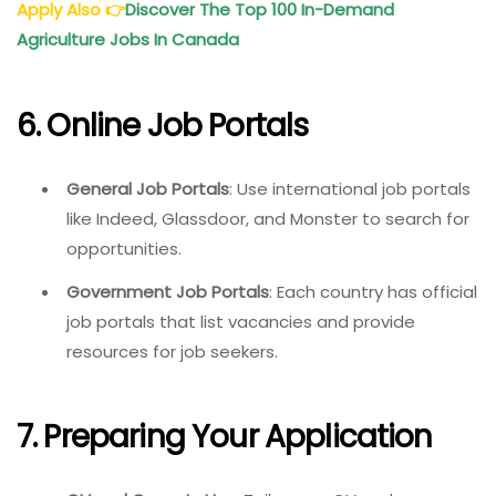
Apply Also
👉
Discover The Top 100 In-Demand
Agriculture Jobs In Canada
6. Online Job Portals
General Job Portals
: Use international job portals
like Indeed, Glassdoor, and Monster to search for
opportunities.
Government Job Portals
: Each country has official
job portals that list vacancies and provide
resources for job seekers.
7. Preparing Your Application