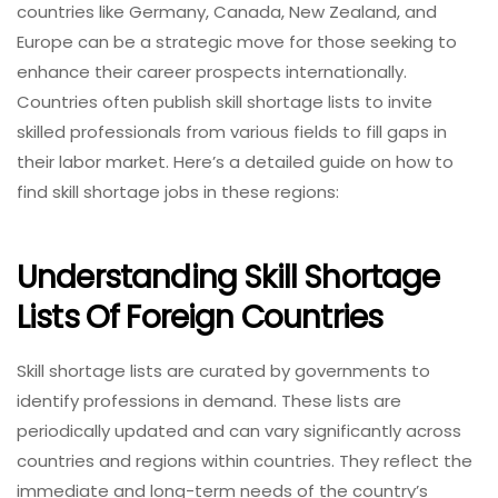
countries like Germany, Canada, New Zealand, and
Europe can be a strategic move for those seeking to
enhance their career prospects internationally.
Countries often publish skill shortage lists to invite
skilled professionals from various fields to fill gaps in
their labor market. Here’s a detailed guide on how to
find skill shortage jobs in these regions:
Understanding Skill Shortage
Lists Of Foreign Countries
Skill shortage lists are curated by governments to
identify professions in demand. These lists are
periodically updated and can vary significantly across
countries and regions within countries. They reflect the
immediate and long-term needs of the country’s