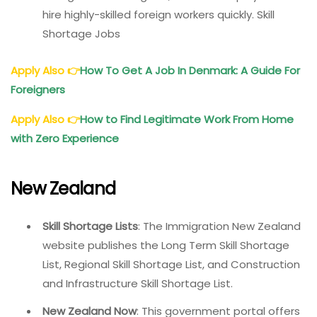
hire highly-skilled foreign workers quickly. Skill
Shortage Jobs
Apply Also
👉
How To Get A Job In Denmark: A Guide For
Foreigners
Apply Also
👉
How to Find Legitimate Work From Home
with Zero Experience
New Zealand
Skill Shortage Lists
: The Immigration New Zealand
website publishes the Long Term Skill Shortage
List, Regional Skill Shortage List, and Construction
and Infrastructure Skill Shortage List.
New Zealand Now
: This government portal offers