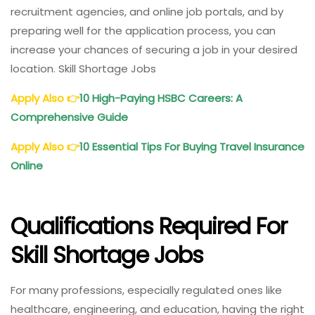
recruitment agencies, and online job portals, and by
preparing well for the application process, you can
increase your chances of securing a job in your desired
location. Skill Shortage Jobs
Apply Also
👉
10 High-Paying HSBC Careers: A
Comprehensive Guide
Apply Also
👉
10 Essential Tips For Buying Travel Insurance
Online
Qualifications Required For
Skill Shortage Jobs
For many professions, especially regulated ones like
healthcare, engineering, and education, having the right