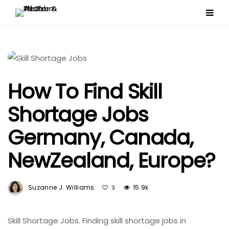
How To Find Skill
Shortage Jobs
Germany, Canada,
NewZealand, Europe?
Suzanne J. Williams
15.9k
3
Skill Shortage Jobs. Finding skill shortage jobs in