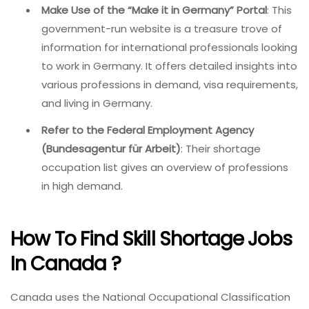
Make Use of the “Make it in Germany” Portal
: This
government-run website is a treasure trove of
information for international professionals looking
to work in Germany. It offers detailed insights into
various professions in demand, visa requirements,
and living in Germany.
Refer to the Federal Employment Agency
(Bundesagentur für Arbeit)
: Their shortage
occupation list gives an overview of professions
in high demand.
How To Find Skill Shortage Jobs
In Canada ?
Canada uses the National Occupational Classification