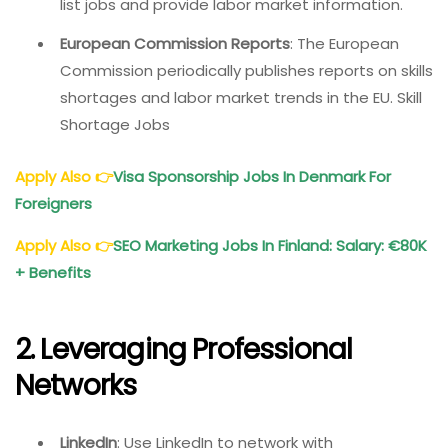
list jobs and provide labor market information.
European Commission Reports
: The European
Commission periodically publishes reports on skills
shortages and labor market trends in the EU. Skill
Shortage Jobs
Apply Also
👉
Visa Sponsorship Jobs In Denmark For
Foreigners
Apply Also
👉
SEO Marketing Jobs In Finland: Salary: €80K
+ Benefits
2. Leveraging Professional
Networks
LinkedIn
: Use LinkedIn to network with