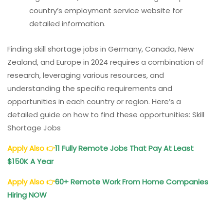
country’s employment service website for
detailed information.
Finding skill shortage jobs in Germany, Canada, New
Zealand, and Europe in 2024 requires a combination of
research, leveraging various resources, and
understanding the specific requirements and
opportunities in each country or region. Here’s a
detailed guide on how to find these opportunities: Skill
Shortage Jobs
Apply Also
👉
11 Fully Remote
Jobs That Pay At Least
$150K A Year
Apply Also
👉
60+ Remote Work From Home Companies
Hiring NOW