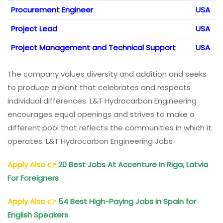
Procurement Engineer
USA
Project Lead
USA
Project Management and Technical Support
USA
The company values diversity and addition and seeks
to produce a plant that celebrates and respects
individual differences. L&T Hydrocarbon Engineering
encourages equal openings and strives to make a
different pool that reflects the communities in which it
operates. L&T Hydrocarbon Engineering Jobs
Apply Also
👉
20 Best Jobs At Accenture In Riga, Latvia
For Foreigners
Apply Also
👉
54 Best High-Paying Jobs in Spain for
English Speakers