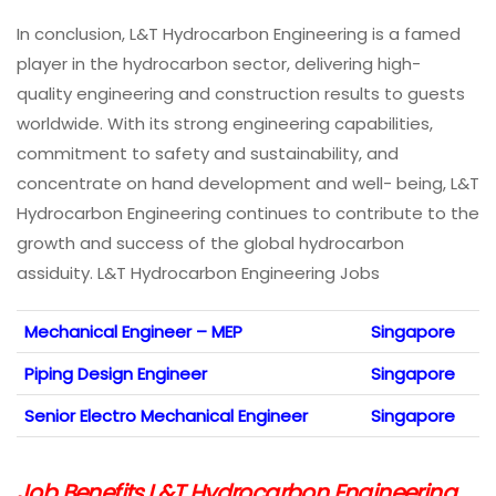
In conclusion, L&T Hydrocarbon Engineering is a famed
player in the hydrocarbon sector, delivering high-
quality engineering and construction results to guests
worldwide. With its strong engineering capabilities,
commitment to safety and sustainability, and
concentrate on hand development and well- being, L&T
Hydrocarbon Engineering continues to contribute to the
growth and success of the global hydrocarbon
assiduity. L&T Hydrocarbon Engineering Jobs
Mechanical Engineer – MEP
Singapore
Piping Design Engineer
Singapore
Senior Electro Mechanical Engineer
Singapore
Job Benefits L&T Hydrocarbon Engineering