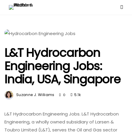
L&T Hydrocarbon
Engineering Jobs:
India, USA, Singapore
Suzanne J. Williams
5.1k
0
L&T Hydrocarbon Engineering Jobs. L&T Hydrocarbon
Engineering, a wholly owned subsidiary of Larsen &
Toubro Limited (L&T), serves the Oil and Gas sector