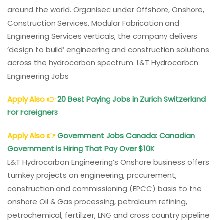
around the world. Organised under Offshore, Onshore,
Construction Services, Modular Fabrication and
Engineering Services verticals, the company delivers
‘design to build’ engineering and construction solutions
across the hydrocarbon spectrum. L&T Hydrocarbon
Engineering Jobs
Apply Also
👉
20 Best Paying Jobs in Zurich Switzerland
For Foreigners
Apply Also
👉
Government Jobs Canada: Canadian
Government is Hiring That Pay Over $10K
L&T Hydrocarbon Engineering’s Onshore business offers
turnkey projects on engineering, procurement,
construction and commissioning (EPCC) basis to the
onshore Oil & Gas processing, petroleum refining,
petrochemical, fertilizer, LNG and cross country pipeline