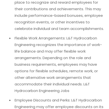
place to recognize and reward employees for
their contributions and achievements. This may
include performance-based bonuses, employee
recognition events, or other incentives to
celebrate individual and team accomplishments.
Flexible Work Arrangements: L&T Hydrocarbon
Engineering recognizes the importance of work-
life balance and may offer flexible work
arrangements. Depending on the role and
business requirements, employees may have
options for flexible schedules, remote work, or
other alternative work arrangements that
accommodate their individual needs. L&T
Hydrocarbon Engineering Jobs
Employee Discounts and Perks: L&T Hydrocarbon
Engineering may offer employee discounts on its