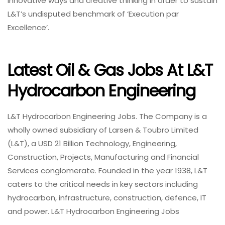
innovative ways and creative thinking in order to sustain
L&T’s undisputed benchmark of ‘Execution par
Excellence’.
Latest Oil & Gas Jobs At L&T
Hydrocarbon Engineering
L&T Hydrocarbon Engineering Jobs. The Company is a
wholly owned subsidiary of Larsen & Toubro Limited
(L&T), a USD 21 Billion Technology, Engineering,
Construction, Projects, Manufacturing and Financial
Services conglomerate. Founded in the year 1938, L&T
caters to the critical needs in key sectors including
hydrocarbon, infrastructure, construction, defence, IT
and power. L&T Hydrocarbon Engineering Jobs