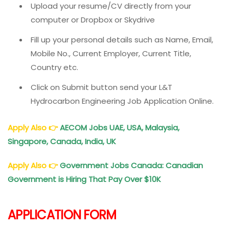
Upload your resume/CV directly from your
computer or Dropbox or Skydrive
Fill up your personal details such as Name, Email,
Mobile No., Current Employer, Current Title,
Country etc.
Click on Submit button send your L&T
Hydrocarbon Engineering Job Application Online.
Apply Also
👉
AECOM Jobs UAE, USA, Malaysia,
Singapore, Canada, India, UK
Apply Also
👉
Government Jobs Canada: Canadian
Government is Hiring That Pay Over $10K
APPLICATION FORM