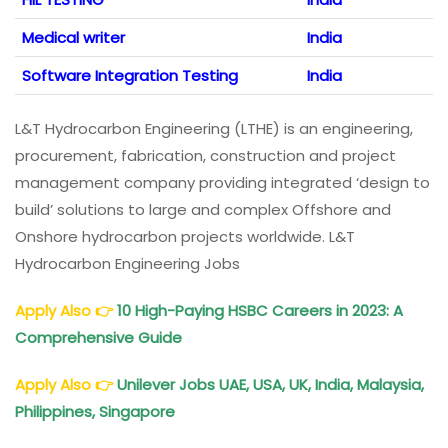
Medical writer
India
Software Integration Testing
India
L&T Hydrocarbon Engineering (LTHE) is an engineering,
procurement, fabrication, construction and project
management company providing integrated ‘design to
build’ solutions to large and complex Offshore and
Onshore hydrocarbon projects worldwide. L&T
Hydrocarbon Engineering Jobs
Apply Also
👉
10 High-Paying HSBC Careers in 2023: A
Comprehensive Guide
Apply Also
👉
Unilever Jobs UAE, USA, UK, India, Malaysia,
Philippines, Singapore