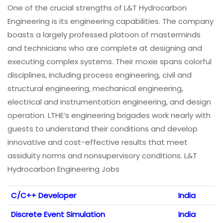
One of the crucial strengths of L&T Hydrocarbon
Engineering is its engineering capabilities. The company
boasts a largely professed platoon of masterminds
and technicians who are complete at designing and
executing complex systems. Their moxie spans colorful
disciplines, including process engineering, civil and
structural engineering, mechanical engineering,
electrical and instrumentation engineering, and design
operation. LTHE’s engineering brigades work nearly with
guests to understand their conditions and develop
innovative and cost-effective results that meet
assiduity norms and nonsupervisory conditions. L&T
Hydrocarbon Engineering Jobs
C/C++ Developer
India
Discrete Event Simulation
India