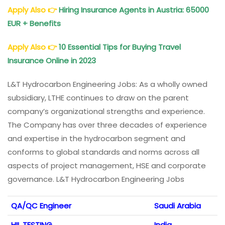
Apply Also
👉
Hiring Insurance Agents in Austria: 65000
EUR + Benefits
Apply Also
👉
10 Essential Tips for Buying Travel
Insurance Online in 2023
L&T Hydrocarbon Engineering Jobs: As a wholly owned
subsidiary, LTHE continues to draw on the parent
company’s organizational strengths and experience.
The Company has over three decades of experience
and expertise in the hydrocarbon segment and
conforms to global standards and norms across all
aspects of project management, HSE and corporate
governance. L&T Hydrocarbon Engineering Jobs
QA/QC Engineer
Saudi Arabia
HIL TESTING
India