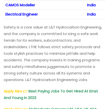
CAMOS Modeller
India
Electrical Engineer
India
Safety is a core value at L&T Hydrocarbon Engineering,
and the company is committed to icing a safe work
terrain for its workers, subcontractors, and
stakeholders. LTHE follows strict safety protocols and
tools stylish practices to minimize pitfalls and help
accidents. The company invests in training programs
and safety mindfulness juggernauts to promote a
strong safety culture across all its systems and
operations. L&T Hydrocarbon Engineering Jobs
Apply Also
👉
Best Paying Jobs To Get Hired At Ernst
And Young In 2023