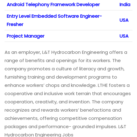
Android Telephony Framework Developer
India
Entry Level Embedded Software Engineer-
USA
Fresher
Project Manager
USA
As an employer, L&T Hydrocarbon Engineering offers a
range of benefits and openings for its workers. The
company promotes a culture of literacy and growth,
furnishing training and development programs to
enhance workers’ chops and knowledge. LTHE fosters a
cooperative and inclusive work terrain that encourages
cooperation, creativity, and invention. The company
recognizes and rewards workers’ benefactions and
achievements, offering competitive compensation
packages and performance- grounded impulses. L&T
Hydrocarbon Engineering Jobs