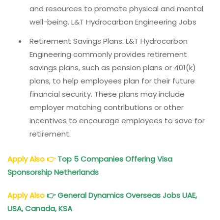
and resources to promote physical and mental
well-being. L&T Hydrocarbon Engineering Jobs
Retirement Savings Plans: L&T Hydrocarbon
Engineering commonly provides retirement
savings plans, such as pension plans or 401(k)
plans, to help employees plan for their future
financial security. These plans may include
employer matching contributions or other
incentives to encourage employees to save for
retirement.
Apply Also
👉
Top 5 Companies Offering Visa
Sponsorship Netherlands
Apply Also
👉 General Dynamics Overseas Jobs UAE,
USA, Canada, KSA