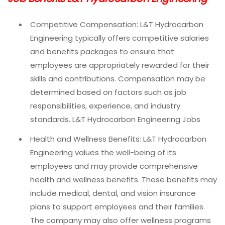
Competitive Compensation: L&T Hydrocarbon
Engineering typically offers competitive salaries
and benefits packages to ensure that
employees are appropriately rewarded for their
skills and contributions. Compensation may be
determined based on factors such as job
responsibilities, experience, and industry
standards. L&T Hydrocarbon Engineering Jobs
Health and Wellness Benefits: L&T Hydrocarbon
Engineering values the well-being of its
employees and may provide comprehensive
health and wellness benefits. These benefits may
include medical, dental, and vision insurance
plans to support employees and their families.
The company may also offer wellness programs