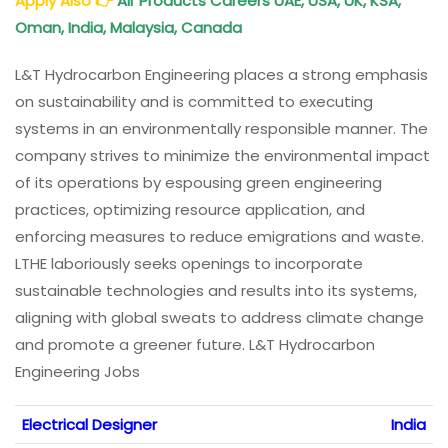
Apply Also
👉
Air Products Careers UAE, USA, UK, KSA,
Oman, India, Malaysia, Canada
L&T Hydrocarbon Engineering places a strong emphasis
on sustainability and is committed to executing
systems in an environmentally responsible manner. The
company strives to minimize the environmental impact
of its operations by espousing green engineering
practices, optimizing resource application, and
enforcing measures to reduce emigrations and waste.
LTHE laboriously seeks openings to incorporate
sustainable technologies and results into its systems,
aligning with global sweats to address climate change
and promote a greener future. L&T Hydrocarbon
Engineering Jobs
Electrical Designer
India