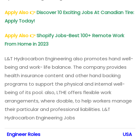
Apply Also
👉
Discover 10 Exciting Jobs At Canadian Tire:
Apply Today!
Apply Also
👉
Shopify Jobs-Best 100+ Remote Work
From Home in 2023
L&T Hydrocarbon Engineering also promotes hand well-
being and work- life balance. The company provides
health insurance content and other hand backing
programs to support the physical and internal well-
being of its pool. also, LTHE offers flexible work
arrangements, where doable, to help workers manage
their particular and professional liabilities. L&T
Hydrocarbon Engineering Jobs
Engineer Roles
USA