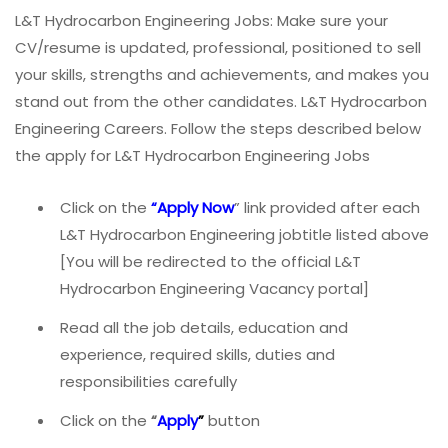
L&T Hydrocarbon Engineering Jobs: Make sure your
CV/resume is updated, professional, positioned to sell
your skills, strengths and achievements, and makes you
stand out from the other candidates. L&T Hydrocarbon
Engineering Careers. Follow the steps described below
the apply for L&T Hydrocarbon Engineering Jobs
Click on the
“Apply Now
” link provided after each
L&T Hydrocarbon Engineering jobtitle listed above
[You will be redirected to the official L&T
Hydrocarbon Engineering Vacancy portal]
Read all the job details, education and
experience, required skills, duties and
responsibilities carefully
Click on the
“
Apply
”
button