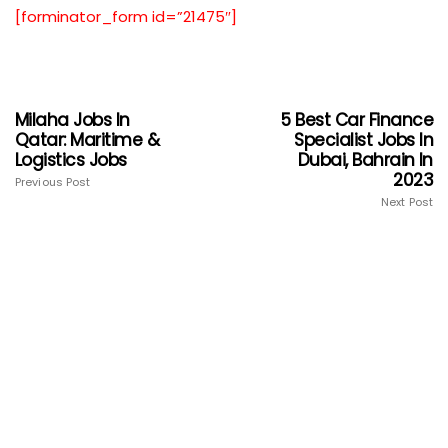
[forminator_form id=”21475″]
Milaha Jobs In
5 Best Car Finance
Qatar: Maritime &
Specialist Jobs In
Logistics Jobs
Dubai, Bahrain In
2023
Previous Post
Next Post