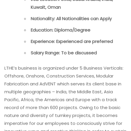
Kuwait, Oman
Nationality: All Nationalities can Apply
Education: Diploma/Degree
Experience: Experienced are preferred
Salary Range: To be discussed
LTHE’s business is organized under 5 Business Verticals:
Offshore, Onshore, Construction Services, Modular
Fabrication and AdVENT which serves its client base in
multiple geographies – India, the Middle East, Asia
Pacific, Africa, the Americas and Europe with a track
record of more than 600 projects. Owing to the basic
nature and diversity of turnkey projects, it becomes
imperative for our employees to consciously strive for