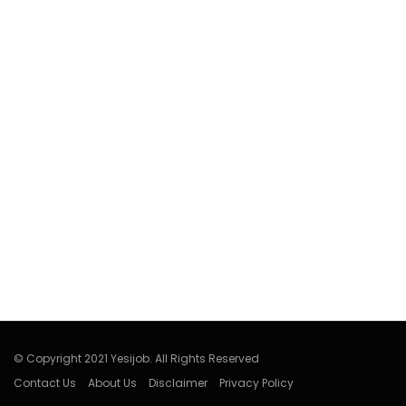
© Copyright 2021 Yesijob. All Rights Reserved
Contact Us
About Us
Disclaimer
Privacy Policy