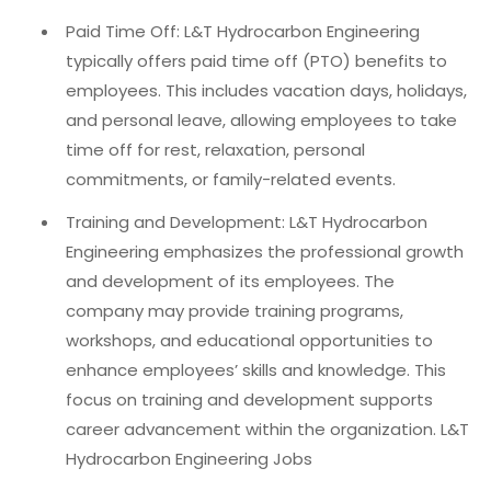
Paid Time Off: L&T Hydrocarbon Engineering
typically offers paid time off (PTO) benefits to
employees. This includes vacation days, holidays,
and personal leave, allowing employees to take
time off for rest, relaxation, personal
commitments, or family-related events.
Training and Development: L&T Hydrocarbon
Engineering emphasizes the professional growth
and development of its employees. The
company may provide training programs,
workshops, and educational opportunities to
enhance employees’ skills and knowledge. This
focus on training and development supports
career advancement within the organization. L&T
Hydrocarbon Engineering Jobs