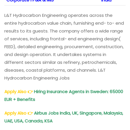
L&T Hydrocarbon Engineering operates across the
entire hydrocarbon value chain, furnishing end- to- end
results to its guests. The company offers a wide range
of services, including frontal- end engineering design(
FEED), detailed engineering, procurement, construction,
and design operation. It undertakes systems in
different sectors similar as refinery, petrochemicals,
diseases, coastal platforms, and channels. L&T
Hydrocarbon Engineering Jobs
Apply Also
👉
Hiring Insurance Agents in Sweden: 65000
EUR + Benefits
Apply Also
👉
Airbus Jobs India, UK, Singapore, Malaysia,
UAE, USA, Canada, KSA