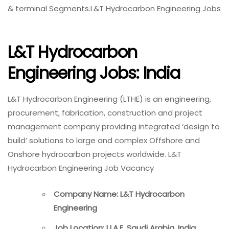
& terminal Segments.L&T Hydrocarbon Engineering Jobs
L&T Hydrocarbon
Engineering Jobs: India
L&T Hydrocarbon Engineering (LTHE) is an engineering,
procurement, fabrication, construction and project
management company providing integrated ‘design to
build’ solutions to large and complex Offshore and
Onshore hydrocarbon projects worldwide. L&T
Hydrocarbon Engineering Job Vacancy
Company Name: L&T Hydrocarbon
Engineering
Job Location: U.A.E, Saudi Arabia, India,