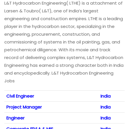
L&T Hydrocarbon Engineering( LTHE) is a attachment of
Larsen & Toubro( L&T), one of India’s largest
engineering and construction empires. LTHE is a leading
player in the hydrocarbon sector, specializing in the
engineering, procurement, construction, and
commissioning of systems in the oil painting, gas, and
petrochemical diligence. With its moxie and track
record of delivering complex systems, L&T Hydrocarbon
Engineering has earned a strong character both in India
and encyclopedically. L&T Hydrocarbon Engineering
Jobs
Civil Engineer
India
Project Manager
India
Engineer
India
Corporate FP&A & MIS
India