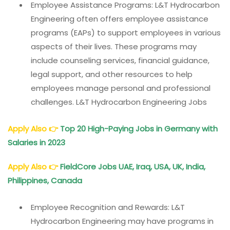
Employee Assistance Programs: L&T Hydrocarbon
Engineering often offers employee assistance
programs (EAPs) to support employees in various
aspects of their lives. These programs may
include counseling services, financial guidance,
legal support, and other resources to help
employees manage personal and professional
challenges. L&T Hydrocarbon Engineering Jobs
Apply Also
👉
Top 20 High-Paying Jobs in Germany with
Salaries in 2023
Apply Also
👉
FieldCore Jobs UAE, Iraq, USA, UK, India,
Philippines, Canada
Employee Recognition and Rewards: L&T
Hydrocarbon Engineering may have programs in