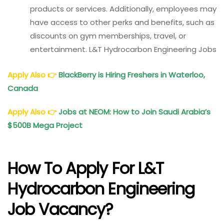
products or services. Additionally, employees may
have access to other perks and benefits, such as
discounts on gym memberships, travel, or
entertainment. L&T Hydrocarbon Engineering Jobs
Apply Also
👉
BlackBerry is Hiring Freshers in Waterloo,
Canada
Apply Also
👉
Jobs at NEOM: How to Join Saudi Arabia’s
$500B Mega Project
How To Apply For L&T
Hydrocarbon Engineering
Job Vacancy?