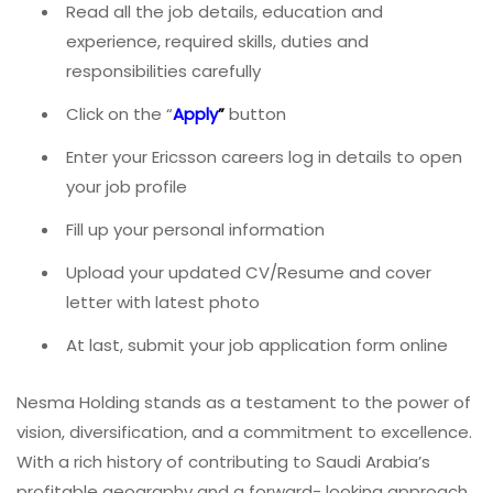
Read all the job details, education and
experience, required skills, duties and
responsibilities carefully
Click on the “
Apply
”
button
Enter your Ericsson
careers log in details to open
your job profile
Fill up your personal information
Upload your updated CV/Resume and cover
letter with latest photo
At last, submit your job application form online
Nesma Holding stands as a testament to the power of
vision, diversification, and a commitment to excellence.
With a rich history of contributing to Saudi Arabia’s
profitable geography and a forward- looking approach