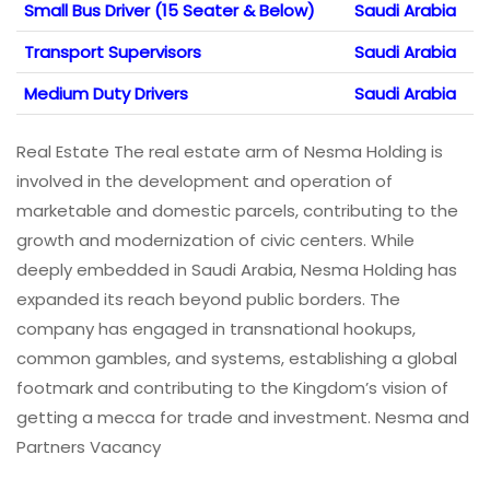
Small Bus Driver (15 Seater & Below)
Saudi Arabia
Transport Supervisors
Saudi Arabia
Medium Duty Drivers
Saudi Arabia
Real Estate The real estate arm of Nesma Holding is
involved in the development and operation of
marketable and domestic parcels, contributing to the
growth and modernization of civic centers. While
deeply embedded in Saudi Arabia, Nesma Holding has
expanded its reach beyond public borders. The
company has engaged in transnational hookups,
common gambles, and systems, establishing a global
footmark and contributing to the Kingdom’s vision of
getting a mecca for trade and investment. Nesma and
Partners Vacancy