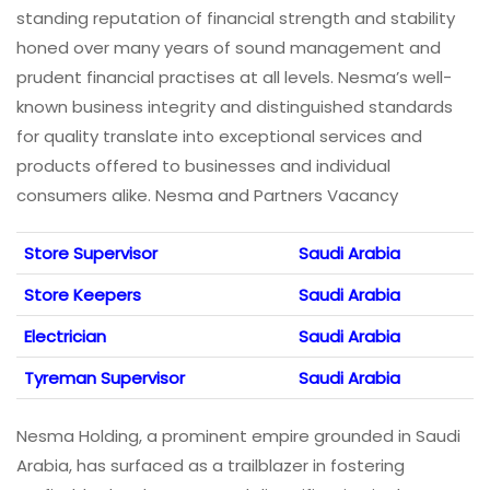
standing reputation of financial strength and stability
honed over many years of sound management and
prudent financial practises at all levels. Nesma’s well-
known business integrity and distinguished standards
for quality translate into exceptional services and
products offered to businesses and individual
consumers alike. Nesma and Partners Vacancy
Store Supervisor
Saudi Arabia
Store Keepers
Saudi Arabia
Electrician
Saudi Arabia
Tyreman Supervisor
Saudi Arabia
Nesma Holding, a prominent empire grounded in Saudi
Arabia, has surfaced as a trailblazer in fostering