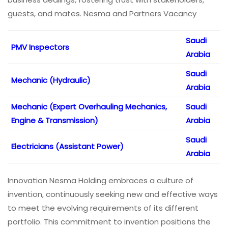
guests, and mates. Nesma and Partners Vacancy
Saudi
PMV Inspectors
Arabia
Saudi
Mechanic (Hydraulic)
Arabia
Mechanic (Expert Overhauling Mechanics,
Saudi
Engine & Transmission)
Arabia
Saudi
Electricians (Assistant Power)
Arabia
Innovation Nesma Holding embraces a culture of
invention, continuously seeking new and effective ways
to meet the evolving requirements of its different
portfolio. This commitment to invention positions the