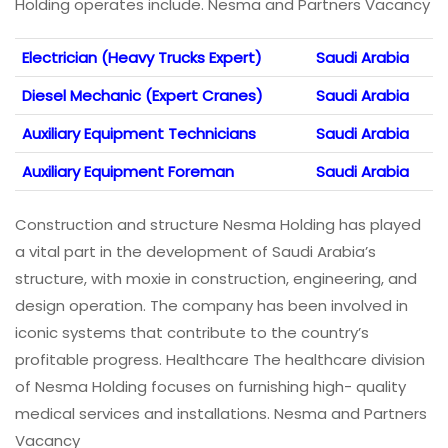
Holding operates include. Nesma and Partners Vacancy
Electrician (Heavy Trucks Expert)
Saudi Arabia
Diesel Mechanic (Expert Cranes)
Saudi Arabia
Auxiliary Equipment Technicians
Saudi Arabia
Auxiliary Equipment Foreman
Saudi Arabia
Construction and structure Nesma Holding has played
a vital part in the development of Saudi Arabia’s
structure, with moxie in construction, engineering, and
design operation. The company has been involved in
iconic systems that contribute to the country’s
profitable progress. Healthcare The healthcare division
of Nesma Holding focuses on furnishing high- quality
medical services and installations. Nesma and Partners
Vacancy