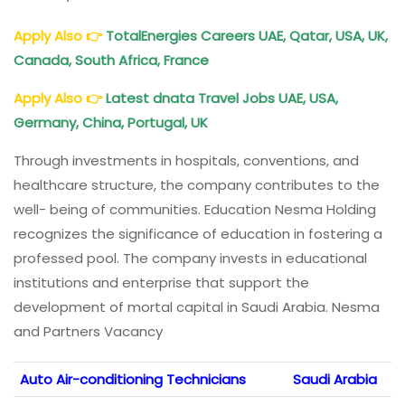
Apply Also
👉
TotalEnergies Careers UAE, Qatar, USA, UK,
Canada, South Africa, France
Apply Also
👉
Latest dnata Travel Jobs UAE, USA,
Germany, China, Portugal, UK
Through investments in hospitals, conventions, and
healthcare structure, the company contributes to the
well- being of communities. Education Nesma Holding
recognizes the significance of education in fostering a
professed pool. The company invests in educational
institutions and enterprise that support the
development of mortal capital in Saudi Arabia. Nesma
and Partners Vacancy
Auto Air-conditioning Technicians
Saudi Arabia