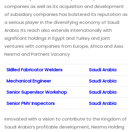
companies as well as its acquisition and development
of subsidiary companies has bolstered its reputation as
a serious player in the diversifying economy of Saudi
Arabia. Its reach also extends internationally with
significant holdings in Egypt and Turkey and joint
ventures with companies from Europe, Africa and Asia.
Nesma and Partners Vacancy
Skilled Fabricator Welders
Saudi Arabia
Mechanical Engineer
Saudi Arabia
Senior Supervisor Workshop
Saudi Arabia
Senior PMV Inspectors
Saudi Arabia
innovated with a vision to contribute to the Kingdom of
Saudi Arabia’s profitable development, Nesma Holding