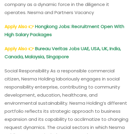
company as a dynamic force in the diligence it
operates. Nesma and Partners Vacancy
Apply Also
👉
Hongkong Jobs: Recruitment Open With
High Salary Packages
Apply Also
👉
Bureau Veritas Jobs UAE, USA, UK, India,
Canada, Malaysia, Singapore
Social Responsibility As a responsible commercial
citizen, Nesma Holding laboriously engages in social
responsibility enterprise, contributing to community
development, education, healthcare, and
environmental sustainability. Nesma Holding’s different
portfolio reflects its strategic approach to business
expansion and its capability to acclimatize to changing
request dynamics. The crucial sectors in which Nesma