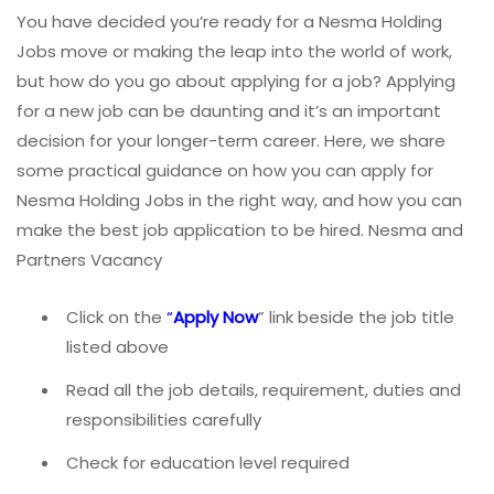
You have decided you’re ready for a Nesma Holding
Jobs move or making the leap into the world of work,
but how do you go about applying for a job? Applying
for a new job can be daunting and it’s an important
decision for your longer-term career. Here, we share
some practical guidance on how you can apply for
Nesma Holding Jobs in the right way, and how you can
make the best job application to be hired. Nesma and
Partners Vacancy
Click on the
“
Apply Now
” link beside the job title
listed above
Read all the job details, requirement, duties and
responsibilities carefully
Check for education level required