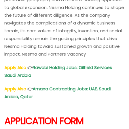
to global expansion, Nesma Holding continues to shape
the future of different diligence. As the company
navigates the complications of a dynamic business
terrain, its core values of integrity, invention, and social
responsibility remain the guiding principles that drive
Nesma Holding toward sustained growth and positive
impact. Nesma and Partners Vacancy
Apply Also
👉
Rawabi Holding Jobs: Oilfield Services
Saudi Arabia
Apply Also
👉
Amana Contracting Jobs: UAE, Saudi
Arabia, Qatar
APPLICATION FORM