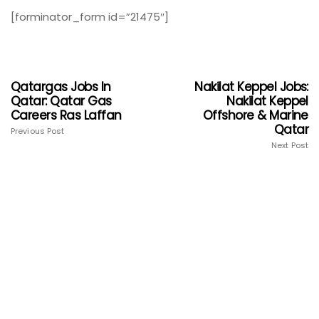
[forminator_form id=”21475″]
Qatargas Jobs In
Nakilat Keppel Jobs:
Qatar: Qatar Gas
Nakilat Keppel
Careers Ras Laffan
Offshore & Marine
Qatar
Previous Post
Next Post