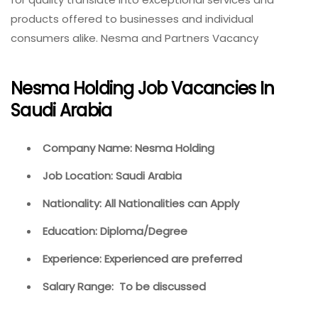
products offered to businesses and individual
consumers alike. Nesma and Partners Vacancy
Nesma Holding Job Vacancies In
Saudi Arabia
Company Name: Nesma Holding
Job Location: Saudi Arabia
Nationality: All Nationalities can Apply
Education: Diploma/Degree
Experience: Experienced are preferred
Salary Range: To be discussed