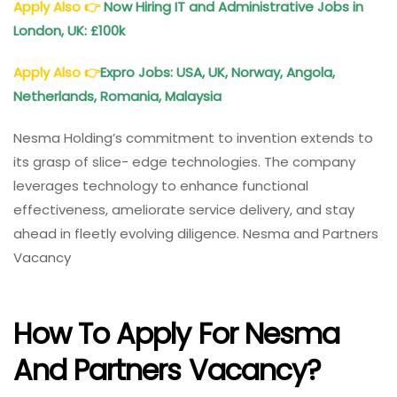
Apply Also
👉
Now Hiring IT and Administrative Jobs in
London, UK: £100k
Apply Also
👉
Expro Jobs: USA, UK, Norway, Angola,
Netherlands, Romania, Malaysia
Nesma Holding’s commitment to invention extends to
its grasp of slice- edge technologies. The company
leverages technology to enhance functional
effectiveness, ameliorate service delivery, and stay
ahead in fleetly evolving diligence. Nesma and Partners
Vacancy
How To Apply For Nesma
And Partners Vacancy?