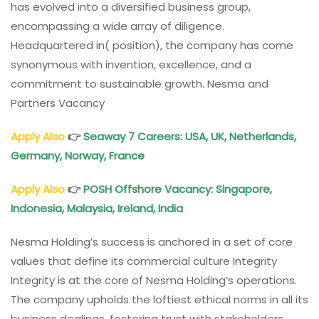
has evolved into a diversified business group,
encompassing a wide array of diligence.
Headquartered in( position), the company has come
synonymous with invention, excellence, and a
commitment to sustainable growth. Nesma and
Partners Vacancy
Apply Also
👉
Seaway 7 Careers: USA, UK, Netherlands,
Germany, Norway, France
Apply Also
👉
POSH Offshore Vacancy: Singapore,
Indonesia, Malaysia, Ireland, India
Nesma Holding’s success is anchored in a set of core
values that define its commercial culture Integrity
Integrity is at the core of Nesma Holding’s operations.
The company upholds the loftiest ethical norms in all its
business dealings, fostering trust with stakeholders,