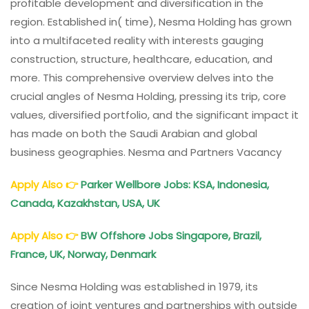
profitable development and diversification in the
region. Established in( time), Nesma Holding has grown
into a multifaceted reality with interests gauging
construction, structure, healthcare, education, and
more. This comprehensive overview delves into the
crucial angles of Nesma Holding, pressing its trip, core
values, diversified portfolio, and the significant impact it
has made on both the Saudi Arabian and global
business geographies. Nesma and Partners Vacancy
Apply Also
👉
Parker Wellbore Jobs: KSA, Indonesia,
Canada, Kazakhstan, USA, UK
Apply Also
👉
BW Offshore Jobs Singapore, Brazil,
France, UK, Norway, Denmark
Since Nesma Holding was established in 1979, its
creation of joint ventures and partnerships with outside