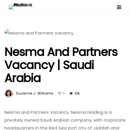
Nesma And Partners
Vacancy | Saudi
Arabia
Suzanne J. Williams
10k
1
Nesma and Partners Vacancy. Nesma Holding is a
privately owned Saudi Arabian company, with corporate
headquarters in the Red Sea port city of Jeddah and