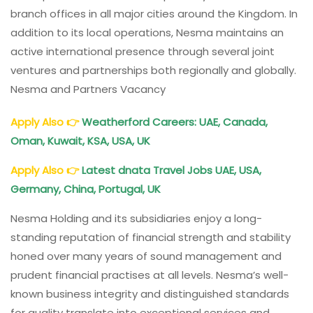
branch offices in all major cities around the Kingdom. In
addition to its local operations, Nesma maintains an
active international presence through several joint
ventures and partnerships both regionally and globally.
Nesma and Partners Vacancy
Apply Also
👉
Weatherford Careers: UAE, Canada,
Oman, Kuwait, KSA, USA, UK
Apply Also
👉
Latest dnata Travel Jobs UAE, USA,
Germany, China, Portugal, UK
Nesma Holding and its subsidiaries enjoy a long-
standing reputation of financial strength and stability
honed over many years of sound management and
prudent financial practises at all levels. Nesma’s well-
known business integrity and distinguished standards
for quality translate into exceptional services and