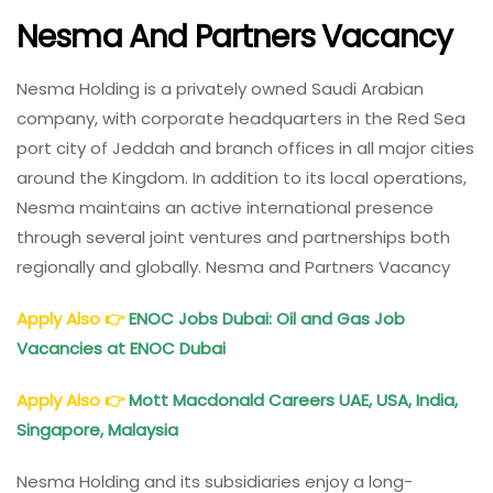
Nesma And Partners Vacancy
Nesma Holding is a privately owned Saudi Arabian
company, with corporate headquarters in the Red Sea
port city of Jeddah and branch offices in all major cities
around the Kingdom. In addition to its local operations,
Nesma maintains an active international presence
through several joint ventures and partnerships both
regionally and globally. Nesma and Partners Vacancy
Apply Also
👉
ENOC Jobs Dubai: Oil and Gas Job
Vacancies at ENOC Dubai
Apply Also
👉
Mott Macdonald Careers
UAE, USA, India,
Singapore, Malaysia
Nesma Holding and its subsidiaries enjoy a long-