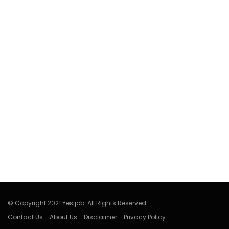
© Copyright 2021 Yesijob. All Rights Reserved
Contact Us
About Us
Disclaimer
Privacy Policy