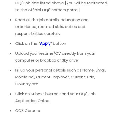
OQ8 job title listed above [You will be redirected
to the official OQ8 careers portal]
Read all the job details, education and
experience, required skills, duties and
responsibilities carefully
Click on the “
Apply
” button
Upload your resume/CV directly from your
computer or Dropbox or Sky drive
Fill up your personal details such as Name, Email,
Mobile No., Current Employer, Current Title,
Country etc.
Click on Submit button send your OQ8 Job
Application Online.
OQ8 Careers