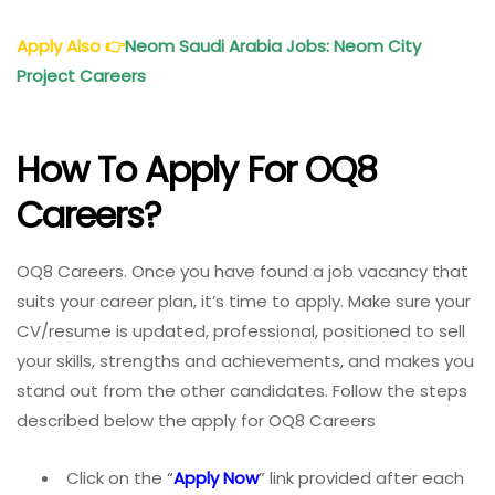
Apply Also
👉
Neom Saudi Arabia Jobs: Neom City
Project Careers
How To Apply For OQ8
Careers?
OQ8 Careers. Once you have found a job vacancy that
suits your career plan, it’s time to apply. Make sure your
CV/resume is updated, professional, positioned to sell
your skills, strengths and achievements, and makes you
stand out from the other candidates. Follow the steps
described below the apply for OQ8 Careers
Click on the “
Apply Now
” link provided after each