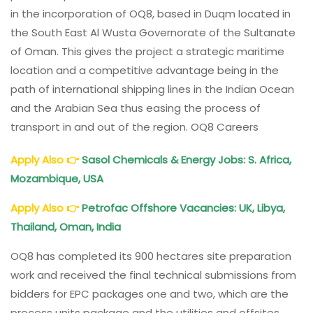
in the incorporation of OQ8, based in Duqm located in
the South East Al Wusta Governorate of the Sultanate
of Oman. This gives the project a strategic maritime
location and a competitive advantage being in the
path of international shipping lines in the Indian Ocean
and the Arabian Sea thus easing the process of
transport in and out of the region. OQ8 Careers
Apply Also
👉
Sasol Chemicals & Energy Jobs: S. Africa,
Mozambique, USA
Apply Also
👉
Petrofac Offshore Vacancies: UK, Libya,
Thailand, Oman, India
OQ8 has completed its 900 hectares site preparation
work and received the final technical submissions from
bidders for EPC packages one and two, which are the
process units package and the utilities and offsites