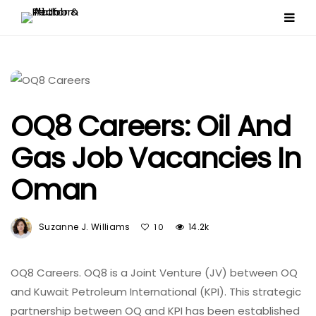
OQ8 Careers: Oil And
Gas Job Vacancies In
Oman
Suzanne J. Williams
14.2k
10
OQ8 Careers. OQ8 is a Joint Venture (JV) between OQ
and Kuwait Petroleum International (KPI). This strategic
partnership between OQ and KPI has been established