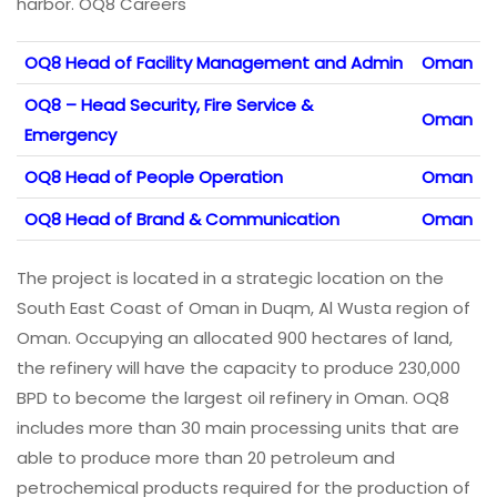
harbor. OQ8 Careers
OQ8 Head of Facility Management and Admin
Oman
OQ8 – Head Security, Fire Service &
Oman
Emergency
OQ8 Head of People Operation
Oman
OQ8 Head of Brand & Communication
Oman
The project is located in a strategic location on the
South East Coast of Oman in Duqm, Al Wusta region of
Oman. Occupying an allocated 900 hectares of land,
the refinery will have the capacity to produce 230,000
BPD to become the largest oil refinery in Oman. OQ8
includes more than 30 main processing units that are
able to produce more than 20 petroleum and
petrochemical products required for the production of