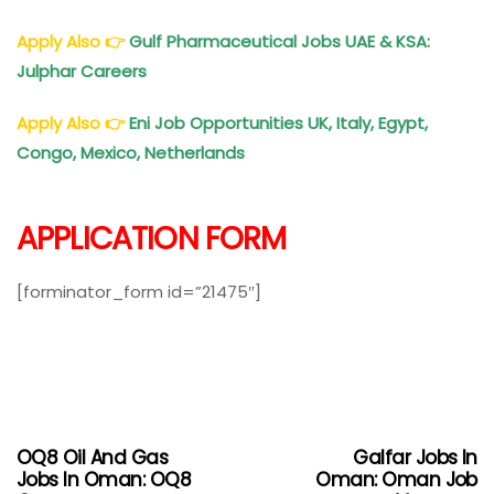
Apply Also
👉
Gulf Pharmaceutical Jobs UAE & KSA:
Julphar Careers
Apply Also
👉
Eni Job Opportunities UK, Italy, Egypt,
Congo, Mexico, Netherlands
APPLICATION FORM
[forminator_form id=”21475″]
OQ8 Oil And Gas
Galfar Jobs In
Jobs In Oman: OQ8
Oman: Oman Job