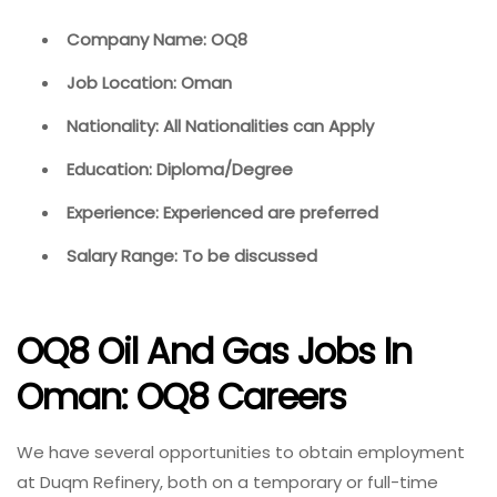
Company Name: OQ8
Job Location: Oman
Nationality: All Nationalities can Apply
Education: Diploma/Degree
Experience: Experienced are preferred
Salary Range: To be discussed
OQ8 Oil And Gas Jobs In
Oman: OQ8 Careers
We have several opportunities to obtain employment
at Duqm Refinery, both on a temporary or full-time