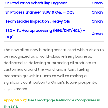
Sr. Production Scheduling Engineer
Oman
Sr. Process Engineer, SUW & O&L – OQ8
Oman
Team Leader Inspection , Heavy Oils
Oman
TSD – TL, Hydroprocessing (HGU/DHT/HCU) –
Oman
OQ8
The new oil refinery is being constructed with a vision to
be recognized as a world-class refinery business,
dedicated to delivering outstanding oil products to
customers around the world, and in turn, fueling
economic growth in Duqm as well as making a
significant contribution to Oman’s future prosperity.
OQ8 Careers
Apply Also
👉
Best Mortgage Refinance Companies in
the USA