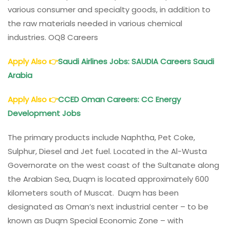
various consumer and specialty goods, in addition to
the raw materials needed in various chemical
industries. OQ8 Careers
Apply Also
👉
Saudi Airlines Jobs: SAUDIA Careers Saudi
Arabia
Apply Also
👉
CCED
Oman
Careers: CC Energy
Development Jobs
The primary products include Naphtha, Pet Coke,
Sulphur, Diesel and Jet fuel. Located in the Al-Wusta
Governorate on the west coast of the Sultanate along
the Arabian Sea, Duqm is located approximately 600
kilometers south of Muscat. Duqm has been
designated as Oman’s next industrial center – to be
known as Duqm Special Economic Zone – with