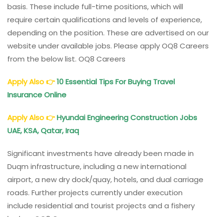
basis. These include full-time positions, which will
require certain qualifications and levels of experience,
depending on the position. These are advertised on our
website under available jobs. Please apply OQ8 Careers
from the below list. OQ8 Careers
Apply Also
👉
10 Essential Tips For Buying Travel
Insurance Online
Apply Also
👉
Hyundai Engineering Construction Jobs
UAE, KSA, Qatar, Iraq
Significant investments have already been made in
Duqm infrastructure, including a new international
airport, a new dry dock/quay, hotels, and dual carriage
roads. Further projects currently under execution
include residential and tourist projects and a fishery