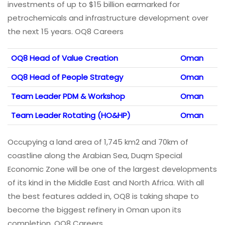
investments of up to $15 billion earmarked for
petrochemicals and infrastructure development over
the next 15 years. OQ8 Careers
OQ8 Head of Value Creation
Oman
OQ8 Head of People Strategy
Oman
Team Leader PDM & Workshop
Oman
Team Leader Rotating (HO&HP)
Oman
Occupying a land area of 1,745 km2 and 70km of
coastline along the Arabian Sea, Duqm Special
Economic Zone will be one of the largest developments
of its kind in the Middle East and North Africa. With all
the best features added in, OQ8 is taking shape to
become the biggest refinery in Oman upon its
completion. OQ8 Careers