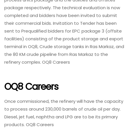
package respectively. The technical evaluation is now
completed and bidders have been invited to submit
their commercial bids. Invitation to Tender has been
sent to Prequalified bidders for EPC package 3 (offsite
facilities) consisting of the product storage and export
terminal in OQ8, Crude storage tanks in Ras Markaz, and
the 80 KM crude pipeline from Ras Markaz to the
refinery complex. OQ8 Careers
OQ8 Careers
Once commissioned, the refinery will have the capacity
to process around 230,000 barrels of crude oil per day.
Diesel, jet fuel, naphtha and LPG are to be its primary
products. OQ8 Careers