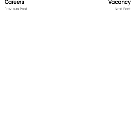
Careers
Vacancy
Previous Post
Next Post