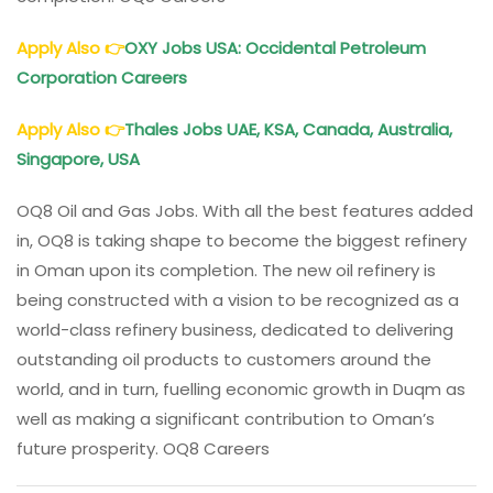
Apply Also
👉
OXY Jobs USA: Occidental Petroleum
Corporation Careers
Apply Also
👉
Thales Jobs UAE, KSA, Canada, Australia,
Singapore, USA
OQ8 Oil and Gas Jobs. With all the best features added
in, OQ8 is taking shape to become the biggest refinery
in Oman upon its completion. The new oil refinery is
being constructed with a vision to be recognized as a
world-class refinery business, dedicated to delivering
outstanding oil products to customers around the
world, and in turn, fuelling economic growth in Duqm as
well as making a significant contribution to Oman’s
future prosperity. OQ8 Careers