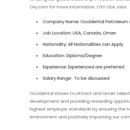
Oxy.com for more information. OXY USA Jobs
Company Name: Occidental Petroleum 
Job Location: USA, Canada, Oman
Nationality: All Nationalities can Apply
Education: Diploma/Degree
Experience: Experienced are preferred
Salary Range: To be discussed
Occidental strives to attract and retain talen
development and providing rewarding opportun
highest employer standards by ensuring the h
environment and positively impacting our co