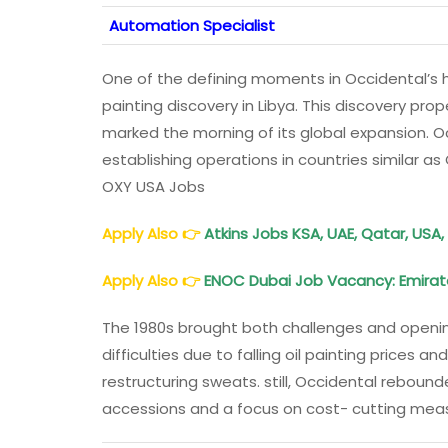
Automation Specialist
One of the defining moments in Occidental’s hi
painting discovery in Libya. This discovery pr
marked the morning of its global expansion. 
establishing operations in countries similar a
OXY USA Jobs
Apply Also
👉
Atkins Jobs KSA, UAE, Qatar, USA
Apply Also
👉
ENOC
Dubai Job Vacancy: Emirat
The 1980s brought both challenges and openin
difficulties due to falling oil painting prices
restructuring sweats. still, Occidental reboun
accessions and a focus on cost- cutting mea