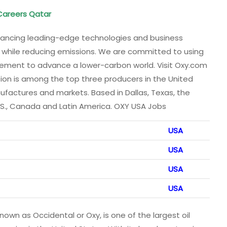
 Careers Qatar
vancing leading-edge technologies and business
s while reducing emissions. We are committed to using
gement to advance a lower-carbon world. Visit Oxy.com
ion is among the top three producers in the United
nufactures and markets. Based in Dallas, Texas, the
.S., Canada and Latin America. OXY USA Jobs
USA
USA
USA
USA
own as Occidental or Oxy, is one of the largest oil