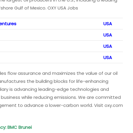
fshore Gulf of Mexico. OXY USA Jobs
entures
USA
USA
USA
USA
s flow assurance and maximizes the value of our oil
ufactures the building blocks for life-enhancing
iary is advancing leading-edge technologies and
r business while reducing emissions. We are committed
agement to advance a lower-carbon world. Visit oxy.com
cy
: BMC Brunei