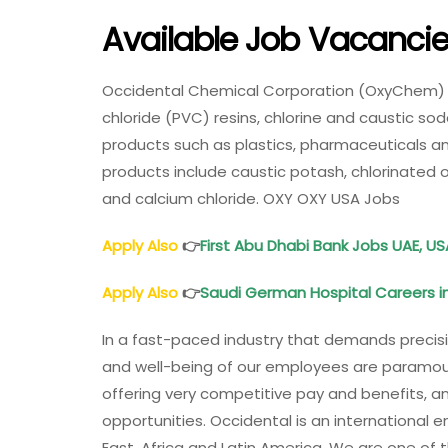
Available Job Vacanci
Occidental Chemical Corporation (OxyChem) is
chloride (PVC) resins, chlorine and caustic sod
products such as plastics, pharmaceuticals 
products include caustic potash, chlorinated o
and calcium chloride. OXY OXY USA Jobs
Apply Also
👉
First Abu Dhabi Bank Jobs UAE, US
Apply Also
👉
Saudi German Hospital Careers in
In a fast-paced industry that demands precis
and well-being of our employees are paramou
offering very competitive pay and benefits,
opportunities. Occidental is an international 
East, Africa and Latin America. We are one of th