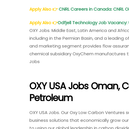
Apply Also
👉
CNRL Careers in Canada: CNRL 
Apply Also
👉
Odfjell Technology Job Vacancy: 
OXY Jobs. Middle East, Latin America and Africa
including in the Permian Basin, and a leading 
and marketing segment provides flow assuranc
chemical subsidiary OxyChem manufactures the
Jobs
OXY USA Jobs Oman, C
Petroleum
OXY USA Jobs. Our Oxy Low Carbon Ventures s
business solutions that economically grow ou
to using our global leadership in carbon diox