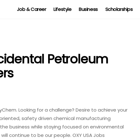
Job & Career
Lifestyle
Business
Scholarships
cidental Petroleum
ers
yChem. Looking for a challenge? Desire to achieve your
-oriented, safety driven chemical manufacturing
n the business while staying focused on environmental
 will continue to be our people. OXY USA Jobs