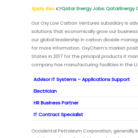
Apply Also
👉
Qatar Energy Jobs
: QatarEnergy
Our Oxy Low Carbon Ventures subsidiary is ad
solutions that economically grow our busines
our global leadership in carbon dioxide mana
for more information. OxyChem’s market posit
States in 2017 for the principal products it ma
company has manufacturing facilities in the U
Advisor IT Systems – Applications Support
Electrician
HR Business Partner
IT Contract Specialist
Occidental Petroleum Corporation, generally kn