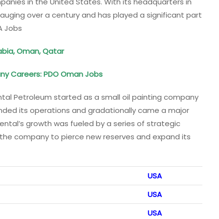
panies in the United States. With its headquarters in
gauging over a century and has played a significant part
A Jobs
rabia, Oman, Qatar
ny Careers: PDO Oman Jobs
al Petroleum started as a small oil painting company
panded its operations and gradationally came a major
dental’s growth was fueled by a series of strategic
g the company to pierce new reserves and expand its
USA
USA
USA