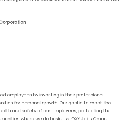
Corporation
ted employees by investing in their professional
ities for personal growth. Our goal is to meet the
ealth and safety of our employees, protecting the
mmunities where we do business. OXY Jobs Oman