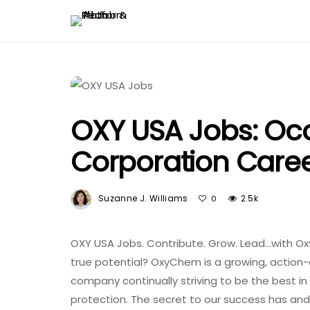
OXY USA Jobs: Oc
Corporation Care
Suzanne J. Williams
2.5k
0
OXY USA Jobs. Contribute. Grow. Lead…with Ox
true potential? OxyChem is a growing, action
company continually striving to be the best i
protection. The secret to our success has and