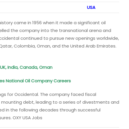
USA
story came in 1956 when it made a significant oil
opelled the company into the transnational arena and
Occidental continued to pursue new openings worldwide,
s Qatar, Colombia, Oman, and the United Arab Emirates.
, UK, India, Canada, Oman
es National Oil Company Careers
gs for Occidental. The company faced fiscal
 and mounting debt, leading to a series of divestments and
ded in the following decades through successful
sures. OXY USA Jobs