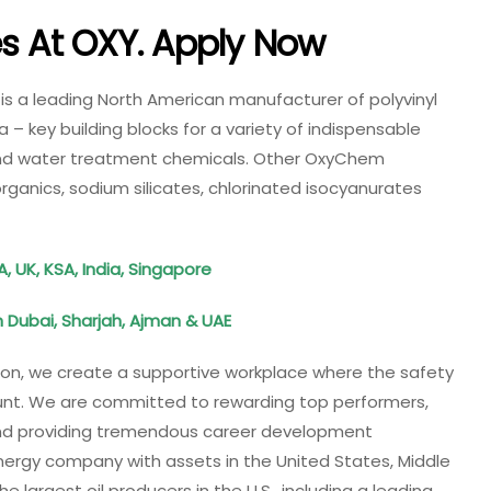
es At
OXY
. Apply Now
 a leading North American manufacturer of polyvinyl
a – key building blocks for a variety of indispensable
and water treatment chemicals. Other OxyChem
rganics, sodium silicates, chlorinated isocyanurates
A, UK, KSA, India, Singapore
 Dubai, Sharjah, Ajman & UAE
ion, we create a supportive workplace where the safety
nt. We are committed to rewarding top performers,
 and providing tremendous career development
energy company with assets in the United States, Middle
e largest oil producers in the U.S., including a leading