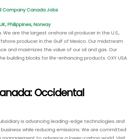
Oil Company Canada Jobs
UK, Philippines, Norway
. We are the largest onshore oil producer in the U.S.,
offshore producer in the Gulf of Mexico. Our midstream
e and maximizes the value of our oil and gas. Our
 building blocks for life-enhancing products. OXY USA
anada: Occidental
ubsidiary is advancing leading-edge technologies and
r business while reducing emissions. We are committed
ide management to advance a lower-carbon world. Visit