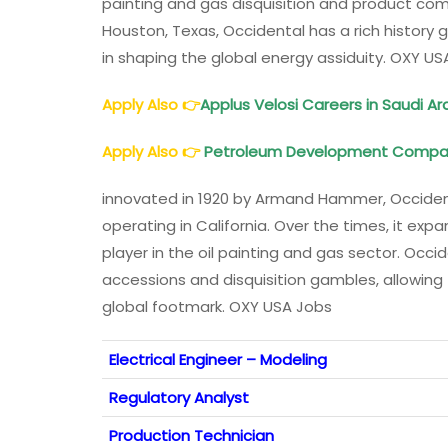
painting and gas disquisition and product com
Houston, Texas, Occidental has a rich history 
in shaping the global energy assiduity. OXY US
Apply Also
👉
Applus Velosi Careers in Saudi A
Apply Also
👉
Petroleum Development Compa
innovated in 1920 by Armand Hammer, Occident
operating in California. Over the times, it ex
player in the oil painting and gas sector. Occi
accessions and disquisition gambles, allowin
global footmark. OXY USA Jobs
Electrical Engineer – Modeling
Regulatory Analyst
Production Technician