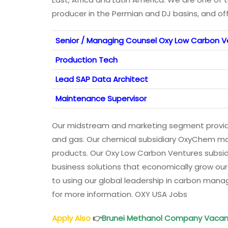
producer in the Permian and DJ basins, and of
Senior / Managing Counsel Oxy Low Carbon V
Production Tech
Lead SAP Data Architect
Maintenance Supervisor
Our midstream and marketing segment provide
and gas. Our chemical subsidiary OxyChem man
products. Our Oxy Low Carbon Ventures subsid
business solutions that economically grow ou
to using our global leadership in carbon man
for more information. OXY USA Jobs
Apply Also
👉
Brunei Methanol
Company Vacan