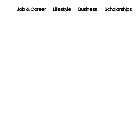
Job & Career
Lifestyle
Business
Scholarships
d,
Tronox Job Vacancy: USA,
Australia, UK, Netherland, KSA
Suzanne J. Williams