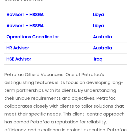
Advisor I – HSSEIA
Libya
Advisor I – HSSEIA
Libya
Operations Coordinator
Australia
HR Advisor
Australia
HSE Advisor
Iraq
Petrofac Oilfield Vacancies. One of Petrofac’s
distinguishing features is its focus on developing long-
term partnerships with its clients. By understanding
their unique requirements and objectives, Petrofac
collaborates closely with clients to tailor solutions that
meet their specific needs. This client-centric approach
has earned Petrofac a reputation for reliability,
efficiency, and excellence in project execution. Petrofac