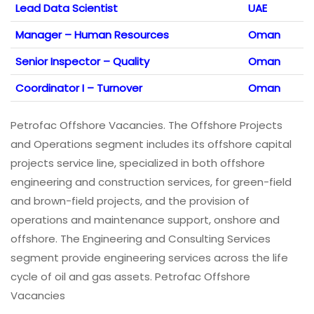
Lead Data Scientist
UAE
Manager – Human Resources
Oman
Senior Inspector – Quality
Oman
Coordinator I – Turnover
Oman
Petrofac Offshore Vacancies. The Offshore Projects
and Operations segment includes its offshore capital
projects service line, specialized in both offshore
engineering and construction services, for green-field
and brown-field projects, and the provision of
operations and maintenance support, onshore and
offshore. The Engineering and Consulting Services
segment provide engineering services across the life
cycle of oil and gas assets. Petrofac Offshore
Vacancies