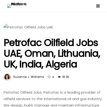
Petrofac Oilfield Jobs
UAE, Oman, Lithuania,
UK, India, Algeria
Suzanne J. Williams
18.3k
4
Petrofac Oilfield Jobs. Petrofac is a leading provider of
oilfield services to the international oil and gas industry.
We design, build, manage and maintain infrastructure