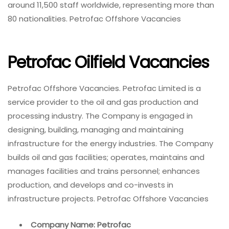
around 11,500 staff worldwide, representing more than
80 nationalities. Petrofac Offshore Vacancies
Petrofac Oilfield Vacancies
Petrofac Offshore Vacancies. Petrofac Limited is a
service provider to the oil and gas production and
processing industry. The Company is engaged in
designing, building, managing and maintaining
infrastructure for the energy industries. The Company
builds oil and gas facilities; operates, maintains and
manages facilities and trains personnel; enhances
production, and develops and co-invests in
infrastructure projects. Petrofac Offshore Vacancies
Company Name: Petrofac