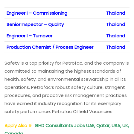
Engineer I – Commissioning
Thailand
Senior Inspector – Quality
Thailand
Engineer I – Turnover
Thailand
Production Chemist / Process Engineer
Thailand
Safety is a top priority for Petrofac, and the company is
committed to maintaining the highest standards of
health, safety, and environmental stewardship in all its
operations. Petrofac’s robust safety culture, stringent
procedures, and proactive risk management practices
have earned it industry recognition for its exemplary
safety performance. Petrofac Oilfield Vacancies
Apply Also
GHD Consultants Jobs UAE, Qatar, USA, UK,
Canada