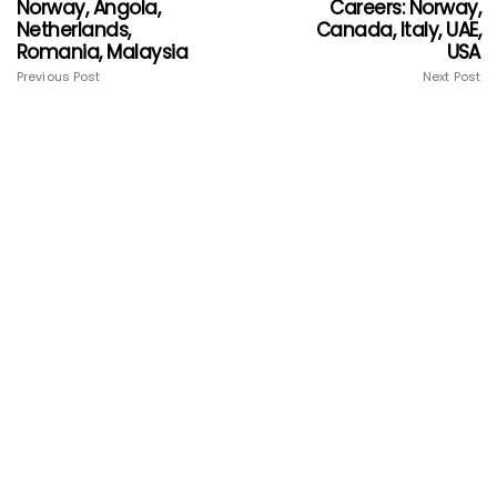
Norway, Angola,
Careers: Norway,
Netherlands,
Canada, Italy, UAE,
Romania, Malaysia
USA
Previous Post
Next Post