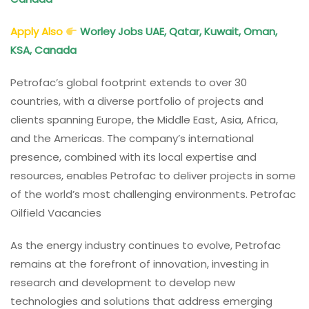
Apply Also
Worley Jobs UAE, Qatar, Kuwait, Oman,
KSA, Canada
Petrofac’s global footprint extends to over 30
countries, with a diverse portfolio of projects and
clients spanning Europe, the Middle East, Asia, Africa,
and the Americas. The company’s international
presence, combined with its local expertise and
resources, enables Petrofac to deliver projects in some
of the world’s most challenging environments. Petrofac
Oilfield Vacancies
As the energy industry continues to evolve, Petrofac
remains at the forefront of innovation, investing in
research and development to develop new
technologies and solutions that address emerging