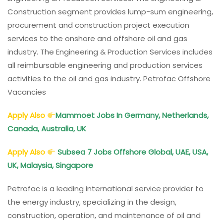
Construction segment provides lump-sum engineering,
procurement and construction project execution
services to the onshore and offshore oil and gas
industry. The Engineering & Production Services includes
all reimbursable engineering and production services
activities to the oil and gas industry. Petrofac Offshore
Vacancies
Apply Also
Mammoet Jobs In Germany, Netherlands,
Canada, Australia, UK
Apply Also
Subsea 7 Jobs Offshore Global, UAE, USA,
UK, Malaysia, Singapore
Petrofac is a leading international service provider to
the energy industry, specializing in the design,
construction, operation, and maintenance of oil and