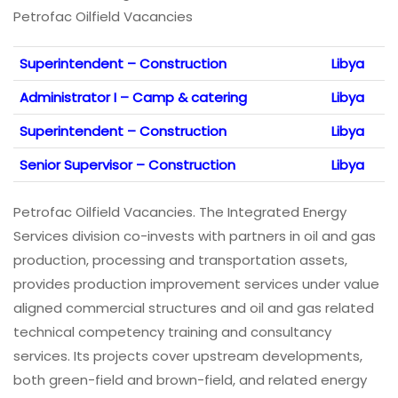
Petrofac Oilfield Vacancies
Superintendent – Construction
Libya
Administrator I – Camp & catering
Libya
Superintendent – Construction
Libya
Senior Supervisor – Construction
Libya
Petrofac Oilfield Vacancies. The Integrated Energy
Services division co-invests with partners in oil and gas
production, processing and transportation assets,
provides production improvement services under value
aligned commercial structures and oil and gas related
technical competency training and consultancy
services. Its projects cover upstream developments,
both green-field and brown-field, and related energy