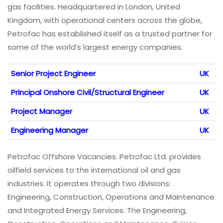
gas facilities. Headquartered in London, United
Kingdom, with operational centers across the globe,
Petrofac has established itself as a trusted partner for
some of the world’s largest energy companies.
Senior Project Engineer
UK
Principal Onshore Civil/Structural Engineer
UK
Project Manager
UK
Engineering Manager
UK
Petrofac Offshore Vacancies. Petrofac Ltd. provides
oilfield services to the international oil and gas
industries. It operates through two divisions:
Engineering, Construction, Operations and Maintenance
and Integrated Energy Services. The Engineering,