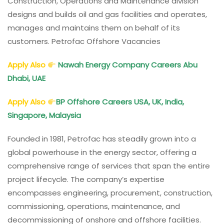
Construction, Operations and Maintenance division
designs and builds oil and gas facilities and operates,
manages and maintains them on behalf of its
customers. Petrofac Offshore Vacancies
Apply Also
Nawah Energy Company Careers Abu
Dhabi, UAE
Apply Also
BP Offshore Careers USA, UK, India,
Singapore, Malaysia
Founded in 1981, Petrofac has steadily grown into a
global powerhouse in the energy sector, offering a
comprehensive range of services that span the entire
project lifecycle. The company’s expertise
encompasses engineering, procurement, construction,
commissioning, operations, maintenance, and
decommissioning of onshore and offshore facilities.