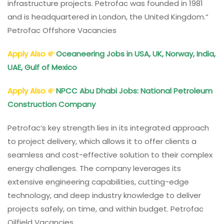
infrastructure projects. Petrofac was founded in 1981
and is headquartered in London, the United Kingdom.“
Petrofac Offshore Vacancies
Apply Also
Oceaneering Jobs in USA, UK, Norway, India,
UAE, Gulf of Mexico
Apply Also
NPCC Abu Dhabi Jobs: National Petroleum
Construction Company
Petrofac’s key strength lies in its integrated approach
to project delivery, which allows it to offer clients a
seamless and cost-effective solution to their complex
energy challenges. The company leverages its
extensive engineering capabilities, cutting-edge
technology, and deep industry knowledge to deliver
projects safely, on time, and within budget. Petrofac
Oilfield Vacancies