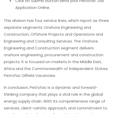
Click on Submit button send your Petrofac Job
Application Online.
This division has four service lines, which report as three
separate segments: Onshore Engineering and
Construction, Offshore Projects and Operations and
Engineering and Consulting Services. The Onshore
Engineering and Construction segment delivers
onshore engineering, procurement and construction
projects. It is focused on markets in the Middle East,
Africa and the Commonwealth of Independent States.
Petrofac Oilfield Vacancies
In conclusion, Petrofac is a dynamic and forward-
thinking company that plays a vital role in the global
energy supply chain. With its comprehensive range of
services, client-centric approach, and commitment to