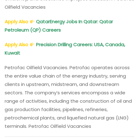
Oilfield Vacancies
Apply Also
QatarEnergy
Jobs In Qatar: Qatar
Petroleum (QP) Careers
Apply Also
Precision Drilling Careers: USA, Canada,
Kuwait
Petrofac Oilfield Vacancies. Petrofac operates across
the entire value chain of the energy industry, serving
clients in upstream, midstream, and downstream
sectors. The company’s services encompass a wide
range of activities, including the construction of oil and
gas production facilities, pipelines, refineries,
petrochemical plants, and liquefied natural gas (LNG)
terminals. Petrofac Oilfield Vacancies