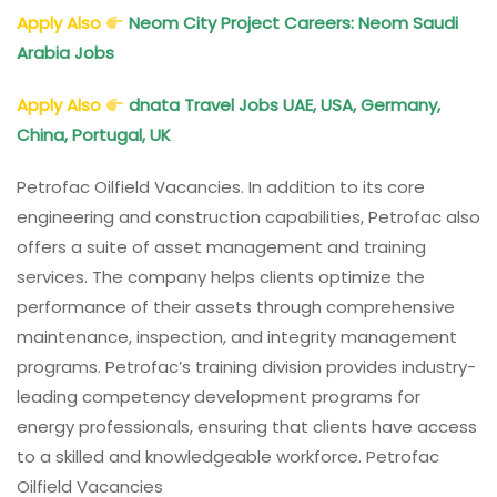
Apply Also
Neom City Project Careers: Neom Saudi
Arabia Jobs
Apply Also
dnata Travel Jobs UAE, USA, Germany,
China, Portugal, UK
Petrofac Oilfield Vacancies. In addition to its core
engineering and construction capabilities, Petrofac also
offers a suite of asset management and training
services. The company helps clients optimize the
performance of their assets through comprehensive
maintenance, inspection, and integrity management
programs. Petrofac’s training division provides industry-
leading competency development programs for
energy professionals, ensuring that clients have access
to a skilled and knowledgeable workforce. Petrofac
Oilfield Vacancies