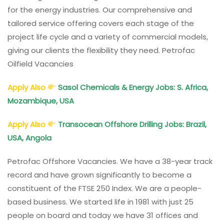
for the energy industries. Our comprehensive and
tailored service offering covers each stage of the
project life cycle and a variety of commercial models,
giving our clients the flexibility they need. Petrofac
Oilfield Vacancies
Apply Also
Sasol Chemicals & Energy Jobs: S. Africa,
Mozambique, USA
Apply Also
Transocean Offshore Drilling Jobs: Brazil,
USA, Angola
Petrofac Offshore Vacancies. We have a 38-year track
record and have grown significantly to become a
constituent of the FTSE 250 Index. We are a people-
based business. We started life in 1981 with just 25
people on board and today we have 31 offices and