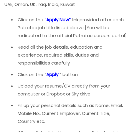
UAE, Oman, UK, Iraq, India, Kuwait
Click on the
“
Apply Now”
link provided after each
Petrofac job title listed above [You will be
redirected to the official Petrofac careers portal]
Read all the job details, education and
experience, required skills, duties and
responsibilities carefully
Click on the “
Apply
”
button
Upload your resume/CV directly from your
computer or Dropbox or Sky drive
Fill up your personal details such as Name, Email,
Mobile No., Current Employer, Current Title,
Country etc.