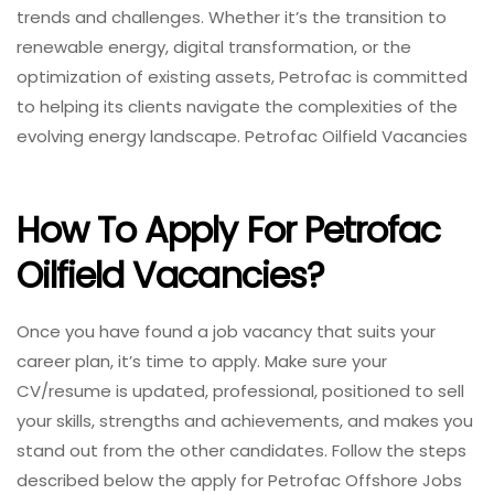
trends and challenges. Whether it’s the transition to
renewable energy, digital transformation, or the
optimization of existing assets, Petrofac is committed
to helping its clients navigate the complexities of the
evolving energy landscape. Petrofac Oilfield Vacancies
How To Apply For Petrofac
Oilfield Vacancies?
Once you have found a job vacancy that suits your
career plan, it’s time to apply. Make sure your
CV/resume is updated, professional, positioned to sell
your skills, strengths and achievements, and makes you
stand out from the other candidates. Follow the steps
described below the apply for Petrofac Offshore Jobs