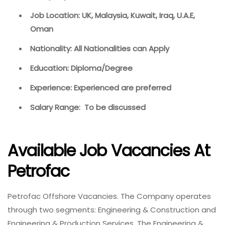
Job Location: UK, Malaysia, Kuwait, Iraq, U.A.E,
Oman
Nationality: All Nationalities can Apply
Education: Diploma/Degree
Experience: Experienced are preferred
Salary Range: To be discussed
Available Job Vacancies At
Petrofac
Petrofac Offshore Vacancies. The Company operates
through two segments: Engineering & Construction and
Engineering & Production Services. The Engineering &