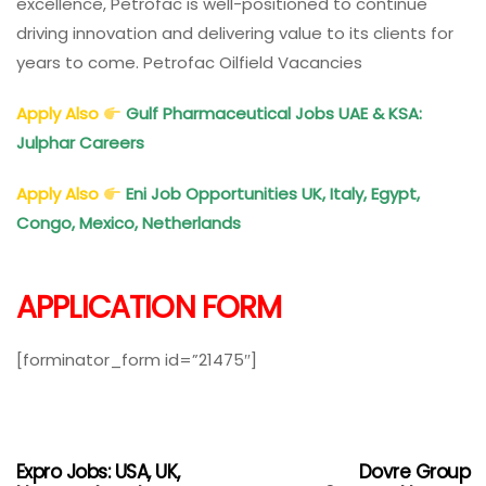
excellence, Petrofac is well-positioned to continue
driving innovation and delivering value to its clients for
years to come. Petrofac Oilfield Vacancies
Apply Also
Gulf Pharmaceutical Jobs UAE & KSA:
Julphar Careers
Apply Also
Eni Job Opportunities UK, Italy, Egypt,
Congo, Mexico, Netherlands
APPLICATION FORM
[forminator_form id=”21475″]
Expro Jobs: USA, UK,
Dovre Group