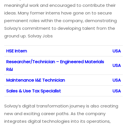
meaningful work and encouraged to contribute their
ideas. Many former interns have gone on to secure
permanent roles within the company, demonstrating
Solvay’s commitment to developing talent from the
ground up. Solvay Jobs
HSE Intern
USA
Researcher/Technician – Engineered Materials
USA
R&I
Maintenance I&E Technician
USA
Sales & Use Tax Specialist
USA
Solvay’s digital transformation journey is also creating
new and exciting career paths. As the company
integrates digital technologies into its operations,