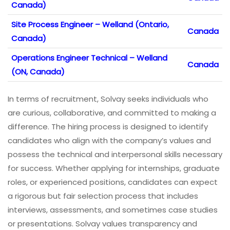
Canada)
Site Process Engineer – Welland (Ontario,
Canada
Canada)
Operations Engineer Technical – Welland
Canada
(ON, Canada)
In terms of recruitment, Solvay seeks individuals who
are curious, collaborative, and committed to making a
difference. The hiring process is designed to identify
candidates who align with the company’s values and
possess the technical and interpersonal skills necessary
for success. Whether applying for internships, graduate
roles, or experienced positions, candidates can expect
a rigorous but fair selection process that includes
interviews, assessments, and sometimes case studies
or presentations. Solvay values transparency and