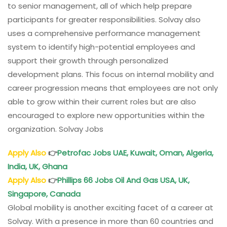
to senior management, all of which help prepare
participants for greater responsibilities. Solvay also
uses a comprehensive performance management
system to identify high-potential employees and
support their growth through personalized
development plans. This focus on internal mobility and
career progression means that employees are not only
able to grow within their current roles but are also
encouraged to explore new opportunities within the
organization. Solvay Jobs
Apply Also
👉
Petrofac Jobs UAE, Kuwait, Oman, Algeria,
India, UK, Ghana
Apply Also
👉
Phillips 66 Jobs Oil And Gas USA, UK,
Singapore, Canada
Global mobility is another exciting facet of a career at
Solvay. With a presence in more than 60 countries and