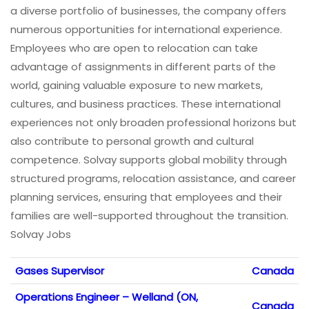
a diverse portfolio of businesses, the company offers
numerous opportunities for international experience.
Employees who are open to relocation can take
advantage of assignments in different parts of the
world, gaining valuable exposure to new markets,
cultures, and business practices. These international
experiences not only broaden professional horizons but
also contribute to personal growth and cultural
competence. Solvay supports global mobility through
structured programs, relocation assistance, and career
planning services, ensuring that employees and their
families are well-supported throughout the transition.
Solvay Jobs
Gases Supervisor
Canada
Operations Engineer – Welland (ON,
Canada