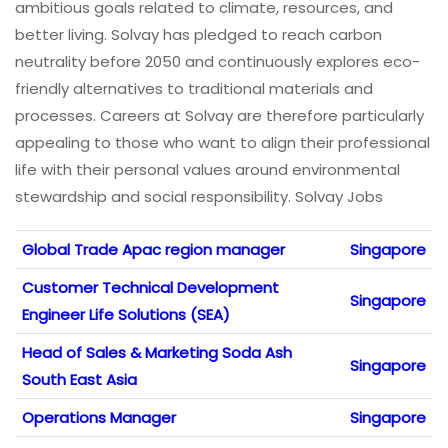
ambitious goals related to climate, resources, and
better living. Solvay has pledged to reach carbon
neutrality before 2050 and continuously explores eco-
friendly alternatives to traditional materials and
processes. Careers at Solvay are therefore particularly
appealing to those who want to align their professional
life with their personal values around environmental
stewardship and social responsibility. Solvay Jobs
Global Trade Apac region manager
Singapore
Customer Technical Development
Singapore
Engineer Life Solutions (SEA)
Head of Sales & Marketing Soda Ash
Singapore
South East Asia
Operations Manager
Singapore