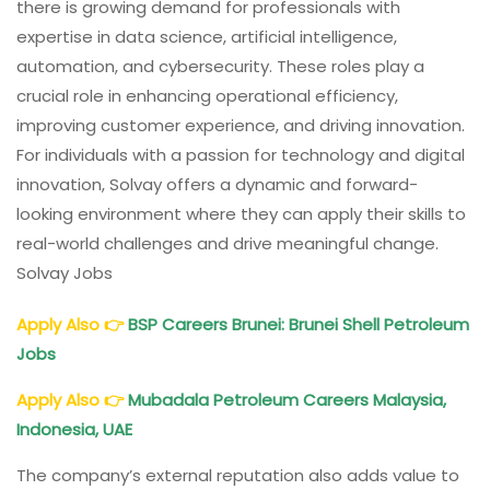
there is growing demand for professionals with
expertise in data science, artificial intelligence,
automation, and cybersecurity. These roles play a
crucial role in enhancing operational efficiency,
improving customer experience, and driving innovation.
For individuals with a passion for technology and digital
innovation, Solvay offers a dynamic and forward-
looking environment where they can apply their skills to
real-world challenges and drive meaningful change.
Solvay Jobs
Apply Also
👉
BSP Careers Brunei: Brunei Shell Petroleum
Jobs
Apply Also
👉
Mubadala Petroleum Careers Malaysia,
Indonesia, UAE
The company’s external reputation also adds value to