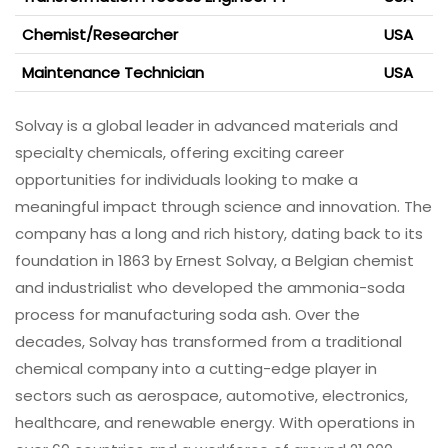
Chemist/Researcher
USA
Maintenance Technician
USA
Solvay is a global leader in advanced materials and
specialty chemicals, offering exciting career
opportunities for individuals looking to make a
meaningful impact through science and innovation. The
company has a long and rich history, dating back to its
foundation in 1863 by Ernest Solvay, a Belgian chemist
and industrialist who developed the ammonia-soda
process for manufacturing soda ash. Over the
decades, Solvay has transformed from a traditional
chemical company into a cutting-edge player in
sectors such as aerospace, automotive, electronics,
healthcare, and renewable energy. With operations in