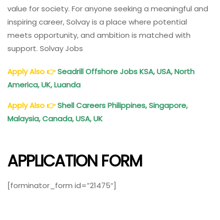
value for society. For anyone seeking a meaningful and
inspiring career, Solvay is a place where potential
meets opportunity, and ambition is matched with
support. Solvay Jobs
Apply Also
👉
Seadrill Offshore Jobs KSA, USA, North
America, UK, Luanda
Apply Also
👉
Shell Careers Philippines, Singapore,
Malaysia, Canada, USA, UK
APPLICATION FORM
[forminator_form id=”21475″]