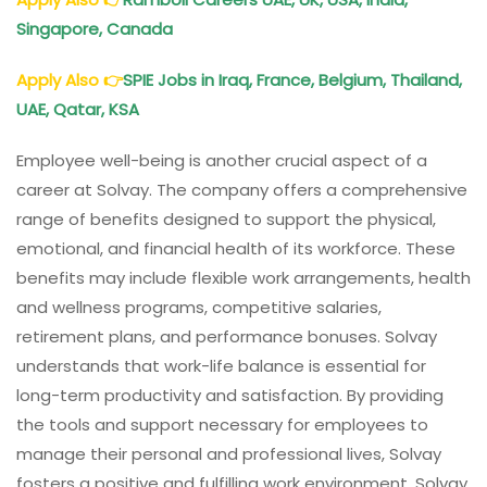
Singapore, Canada
Apply Also
👉
SPIE Jobs in Iraq, France, Belgium, Thailand,
UAE, Qatar, KSA
Employee well-being is another crucial aspect of a
career at Solvay. The company offers a comprehensive
range of benefits designed to support the physical,
emotional, and financial health of its workforce. These
benefits may include flexible work arrangements, health
and wellness programs, competitive salaries,
retirement plans, and performance bonuses. Solvay
understands that work-life balance is essential for
long-term productivity and satisfaction. By providing
the tools and support necessary for employees to
manage their personal and professional lives, Solvay
fosters a positive and fulfilling work environment. Solvay