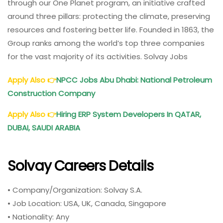
through our One Planet program, an initiative crafted
around three pillars: protecting the climate, preserving
resources and fostering better life. Founded in 1863, the
Group ranks among the world’s top three companies
for the vast majority of its activities. Solvay Jobs
Apply Also
👉
NPCC
Jobs Abu Dhabi: National Petroleum
Construction Company
Apply Also
👉
Hiring ERP System Developers In QATAR,
DUBAI, SAUDI ARABIA
Solvay Careers Details
• Company/Organization: Solvay S.A.
• Job Location: USA, UK, Canada, Singapore
• Nationality: Any