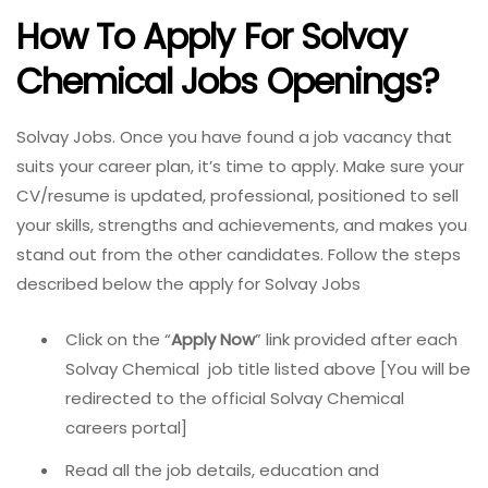
How To Apply For Solvay
Chemical Jobs
Openings?
Solvay Jobs. Once you have found a job vacancy that
suits your career plan, it’s time to apply. Make sure your
CV/resume is updated, professional, positioned to sell
your skills, strengths and achievements, and makes you
stand out from the other candidates. Follow the steps
described below the apply for Solvay Jobs
Click on the “
Apply Now
” link provided after each
Solvay Chemical job title listed above [You will be
redirected to the official Solvay Chemical
careers portal]
Read all the job details, education and