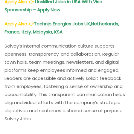
Apply Also
👉
Unskilled Jobs in USA With Visa
Sponsorship – Apply Now
Apply Also
👉
Technip Energies Jobs UK,Netherlands,
France, Italy, Malaysia, KSA
Solvay’s internal communication culture supports
openness, transparency, and collaboration. Regular
town halls, team meetings, newsletters, and digital
platforms keep employees informed and engaged.
Leaders are accessible and actively solicit feedback
from employees, fostering a sense of ownership and
accountability. This transparent communication helps
align individual efforts with the company’s strategic
objectives and reinforces a shared sense of purpose.
Solvay Jobs