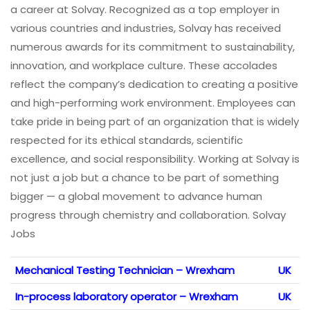
a career at Solvay. Recognized as a top employer in
various countries and industries, Solvay has received
numerous awards for its commitment to sustainability,
innovation, and workplace culture. These accolades
reflect the company’s dedication to creating a positive
and high-performing work environment. Employees can
take pride in being part of an organization that is widely
respected for its ethical standards, scientific
excellence, and social responsibility. Working at Solvay is
not just a job but a chance to be part of something
bigger — a global movement to advance human
progress through chemistry and collaboration. Solvay
Jobs
Mechanical Testing Technician – Wrexham
UK
In-process laboratory operator – Wrexham
UK