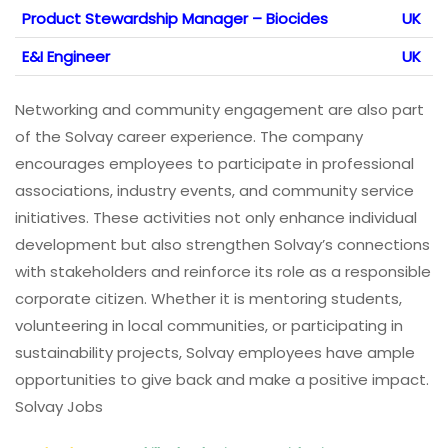
Product Stewardship Manager – Biocides
UK
E&I Engineer
UK
Networking and community engagement are also part
of the Solvay career experience. The company
encourages employees to participate in professional
associations, industry events, and community service
initiatives. These activities not only enhance individual
development but also strengthen Solvay’s connections
with stakeholders and reinforce its role as a responsible
corporate citizen. Whether it is mentoring students,
volunteering in local communities, or participating in
sustainability projects, Solvay employees have ample
opportunities to give back and make a positive impact.
Solvay Jobs