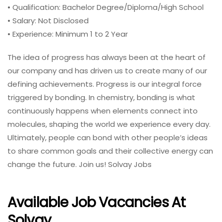
• Qualification: Bachelor Degree/Diploma/High School
• Salary: Not Disclosed
• Experience: Minimum 1 to 2 Year
The idea of progress has always been at the heart of
our company and has driven us to create many of our
defining achievements. Progress is our integral force
triggered by bonding. In chemistry, bonding is what
continuously happens when elements connect into
molecules, shaping the world we experience every day.
Ultimately, people can bond with other people’s ideas
to share common goals and their collective energy can
change the future. Join us! Solvay Jobs
Available Job Vacancies At
Solvay