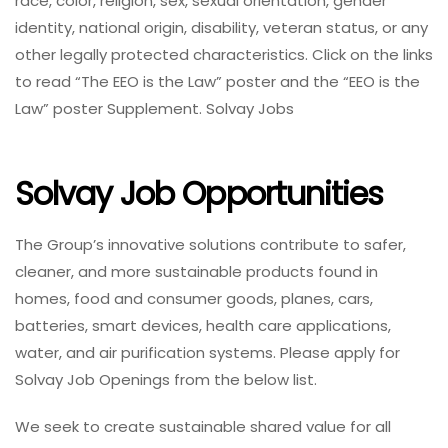
race, color, religion, sex, sexual orientation, gender
identity, national origin, disability, veteran status, or any
other legally protected characteristics. Click on the links
to read “The EEO is the Law” poster and the “EEO is the
Law” poster Supplement. Solvay Jobs
Solvay Job Opportunities
The Group’s innovative solutions contribute to safer,
cleaner, and more sustainable products found in
homes, food and consumer goods, planes, cars,
batteries, smart devices, health care applications,
water, and air purification systems. Please apply for
Solvay Job Openings from the below list.
We seek to create sustainable shared value for all