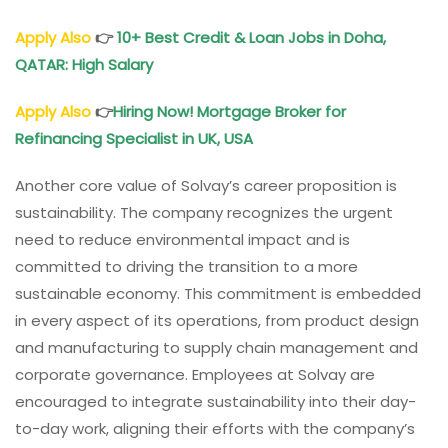
Apply Also
👉
10+ Best Credit & Loan Jobs in Doha,
QATAR: High Salary
Apply Also
👉
Hiring Now! Mortgage Broker for
Refinancing Specialist in UK, USA
Another core value of Solvay’s career proposition is
sustainability. The company recognizes the urgent
need to reduce environmental impact and is
committed to driving the transition to a more
sustainable economy. This commitment is embedded
in every aspect of its operations, from product design
and manufacturing to supply chain management and
corporate governance. Employees at Solvay are
encouraged to integrate sustainability into their day-
to-day work, aligning their efforts with the company’s