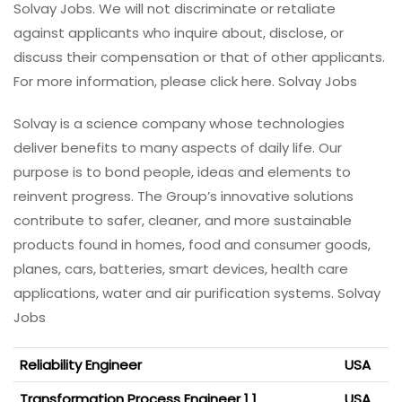
Solvay Jobs. We will not discriminate or retaliate
against applicants who inquire about, disclose, or
discuss their compensation or that of other applicants.
For more information, please click here. Solvay Jobs
Solvay is a science company whose technologies
deliver benefits to many aspects of daily life. Our
purpose is to bond people, ideas and elements to
reinvent progress. The Group’s innovative solutions
contribute to safer, cleaner, and more sustainable
products found in homes, food and consumer goods,
planes, cars, batteries, smart devices, health care
applications, water and air purification systems. Solvay
Jobs
Reliability Engineer
USA
Transformation Process Engineer 1 1
USA