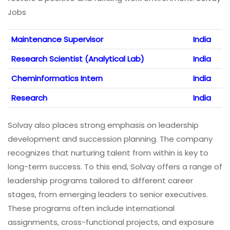
Jobs
Maintenance Supervisor
India
Research Scientist (Analytical Lab)
India
Cheminformatics Intern
India
Research
India
Solvay also places strong emphasis on leadership
development and succession planning. The company
recognizes that nurturing talent from within is key to
long-term success. To this end, Solvay offers a range of
leadership programs tailored to different career
stages, from emerging leaders to senior executives.
These programs often include international
assignments, cross-functional projects, and exposure