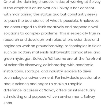
One of the defining characteristics of working at Solvay
is the emphasis on innovation. Solvay is not content
with maintaining the status quo but constantly seeks
to push the boundaries of what is possible. Employees
are encouraged to think creatively and propose novel
solutions to complex problems. This is especially true in
research and development roles, where scientists and
engineers work on groundbreaking technologies in fields
such as battery materials, lightweight composites, and
green hydrogen. Solvay’s R&I teams are at the forefront
of scientific discovery, collaborating with academic
institutions, startups, and industry leaders to drive
technological advancement. For individuals passionate
about science and eager to make a tangible
difference, a career at Solvay offers an intellectually
stimulating and purpose-driven environment. Solvay
Jobs