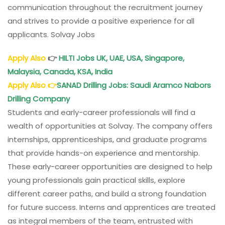
communication throughout the recruitment journey
and strives to provide a positive experience for all
applicants. Solvay Jobs
Apply Also
👉
HILTI Jobs UK, UAE, USA, Singapore,
Malaysia, Canada, KSA, India
Apply Also
👉
SANAD Drilling Jobs
: Saudi Aramco Nabors
Drilling Company
Students and early-career professionals will find a
wealth of opportunities at Solvay. The company offers
internships, apprenticeships, and graduate programs
that provide hands-on experience and mentorship.
These early-career opportunities are designed to help
young professionals gain practical skills, explore
different career paths, and build a strong foundation
for future success. Interns and apprentices are treated
as integral members of the team, entrusted with