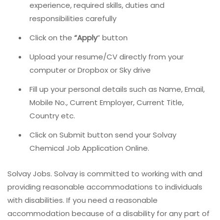
experience, required skills, duties and
responsibilities carefully
Click on the
“Apply
” button
Upload your resume/CV directly from your
computer or Dropbox or Sky drive
Fill up your personal details such as Name, Email,
Mobile No., Current Employer, Current Title,
Country etc.
Click on Submit button send your Solvay
Chemical Job Application Online.
Solvay Jobs. Solvay is committed to working with and
providing reasonable accommodations to individuals
with disabilities. If you need a reasonable
accommodation because of a disability for any part of