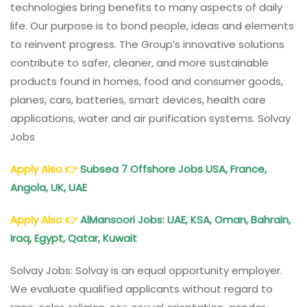
technologies bring benefits to many aspects of daily
life. Our purpose is to bond people, ideas and elements
to reinvent progress. The Group’s innovative solutions
contribute to safer, cleaner, and more sustainable
products found in homes, food and consumer goods,
planes, cars, batteries, smart devices, health care
applications, water and air purification systems. Solvay
Jobs
Apply Also
👉
Subsea 7 Offshore Jobs USA, France,
Angola, UK, UAE
Apply Also
👉
AlMansoori Jobs: UAE, KSA, Oman, Bahrain,
Iraq, Egypt, Qatar, Kuwait
Solvay Jobs: Solvay is an equal opportunity employer.
We evaluate qualified applicants without regard to