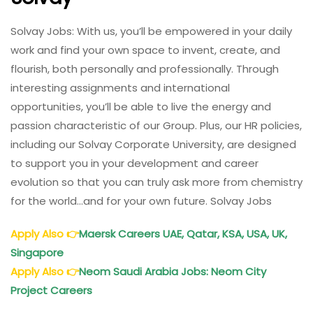
Solvay Jobs: With us, you’ll be empowered in your daily
work and find your own space to invent, create, and
flourish, both personally and professionally. Through
interesting assignments and international
opportunities, you’ll be able to live the energy and
passion characteristic of our Group. Plus, our HR policies,
including our Solvay Corporate University, are designed
to support you in your development and career
evolution so that you can truly ask more from chemistry
for the world…and for your own future. Solvay Jobs
Apply Also
👉
Maersk Careers UAE, Qatar, KSA, USA, UK,
Singapore
Apply Also
👉
Neom Saudi Arabia Jobs: Neom City
Project Careers