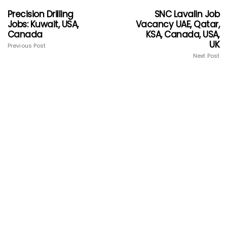
Precision Drilling
SNC Lavalin Job
Jobs: Kuwait, USA,
Vacancy UAE, Qatar,
Canada
KSA, Canada, USA,
UK
Previous Post
Next Post