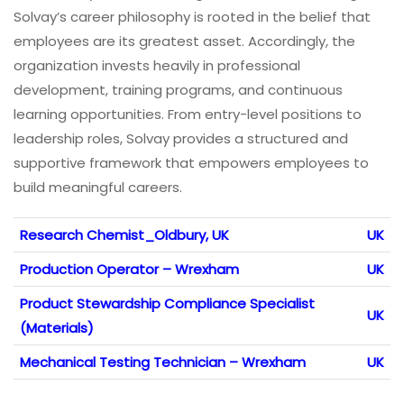
Solvay’s career philosophy is rooted in the belief that
employees are its greatest asset. Accordingly, the
organization invests heavily in professional
development, training programs, and continuous
learning opportunities. From entry-level positions to
leadership roles, Solvay provides a structured and
supportive framework that empowers employees to
build meaningful careers.
Research Chemist_Oldbury, UK
UK
Production Operator – Wrexham
UK
Product Stewardship Compliance Specialist
UK
(Materials)
Mechanical Testing Technician – Wrexham
UK