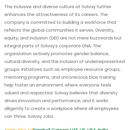
The inclusive and diverse culture at Solvay further
enhances the attractiveness of its careers. The
company is committed to building a workforce that
reflects the global communities it serves. Diversity,
equity, and inclusion (DEI) are not mere buzzwords but
integral parts of Solvay’s corporate DNA. The
organization actively promotes gender balance,
cultural diversity, and the inclusion of underrepresented
groups. Initiatives such as employee resource groups,
mentoring programs, and unconscious bias training
help foster an environment where everyone feels
valued and respected. Solvay believes that diversity
drives innovation and performance, and it works
diligently to create a workplace where all employees
can thrive. Solvay Jobs
Apply Also
👉
Ramboll Careers UAE, UK, USA, India,