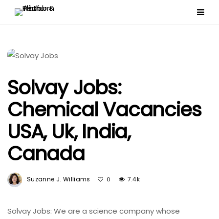
Solvay Jobs:
Chemical Vacancies
USA, Uk, India,
Canada
Suzanne J. Williams
7.4k
0
Solvay Jobs: We are a science company whose