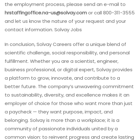
the employment process, please send an e-mail to
hrstaffingoffice.na-us@solvay.com
or call 800-311-3555
and let us know the nature of your request and your
contact information. Solvay Jobs
In conclusion, Solvay Careers offer a unique blend of
scientific challenge, social responsibility, and personal
fulfillment. Whether you are a scientist, engineer,
business professional, or digital expert, Solvay provides
a platform to grow, innovate, and contribute to a
better future. The company’s unwavering commitment
to sustainability, diversity, and excellence makes it an
employer of choice for those who want more than just
a paycheck — they want purpose, impact, and
belonging. Solvay is more than a workplace; it is a
community of passionate individuals united by a
common vision: to reinvent progress and create lasting