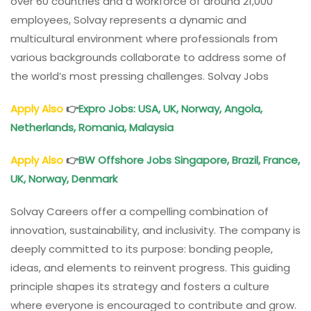
over 60 countries and a workforce of around 21,000
employees, Solvay represents a dynamic and
multicultural environment where professionals from
various backgrounds collaborate to address some of
the world’s most pressing challenges. Solvay Jobs
Apply Also
👉
Expro Jobs: USA, UK, Norway, Angola,
Netherlands, Romania, Malaysia
Apply Also
👉
BW Offshore Jobs Singapore, Brazil, France,
UK, Norway, Denmark
Solvay Careers offer a compelling combination of
innovation, sustainability, and inclusivity. The company is
deeply committed to its purpose: bonding people,
ideas, and elements to reinvent progress. This guiding
principle shapes its strategy and fosters a culture
where everyone is encouraged to contribute and grow.