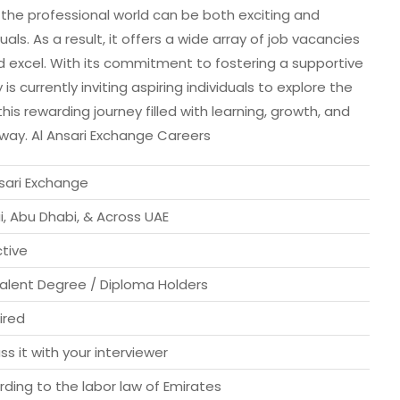
he professional world can be both exciting and
uals. As a result, it offers a wide array of job vacancies
 excel. With its commitment to fostering a supportive
currently inviting aspiring individuals to explore the
is rewarding journey filled with learning, growth, and
away. Al Ansari Exchange Careers
nsari Exchange
, Abu Dhabi, & Across UAE
ctive
valent Degree / Diploma Holders
ired
ss it with your interviewer
ding to the labor law of Emirates