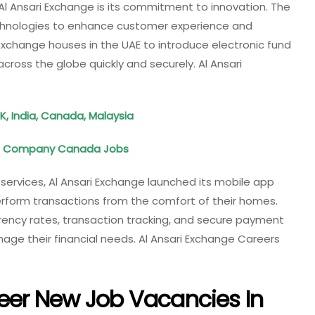
Al Ansari Exchange is its commitment to innovation. The
hnologies to enhance customer experience and
 exchange houses in the UAE to introduce electronic fund
ross the globe quickly and securely. Al Ansari
K, India, Canada, Malaysia
Oil Company Canada Jobs
services, Al Ansari Exchange launched its mobile app
erform transactions from the comfort of their homes.
rency rates, transaction tracking, and secure payment
age their financial needs. Al Ansari Exchange Careers
eer New Job Vacancies In