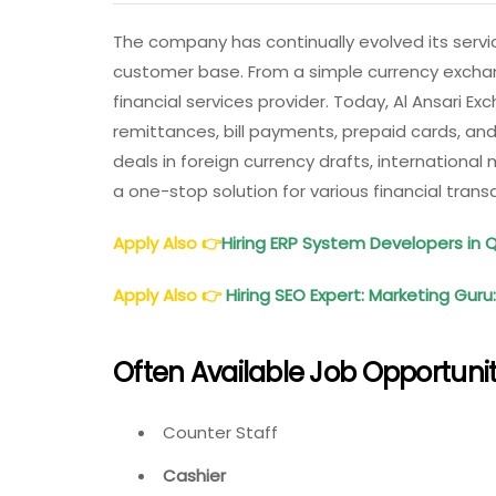
The company has continually evolved its servi
customer base. From a simple currency excha
financial services provider. Today, Al Ansari Ex
remittances, bill payments, prepaid cards, an
deals in foreign currency drafts, international
a one-stop solution for various financial tran
Apply Also
👉
Hiring ERP System Developers in 
Apply Also
👉
Hiring SEO Expert: Marketing Guru
Often
Available Job Opportunit
Counter Staff
Cashier