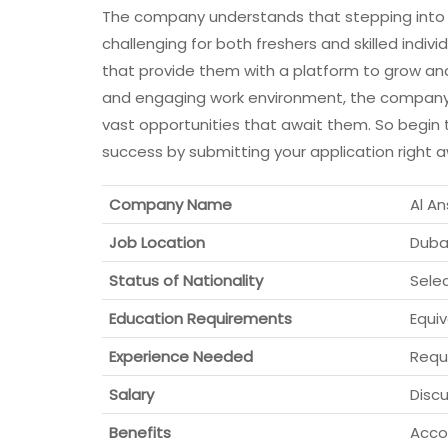
The company understands that stepping into t
challenging for both freshers and skilled individ
that provide them with a platform to grow and
and engaging work environment, the company is 
vast opportunities that await them. So begin th
success by submitting your application right 
Company Name
Al A
Job Location
Dubai
Status of Nationality
Sele
Education Requirements
Equi
Experience Needed
Requ
Salary
Discu
Benefits
Accor