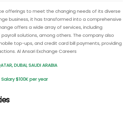
ce offerings to meet the changing needs of its diverse
nge business, it has transformed into a comprehensive
change offers a wide array of services, including
d payroll solutions, among others. The company also
 mobile top-ups, and credit card bill payments, providing
sactions. Al Ansari Exchange Careers
QATAR, DUBAI, SAUDI ARABIA
: Salary $100K per year
ies