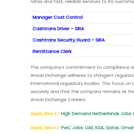
rates and fast, reliable services to its custom
Manager Cost Control
Cashtrans Driver – SIRA
Cashtrans Security Guard – SIRA
Remittance Clerk
The company’s commitment to compliance and s
Ansari Exchange adheres to stringent regulato
international regulatory bodies. This focus o
securely and that the company remains at the f
Ansari Exchange Careers
Apply Also
👉
High Demand
Netherlands
Jobs W
Apply Also
👉
PwC Jobs: UAE, KSA, Qatar, Oman,