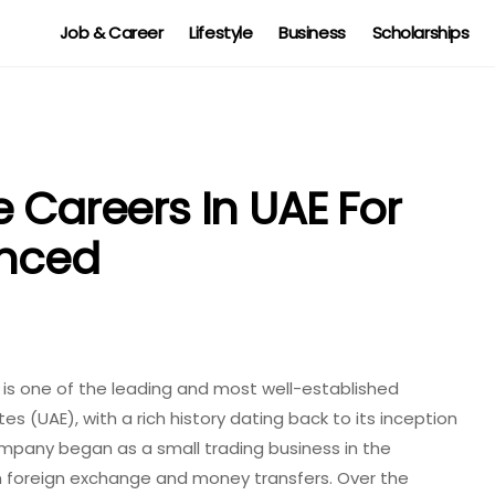
Job & Career
Lifestyle
Business
Scholarships
 Careers In UAE For
enced
 is one of the leading and most well-established
 (UAE), with a rich history dating back to its inception
company began as a small trading business in the
 in foreign exchange and money transfers. Over the