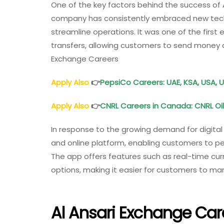
One of the key factors behind the success of 
company has consistently embraced new tec
streamline operations. It was one of the first
transfers, allowing customers to send money ac
Exchange Careers
Apply Also
👉
PepsiCo Careers: UAE, KSA, USA, U
Apply Also
👉
CNRL Careers in Canada: CNRL 
In response to the growing demand for digital 
and online platform, enabling customers to p
The app offers features such as real-time cur
options, making it easier for customers to man
Al Ansari Exchange Car