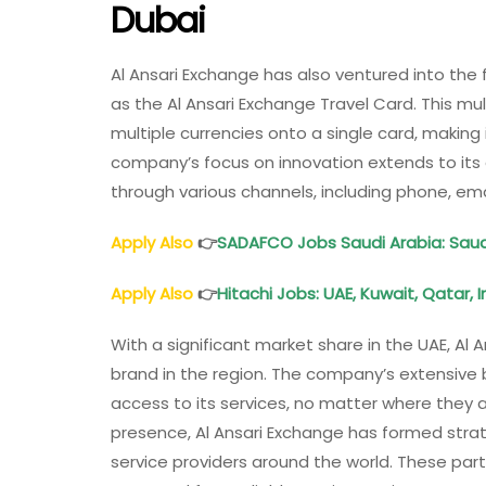
Dubai
Al Ansari Exchange has also ventured into the
as the Al Ansari Exchange Travel Card. This mu
multiple currencies onto a single card, making 
company’s focus on innovation extends to its 
through various channels, including phone, ema
Apply Also
👉
SADAFCO Jobs Saudi Arabia: Sau
Apply Also
👉
Hitachi Jobs: UAE, Kuwait, Qatar, 
With a significant market share in the UAE, Al 
brand in the region. The company’s extensiv
access to its services, no matter where they ar
presence, Al Ansari Exchange has formed strate
service providers around the world. These pa