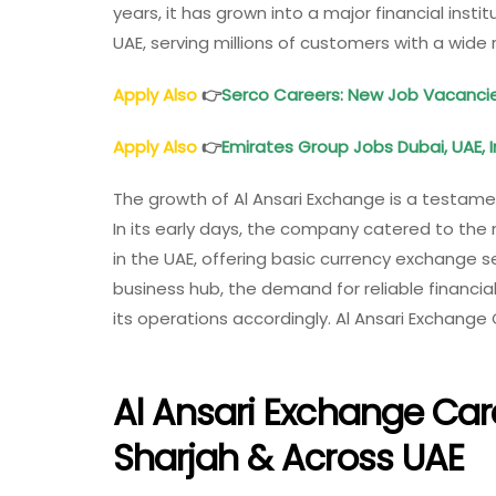
years, it has grown into a major financial inst
UAE, serving millions of customers with a wide 
Apply Also
👉
Serco Careers: New Job Vacancie
Apply Also
👉
Emirates Group Jobs Dubai, UAE, I
The growth of Al Ansari Exchange is a testame
In its early days, the company catered to the
in the UAE, offering basic currency exchange s
business hub, the demand for reliable financi
its operations accordingly. Al Ansari Exchange
Al Ansari Exchange Car
Sharjah & Across UAE