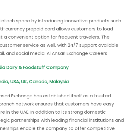
 fintech space by introducing innovative products such
lti-currency prepaid card allows customers to load
it a convenient option for frequent travelers. The
customer service as well, with 24/7 support available
il, and social media. Al Ansari Exchange Careers
dia Dairy & Foodstuff Company
India, USA, UK, Canada, Malaysia
Ansari Exchange has established itself as a trusted
e branch network ensures that customers have easy
e in the UAE. In addition to its strong domestic
gic partnerships with leading financial institutions and
rtnerships enable the company to offer competitive