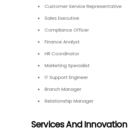
Customer Service Representative
Sales Executive
Compliance Officer
Finance Analyst
HR Coordinator
Marketing Specialist
IT Support Engineer
Branch Manager
Relationship Manager
Services And Innovation