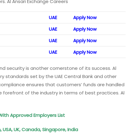
ers. Al Ansari Exchange Careers
UAE
Apply Now
UAE
Apply Now
UAE
Apply Now
UAE
Apply Now
ecurity is another cornerstone of its success. Al
ry standards set by the UAE Central Bank and other
n compliance ensures that customers’ funds are handled
orefront of the industry in terms of best practices. Al
ith Approved Employers List
 USA, UK, Canada, Singapore, India