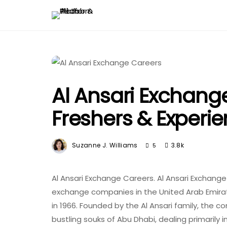
Al Ansari Exchange
Freshers & Experi
Suzanne J. Williams
3.8k
5
Al Ansari Exchange Careers. Al Ansari Exchange
exchange companies in the United Arab Emirates
in 1966. Founded by the Al Ansari family, the 
bustling souks of Abu Dhabi, dealing primarily