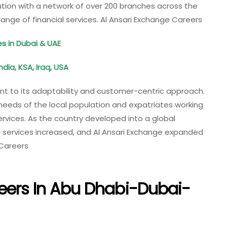
itution with a network of over 200 branches across the
range of financial services. Al Ansari Exchange Careers
s in Dubai & UAE
ndia, KSA, Iraq, USA
nt to its adaptability and customer-centric approach.
 needs of the local population and expatriates working
ervices. As the country developed into a global
al services increased, and Al Ansari Exchange expanded
 Careers
eers In Abu Dhabi-Dubai-