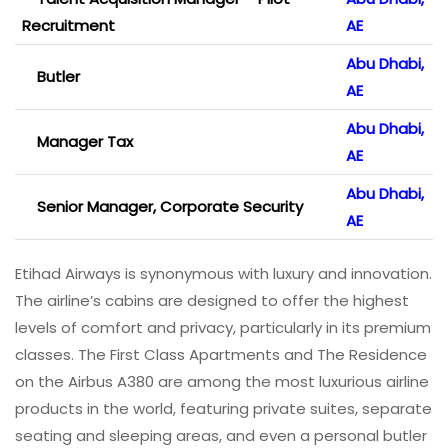
Recruitment
AE
Abu Dhabi,
Butler
AE
Abu Dhabi,
Manager Tax
AE
Abu Dhabi,
Senior Manager, Corporate Security
AE
Etihad Airways is synonymous with luxury and innovation.
The airline’s cabins are designed to offer the highest
levels of comfort and privacy, particularly in its premium
classes. The First Class Apartments and The Residence
on the Airbus A380 are among the most luxurious airline
products in the world, featuring private suites, separate
seating and sleeping areas, and even a personal butler