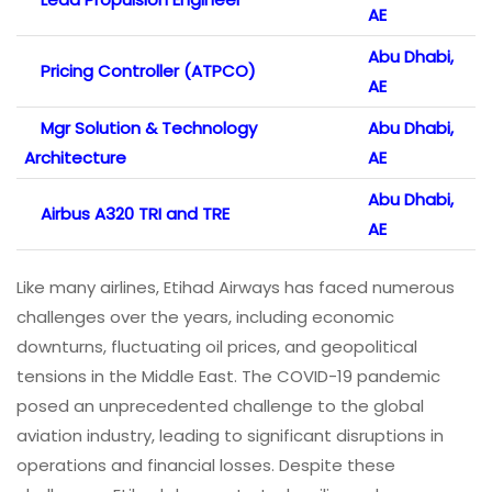
AE
Abu Dhabi,
Pricing Controller (ATPCO)
AE
Mgr Solution & Technology
Abu Dhabi,
Architecture
AE
Abu Dhabi,
Airbus A320 TRI and TRE
AE
Like many airlines, Etihad Airways has faced numerous
challenges over the years, including economic
downturns, fluctuating oil prices, and geopolitical
tensions in the Middle East. The COVID-19 pandemic
posed an unprecedented challenge to the global
aviation industry, leading to significant disruptions in
operations and financial losses. Despite these