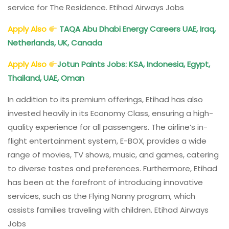
service for The Residence. Etihad Airways Jobs
Apply Also
TAQA Abu Dhabi Energy Careers UAE, Iraq,
Netherlands, UK, Canada
Apply Also
Jotun Paints Jobs: KSA, Indonesia, Egypt,
Thailand, UAE, Oman
In addition to its premium offerings, Etihad has also
invested heavily in its Economy Class, ensuring a high-
quality experience for all passengers. The airline’s in-
flight entertainment system, E-BOX, provides a wide
range of movies, TV shows, music, and games, catering
to diverse tastes and preferences. Furthermore, Etihad
has been at the forefront of introducing innovative
services, such as the Flying Nanny program, which
assists families traveling with children. Etihad Airways
Jobs