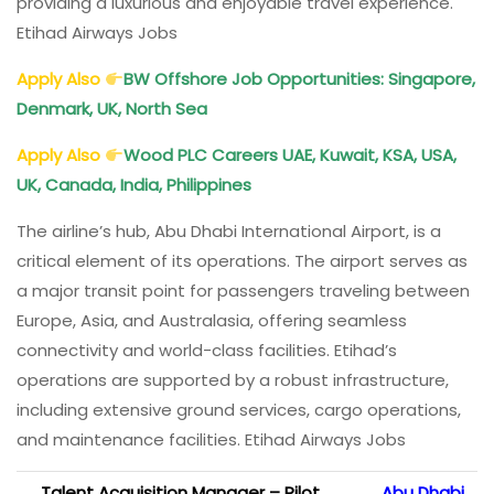
providing a luxurious and enjoyable travel experience.
Etihad Airways Jobs
Apply Also
BW Offshore Job Opportunities: Singapore,
Denmark, UK, North Sea
Apply Also
Wood PLC Careers UAE, Kuwait, KSA, USA,
UK, Canada, India, Philippines
The airline’s hub, Abu Dhabi International Airport, is a
critical element of its operations. The airport serves as
a major transit point for passengers traveling between
Europe, Asia, and Australasia, offering seamless
connectivity and world-class facilities. Etihad’s
operations are supported by a robust infrastructure,
including extensive ground services, cargo operations,
and maintenance facilities. Etihad Airways Jobs
Talent Acquisition Manager – Pilot
Abu Dhabi,