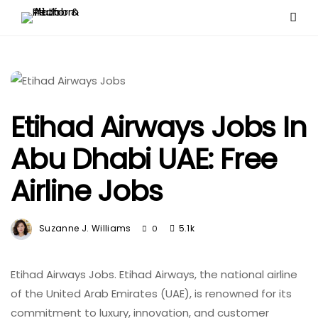
Etihad Airways Jobs In
Abu Dhabi UAE: Free
Airline Jobs
Suzanne J. Williams
5.1k
0
Etihad Airways Jobs. Etihad Airways, the national airline
of the United Arab Emirates (UAE), is renowned for its
commitment to luxury, innovation, and customer