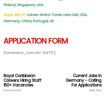
Finland, Singapore, USA
Apply Also
Latest dnata Travel Jobs UAE, USA,
Germany, China, Portugal, UK
APPLICATION FORM
[forminator_form id=”21475″]
Royal Caribbean
Current Jobs In
Careers: Hiring Staff
Germany - Calling
150+ Vacancies
For Applications
Previous Post
Next Post