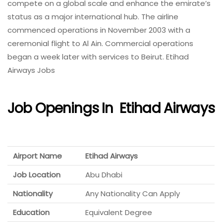
compete on a global scale and enhance the emirate’s
status as a major international hub. The airline
commenced operations in November 2003 with a
ceremonial flight to Al Ain. Commercial operations
began a week later with services to Beirut. Etihad
Airways Jobs
Job Openings In
Etihad Airways
Airport Name
Etihad Airways
Job Location
Abu Dhabi
Nationality
Any Nationality Can Apply
Education
Equivalent Degree