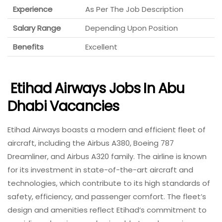
Experience
As Per The Job Description
Salary Range
Depending Upon Position
Benefits
Excellent
Etihad Airways Jobs In Abu
Dhabi Vacancies
Etihad Airways boasts a modern and efficient fleet of
aircraft, including the Airbus A380, Boeing 787
Dreamliner, and Airbus A320 family. The airline is known
for its investment in state-of-the-art aircraft and
technologies, which contribute to its high standards of
safety, efficiency, and passenger comfort. The fleet’s
design and amenities reflect Etihad’s commitment to