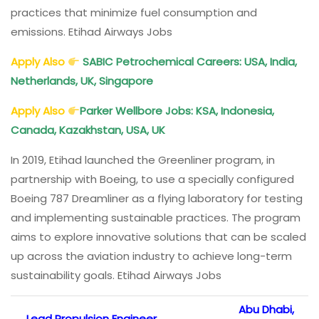
practices that minimize fuel consumption and
emissions. Etihad Airways Jobs
Apply Also
SABIC Petrochemical Careers: USA, India,
Netherlands, UK, Singapore
Apply Also
Parker Wellbore Jobs: KSA, Indonesia,
Canada, Kazakhstan, USA, UK
In 2019, Etihad launched the Greenliner program, in
partnership with Boeing, to use a specially configured
Boeing 787 Dreamliner as a flying laboratory for testing
and implementing sustainable practices. The program
aims to explore innovative solutions that can be scaled
up across the aviation industry to achieve long-term
sustainability goals. Etihad Airways Jobs
Abu Dhabi,
Lead Propulsion Engineer