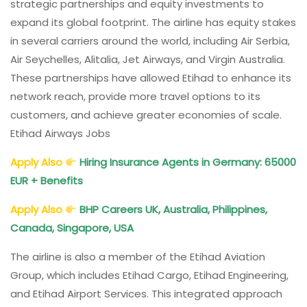
strategic partnerships and equity investments to
expand its global footprint. The airline has equity stakes
in several carriers around the world, including Air Serbia,
Air Seychelles, Alitalia, Jet Airways, and Virgin Australia.
These partnerships have allowed Etihad to enhance its
network reach, provide more travel options to its
customers, and achieve greater economies of scale.
Etihad Airways Jobs
Apply Also
Hiring Insurance Agents in Germany: 65000
EUR + Benefits
Apply Also
BHP Careers UK, Australia, Philippines,
Canada, Singapore, USA
The airline is also a member of the Etihad Aviation
Group, which includes Etihad Cargo, Etihad Engineering,
and Etihad Airport Services. This integrated approach