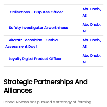
Abu Dhabi,
Collections – Disputes Officer
AE
Abu Dhabi,
Safety Investigator Airworthiness
AE
Aircraft Technician – Serbia
Abu Dhabi,
Assessment Day 1
AE
Abu Dhabi,
Loyalty Digital Product Officer
AE
Strategic Partnerships And
Alliances
Etihad Airways has pursued a strategy of forming