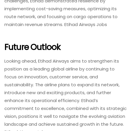
challenges, Etihad demonstrated resilience by
implementing cost-saving measures, optimizing its
route network, and focusing on cargo operations to
maintain revenue streams. Etihad Airways Jobs
Future Outlook
Looking ahead, Etihad Airways aims to strengthen its
position as a leading global airline by continuing to
focus on innovation, customer service, and
sustainability. The airline plans to expand its network,
introduce new and exciting products, and further
enhance its operational efficiency. Etihad’s
commitment to excellence, combined with its strategic
vision, positions it well to navigate the evolving aviation
landscape and achieve sustained growth in the future.