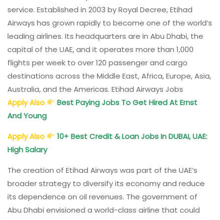
service. Established in 2003 by Royal Decree, Etihad
Airways has grown rapidly to become one of the world’s
leading airlines. Its headquarters are in Abu Dhabi, the
capital of the UAE, and it operates more than 1,000
flights per week to over 120 passenger and cargo
destinations across the Middle East, Africa, Europe, Asia,
Australia, and the Americas. Etihad Airways Jobs
Apply Also
Best Paying Jobs To Get Hired At Ernst
And Young
Apply Also
10+ Best Credit & Loan Jobs In DUBAI, UAE:
High Salary
The creation of Etihad Airways was part of the UAE’s
broader strategy to diversify its economy and reduce
its dependence on oil revenues. The government of
Abu Dhabi envisioned a world-class airline that could