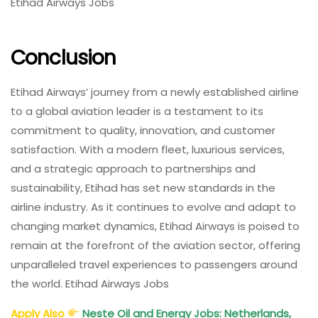
Etihad Airways Jobs
Conclusion
Etihad Airways’ journey from a newly established airline
to a global aviation leader is a testament to its
commitment to quality, innovation, and customer
satisfaction. With a modern fleet, luxurious services,
and a strategic approach to partnerships and
sustainability, Etihad has set new standards in the
airline industry. As it continues to evolve and adapt to
changing market dynamics, Etihad Airways is poised to
remain at the forefront of the aviation sector, offering
unparalleled travel experiences to passengers around
the world. Etihad Airways Jobs
Apply Also
Neste Oil and Energy Jobs: Netherlands,