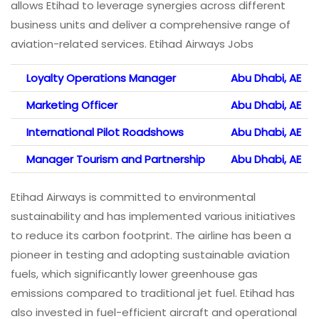
allows Etihad to leverage synergies across different
business units and deliver a comprehensive range of
aviation-related services. Etihad Airways Jobs
Loyalty Operations Manager
Abu Dhabi, AE
Marketing Officer
Abu Dhabi, AE
International Pilot Roadshows
Abu Dhabi, AE
Manager Tourism and Partnership
Abu Dhabi, AE
Etihad Airways is committed to environmental
sustainability and has implemented various initiatives
to reduce its carbon footprint. The airline has been a
pioneer in testing and adopting sustainable aviation
fuels, which significantly lower greenhouse gas
emissions compared to traditional jet fuel. Etihad has
also invested in fuel-efficient aircraft and operational