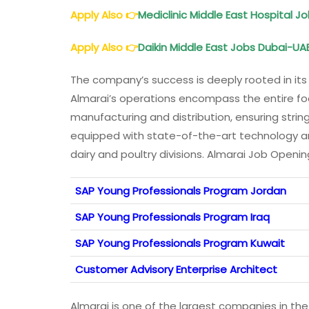
Apply Also
👉
Mediclinic Middle East Hospital 
Apply Also
👉
Daikin Middle East Jobs Dubai-UAE
The company’s success is deeply rooted in its 
Almarai’s operations encompass the entire fo
manufacturing and distribution, ensuring string
equipped with state-of-the-art technology an
dairy and poultry divisions. Almarai Job Openi
SAP Young Professionals Program Jordan
SAP Young Professionals Program Iraq
SAP Young Professionals Program Kuwait
Customer Advisory Enterprise Architect
Almarai is one of the largest companies in the