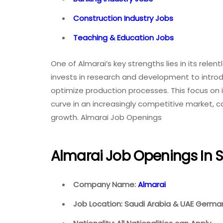
Construction Industry Jobs
Teaching & Education Jobs
One of Almarai’s key strengths lies in its rele
invests in research and development to intro
optimize production processes. This focus on
curve in an increasingly competitive market, c
growth. Almarai Job Openings
Almarai Job Openings In 
Company Name:
Almarai
Job Location: Saudi Arabia & UAE Germany