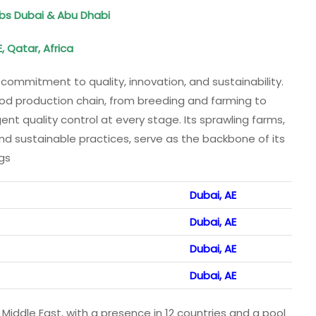
Jobs Dubai & Abu Dhabi
, Qatar, Africa
commitment to quality, innovation, and sustainability.
od production chain, from breeding and farming to
ent quality control at every stage. Its sprawling farms,
d sustainable practices, serve as the backbone of its
ngs
Dubai, AE
Dubai, AE
Dubai, AE
Dubai, AE
 Middle East, with a presence in 12 countries and a pool