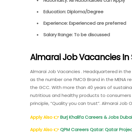
Nationality: All Nationalities can Apply
Education: Diploma/Degree
Experience: Experienced are preferred
Salary Range: To be discussed
Almarai Job Vacancies In 
Almarai Job Vacancies . Headquartered in the
as the number one FMCG Brand in the MENA regi
the GCC. With more than 40 years of sustain
nutritious and healthy products to consumers 
principle, “Quality you can trust”. Almarai Job
Apply Also
👉
Burj Khalifa Careers & Jobs Dubai
Apply Also
👉
QPM Careers Qatar: Qatar Proj