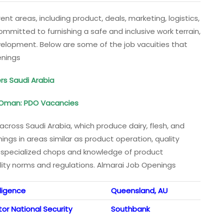
ent areas, including product, deals, marketing, logistics,
mmitted to furnishing a safe and inclusive work terrain,
velopment. Below are some of the job vacuities that
enings
ers Saudi Arabia
 Oman: PDO Vacancies
across Saudi Arabia, which produce dairy, flesh, and
ngs in areas similar as product operation, quality
 specialized chops and knowledge of product
lity norms and regulations. Almarai Job Openings
lligence
Queensland, AU
or National Security
Southbank