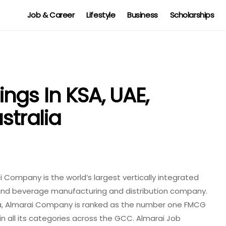
Job & Career
Lifestyle
Business
Scholarships
ngs In KSA, UAE,
stralia
 Company is the world’s largest vertically integrated
 and beverage manufacturing and distribution company.
a, Almarai Company is ranked as the number one FMCG
in all its categories across the GCC. Almarai Job