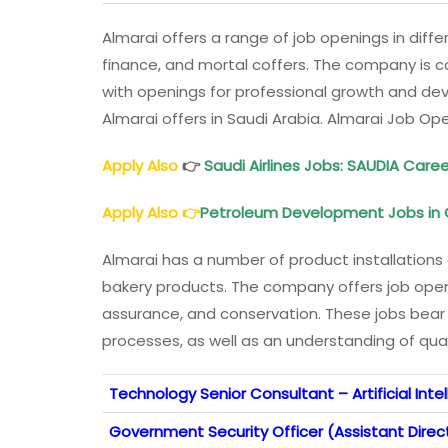
Almarai offers a range of job openings in differ
finance, and mortal coffers. The company is co
with openings for professional growth and de
Almarai offers in Saudi Arabia. Almarai Job Op
Apply Also
👉
Saudi Airlines Jobs: SAUDIA Care
Apply Also
👉
Petroleum Development Jobs in
Almarai has a number of product installations 
bakery products. The company offers job openi
assurance, and conservation. These jobs bear
processes, as well as an understanding of qua
Technology Senior Consultant – Artificial Inte
Government Security Officer (Assistant Direct