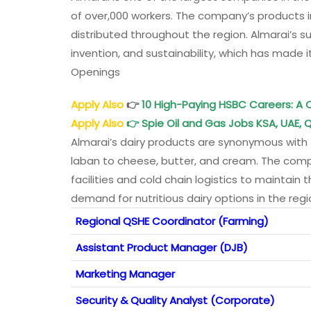
of over,000 workers. The company’s products inc
distributed throughout the region. Almarai’s s
invention, and sustainability, which has made
Openings
Apply Also
👉
10 High-Paying HSBC Careers: 
Apply Also
👉
Spie Oil and Gas Jobs KSA, UAE, Q
Almarai’s dairy products are synonymous with f
laban to cheese, butter, and cream. The comp
facilities and cold chain logistics to maintain
demand for nutritious dairy options in the reg
Regional QSHE Coordinator (Farming)
Assistant Product Manager (DJB)
Marketing Manager
Security & Quality Analyst (Corporate)