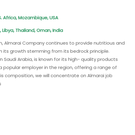
S. Africa, Mozambique, USA
 Libya, Thailand, Oman, India
h, Almarai Company continues to provide nutritious and
h its growth stemming from its bedrock principle.
 Saudi Arabia, is known for its high- quality products
a popular employer in the region, offering a range of
this composition, we will concentrate on Almarai job
s