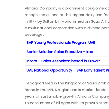
Almarai Company is a prominent conglomerate 
recognized as one of the largest dairy and fo
in 1977 by Sultan bin Mohammed bin Saud Al Ka
a multinational corporation with a diverse port
beverages.
SAP Young Professionals Program UAE
Senior Solution Sales Executive – Iraq
Intern – Sales Associate based in Kuwait
UAE National Opportunity – SAP Early Talent
Headquartered in the Kingdom of Saudi Arabi
Brand in the MENA region and is market leader 
years of sustainable growth, Almarai Company
to consumers of all ages with its growth stem