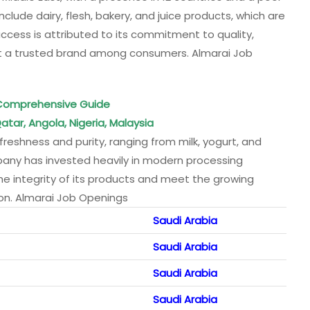
lude dairy, flesh, bakery, and juice products, which are
uccess is attributed to its commitment to quality,
 it a trusted brand among consumers. Almarai Job
A Comprehensive Guide
atar, Angola, Nigeria, Malaysia
reshness and purity, ranging from milk, yogurt, and
any has invested heavily in modern processing
 the integrity of its products and meet the growing
ion. Almarai Job Openings
Saudi Arabia
Saudi Arabia
Saudi Arabia
Saudi Arabia