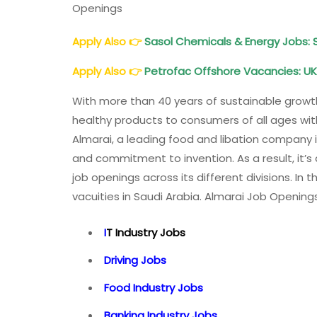
Openings
Apply Also
👉
Sasol Chemicals & Energy Jobs: 
Apply Also
👉
Petrofac Offshore Vacancies: UK,
With more than 40 years of sustainable growt
healthy products to consumers of all ages wit
Almarai, a leading food and libation company in
and commitment to invention. As a result, it’s 
job openings across its different divisions. In 
vacuities in Saudi Arabia. Almarai Job Opening
I
T Industry Jobs
Driving Jobs
Food Industry Jobs
Banking Industry Jobs