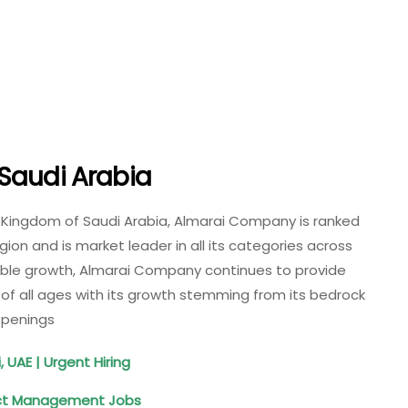
Saudi Arabia
 Kingdom of Saudi Arabia, Almarai Company is ranked
on and is market leader in all its categories across
able growth, Almarai Company continues to provide
of all ages with its growth stemming from its bedrock
 Openings
, UAE | Urgent Hiring
ect Management Jobs