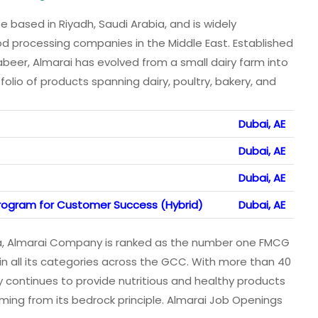
based in Riyadh, Saudi Arabia, and is widely
od processing companies in the Middle East. Established
beer, Almarai has evolved from a small dairy farm into
folio of products spanning dairy, poultry, bakery, and
Dubai, AE
Dubai, AE
Dubai, AE
 Program for Customer Success (Hybrid)
Dubai, AE
a, Almarai Company is ranked as the number one FMCG
in all its categories across the GCC. With more than 40
 continues to provide nutritious and healthy products
ming from its bedrock principle. Almarai Job Openings