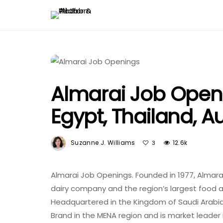
Almarai Job Openi
Egypt, Thailand, Au
Suzanne J. Williams
12.6k
3
Almarai Job Openings. Founded in 1977, Almarai
dairy company and the region’s largest food
Headquartered in the Kingdom of Saudi Arabi
Brand in the MENA region and is market leader 