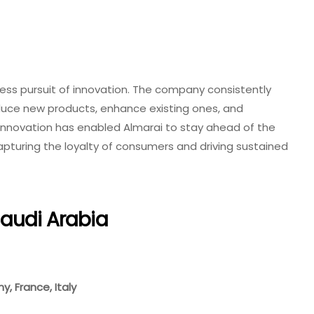
ntless pursuit of innovation. The company consistently
duce new products, enhance existing ones, and
 innovation has enabled Almarai to stay ahead of the
apturing the loyalty of consumers and driving sustained
Saudi Arabia
, France, Italy