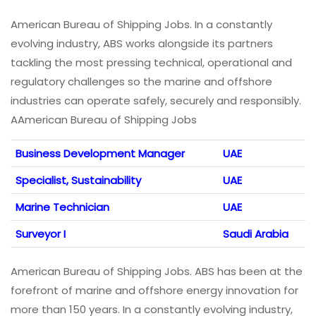
American Bureau of Shipping Jobs. In a constantly
evolving industry, ABS works alongside its partners
tackling the most pressing technical, operational and
regulatory challenges so the marine and offshore
industries can operate safely, securely and responsibly.
AAmerican Bureau of Shipping Jobs
Business Development Manager
UAE
Specialist, Sustainability
UAE
Marine Technician
UAE
Surveyor I
Saudi Arabia
American Bureau of Shipping Jobs. ABS has been at the
forefront of marine and offshore energy innovation for
more than 150 years. In a constantly evolving industry,