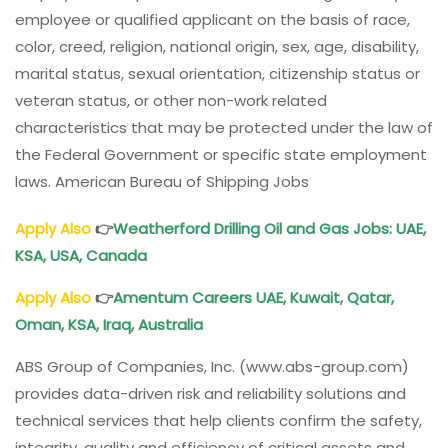
employee or qualified applicant on the basis of race,
color, creed, religion, national origin, sex, age, disability,
marital status, sexual orientation, citizenship status or
veteran status, or other non-work related
characteristics that may be protected under the law of
the Federal Government or specific state employment
laws. American Bureau of Shipping Jobs
Apply Also
👉
Weatherford Drilling Oil and Gas Jobs: UAE,
KSA, USA, Canada
Apply Also
👉
Amentum Careers UAE, Kuwait, Qatar,
Oman, KSA, Iraq, Australia
ABS Group of Companies, Inc. (www.abs-group.com)
provides data-driven risk and reliability solutions and
technical services that help clients confirm the safety,
integrity, quality and efficiency of critical assets and