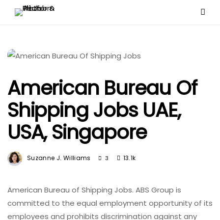
American Bureau Of
Shipping Jobs UAE,
USA, Singapore
Suzanne J. Williams
13.1k
3
American Bureau of Shipping Jobs. ABS Group is
committed to the equal employment opportunity of its
employees and prohibits discrimination against any