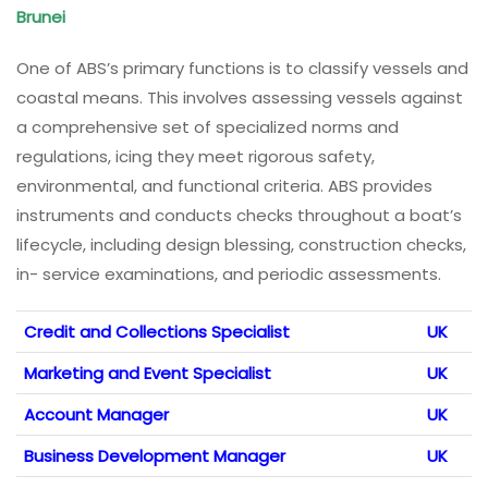
Brunei
One of ABS’s primary functions is to classify vessels and
coastal means. This involves assessing vessels against
a comprehensive set of specialized norms and
regulations, icing they meet rigorous safety,
environmental, and functional criteria. ABS provides
instruments and conducts checks throughout a boat’s
lifecycle, including design blessing, construction checks,
in- service examinations, and periodic assessments.
Credit and Collections Specialist
UK
Marketing and Event Specialist
UK
Account Manager
UK
Business Development Manager
UK