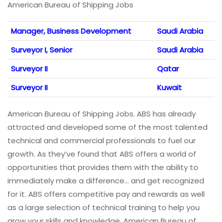
American Bureau of Shipping Jobs
Manager, Business Development
Saudi Arabia
Surveyor I, Senior
Saudi Arabia
Surveyor II
Qatar
Surveyor II
Kuwait
American Bureau of Shipping Jobs. ABS has already
attracted and developed some of the most talented
technical and commercial professionals to fuel our
growth. As they’ve found that ABS offers a world of
opportunities that provides them with the ability to
immediately make a difference… and get recognized
for it. ABS offers competitive pay and rewards as well
as a large selection of technical training to help you
grow your skills and knowledge. American Bureau of