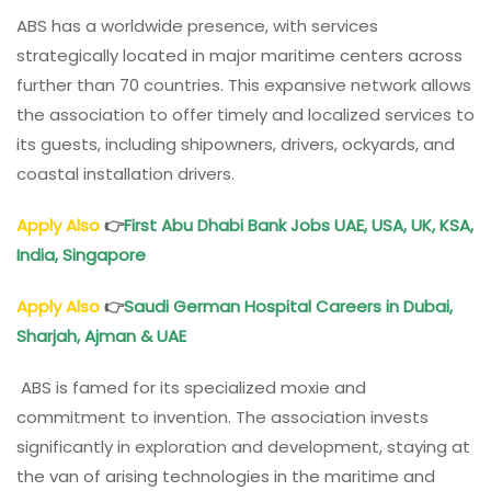
ABS has a worldwide presence, with services
strategically located in major maritime centers across
further than 70 countries. This expansive network allows
the association to offer timely and localized services to
its guests, including shipowners, drivers, ockyards, and
coastal installation drivers.
Apply Also
👉
First Abu Dhabi Bank Jobs UAE, USA, UK, KSA,
India, Singapore
Apply Also
👉
Saudi German Hospital Careers in Dubai,
Sharjah, Ajman & UAE
ABS is famed for its specialized moxie and
commitment to invention. The association invests
significantly in exploration and development, staying at
the van of arising technologies in the maritime and