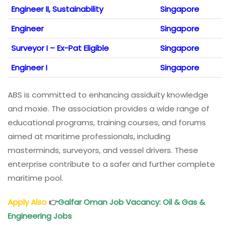
Engineer II, Sustainability
Singapore
Engineer
Singapore
Surveyor I – Ex-Pat Eligible
Singapore
Engineer I
Singapore
ABS is committed to enhancing assiduity knowledge
and moxie. The association provides a wide range of
educational programs, training courses, and forums
aimed at maritime professionals, including
masterminds, surveyors, and vessel drivers. These
enterprise contribute to a safer and further complete
maritime pool.
Apply Also
👉
Galfar Oman Job Vacancy: Oil & Gas &
Engineering Jobs