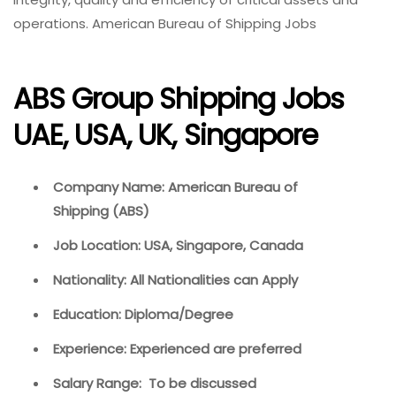
operations. American Bureau of Shipping Jobs
ABS Group Shipping Jobs
UAE, USA, UK, Singapore
Company Name: American Bureau of
Shipping (ABS)
Job Location: USA, Singapore, Canada
Nationality: All Nationalities can Apply
Education: Diploma/Degree
Experience: Experienced are preferred
Salary Range: To be discussed