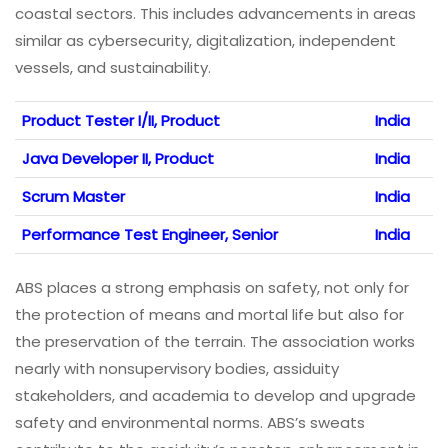
coastal sectors. This includes advancements in areas
similar as cybersecurity, digitalization, independent
vessels, and sustainability.
Product Tester I/II, Product
India
Java Developer II, Product
India
Scrum Master
India
Performance Test Engineer, Senior
India
ABS places a strong emphasis on safety, not only for
the protection of means and mortal life but also for
the preservation of the terrain. The association works
nearly with nonsupervisory bodies, assiduity
stakeholders, and academia to develop and upgrade
safety and environmental norms. ABS’s sweats