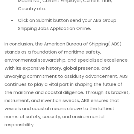
Mobile No., Current Employer, Current Title,
Country etc.
Click on Submit button send your ABS Group
Shipping Jobs Application Online.
In conclusion, the American Bureau of Shipping( ABS)
stands as a foundation of maritime safety,
environmental stewardship, and specialized excellence.
With its expansive history, global presence, and
unvarying commitment to assiduity advancement, ABS
continues to play a vital part in shaping the future of
the maritime and coastal diligence. Through its bracket,
instrument, and invention sweats, ABS ensures that
vessels and coastal means cleave to the loftiest
norms of safety, security, and environmental
responsibility.