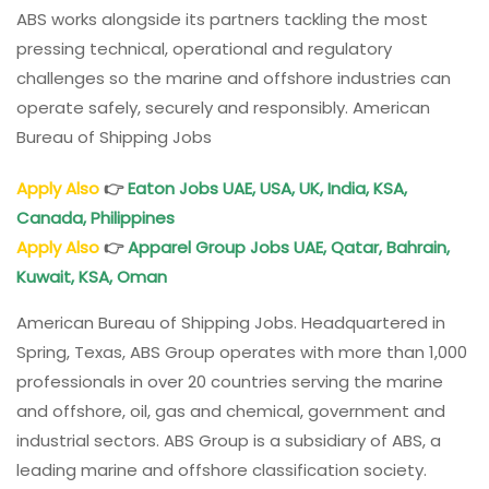
ABS works alongside its partners tackling the most
pressing technical, operational and regulatory
challenges so the marine and offshore industries can
operate safely, securely and responsibly. American
Bureau of Shipping Jobs
Apply Also
👉
Eaton Jobs UAE, USA, UK, India, KSA,
Canada, Philippines
Apply Also
👉
Apparel Group Jobs UAE, Qatar, Bahrain,
Kuwait, KSA, Oman
American Bureau of Shipping Jobs. Headquartered in
Spring, Texas, ABS Group operates with more than 1,000
professionals in over 20 countries serving the marine
and offshore, oil, gas and chemical, government and
industrial sectors. ABS Group is a subsidiary of ABS, a
leading marine and offshore classification society.