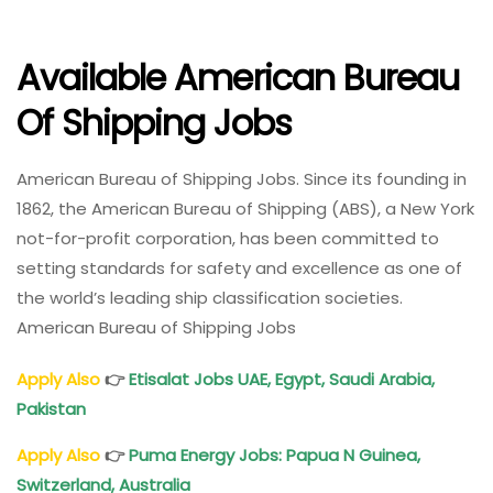
Available American Bureau
Of Shipping Jobs
American Bureau of Shipping Jobs. Since its founding in
1862, the American Bureau of Shipping (ABS), a New York
not-for-profit corporation, has been committed to
setting standards for safety and excellence as one of
the world’s leading ship classification societies.
American Bureau of Shipping Jobs
Apply Also
👉
Etisalat Jobs UAE, Egypt, Saudi Arabia,
Pakistan
Apply Also
👉
Puma Energy Jobs: Papua N Guinea,
Switzerland, Australia