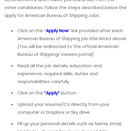
other candidates. Follow the steps described below the
apply for American Bureau of Shipping Jobs
Click on the “
Apply Now
” link provided after each
American Bureau of Shipping job title listed above
[You will be redirected to the official American
Bureau of Shippingr careers portal]
Read all the job details, education and
experience, required skills, duties and
responsibilities carefully
Click on the
“Apply”
button
Upload your resume/CV directly from your
computer or Dropbox or Sky drive
Fill up your personal details such as Name, Email,