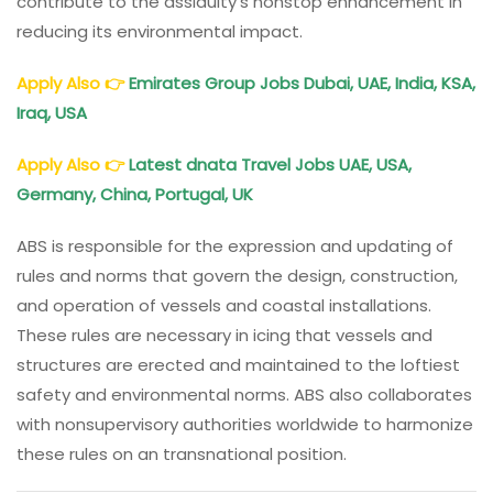
contribute to the assiduity’s nonstop enhancement in
reducing its environmental impact.
Apply Also
👉
Emirates Group Jobs Dubai, UAE, India, KSA,
Iraq, USA
Apply Also
👉
Latest dnata Travel Jobs UAE, USA,
Germany, China, Portugal, UK
ABS is responsible for the expression and updating of
rules and norms that govern the design, construction,
and operation of vessels and coastal installations.
These rules are necessary in icing that vessels and
structures are erected and maintained to the loftiest
safety and environmental norms. ABS also collaborates
with nonsupervisory authorities worldwide to harmonize
these rules on an transnational position.