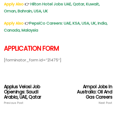
Apply Also
👉
Hilton Hotel Jobs UAE, Qatar, Kuwait,
Oman, Bahrain, USA, UK
Apply Also
👉
PepsiCo Careers: UAE, KSA, USA, UK, India,
Canada, Malaysia
APPLICATION FORM
[forminator_form id=”21475″]
Applus Velosi Job
Ampol Jobs In
Openings: Saudi
Australia: Oil And
Arabia, UAE, Qatar
Gas Careers
Previous Post
Next Post