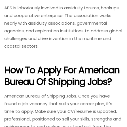
ABS is laboriously involved in assiduity forums, hookups,
and cooperative enterprise. The association works
nearly with assiduity associations, governmental
agencies, and exploration institutions to address global
challenges and drive invention in the maritime and
coastal sectors.
How To Apply For American
Bureau Of Shipping Jobs?
American Bureau of Shipping Jobs. Once you have
found a job vacancy that suits your career plan, it’s
time to apply. Make sure your CV/resume is updated,
professional, positioned to sell your skills, strengths and
achievements, and makes you stand out from the