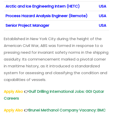
Arctic and Ice Engineering Intern (HETC)
USA
Process Hazard Analysis Engineer (Remote)
USA
Senior Project Manager
USA
Established in New York City during the height of the
American Civil War, ABS was formed in response to a
pressing need for invariant safety norms in the shipping
assiduity. Its commencement marked a pivotal corner
in maritime history, as it introduced a standardized
system for assessing and classifying the condition and
capabilities of vessels.
Apply Also
👉
Gulf Drilling International Jobs
: GDI Qatar
Careers
Apply Also
👉
Brunei Methanol Company Vacancy
: BMC