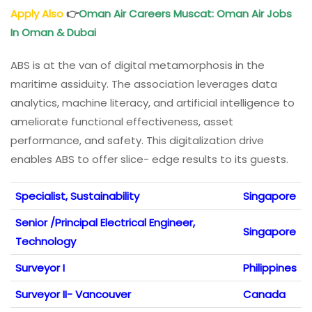
Apply Also
👉
Oman Air Careers Muscat: Oman Air Jobs
In Oman & Dubai
ABS is at the van of digital metamorphosis in the
maritime assiduity. The association leverages data
analytics, machine literacy, and artificial intelligence to
ameliorate functional effectiveness, asset
performance, and safety. This digitalization drive
enables ABS to offer slice- edge results to its guests.
Specialist, Sustainability
Singapore
Senior /Principal Electrical Engineer,
Singapore
Technology
Surveyor I
Philippines
Surveyor II- Vancouver
Canada