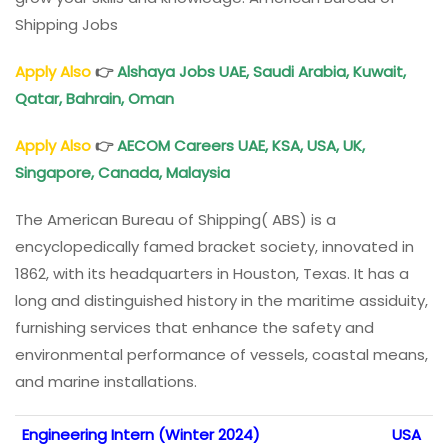
Shipping Jobs
Apply Also
👉
Alshaya Jobs UAE, Saudi Arabia, Kuwait,
Qatar, Bahrain, Oman
Apply Also
👉
AECOM Careers UAE, KSA, USA, UK,
Singapore, Canada, Malaysia
The American Bureau of Shipping( ABS) is a
encyclopedically famed bracket society, innovated in
1862, with its headquarters in Houston, Texas. It has a
long and distinguished history in the maritime assiduity,
furnishing services that enhance the safety and
environmental performance of vessels, coastal means,
and marine installations.
Engineering Intern (Winter 2024)
USA