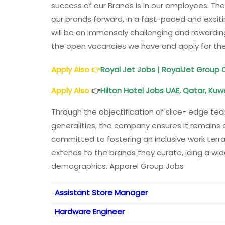
success of our Brands is in our employees. Th
our brands forward, in a fast-paced and excit
will be an immensely challenging and rewardin
the open vacancies we have and apply for the
Apply Also
👉
Royal Jet Jobs | RoyalJet Group
Apply Also
👉
Hilton Hotel Jobs UAE, Qatar, Kuw
Through the objectification of slice- edge tech
generalities, the company ensures it remains 
committed to fostering an inclusive work terra
extends to the brands they curate, icing a wid
demographics. Apparel Group Jobs
Assistant Store Manager
Hardware Engineer