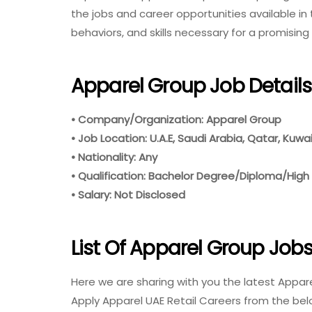
the jobs and career opportunities available in th
behaviors, and skills necessary for a promising
Apparel Group Job Details
• Company/Organization: Apparel Group
• Job Location: U.A.E, Saudi Arabia, Qatar, Kuwa
• Nationality: Any
• Qualification: Bachelor Degree/Diploma/High
• Salary: Not Disclosed
List Of Apparel Group Job
Here we are sharing with you the latest Appare
Apply Apparel UAE Retail Careers from the bel