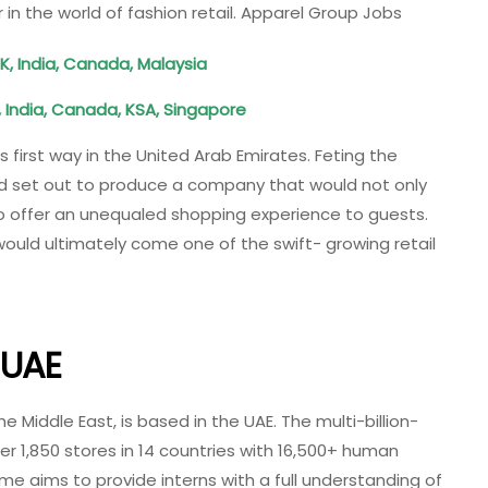
 in the world of fashion retail. Apparel Group Jobs
K, India, Canada, Malaysia
, India, Canada, KSA, Singapore
 first way in the United Arab Emirates. Feting the
Ved set out to produce a company that would not only
so offer an unequaled shopping experience to guests.
would ultimately come one of the swift- growing retail
 UAE
he Middle East, is based in the UAE. The multi-billion-
r 1,850 stores in 14 countries with 16,500+ human
e aims to provide interns with a full understanding of