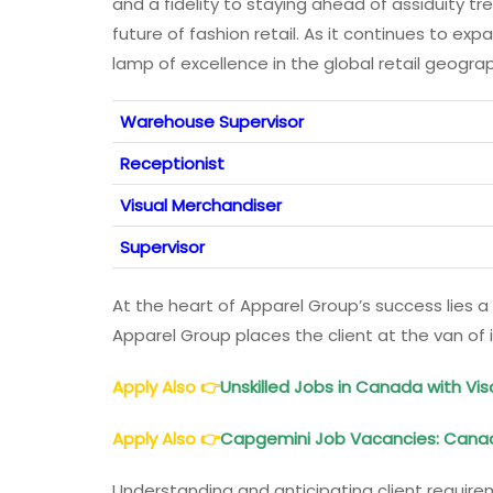
and a fidelity to staying ahead of assiduity t
future of fashion retail. As it continues to ex
lamp of excellence in the global retail geogr
Warehouse Supervisor
Receptionist
Visual Merchandiser
Supervisor
At the heart of Apparel Group’s success lies a
Apparel Group places the client at the van of i
Apply Also
👉
Unskilled Jobs in Canada with Vis
Apply Also
👉
Capgemini Job Vacancies: Canada,
Understanding and anticipating client requir