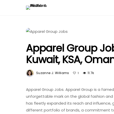
Apparel Group Job
Kuwait, KSA, Oma
Suzanne J. Williams
11.7k
1
Apparel Group Jobs. Apparel Group is a famed 
unforgettable mark on the global fashion and l
has fleetly expanded its reach and influence, ge
different portfolio of brands, a commitment to