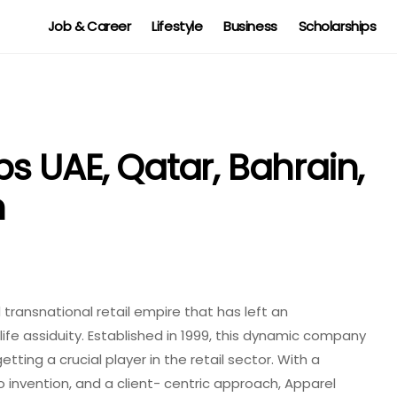
Job & Career
Lifestyle
Business
Scholarships
s UAE, Qatar, Bahrain,
n
transnational retail empire that has left an
ife assiduity. Established in 1999, this dynamic company
tting a crucial player in the retail sector. With a
 invention, and a client- centric approach, Apparel