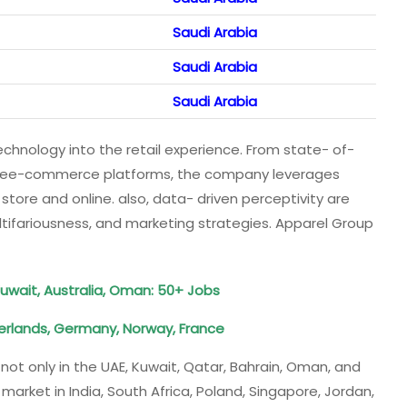
Saudi Arabia
Saudi Arabia
Saudi Arabia
echnology into the retail experience. From state- of-
tivee-commerce platforms, the company leverages
store and online. also, data- driven perceptivity are
tifariousness, and marketing strategies. Apparel Group
Kuwait, Australia, Oman: 50+ Jobs
erlands, Germany, Norway, France
ot only in the UAE, Kuwait, Qatar, Bahrain, Oman, and
arket in India, South Africa, Poland, Singapore, Jordan,