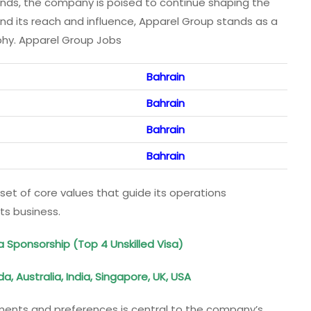
rends, the company is poised to continue shaping the
pand its reach and influence, Apparel Group stands as a
aphy. Apparel Group Jobs
Bahrain
Bahrain
Bahrain
Bahrain
 set of core values that guide its operations
ts business.
a Sponsorship (Top 4 Unskilled Visa)
 Australia, India, Singapore, UK, USA
ements and preferences is central to the company’s