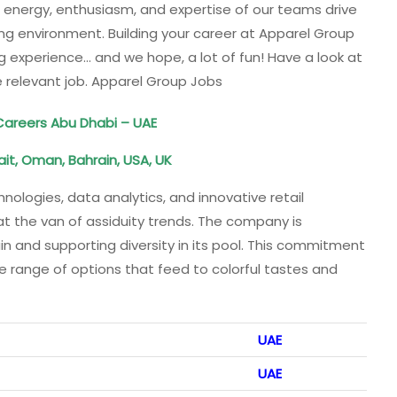
e energy, enthusiasm, and expertise of our teams drive
ing environment. Building your career at Apparel Group
g experience… and we hope, a lot of fun! Have a look at
 relevant job. Apparel Group Jobs
 Careers Abu Dhabi – UAE
ait, Oman, Bahrain, USA, UK
nologies, data analytics, and innovative retail
at the van of assiduity trends. The company is
in and supporting diversity in its pool. This commitment
e range of options that feed to colorful tastes and
UAE
UAE