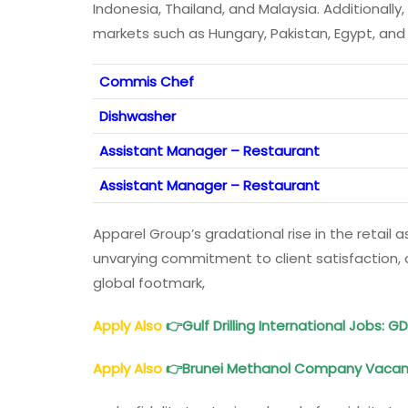
Indonesia, Thailand, and Malaysia. Additionally
markets such as Hungary, Pakistan, Egypt, and 
Commis Chef
Dishwasher
Assistant Manager – Restaurant
Assistant Manager – Restaurant
Apparel Group’s gradational rise in the retail a
unvarying commitment to client satisfaction, an
global footmark,
Apply Also
👉
Gulf Drilling International Jobs
: G
Apply Also
👉
Brunei Methanol Company Vaca