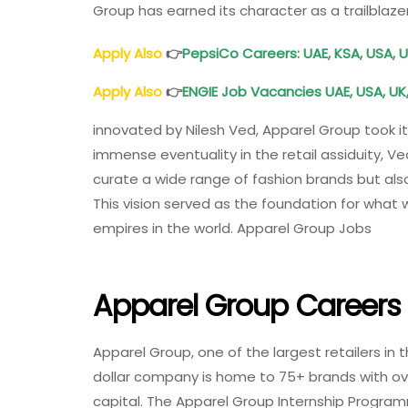
Group has earned its character as a trailblazer
Apply Also
👉
PepsiCo Careers: UAE, KSA, USA, U
Apply Also
👉
ENGIE Job Vacancies UAE, USA, UK
innovated by Nilesh Ved, Apparel Group took its
immense eventuality in the retail assiduity, 
curate a wide range of fashion brands but al
This vision served as the foundation for what 
empires in the world. Apparel Group Jobs
Apparel Group Careers
Apparel Group, one of the largest retailers in t
dollar company is home to 75+ brands with ove
capital. The Apparel Group Internship Programm