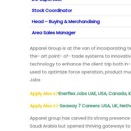
Stock Coordinator
Head – Buying & Merchandising
Area Sales Manager
Apparel Group is at the van of incorporating t
the- art point- of- trade systems to innova
technology to enhance the client trip both in- 
used to optimize force operation, product mul
Jobs
Apply Also
👉
Enerflex Jobs UAE, USA, Canada, 
Apply Also
👉
Seaway 7 Careers: USA, UK, Neth
Apparel group has carved its strong presence n
Saudi Arabia but opened thriving gateways to m