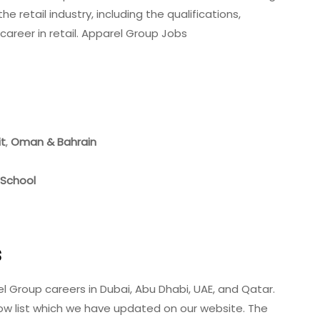
e retail industry, including the qualifications,
 career in retail. Apparel Group Jobs
it
,
Oman
& Bahrain
 School
s
l Group careers in Dubai, Abu Dhabi, UAE, and Qatar.
ow list which we have updated on our website. The