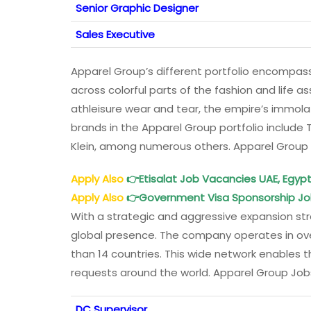
Senior Graphic Designer
Sales Executive
Apparel Group’s different portfolio encompass
across colorful parts of the fashion and life a
athleisure wear and tear, the empire’s immol
brands in the Apparel Group portfolio include 
Klein, among numerous others. Apparel Group
Apply Also
👉
Etisalat Job Vacancies UAE, Egypt
Apply Also
👉
Government Visa Sponsorship Jo
With a strategic and aggressive expansion str
global presence. The company operates in over
than 14 countries. This wide network enables
requests around the world. Apparel Group Job
DC Supervisor