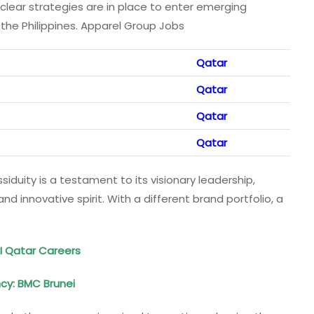
, clear strategies are in place to enter emerging
the Philippines. Apparel Group Jobs
Qatar
Qatar
Qatar
Qatar
ssiduity is a testament to its visionary leadership,
d innovative spirit. With a different brand portfolio, a
DI Qatar Careers
ncy
: BMC Brunei