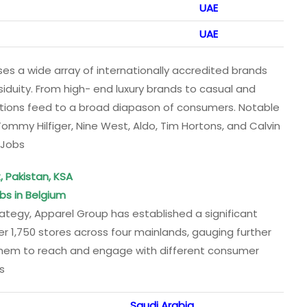
UAE
UAE
es a wide array of internationally accredited brands
ssiduity. From high- end luxury brands to casual and
ations feed to a broad diapason of consumers. Notable
Tommy Hilfiger, Nine West, Aldo, Tim Hortons, and Calvin
 Jobs
, Pakistan, KSA
bs in Belgium
ategy, Apparel Group has established a significant
 1,750 stores across four mainlands, gauging further
 them to reach and engage with different consumer
s
Saudi Arabia