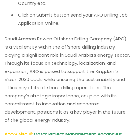
Country etc.
Click on Submit button send your ARO Drilling Job
Application Online.
Saudi Aramco Rowan Offshore Drilling Company (ARO)
is a vital entity within the offshore drilling industry,
playing a significant role in Saudi Arabia’s energy sector.
Through its focus on technology, localization, and
expansion, ARO is poised to support the Kingdom’s
Vision 2030 goals while ensuring the sustainability and
efficiency of its offshore drilling operations. The
company’s strategic importance, coupled with its
commitment to innovation and economic
development, positions it as a key player in the future
of the global energy industry.
Apply Also
Qatar Project Management Vacancies: