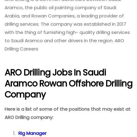
Aramco, the public oil painting company of Saudi
Arabia, and Rowan Companies, a leading provider of
drilling services. The company was established in 2017
with the thing of furnishing high- quality drilling services
to Saudi Aramco and other drivers in the region. ARO
Drilling Careers
ARO Drilling Jobs In Saudi
Aramco Rowan Offshore Drilling
Company
Here is a list of some of the positions that may exist at
ARO Drilling company:
Rig Manager