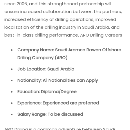
since 2006, and this strengthened partnership will
ensure increased collaboration between the partners,
increased efficiency of drilling operations, improved
localization of the drilling industry in Saudi Arabia, and
best-in-class drilling performance. ARO Drilling Careers
Company Name: Saudi Aramco Rowan Offshore
Drilling Company (ARO)
Job Location: Saudi Arabia
Nationality: All Nationalities can Apply
Education: Diploma/Degree
Experience: Experienced are preferred
Salary Range: To be discussed
ARO Drilling is a common adventure between Saudi