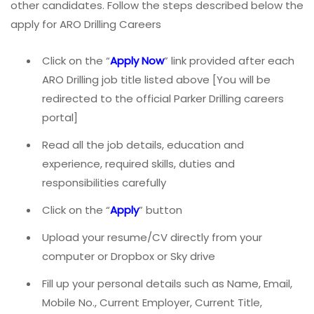
other candidates. Follow the steps described below the
apply for ARO Drilling Careers
Click on the “
Apply Now
” link provided after each
ARO Drilling job title listed above [You will be
redirected to the official Parker Drilling careers
portal]
Read all the job details, education and
experience, required skills, duties and
responsibilities carefully
Click on the “
Apply
” button
Upload your resume/CV directly from your
computer or Dropbox or Sky drive
Fill up your personal details such as Name, Email,
Mobile No., Current Employer, Current Title,