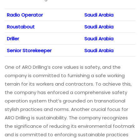
Radio Operator
Saudi Arabia
Roustabout
Saudi Arabia
Driller
Saudi Arabia
Senior Storekeeper
Saudi Arabia
One of ARO Drilling’s core values is safety, and the
company is committed to furnishing a safe working
terrain for its workers and contractors. To achieve this,
the company has enforced a comprehensive safety
operation system that’s grounded on transnational
stylish practices and norms. Another crucial focus for
ARO Drilling is sustainability. The company recognizes
the significance of reducing its environmental footmark
and is committed to enforcing sustainable practices