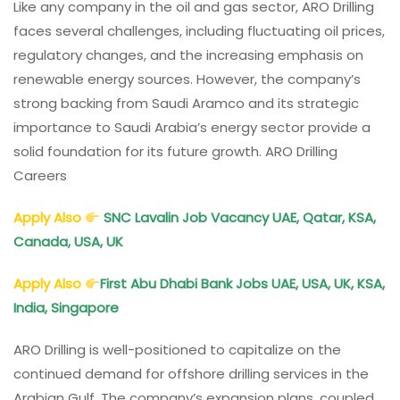
Like any company in the oil and gas sector, ARO Drilling
faces several challenges, including fluctuating oil prices,
regulatory changes, and the increasing emphasis on
renewable energy sources. However, the company’s
strong backing from Saudi Aramco and its strategic
importance to Saudi Arabia’s energy sector provide a
solid foundation for its future growth. ARO Drilling
Careers
Apply Also
SNC Lavalin Job Vacancy UAE, Qatar, KSA,
Canada, USA, UK
Apply Also
First Abu Dhabi Bank Jobs UAE, USA, UK, KSA,
India, Singapore
ARO Drilling is well-positioned to capitalize on the
continued demand for offshore drilling services in the
Arabian Gulf. The company’s expansion plans, coupled