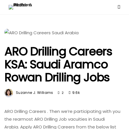
ARO Drilling Careers
KSA: Saudi Aramco
Rowan Drilling Jobs
Suzanne J. Williams
9.6k
2
ARO Drilling Careers . Then
we’re
participating
with you
the
rearmost
ARO Drilling Job
vacuities
in Saudi
Arabia.
Apply
ARO Drilling Careers from the below list