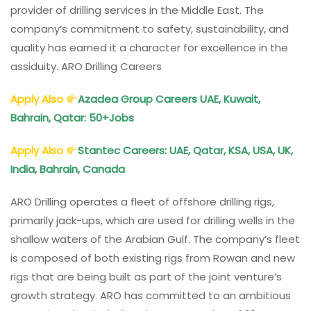
provider of drilling services in the Middle East. The
company’s commitment to safety, sustainability, and
quality has earned it a character for excellence in the
assiduity. ARO Drilling Careers
Apply Also
Azadea Group Careers UAE, Kuwait,
Bahrain, Qatar: 50+Jobs
Apply Also
Stantec Careers: UAE, Qatar, KSA, USA, UK,
India, Bahrain, Canada
ARO Drilling operates a fleet of offshore drilling rigs,
primarily jack-ups, which are used for drilling wells in the
shallow waters of the Arabian Gulf. The company’s fleet
is composed of both existing rigs from Rowan and new
rigs that are being built as part of the joint venture’s
growth strategy. ARO has committed to an ambitious