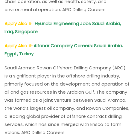
chain operation, as well as health, safety, and
environmental operation. ARO Drilling Careers
Apply Also
Hyundai Engineering Jobs Saudi Arabia,
Iraq, Singapore
Apply Also
Alfanar Company Careers: Saudi Arabia,
Egypt, Turkey
Saudi Aramco Rowan Offshore Drilling Company (ARO)
is a significant player in the offshore drilling industry,
primarily focused on the development and operation of
oil and gas resources in the Arabian Gulf. The company
was formed as a joint venture between Saudi Aramco,
the world’s largest oil company, and Rowan Companies,
a leading global provider of offshore contract drilling
services, which has since merged with Ensco to form
Valaris. ARO Drilling Careers