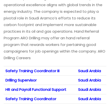
operational excellence aligns with global trends in the
energy industry. The company is expected to play a
pivotal role in Saudi Aramco’s efforts to reduce its
carbon footprint and implement more sustainable
practices in its oil and gas operations. Hand Referral
Program ARO Drilling may offer an hand referral
program that rewards workers for pertaining good
campaigners for job openings within the company. ARO
Drilling Careers
Safety Training Coordinator III
Saudi Arabia
Drilling Supervisor
Saudi Arabia
HR and Payroll Functional Support
Saudi Arabia
Safety Training Coordinator
Saudi Arabia