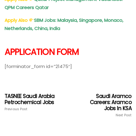
QPM Careers Qatar
Apply Also
SBM Jobs: Malaysia, Singapore, Monaco,
Netherlands, China, India
APPLICATION FORM
[forminator_form id=”21475″]
TASNEE Saudi Arabia
Saudi Aramco
Petrochemical Jobs
Careers: Aramco
Jobs In KSA
Previous Post
Next Post