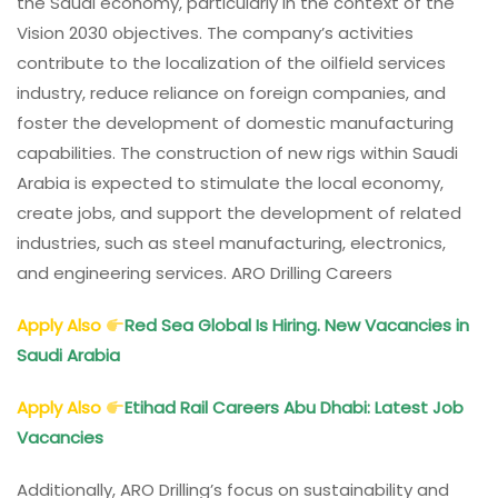
the Saudi economy, particularly in the context of the
Vision 2030 objectives. The company’s activities
contribute to the localization of the oilfield services
industry, reduce reliance on foreign companies, and
foster the development of domestic manufacturing
capabilities. The construction of new rigs within Saudi
Arabia is expected to stimulate the local economy,
create jobs, and support the development of related
industries, such as steel manufacturing, electronics,
and engineering services. ARO Drilling Careers
Apply Also
Red Sea Global Is Hiring. New Vacancies in
Saudi Arabia
Apply Also
Etihad Rail Careers Abu Dhabi: Latest Job
Vacancies
Additionally, ARO Drilling’s focus on sustainability and