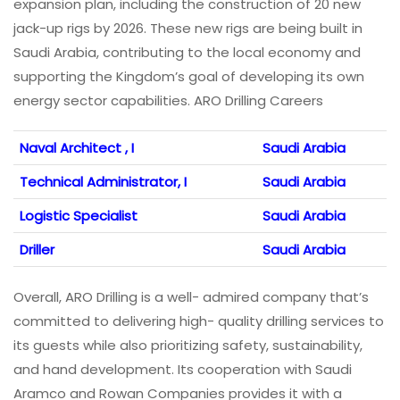
expansion plan, including the construction of 20 new
jack-up rigs by 2026. These new rigs are being built in
Saudi Arabia, contributing to the local economy and
supporting the Kingdom’s goal of developing its own
energy sector capabilities. ARO Drilling Careers
Naval Architect , I
Saudi Arabia
Technical Administrator, I
Saudi Arabia
Logistic Specialist
Saudi Arabia
Driller
Saudi Arabia
Overall, ARO Drilling is a well- admired company that’s
committed to delivering high- quality drilling services to
its guests while also prioritizing safety, sustainability,
and hand development. Its cooperation with Saudi
Aramco and Rowan Companies provides it with a