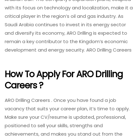
with its focus on technology and localization, make it a
critical player in the region’s oil and gas industry. As
Saudi Arabia continues to invest in its energy sector
and diversify its economy, ARO Drilling is expected to
remain a key contributor to the Kingdom’s economic
development and energy security. ARO Drilling Careers
How To Apply For ARO Drilling
Careers ?
ARO Drilling Careers . Once you have found a job
vacancy that suits your career plan, it’s time to apply.
Make sure your CV/resume is updated, professional,
positioned to sell your skills, strengths and
achievements, and makes you stand out from the