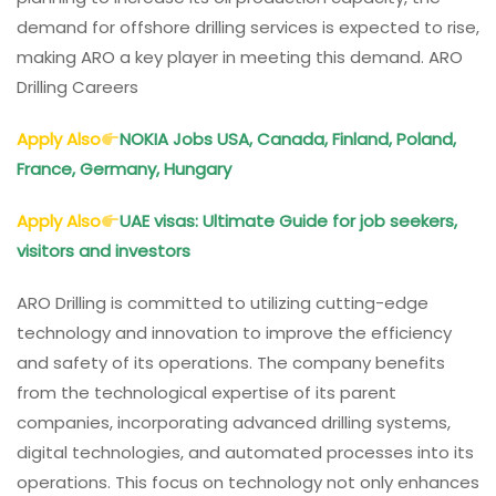
demand for offshore drilling services is expected to rise,
making ARO a key player in meeting this demand. ARO
Drilling Careers
Apply Also
NOKIA Jobs USA, Canada, Finland, Poland,
France, Germany, Hungary
Apply Also
UAE visas: Ultimate Guide for job seekers,
visitors and investors
ARO Drilling is committed to utilizing cutting-edge
technology and innovation to improve the efficiency
and safety of its operations. The company benefits
from the technological expertise of its parent
companies, incorporating advanced drilling systems,
digital technologies, and automated processes into its
operations. This focus on technology not only enhances