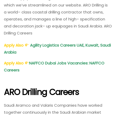
which we’ve
streamlined
on our website. ARO Drilling is
a
world
–
class
coastal
drilling contractor that owns,
operates, and manages a
line
of
high
– specification
and
decoration
jack
– up
equipages
in Saudi Arabia. ARO
Drilling Careers
Apply Also
Agility Logistics Careers UAE, Kuwait, Saudi
Arabia
Apply Also
NAFFCO Dubai Jobs Vacancies: NAFFCO
Careers
ARO Drilling Careers
Saudi Aramco and Valaris Companies have worked
together continuously in the Saudi Arabian market