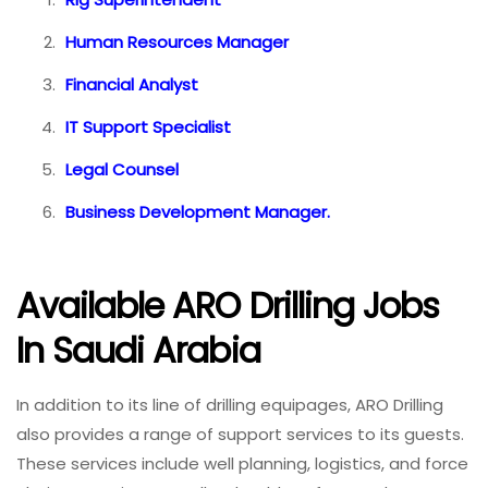
Human Resources Manager
Financial Analyst
IT Support Specialist
Legal Counsel
Business Development Manager.
Available ARO Drilling Jobs
In Saudi Arabia
In addition to its line of drilling equipages, ARO Drilling
also provides a range of support services to its guests.
These services include well planning, logistics, and force