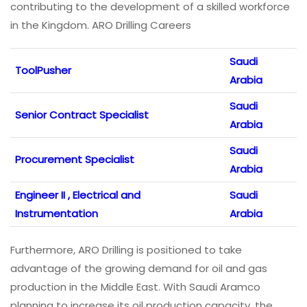
contributing to the development of a skilled workforce
in the Kingdom. ARO Drilling Careers
Saudi
ToolPusher
Arabia
Saudi
Senior Contract Specialist
Arabia
Saudi
Procurement Specialist
Arabia
Engineer II , Electrical and
Saudi
Instrumentation
Arabia
Furthermore, ARO Drilling is positioned to take
advantage of the growing demand for oil and gas
production in the Middle East. With Saudi Aramco
planning to increase its oil production capacity, the