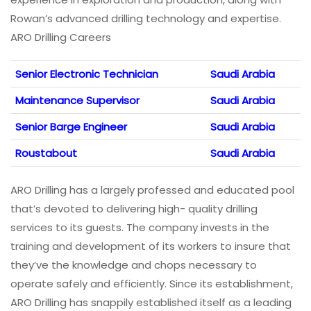
Rowan’s advanced drilling technology and expertise.
ARO Drilling Careers
Senior Electronic Technician
Saudi Arabia
Maintenance Supervisor
Saudi Arabia
Senior Barge Engineer
Saudi Arabia
Roustabout
Saudi Arabia
ARO Drilling has a largely professed and educated pool
that’s devoted to delivering high- quality drilling
services to its guests. The company invests in the
training and development of its workers to insure that
they’ve the knowledge and chops necessary to
operate safely and efficiently. Since its establishment,
ARO Drilling has snappily established itself as a leading