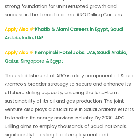
strong foundation for uninterrupted growth and
success in the times to come. ARO Drilling Careers
Apply Also
Khatib & Alami Careers in Egypt, Saudi
Arabia, India, UAE
Apply Also
Kempinski Hotel Jobs: UAE, Saudi Arabia,
Qatar, Singapore & Egypt
The establishment of ARO is a key component of Saudi
Aramco’s broader strategy to secure and enhance its
offshore drilling capacity, ensuring the long-term
sustainability of its oil and gas production. The joint
venture also plays a crucial role in Saudi Arabia’s efforts
to localize its energy services industry. By 2030, ARO
Drilling aims to employ thousands of Saudi nationals,
significantly boosting local employment and