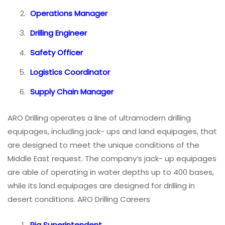
Operations Manager
Drilling Engineer
Safety Officer
Logistics Coordinator
Supply Chain Manager
ARO Drilling operates a line of ultramodern drilling
equipages, including jack- ups and land equipages, that
are designed to meet the unique conditions of the
Middle East request. The company’s jack- up equipages
are able of operating in water depths up to 400 bases,
while its land equipages are designed for drilling in
desert conditions. ARO Drilling Careers
Rig Superintendent