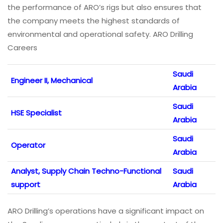
the performance of ARO’s rigs but also ensures that
the company meets the highest standards of
environmental and operational safety. ARO Drilling
Careers
Saudi
Engineer II, Mechanical
Arabia
Saudi
HSE Specialist
Arabia
Saudi
Operator
Arabia
Analyst, Supply Chain Techno-Functional
Saudi
support
Arabia
ARO Drilling’s operations have a significant impact on