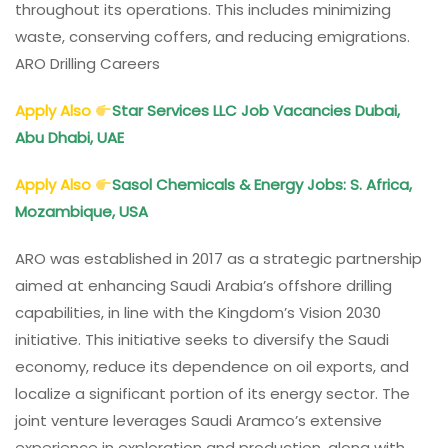
throughout its operations. This includes minimizing
waste, conserving coffers, and reducing emigrations.
ARO Drilling Careers
Apply Also
Star Services LLC Job Vacancies Dubai,
Abu Dhabi, UAE
Apply Also
Sasol Chemicals
& Energy Jobs: S. Africa,
Mozambique, USA
ARO was established in 2017 as a strategic partnership
aimed at enhancing Saudi Arabia’s offshore drilling
capabilities, in line with the Kingdom’s Vision 2030
initiative. This initiative seeks to diversify the Saudi
economy, reduce its dependence on oil exports, and
localize a significant portion of its energy sector. The
joint venture leverages Saudi Aramco’s extensive
experience in exploration and production, along with