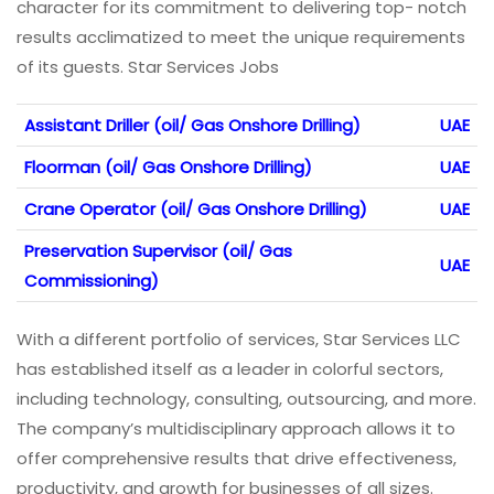
character for its commitment to delivering top- notch
results acclimatized to meet the unique requirements
of its guests. Star Services Jobs
Assistant Driller (oil/ Gas Onshore Drilling)
UAE
Floorman (oil/ Gas Onshore Drilling)
UAE
Crane Operator (oil/ Gas Onshore Drilling)
UAE
Preservation Supervisor (oil/ Gas
UAE
Commissioning)
With a different portfolio of services, Star Services LLC
has established itself as a leader in colorful sectors,
including technology, consulting, outsourcing, and more.
The company’s multidisciplinary approach allows it to
offer comprehensive results that drive effectiveness,
productivity, and growth for businesses of all sizes.