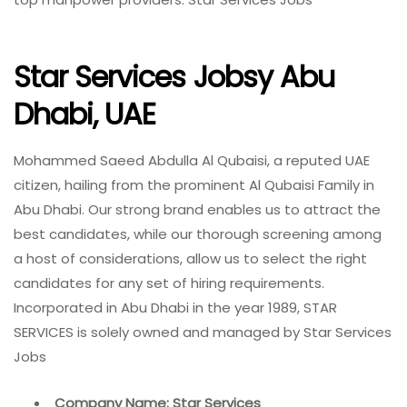
Star Services Jobsy Abu
Dhabi, UAE
Mohammed Saeed Abdulla Al Qubaisi, a reputed UAE
citizen, hailing from the prominent Al Qubaisi Family in
Abu Dhabi. Our strong brand enables us to attract the
best candidates, while our thorough screening among
a host of considerations, allow us to select the right
candidates for any set of hiring requirements.
Incorporated in Abu Dhabi in the year 1989, STAR
SERVICES is solely owned and managed by Star Services
Jobs
Company Name: Star Services