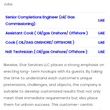
Jobs
Senior Completions Engineer (oil/ Gas
UAE
Commissioning)
Assistant Cook ( Oil/gas Onshore/ Offshore )
UAE
Cook ( OIL/GAS ONSHORE/ OFFSHORE )
UAE
Ndt Technician ( Oil/gas Onshore/ Offshore )
UAE
likewise, Star Services LLC places a strong emphasis on
erecting long- term hookups with its guests. By taking
the time to understand each customer’s unique
pretensions, challenges, and objects, the company is
suitable to develop customized results that not only
meet their immediate requirements but also place
them for unborn success. This customer- centric