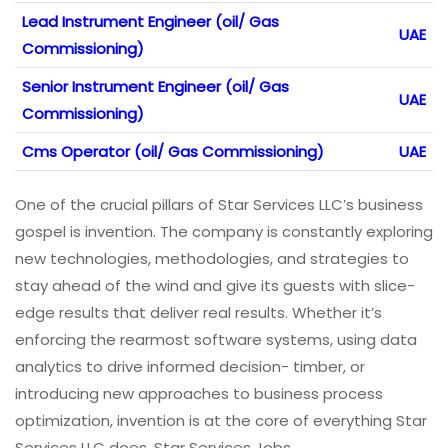
Lead Instrument Engineer (oil/ Gas
UAE
Commissioning)
Senior Instrument Engineer (oil/ Gas
UAE
Commissioning)
Cms Operator (oil/ Gas Commissioning)
UAE
One of the crucial pillars of Star Services LLC’s business
gospel is invention. The company is constantly exploring
new technologies, methodologies, and strategies to
stay ahead of the wind and give its guests with slice-
edge results that deliver real results. Whether it’s
enforcing the rearmost software systems, using data
analytics to drive informed decision- timber, or
introducing new approaches to business process
optimization, invention is at the core of everything Star
Services LLC does. Star Services Jobs