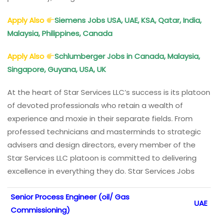
Apply Also
Siemens Jobs USA, UAE, KSA, Qatar, India,
Malaysia, Philippines, Canada
Apply Also
Schlumberger Jobs in Canada, Malaysia,
Singapore, Guyana, USA, UK
At the heart of Star Services LLC’s success is its platoon
of devoted professionals who retain a wealth of
experience and moxie in their separate fields. From
professed technicians and masterminds to strategic
advisers and design directors, every member of the
Star Services LLC platoon is committed to delivering
excellence in everything they do. Star Services Jobs
Senior Process Engineer (oil/ Gas
UAE
Commissioning)