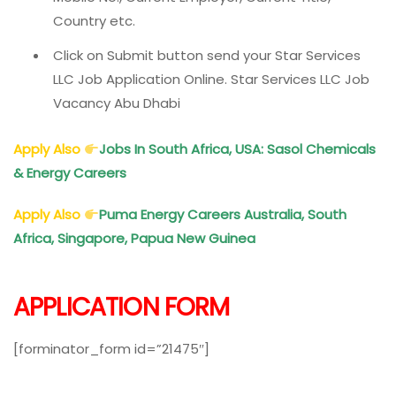
Country etc.
Click on Submit button send your Star Services
LLC Job Application Online. Star Services LLC Job
Vacancy Abu Dhabi
Apply Also
Jobs In South Africa, USA: Sasol Chemicals
& Energy Careers
Apply Also
Puma Energy Careers Australia, South
Africa, Singapore, Papua New Guinea
APPLICATION FORM
[forminator_form id=”21475″]