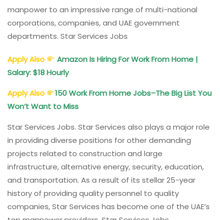
manpower to an impressive range of multi-national
corporations, companies, and UAE government
departments. Star Services Jobs
Apply Also
Amazon Is Hiring For Work From Home |
Salary: $18 Hourly
Apply Also
150 Work From Home Jobs–The Big List You
Won’t Want to Miss
Star Services Jobs. Star Services also plays a major role
in providing diverse positions for other demanding
projects related to construction and large
infrastructure, alternative energy, security, education,
and transportation. As a result of its stellar 25-year
history of providing quality personnel to quality
companies, Star Services has become one of the UAE’s
top manpower providers. Star Services Jobs