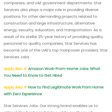
companies, and UAE government departments. Star
Services also plays a major role in providing diverse
positions for other demanding projects related to
construction and large infrastructure, alternative
energy, security, education, and transportation. As a
result of its stellar 25-year history of providing quality
personnel to quality companies, Star Services has
become one of the UAE’s top manpower providers. Star
Services Jobs
Apply Also
Amazon Work-From-Home Jobs: What
You Need to Know to Get Hired
Apply Also
How to Find Legitimate Work From Home
with Zero Experience
Star Services Jobs. Our strong brand enables us to