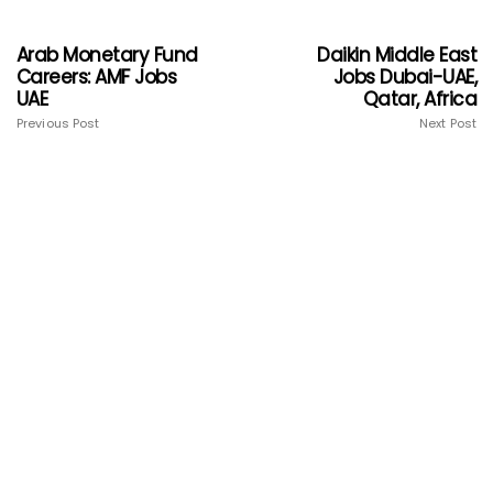
Arab Monetary Fund
Daikin Middle East
Careers: AMF Jobs
Jobs Dubai-UAE,
UAE
Qatar, Africa
Previous Post
Next Post