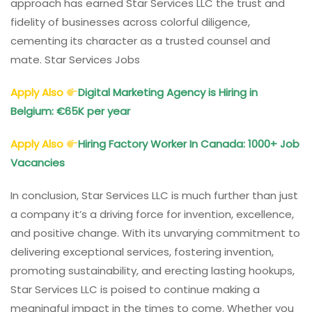
approach has earned Star Services LLC the trust and
fidelity of businesses across colorful diligence,
cementing its character as a trusted counsel and
mate. Star Services Jobs
Apply Also
Digital Marketing Agency is Hiring in
Belgium: €65K per year
Apply Also
Hiring Factory Worker In Canada: 1000+ Job
Vacancies
In conclusion, Star Services LLC is much further than just
a company it’s a driving force for invention, excellence,
and positive change. With its unvarying commitment to
delivering exceptional services, fostering invention,
promoting sustainability, and erecting lasting hookups,
Star Services LLC is poised to continue making a
meaningful impact in the times to come. Whether you