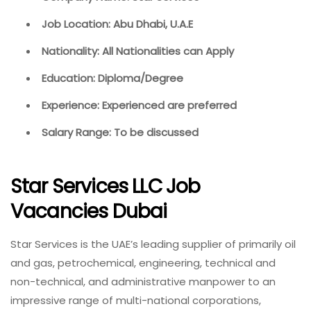
Job Location: Abu Dhabi, U.A.E
Nationality: All Nationalities can Apply
Education: Diploma/Degree
Experience: Experienced are preferred
Salary Range: To be discussed
Star Services LLC Job
Vacancies Dubai
Star Services is the UAE’s leading supplier of primarily oil
and gas, petrochemical, engineering, technical and
non-technical, and administrative manpower to an
impressive range of multi-national corporations,