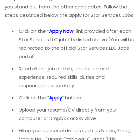
you stand out from the other candidates. Follow the
steps described below the apply for Star Services Jobs
Click on the “
Apply Now
” link provided after each
Star Services LLC job title listed above [You will be
redirected to the official Star Services LLC Jobs
portal]
Read all the job details, education and
experience, required skills, duties and
responsibilities carefully
Click on the
“
Apply
”
button
Upload your resume/CV directly from your
computer or Dropbox or Sky drive
Fill up your personal details such as Name, Email,
Mobile No., Current Employer, Current Title,