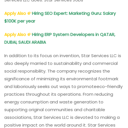
Apply Also
Hiring SEO Expert: Marketing Guru: Salary
$100K per year
Apply Also
Hiring ERP System Developers in QATAR,
DUBAI, SAUDI ARABIA
In addition to its focus on invention, Star Services LLC is
also deeply married to sustainability and commercial
social responsibility. The company recognizes the
significance of minimizing its environmental footmark
and laboriously seeks out ways to promoteeco-friendly
practices throughout its operations. From reducing
energy consumption and waste generation to
supporting original communities and charitable
associations, Star Services LLC is devoted to making a
positive impact on the world around it. Star Services