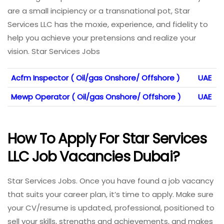
are a small incipiency or a transnational pot, Star
Services LLC has the moxie, experience, and fidelity to
help you achieve your pretensions and realize your
vision. Star Services Jobs
Acfm Inspector ( Oil/gas Onshore/ Offshore )
UAE
Mewp Operator ( Oil/gas Onshore/ Offshore )
UAE
How To Apply For Star Services
LLC Job Vacancies Dubai?
Star Services Jobs. Once you have found a job vacancy
that suits your career plan, it’s time to apply. Make sure
your CV/resume is updated, professional, positioned to
sell your skills, strengths and achievements, and makes