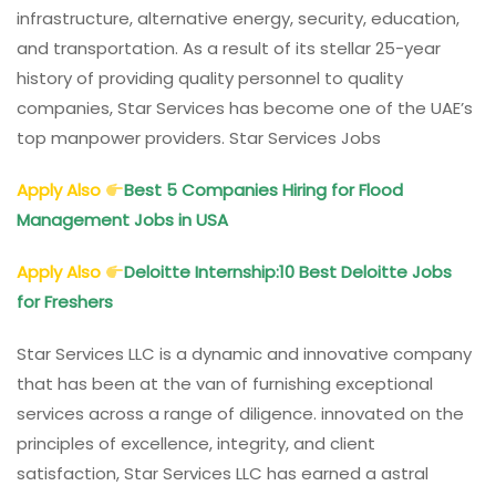
infrastructure, alternative energy, security, education,
and transportation. As a result of its stellar 25-year
history of providing quality personnel to quality
companies, Star Services has become one of the UAE’s
top manpower providers. Star Services Jobs
Apply Also
Best 5 Companies Hiring for Flood
Management Jobs in USA
Apply Also
Deloitte Internship:10 Best Deloitte Jobs
for Freshers
Star Services LLC is a dynamic and innovative company
that has been at the van of furnishing exceptional
services across a range of diligence. innovated on the
principles of excellence, integrity, and client
satisfaction, Star Services LLC has earned a astral