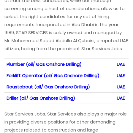
attract the best candidates, while our thorough
screening among a host of considerations, allow us to
select the right candidates for any set of hiring
requirements. Incorporated in Abu Dhabi in the year
1989, STAR SERVICES is solely owned and managed by
Mr. Mohammed Saeed Abdulla Al Qubaisi, a reputed UAE
citizen, hailing from the prominent Star Services Jobs
Plumber (oil/ Gas Onshore Drilling)
UAE
Forklift Operator (oil/ Gas Onshore Drilling)
UAE
Roustabout (oil/ Gas Onshore Drilling)
UAE
Driller (oil/ Gas Onshore Drilling)
UAE
Star Services Jobs. Star Services also plays a major role
in providing diverse positions for other demanding
projects related to construction and large