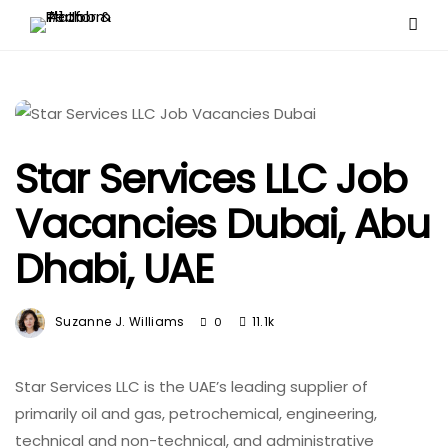
Star Services LLC Job
Vacancies Dubai, Abu
Dhabi, UAE
Suzanne J. Williams
11.1k
0
Star Services LLC is the UAE’s leading supplier of
primarily oil and gas, petrochemical, engineering,
technical and non-technical, and administrative