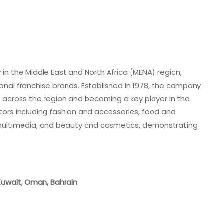
in the Middle East and North Africa (MENA) region,
tional franchise brands. Established in 1978, the company
nt across the region and becoming a key player in the
ctors including fashion and accessories, food and
 multimedia, and beauty and cosmetics, demonstrating
 Kuwait, Oman, Bahrain