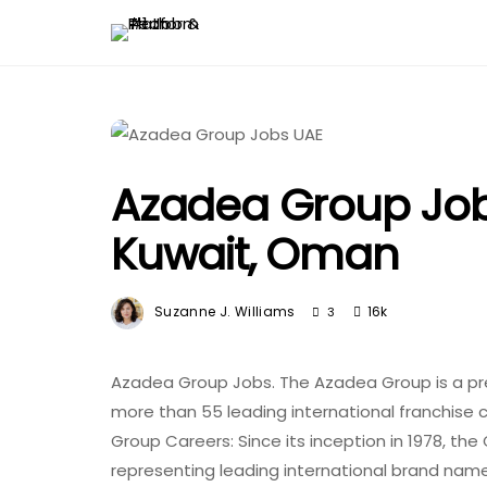
Azadea Group Jobs
Kuwait, Oman
Suzanne J. Williams
16k
3
Azadea Group Jobs. The Azadea Group is a pre
more than 55 leading international franchise 
Group Careers: Since its inception in 1978, th
representing leading international brand nam