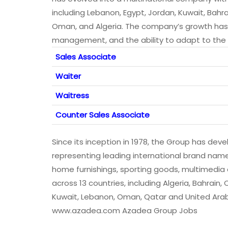
including Lebanon, Egypt, Jordan, Kuwait, Bahra
Oman, and Algeria. The company’s growth has be
management, and the ability to adapt to the 
Sales Associate
Waiter
Waitress
Counter Sales Associate
Since its inception in 1978, the Group has deve
representing leading international brand nam
home furnishings, sporting goods, multimedi
across 13 countries, including Algeria, Bahrain,
Kuwait, Lebanon, Oman, Qatar and United Arab 
www.azadea.com Azadea Group Jobs