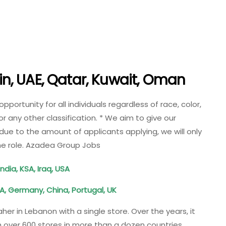
n, UAE, Qatar, Kuwait, Oman
rtunity for all individuals regardless of race, color,
, or any other classification. * We aim to give our
due to the amount of applicants applying, we will only
the role. Azadea Group Jobs
ndia, KSA, Iraq, USA
A, Germany, China, Portugal, UK
 in Lebanon with a single store. Over the years, it
 over 600 stores in more than a dozen countries,