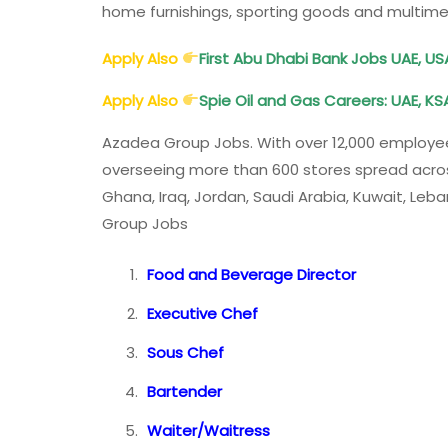
home furnishings, sporting goods and multim
Apply Also
First Abu Dhabi Bank Jobs UAE, USA
Apply Also
Spie Oil and Gas Careers: UAE, KSA
Azadea Group Jobs. With over 12,000 employee
overseeing more than 600 stores spread across 
Ghana, Iraq, Jordan, Saudi Arabia, Kuwait, Le
Group Jobs
Food and Beverage Director
Executive Chef
Sous Chef
Bartender
Waiter/Waitress