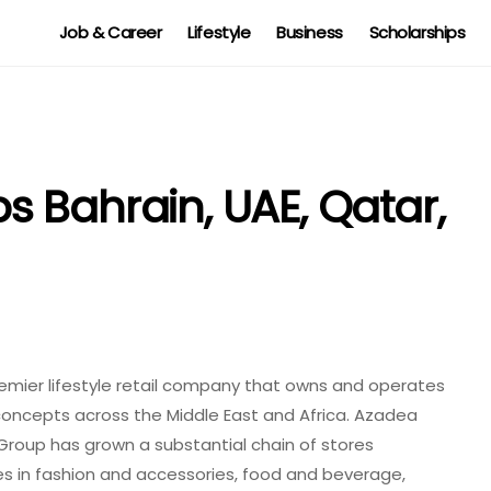
Job & Career
Lifestyle
Business
Scholarships
 Bahrain, UAE, Qatar,
mier lifestyle retail company that owns and operates
concepts across the Middle East and Africa. Azadea
e Group has grown a substantial chain of stores
es in fashion and accessories, food and beverage,