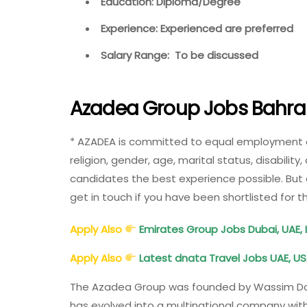
Education: Diploma/Degree
Experience: Experienced are preferred
Salary Range: To be discussed
Azadea Group Jobs Bahrai
* AZADEA is committed to equal employment oppo
religion, gender, age, marital status, disability
candidates the best experience possible. But 
get in touch if you have been shortlisted for 
Apply Also
Emirates Group Jobs Dubai, UAE, I
Apply Also
Latest dnata Travel Jobs UAE, US
The Azadea Group was founded by Wassim Daher
has evolved into a multinational company with