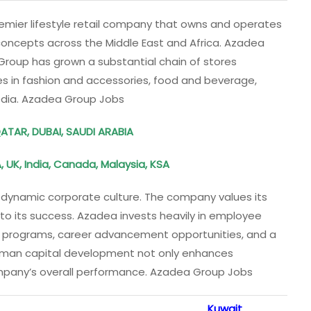
mier lifestyle retail company that owns and operates
concepts across the Middle East and Africa. Azadea
e Group has grown a substantial chain of stores
es in fashion and accessories, food and beverage,
edia. Azadea Group Jobs
QATAR, DUBAI, SAUDI ARABIA
 UK, India, Canada, Malaysia, KSA
nd dynamic corporate culture. The company values its
 to its success. Azadea invests heavily in employee
 programs, career advancement opportunities, and a
human capital development not only enhances
ompany’s overall performance. Azadea Group Jobs
Kuwait