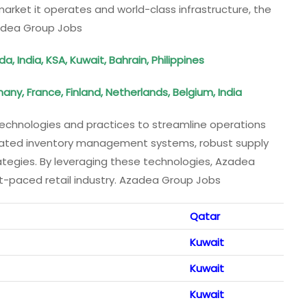
arket it operates and world-class infrastructure, the
adea Group Jobs
 India, KSA, Kuwait, Bahrain, Philippines
any, France, Finland, Netherlands, Belgium, India
technologies and practices to streamline operations
ticated inventory management systems, robust supply
ategies. By leveraging these technologies, Azadea
st-paced retail industry. Azadea Group Jobs
Qatar
Kuwait
Kuwait
Kuwait