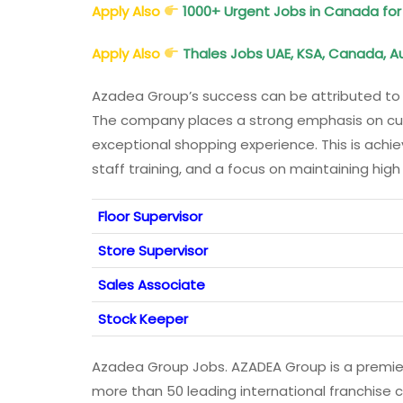
Apply Also
1000+ Urgent Jobs in Canada for
Apply Also
Thales Jobs UAE, KSA, Canada, Aus
Azadea Group’s success can be attributed to 
The company places a strong emphasis on cust
exceptional shopping experience. This is ach
staff training, and a focus on maintaining high
Floor Supervisor
Store Supervisor
Sales Associate
Stock Keeper
Azadea Group Jobs. AZADEA Group is a premier
more than 50 leading international franchise 