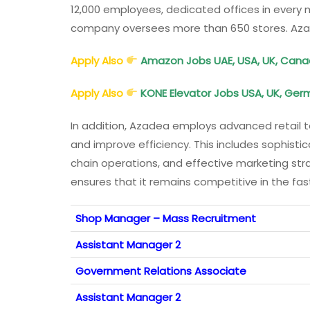
12,000 employees, dedicated offices in every m
company oversees more than 650 stores. Az
Apply Also
Amazon Jobs UAE, USA, UK, Canada,
Apply Also
KONE Elevator Jobs USA, UK, Germ
In addition, Azadea employs advanced retail 
and improve efficiency. This includes sophis
chain operations, and effective marketing str
ensures that it remains competitive in the fa
Shop Manager – Mass Recruitment
Assistant Manager 2
Government Relations Associate
Assistant Manager 2