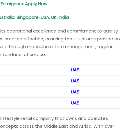
 Foreigners: Apply Now
tralia, Singapore, USA, UK, India
its operational excellence and commitment to quality.
omer satisfaction, ensuring that its stores provide an
ieved through meticulous store management, regular
 standards of service.
UAE
UAE
UAE
UAE
 lifestyle retail company that owns and operates
concepts across the Middle East and Africa. With over