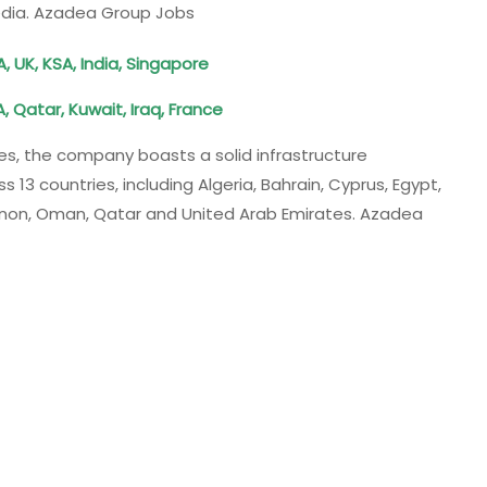
edia. Azadea Group Jobs
, UK, KSA, India, Singapore
, Qatar, Kuwait, Iraq, France
s, the company boasts a solid infrastructure
13 countries, including Algeria, Bahrain, Cyprus, Egypt,
banon, Oman, Qatar and United Arab Emirates. Azadea