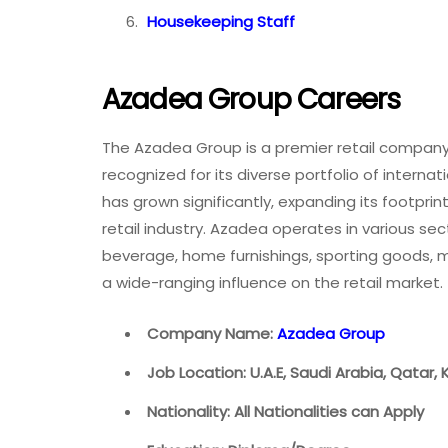
Housekeeping Staff
Azadea Group Careers
The Azadea Group is a premier retail company 
recognized for its diverse portfolio of interna
has grown significantly, expanding its footpri
retail industry. Azadea operates in various se
beverage, home furnishings, sporting goods,
a wide-ranging influence on the retail market.
Company Name:
Azadea Group
Job Location: U.A.E, Saudi Arabia, Qatar,
Nationality: All Nationalities can Apply