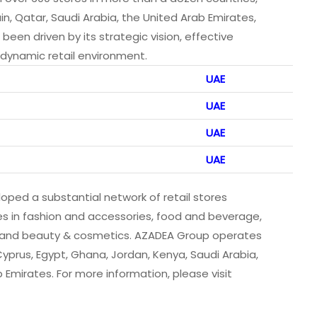
in, Qatar, Saudi Arabia, the United Arab Emirates,
en driven by its strategic vision, effective
dynamic retail environment.
UAE
UAE
UAE
UAE
loped a substantial network of retail stores
es in fashion and accessories, food and beverage,
a and beauty & cosmetics. AZADEA Group operates
 Cyprus, Egypt, Ghana, Jordan, Kenya, Saudi Arabia,
Emirates. For more information, please visit