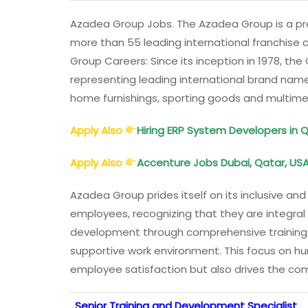
Azadea Group Jobs. The Azadea Group is a pre
more than 55 leading international franchise 
Group Careers: Since its inception in 1978, th
representing leading international brand nam
home furnishings, sporting goods and multim
Apply Also
Hiring ERP System Developers in 
Apply Also
Accenture Jobs Dubai, Qatar, USA,
Azadea Group prides itself on its inclusive a
employees, recognizing that they are integral
development through comprehensive training
supportive work environment. This focus on 
employee satisfaction but also drives the c
Senior Training and Development Specialist