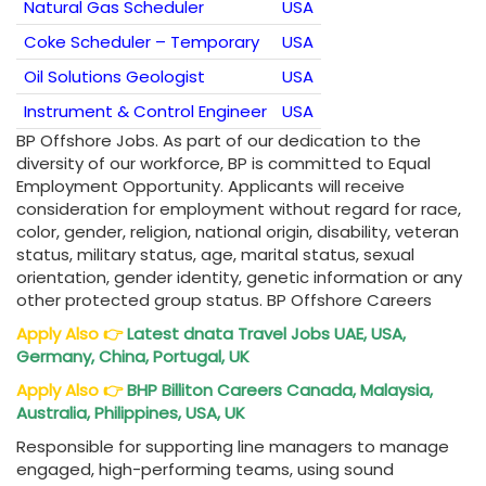
Natural Gas Scheduler
USA
Coke Scheduler – Temporary
USA
Oil Solutions Geologist
USA
Instrument & Control Engineer
USA
BP Offshore Jobs. As part of our dedication to the
diversity of our workforce, BP is committed to Equal
Employment Opportunity. Applicants will receive
consideration for employment without regard for race,
color, gender, religion, national origin, disability, veteran
status, military status, age, marital status, sexual
orientation, gender identity, genetic information or any
other protected group status. BP Offshore Careers
Apply Also
👉
Latest dnata Travel Jobs UAE, USA,
Germany, China, Portugal, UK
Apply Also
👉
BHP Billiton Careers Canada, Malaysia,
Australia, Philippines, USA, UK
Responsible for supporting line managers to manage
engaged, high-performing teams, using sound