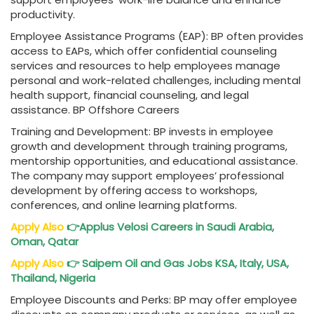
productivity.
Employee Assistance Programs (EAP): BP often provides
access to EAPs, which offer confidential counseling
services and resources to help employees manage
personal and work-related challenges, including mental
health support, financial counseling, and legal
assistance. BP Offshore Careers
Training and Development: BP invests in employee
growth and development through training programs,
mentorship opportunities, and educational assistance.
The company may support employees’ professional
development by offering access to workshops,
conferences, and online learning platforms.
Apply Also
👉
Applus Velosi
Careers in Saudi Arabia,
Oman, Qatar
Apply Also
👉
Saipem Oil and Gas Jobs
KSA, Italy, USA,
Thailand, Nigeria
Employee Discounts and Perks: BP may offer employee