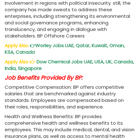
involvement in regions with political insecurity. still, the
company has made sweats to address these
enterprises, including strengthening its environmental
and social governance programs, enhancing
translucency, and engaging in dialogue with
stakeholders. BP Offshore Careers
Apply Also
👉
Worley Jobs
UAE, Qatar, Kuwait, Oman,
KSA, Canada
Apply Also
👉
Dow Chemical Jobs
UAE, USA, UK, Canada,
India, Singapore
Job Benefits Provided By BP:
Competitive Compensation: BP offers competitive
salaries that are benchmarked against industry
standards. Employees are compensated based on
their roles, responsibilities, and experience.
Health and Wellness Benefits: BP provides
comprehensive health and wellness benefits to its
employees. This may include medical, dental, and vision
insurance plans, as well as access to mental health