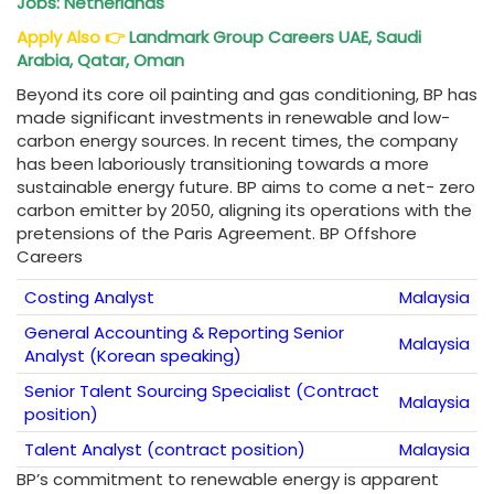
Jobs: Netherlands
Apply Also
👉
Landmark Group Careers UAE, Saudi
Arabia, Qatar, Oman
Beyond its core oil painting and gas conditioning, BP has
made significant investments in renewable and low-
carbon energy sources. In recent times, the company
has been laboriously transitioning towards a more
sustainable energy future. BP aims to come a net- zero
carbon emitter by 2050, aligning its operations with the
pretensions of the Paris Agreement. BP Offshore
Careers
Costing Analyst
Malaysia
General Accounting & Reporting Senior
Malaysia
Analyst (Korean speaking)
Senior Talent Sourcing Specialist (Contract
Malaysia
position)
Talent Analyst (contract position)
Malaysia
BP’s commitment to renewable energy is apparent