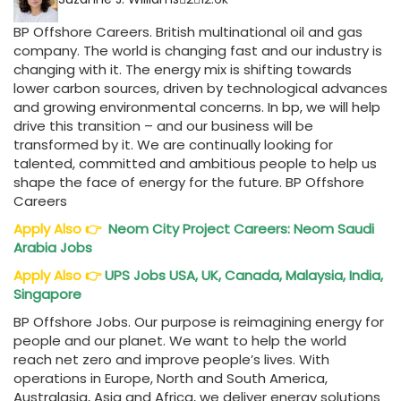
BP Offshore Careers. British multinational oil and gas
company. The world is changing fast and our industry is
changing with it. The energy mix is shifting towards
lower carbon sources, driven by technological advances
and growing environmental concerns. In bp, we will help
drive this transition – and our business will be
transformed by it. We are continually looking for
talented, committed and ambitious people to help us
shape the face of energy for the future. BP Offshore
Careers
Apply Also
👉
Neom City Project Careers: Neom Saudi
Arabia Jobs
Apply Also
👉
UPS Jobs USA, UK, Canada, Malaysia, India,
Singapore
BP Offshore Jobs. Our purpose is reimagining energy for
people and our planet. We want to help the world
reach net zero and improve people’s lives. With
operations in Europe, North and South America,
Australasia, Asia and Africa, we deliver energy solutions