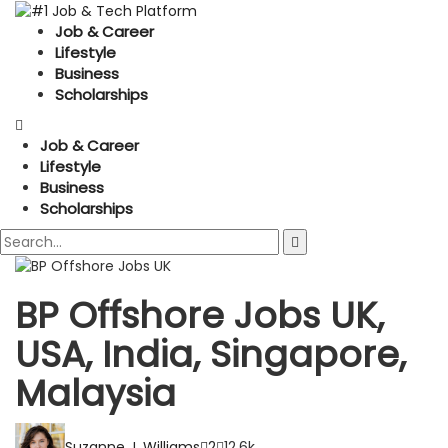
Job & Career
Lifestyle
Business
Scholarships
Job & Career
Lifestyle
Business
Scholarships
BP Offshore Jobs UK,
USA, India, Singapore,
Malaysia
Suzanne J. Williams
2
12.6k