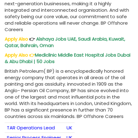
next-generation businesses, making it a highly
integrated and ‎interconnected organisation. And with
safety being our core value, our commitment to safe
and reliable operations will never change. BP Offshore
Careers
Apply Also
👉
Alshaya Jobs UAE, Saudi Arabia, Kuwait,
Qatar, Bahrain, Oman
Apply Also
👉
Mediclinic
Middle East Hospital Jobs Dubai
& Abu Dhabi | 50 Jobs
British Petroleum( BP) is a encyclopedically honored
energy company that operates in all areas of the oil
painting and gas assiduity. innovated in 1909 as the
Anglo- Persian Oil Company, BP has since evolved into
one of the largest and most influential pots in the
world. With its headquarters in London, United Kingdom,
BP has a significant presence in further than 70
countries across six mainlands. BP Offshore Careers
TAR Operations Lead
UK
Senior Process Engineer
UK