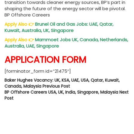
transition towards cleaner energy sources, BP’s part in
shaping the future of the energy sector will be pivotal.
BP Offshore Careers
Apply Also
👉
Brunel Oil and Gas Jobs: UAE, Qatar,
Kuwait, Australia, UK, Singapore
Apply Also
👉
Mammoet Jobs UK, Canada, Netherlands,
Australia, UAE, Singapore
APPLICATION FORM
[forminator_form id=”21475″]
Baker Hughes Vacancy: UK, KSA, UAE, USA, Qatar, Kuwait,
Canada, Malaysia
Previous Post
BP Offshore Careers USA, UK, India, Singapore, Malaysia
Next
Post