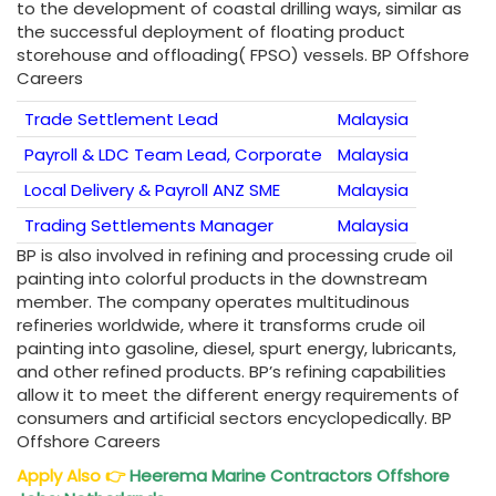
to the development of coastal drilling ways, similar as
the successful deployment of floating product
storehouse and offloading( FPSO) vessels. BP Offshore
Careers
Trade Settlement Lead
Malaysia
Payroll & LDC Team Lead, Corporate
Malaysia
Local Delivery & Payroll ANZ SME
Malaysia
Trading Settlements Manager
Malaysia
BP is also involved in refining and processing crude oil
painting into colorful products in the downstream
member. The company operates multitudinous
refineries worldwide, where it transforms crude oil
painting into gasoline, diesel, spurt energy, lubricants,
and other refined products. BP’s refining capabilities
allow it to meet the different energy requirements of
consumers and artificial sectors encyclopedically. BP
Offshore Careers
Apply Also
👉
Heerema Marine Contractors Offshore