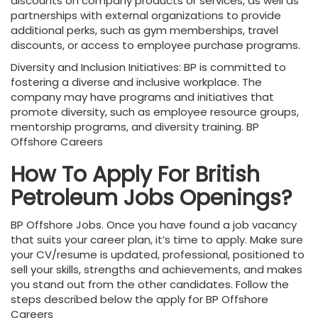
discounts on company products or services, as well as
partnerships with external organizations to provide
additional perks, such as gym memberships, travel
discounts, or access to employee purchase programs.
Diversity and Inclusion Initiatives: BP is committed to
fostering a diverse and inclusive workplace. The
company may have programs and initiatives that
promote diversity, such as employee resource groups,
mentorship programs, and diversity training. BP
Offshore Careers
How To Apply For British
Petroleum Jobs
Openings?
BP Offshore Jobs. Once you have found a job vacancy
that suits your career plan, it’s time to apply. Make sure
your CV/resume is updated, professional, positioned to
sell your skills, strengths and achievements, and makes
you stand out from the other candidates. Follow the
steps described below the apply for BP Offshore
Careers