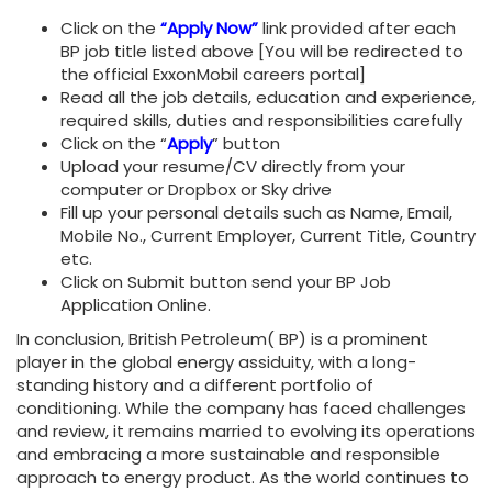
Click on the
“Apply Now”
link provided after each
BP job title listed above [You will be redirected to
the official ExxonMobil careers portal]
Read all the job details, education and experience,
required skills, duties and responsibilities carefully
Click on the “
Apply
” button
Upload your resume/CV directly from your
computer or Dropbox or Sky drive
Fill up your personal details such as Name, Email,
Mobile No., Current Employer, Current Title, Country
etc.
Click on Submit button send your BP Job
Application Online.
In conclusion, British Petroleum( BP) is a prominent
player in the global energy assiduity, with a long-
standing history and a different portfolio of
conditioning. While the company has faced challenges
and review, it remains married to evolving its operations
and embracing a more sustainable and responsible
approach to energy product. As the world continues to