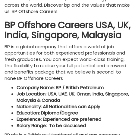
across the world. Discover bp and the values that make
us. BP Offshore Careers
BP Offshore Careers USA, UK,
India, Singapore, Malaysia
BP is a global company that offers a world of job
opportunities for both experienced professionals and
fresh graduates. You can expect world-class training,
the flexibility to realise your full potential and a reward
and benefits package that we believe is second-to-
none BP Offshore Careers
Company Name: BP / British Petroleum
Job Location: USA, UAE, UK, Oman, India, Singapore,
Malaysia & Canada
Nationality: All Nationalities can Apply
Education: Diploma/Degree
Experience: Experienced are preferred
Salary Range: To be discussed
BP plc is a British multinational oil and gas company