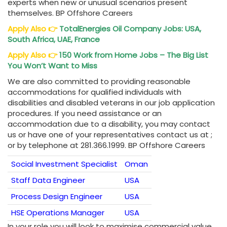
experts when new or unusual scenarios present
themselves. BP Offshore Careers
Apply Also
👉
TotalEnergies Oil Company Jobs: USA,
South Africa, UAE, France
Apply Also
👉
150 Work from Home Jobs – The Big List
You Won’t Want to Miss
We are also committed to providing reasonable
accommodations for qualified individuals with
disabilities and disabled veterans in our job application
procedures. If you need assistance or an
accommodation due to a disability, you may contact
us or have one of your representatives contact us at ;
or by telephone at 281.366.1999. BP Offshore Careers
Social Investment Specialist
Oman
Staff Data Engineer
USA
Process Design Engineer
USA
HSE Operations Manager
USA
In your role you will look to maximise commercial value,