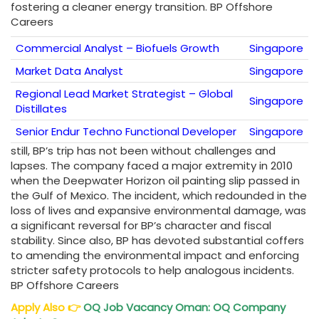
fostering a cleaner energy transition. BP Offshore
Careers
Commercial Analyst – Biofuels Growth
Singapore
Market Data Analyst
Singapore
Regional Lead Market Strategist – Global
Singapore
Distillates
Senior Endur Techno Functional Developer
Singapore
still, BP’s trip has not been without challenges and
lapses. The company faced a major extremity in 2010
when the Deepwater Horizon oil painting slip passed in
the Gulf of Mexico. The incident, which redounded in the
loss of lives and expansive environmental damage, was
a significant reversal for BP’s character and fiscal
stability. Since also, BP has devoted substantial coffers
to amending the environmental impact and enforcing
stricter safety protocols to help analogous incidents.
BP Offshore Careers
Apply Also
👉
OQ Job Vacancy Oman: OQ Company