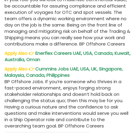
be accountable for assuring compliance and efficient
execution of voyages for OTC and spot vessels. The
team offers a dynamic working environment where no
day on the job is the same. Being on the front line of
managing and mitigating risk on behalf of the Trading &
Shipping means you can really see how your work and
contributions make a difference. BP Offshore Careers
Apply Also
👉
Enerflex Careers UAE, USA, Canada, Kuwait,
Australia, Oman
Apply Also
👉
Cummins Jobs UAE, USA, UK, Singapore,
Malaysia, Canada, Philippines
BP Offshore Jobs. If you’re someone who thrives in a
fast-paced environment, enjoys forging strong
stakeholder relationships and doesn’t hold back on
challenging the status quo; then this may be for you.
Having a curious nature and the confidence to ask
questions and make interventions would serve you well
in a Ship Operator role and contribute to the
overarching team goal. BP Offshore Careers