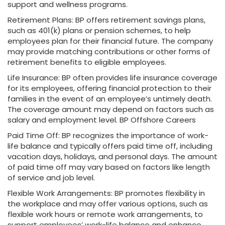
support and wellness programs.
Retirement Plans: BP offers retirement savings plans,
such as 401(k) plans or pension schemes, to help
employees plan for their financial future. The company
may provide matching contributions or other forms of
retirement benefits to eligible employees.
Life Insurance: BP often provides life insurance coverage
for its employees, offering financial protection to their
families in the event of an employee’s untimely death.
The coverage amount may depend on factors such as
salary and employment level. BP Offshore Careers
Paid Time Off: BP recognizes the importance of work-
life balance and typically offers paid time off, including
vacation days, holidays, and personal days. The amount
of paid time off may vary based on factors like length
of service and job level.
Flexible Work Arrangements: BP promotes flexibility in
the workplace and may offer various options, such as
flexible work hours or remote work arrangements, to
support employees’ work-life balance and enhance