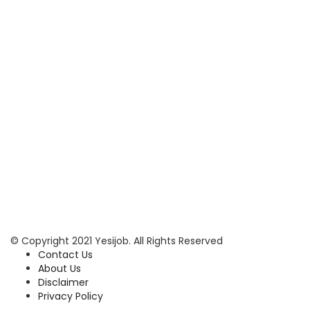
© Copyright 2021 Yesijob. All Rights Reserved
Contact Us
About Us
Disclaimer
Privacy Policy