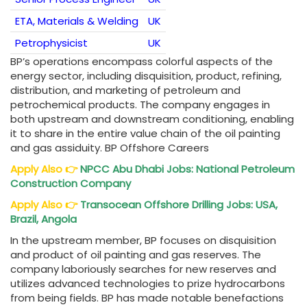
ETA, Materials & Welding
UK
Petrophysicist
UK
BP’s operations encompass colorful aspects of the
energy sector, including disquisition, product, refining,
distribution, and marketing of petroleum and
petrochemical products. The company engages in
both upstream and downstream conditioning, enabling
it to share in the entire value chain of the oil painting
and gas assiduity. BP Offshore Careers
Apply Also
👉
NPCC Abu Dhabi Jobs: National Petroleum
Construction Company
Apply Also
👉
Transocean Offshore Drilling Jobs: USA,
Brazil, Angola
In the upstream member, BP focuses on disquisition
and product of oil painting and gas reserves. The
company laboriously searches for new reserves and
utilizes advanced technologies to prize hydrocarbons
from being fields. BP has made notable benefactions