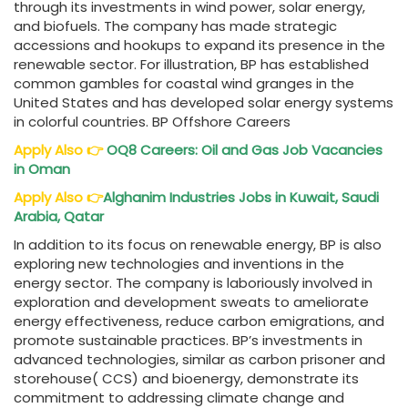
through its investments in wind power, solar energy,
and biofuels. The company has made strategic
accessions and hookups to expand its presence in the
renewable sector. For illustration, BP has established
common gambles for coastal wind granges in the
United States and has developed solar energy systems
in colorful countries. BP Offshore Careers
Apply Also
👉
OQ8 Careers: Oil and Gas Job Vacancies
in Oman
Apply Also
👉
Alghanim Industries Jobs in Kuwait, Saudi
Arabia, Qatar
In addition to its focus on renewable energy, BP is also
exploring new technologies and inventions in the
energy sector. The company is laboriously involved in
exploration and development sweats to ameliorate
energy effectiveness, reduce carbon emigrations, and
promote sustainable practices. BP’s investments in
advanced technologies, similar as carbon prisoner and
storehouse( CCS) and bioenergy, demonstrate its
commitment to addressing climate change and