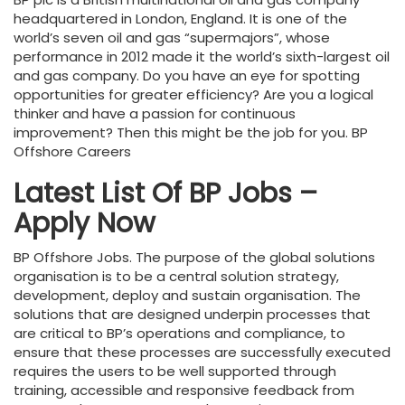
headquartered in London, England. It is one of the
world’s seven oil and gas “supermajors”, whose
performance in 2012 made it the world’s sixth-largest oil
and gas company. Do you have an eye for spotting
opportunities for greater efficiency? Are you a logical
thinker and have a passion for continuous
improvement? Then this might be the job for you. BP
Offshore Careers
Latest List Of BP Jobs –
Apply Now
BP Offshore Jobs. The purpose of the global solutions
organisation is to be a central solution strategy,
development, deploy and sustain organisation. The
solutions that are designed underpin processes that
are critical to BP’s operations and compliance, to
ensure that these processes are successfully executed
requires the users to be well supported through
training, accessible and responsive feedback from