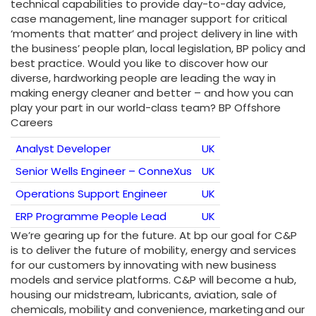
technical capabilities to provide day-to-day advice,
case management, line manager support for critical
‘moments that matter’ and project delivery in line with
the business’ people plan, local legislation, BP policy and
best practice. Would you like to discover how our
diverse, hardworking people are leading the way in
making energy cleaner and better – and how you can
play your part in our world-class team? BP Offshore
Careers
Analyst Developer
UK
Senior Wells Engineer – ConneXus
UK
Operations Support Engineer
UK
ERP Programme People Lead
UK
We’re gearing up for the future. At bp our goal for C&P
is to deliver the future of mobility, energy and services
for our customers by innovating with new business
models and service platforms. C&P will become a hub,
housing our midstream, lubricants, aviation, sale of
chemicals, mobility and ‎convenience, marketing and our