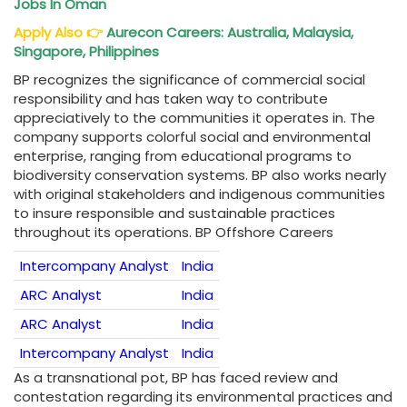
Jobs In Oman
Apply Also
👉
Aurecon Careers: Australia, Malaysia,
Singapore, Philippines
BP recognizes the significance of commercial social
responsibility and has taken way to contribute
appreciatively to the communities it operates in. The
company supports colorful social and environmental
enterprise, ranging from educational programs to
biodiversity conservation systems. BP also works nearly
with original stakeholders and indigenous communities
to insure responsible and sustainable practices
throughout its operations. BP Offshore Careers
Intercompany Analyst
India
ARC Analyst
India
ARC Analyst
India
Intercompany Analyst
India
As a transnational pot, BP has faced review and
contestation regarding its environmental practices and