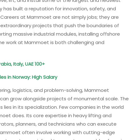
ve, lift, and install some of the largest and heaviest
has built a reputation for innovation, safety, and
g. Careers at Mammoet are not simply jobs; they are
extraordinary projects that push the boundaries of
orting massive industrial modules, installing offshore
e, the work at Mammoet is both challenging and
bia, Italy, UAE 100+
es in Norway: High Salary
ering, logistics, and problem-solving, Mammoet
 can grow alongside projects of monumental scale. The
ies in its specialization. Few companies in the world
et does. Its core expertise in heavy lifting and
perators, planners, and technicians who can execute
Mammoet often involve working with cutting-edge