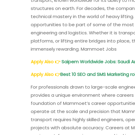
transport, known worldwide for its ability to mo
structures on earth. For decades, the company 
technical mastery in the world of heavy liftin
opportunities to be part of some of the most 
engineering and logistics. Whether it is transp
platforms, or lifting entire bridges into plac
immensely rewarding. Mammoet Jobs
Apply Also
👉
Saipem Worldwide Jobs: Saudi Ara
Apply Also
👉
Best 10 SEO and SMS Marketing rol
For professionals drawn to large-scale engine
provides a unique environment where careers
foundation of Mammoet’s career opportunities l
operate at the scale and precision that Mammo
transport requires highly skilled engineers, o
projects with absolute accuracy. Careers at 