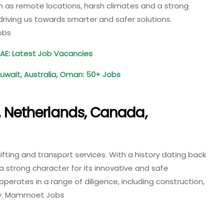
ch as remote locations, harsh climates and a strong
iving us towards smarter and safer solutions.
obs
UAE: Latest Job Vacancies
Kuwait, Australia, Oman: 50+ Jobs
Netherlands, Canada,
ifting and transport services. With a history dating back
 strong character for its innovative and safe
rates in a range of diligence, including construction,
gy. Mammoet Jobs