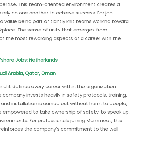
xpertise. This team-oriented environment creates a
 rely on one another to achieve success. For job
nd value being part of tightly knit teams working toward
kplace. The sense of unity that emerges from
of the most rewarding aspects of a career with the
shore Jobs: Netherlands
udi Arabia, Qatar, Oman
nd it defines every career within the organization.
 company invests heavily in safety protocols, training,
 and installation is carried out without harm to people,
e empowered to take ownership of safety, to speak up,
nvironments. For professionals joining Mammoet, this
 reinforces the company’s commitment to the well-