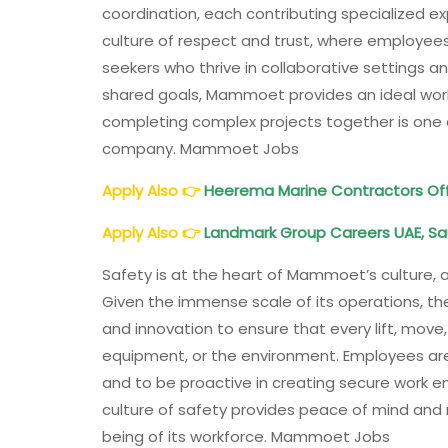
coordination, each contributing specialized e
culture of respect and trust, where employees
seekers who thrive in collaborative settings a
shared goals, Mammoet provides an ideal wor
completing complex projects together is one 
company. Mammoet Jobs
Apply Also
👉
Heerema Marine Contractors Off
Apply Also
👉
Landmark Group Careers UAE, Sa
Safety is at the heart of Mammoet’s culture, a
Given the immense scale of its operations, the
and innovation to ensure that every lift, move,
equipment, or the environment. Employees ar
and to be proactive in creating secure work e
culture of safety provides peace of mind and
being of its workforce. Mammoet Jobs