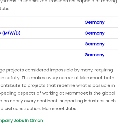
systems to specialized transporters capable of moving
 Jobs
Germany
G (M/W/D)
Germany
Germany
Germany
 projects considered impossible by many, requiring
us on safety. This makes every career at Mammoet both
tribute to projects that redefine what is possible in
appealing aspects of working at Mammoet is the global
e on nearly every continent, supporting industries such
 and civil construction. Mammoet Jobs
mpany Jobs In Oman