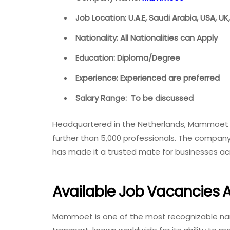
Job Location: U.A.E, Saudi Arabia, USA, U
Nationality: All Nationalities can Apply
Education: Diploma/Degree
Experience: Experienced are preferred
Salary Range: To be discussed
Headquartered in the Netherlands, Mammoet h
further than 5,000 professionals. The company’
has made it a trusted mate for businesses a
Available Job Vacancies
Mammoet is one of the most recognizable name