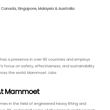
K, Canada, Singapore, Malaysia & Australia
as a presence in over 90 countries and employs
s focus on safety, effectiveness, and sustainability
cross the world. Mammoet Jobs
 At Mammoet
s in the field of engineered heavy lifting and