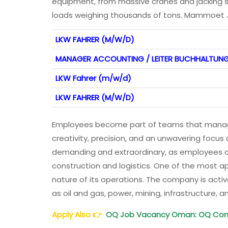
equipment, from massive cranes and jacking 
loads weighing thousands of tons. Mammoet
LKW FAHRER (M/W/D)
MANAGER ACCOUNTING / LEITER BUCHHALTUN
LKW Fahrer (m/w/d)
LKW FAHRER (M/W/D)
Employees become part of teams that manage
creativity, precision, and an unwavering foc
demanding and extraordinary, as employees con
construction and logistics. One of the most 
nature of its operations. The company is activ
as oil and gas, power, mining, infrastructure,
Apply Also
👉
OQ Job Vacancy Oman: OQ Co