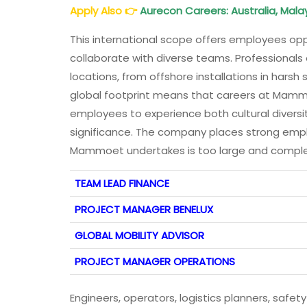
Apply Also
👉
Aurecon Careers: Australia, Malay
This international scope offers employees oppo
collaborate with diverse teams. Professionals
locations, from offshore installations in harsh 
global footprint means that careers at Mammoe
employees to experience both cultural diversit
significance. The company places strong emph
Mammoet undertakes is too large and comple
TEAM LEAD FINANCE
PROJECT MANAGER BENELUX
GLOBAL MOBILITY ADVISOR
P
ROJECT MANAGER OPERATIONS
Engineers, operators, logistics planners, safe