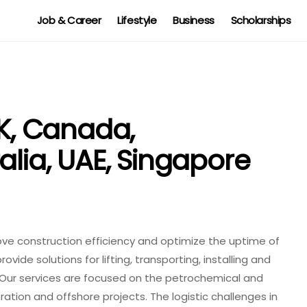
Job & Career
Lifestyle
Business
Scholarships
, Canada,
alia, UAE, Singapore
 construction efficiency and optimize the uptime of
ovide solutions for lifting, transporting, installing and
Our services are focused on the petrochemical and
eration and offshore projects. The logistic challenges in