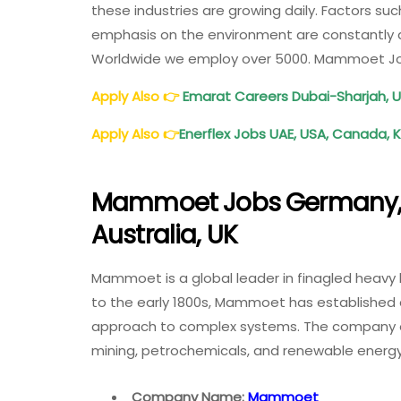
these industries are growing daily. Factors su
emphasis on the environment are constantly dr
Worldwide we employ over 5000. Mammoet J
Apply Also
👉
Emarat Careers Dubai-Sharjah, 
Apply Also
👉
Enerflex Jobs UAE, USA, Canada, 
Mammoet Jobs Germany, 
Australia, UK
Mammoet is a global leader in finagled heavy l
to the early 1800s, Mammoet has established a
approach to complex systems. The company ope
mining, petrochemicals, and renewable ener
Company Name:
Mammoet