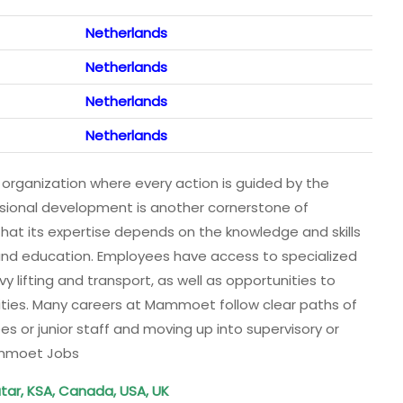
Netherlands
Netherlands
Netherlands
Netherlands
rganization where every action is guided by the
essional development is another cornerstone of
t its expertise depends on the knowledge and skills
ng and education. Employees have access to specialized
y lifting and transport, as well as opportunities to
ies. Many careers at Mammoet follow clear paths of
es or junior staff and moving up into supervisory or
ammoet Jobs
tar, KSA, Canada, USA, UK