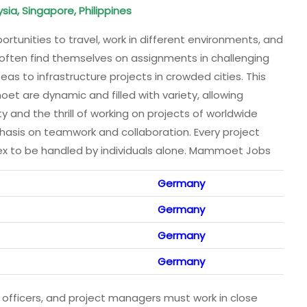
sia, Singapore, Philippines
rtunities to travel, work in different environments, and
 often find themselves on assignments in challenging
seas to infrastructure projects in crowded cities. This
t are dynamic and filled with variety, allowing
y and the thrill of working on projects of worldwide
asis on teamwork and collaboration. Every project
x to be handled by individuals alone. Mammoet Jobs
Germany
Germany
Germany
Germany
ty officers, and project managers must work in close