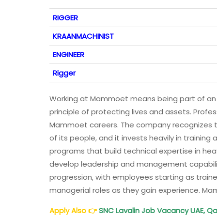
RIGGER
KRAANMACHINIST
ENGINEER
Rigger
Working at Mammoet means being part of an o
principle of protecting lives and assets. Prof
Mammoet careers. The company recognizes tha
of its people, and it invests heavily in traini
programs that build technical expertise in heav
develop leadership and management capabilit
progression, with employees starting as traine
managerial roles as they gain experience. M
Apply Also
👉
SNC Lavalin Job Vacancy UAE, Qa