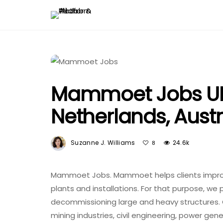
Mammoet Jobs UK
Netherlands, Austr
Suzanne J. Williams
24.6k
8
Mammoet Jobs. Mammoet helps clients improve
plants and installations. For that purpose, we pr
decommissioning large and heavy structures. 
mining industries, civil engineering, power gen