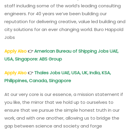
staff including some of the world’s leading consulting
engineers. For 40 years we’ve been building our
reputation for delivering creative, value led building and
city solutions for an ever changing world. Buro Happold
Jobs
Apply Also
👉
American Bureau of Shipping Jobs UAE,
USA, Singapore: ABS Group
Apply Also
👉
Thales Jobs UAE, USA, UK, India, KSA,
Philippines, Canada, Singapore
At our very core is our essence, a mission statement if
you like, the mirror that we hold up to ourselves to
ensure that we pursue the simple honest truth in our
work, and with one another, allowing us to bridge the
gap between science and society and forge