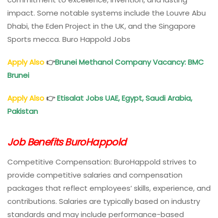
impact. Some notable systems include the Louvre Abu
Dhabi, the Eden Project in the UK, and the Singapore
Sports mecca. Buro Happold Jobs
Apply Also
👉
Brunei Methanol Company Vacancy: BMC
Brunei
Apply Also
👉
Etisalat Jobs UAE, Egypt, Saudi Arabia,
Pakistan
Job Benefits BuroHappold
Competitive Compensation: BuroHappold strives to
provide competitive salaries and compensation
packages that reflect employees’ skills, experience, and
contributions. Salaries are typically based on industry
standards and may include performance-based