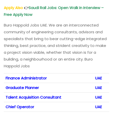
Apply Also
👉
Saudi Rail
Jobs: Open Walk In Interview –
Free Apply Now
Buro Happold Jobs UAE. We are an interconnected
community of engineering consultants, advisors and
specialists that bring to bear cutting-edge integrated
thinking, best practice, and strident creativity to make
a project vision viable, whether that vision is for a
building, a neighbourhood or an entire city. Buro
Happold Jobs
Finance Administrator
UAE
Graduate Planner
UAE
Talent Acquisition Consultant
UAE
Chief Operator
UAE