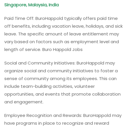
Singapore, Malaysia, India
Paid Time Off: BuroHappold typically offers paid time
off benefits, including vacation leave, holidays, and sick
leave. The specific amount of leave entitlement may
vary based on factors such as employment level and
length of service. Buro Happold Jobs
Social and Community Initiatives: BuroHappold may
organize social and community initiatives to foster a
sense of community among its employees. This can
include team-building activities, volunteer
opportunities, and events that promote collaboration
and engagement.
Employee Recognition and Rewards: BuroHappold may
have programs in place to recognize and reward