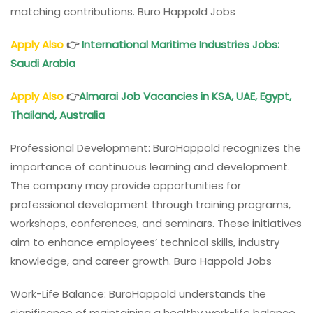
matching contributions. Buro Happold Jobs
Apply Also
👉
International Maritime Industries Jobs:
Saudi Arabia
Apply Also
👉
Almarai Job Vacancies in KSA, UAE, Egypt,
Thailand, Australia
Professional Development: BuroHappold recognizes the
importance of continuous learning and development.
The company may provide opportunities for
professional development through training programs,
workshops, conferences, and seminars. These initiatives
aim to enhance employees’ technical skills, industry
knowledge, and career growth. Buro Happold Jobs
Work-Life Balance: BuroHappold understands the
significance of maintaining a healthy work-life balance.