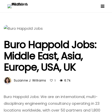
Buro Happold Jobs:
Middle East, Asia,
Europe, USA, UK
Suzanne J. Williams
6.7k
1
Buro Happold Jobs: We are an international, multi-
disciplinary engineering consultancy operating in 23
locations worldwide, with over 50 partners and 1,800