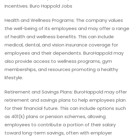
incentives. Buro Happold Jobs
Health and Wellness Programs: The company values
the well-being of its employees and may offer a range
of health and wellness benefits. This can include
medical, dental, and vision insurance coverage for
employees and their dependents. BuroHappold may
also provide access to wellness programs, gym
memberships, and resources promoting a healthy
lifestyle.
Retirement and Savings Plans: BuroHappold may offer
retirement and savings plans to help employees plan
for their financial future. This can include options such
as 401(k) plans or pension schemes, allowing
employees to contribute a portion of their salary
toward long-term savings, often with employer