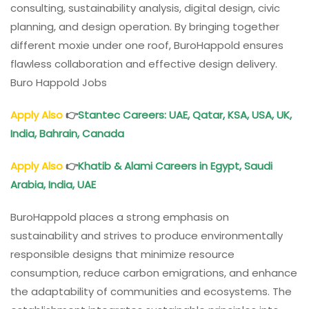
consulting, sustainability analysis, digital design, civic
planning, and design operation. By bringing together
different moxie under one roof, BuroHappold ensures
flawless collaboration and effective design delivery.
Buro Happold Jobs
Apply Also
👉
Stantec Careers: UAE, Qatar, KSA, USA, UK,
India, Bahrain, Canada
Apply Also
👉
Khatib & Alami Careers in Egypt, Saudi
Arabia, India, UAE
BuroHappold places a strong emphasis on
sustainability and strives to produce environmentally
responsible designs that minimize resource
consumption, reduce carbon emigrations, and enhance
the adaptability of communities and ecosystems. The