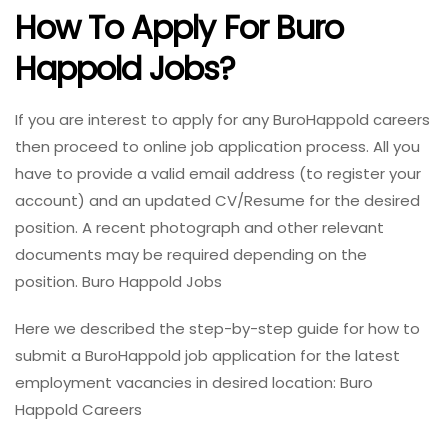
How To Apply For Buro
Happold Jobs?
If you are interest to apply for any BuroHappold careers
then proceed to online job application process. All you
have to provide a valid email address (to register your
account) and an updated CV/Resume for the desired
position. A recent photograph and other relevant
documents may be required depending on the
position. Buro Happold Jobs
Here we described the step-by-step guide for how to
submit a BuroHappold job application for the latest
employment vacancies in desired location: Buro
Happold Careers