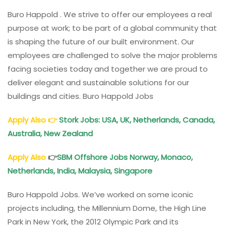
Buro Happold . We strive to offer our employees a real
purpose at work; to be part of a global community that
is shaping the future of our built environment. Our
employees are challenged to solve the major problems
facing societies today and together we are proud to
deliver elegant and sustainable solutions for our
buildings and cities. Buro Happold Jobs
Apply Also
👉
Stork Jobs: USA, UK, Netherlands, Canada,
Australia, New Zealand
Apply Also
👉
SBM Offshore Jobs Norway, Monaco,
Netherlands, India, Malaysia, Singapore
Buro Happold Jobs. We’ve worked on some iconic
projects including, the Millennium Dome, the High Line
Park in New York, the 2012 Olympic Park and its