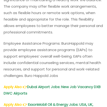
The company may offer flexible work arrangements,
such as flexible hours or remote work options, when
feasible and appropriate for the role. This flexibility
allows employees to better manage their personal and
professional commitments.
Employee Assistance Programs: BuroHappold may
provide employee assistance programs (EAPs) to
support employees’ overall well-being. EAPs often
include confidential counseling services, mental health
resources, and support for personal and work-related
challenges. Buro Happold Jobs
Apply Also
👉
Dubai Airport Jobs: New Job Vacancy DXB
DWC Airports
Apply Also
👉
ExxonMobil Oil & Energy Jobs: USA, UK,