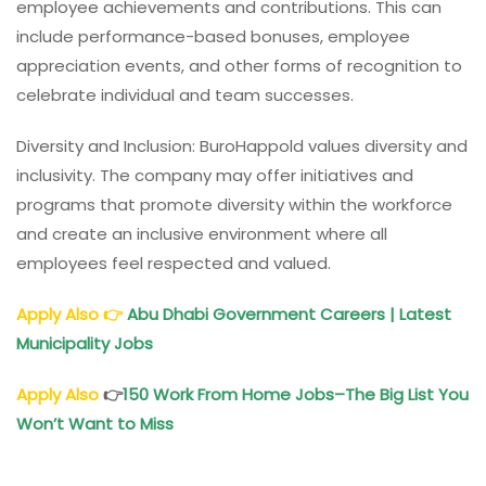
employee achievements and contributions. This can
include performance-based bonuses, employee
appreciation events, and other forms of recognition to
celebrate individual and team successes.
Diversity and Inclusion: BuroHappold values diversity and
inclusivity. The company may offer initiatives and
programs that promote diversity within the workforce
and create an inclusive environment where all
employees feel respected and valued.
Apply Also
👉
Abu Dhabi Government Careers | Latest
Municipality Jobs
Apply Also
👉
150 Work From Home Jobs
–The Big List You
Won’t Want to Miss