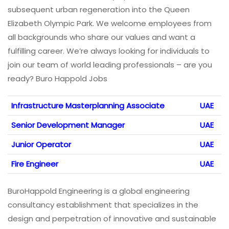
subsequent urban regeneration into the Queen
Elizabeth Olympic Park. We welcome employees from
all backgrounds who share our values and want a
fulfilling career. We’re always looking for individuals to
join our team of world leading professionals – are you
ready? Buro Happold Jobs
Infrastructure Masterplanning Associate
UAE
Senior Development Manager
UAE
Junior Operator
UAE
Fire Engineer
UAE
BuroHappold Engineering is a global engineering
consultancy establishment that specializes in the
design and perpetration of innovative and sustainable