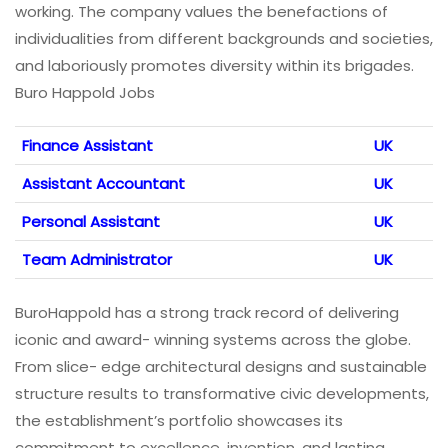
working. The company values the benefactions of
individualities from different backgrounds and societies,
and laboriously promotes diversity within its brigades.
Buro Happold Jobs
Finance Assistant
UK
Assistant Accountant
UK
Personal Assistant
UK
Team Administrator
UK
BuroHappold has a strong track record of delivering
iconic and award- winning systems across the globe.
From slice- edge architectural designs and sustainable
structure results to transformative civic developments,
the establishment’s portfolio showcases its
commitment to excellence, invention, and lasting