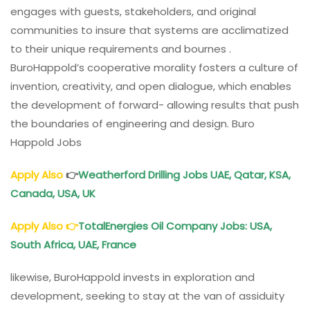
engages with guests, stakeholders, and original
communities to insure that systems are acclimatized
to their unique requirements and bournes .
BuroHappold’s cooperative morality fosters a culture of
invention, creativity, and open dialogue, which enables
the development of forward- allowing results that push
the boundaries of engineering and design. Buro
Happold Jobs
Apply Also
👉
Weatherford Drilling Jobs UAE, Qatar, KSA,
Canada, USA, UK
Apply Also
👉
TotalEnergies Oil Company Jobs: USA,
South Africa, UAE, France
likewise, BuroHappold invests in exploration and
development, seeking to stay at the van of assiduity