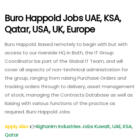
Buro Happold Jobs UAE, KSA,
Qatar, USA, UK, Europe
Buro Happold. Based remotely to begin with but with
access to our riverside HQ in Bath, the IT Group
Coordinator be part of the Global IT Team, and will
cover all aspects of non-technical administration for
the group, ranging from raising Purchase Orders and
tracking orders through to delivery, asset management
of stock, managing the Contracts Database as well as
liaising with various functions of the practice as
required. Buro Happold Jobs
Apply Also
👉
Alghanim
Industries Jobs Kuwait, UAE, KSA,
Qatar