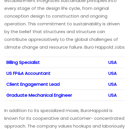
establishment integrates sustainable principles into
every stage of the design life cycle, from original
conception design to construction and ongoing
operation. This commitment to sustainability is driven
by the belief that structures and structure can
contribute appreciatively to the global challenges of
climate change and resource failure. Buro Happold Jobs
Billing Specialist
USA
US FP&A Accountant
USA
Client Engagement Lead
USA
Graduate Mechanical Engineer
USA
In addition to its specialized moxie, BuroHappold is
known for its cooperative and customer- concentrated
approach. The company values hookups and laboriously