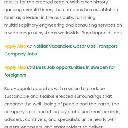
results for the erected terrain. With a rich history
gauging over 40 times, the company has established
itself as a leader in the assiduity, furnishing
multidisciplinary engineering and consulting services on
a wide range of systems worldwide. Buro Happold Jobs
Apply Also
👉
Nakilat Vacancies: Qatar Gas Transport
Company Jobs
Apply Also
👉
8 Best Job opportunities in Sweden for
foreigners
BuroHappold operates with a vision to produce
sustainable and flexible erected surroundings that
enhance the well- being of people and the earth. The
company’s platoon of largely professed masterminds,
advisers , contrivers, and specialists unite nearly with
guests, engineers, and stakeholders to deliver