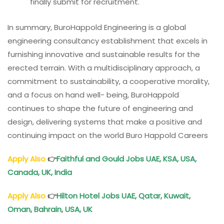
finally submit for recruitment.
In summary, BuroHappold Engineering is a global
engineering consultancy establishment that excels in
furnishing innovative and sustainable results for the
erected terrain. With a multidisciplinary approach, a
commitment to sustainability, a cooperative morality,
and a focus on hand well- being, BuroHappold
continues to shape the future of engineering and
design, delivering systems that make a positive and
continuing impact on the world Buro Happold Careers
Apply Also
👉
Faithful and Gould Jobs UAE, KSA, USA,
Canada, UK, India
Apply Also
👉
Hilton Hotel Jobs UAE, Qatar, Kuwait,
Oman, Bahrain, USA, UK