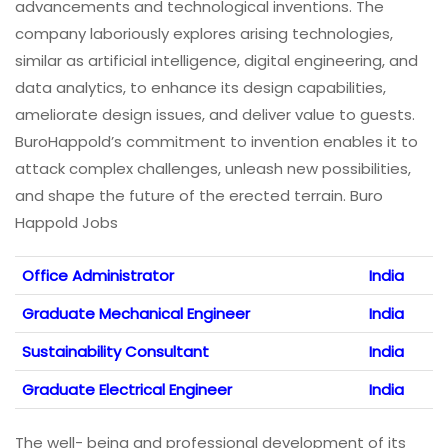
advancements and technological inventions. The
company laboriously explores arising technologies,
similar as artificial intelligence, digital engineering, and
data analytics, to enhance its design capabilities,
ameliorate design issues, and deliver value to guests.
BuroHappold’s commitment to invention enables it to
attack complex challenges, unleash new possibilities,
and shape the future of the erected terrain. Buro
Happold Jobs
Office Administrator
India
Graduate Mechanical Engineer
India
Sustainability Consultant
India
Graduate Electrical Engineer
India
The well- being and professional development of its