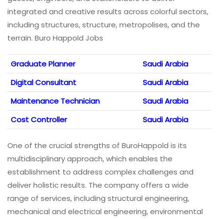
integrated and creative results across colorful sectors,
including structures, structure, metropolises, and the
terrain. Buro Happold Jobs
Graduate Planner
Saudi Arabia
Digital Consultant
Saudi Arabia
Maintenance Technician
Saudi Arabia
Cost Controller
Saudi Arabia
One of the crucial strengths of BuroHappold is its
multidisciplinary approach, which enables the
establishment to address complex challenges and
deliver holistic results. The company offers a wide
range of services, including structural engineering,
mechanical and electrical engineering, environmental