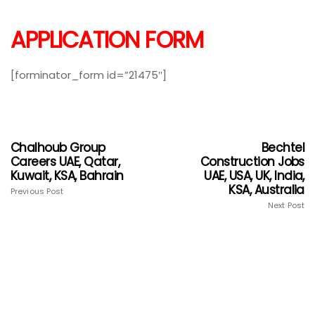
APPLICATION FORM
[forminator_form id=”21475″]
Chalhoub Group
Bechtel
Careers UAE, Qatar,
Construction Jobs
Kuwait, KSA, Bahrain
UAE, USA, UK, India,
KSA, Australia
Previous Post
Next Post