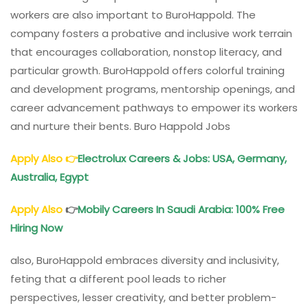
workers are also important to BuroHappold. The
company fosters a probative and inclusive work terrain
that encourages collaboration, nonstop literacy, and
particular growth. BuroHappold offers colorful training
and development programs, mentorship openings, and
career advancement pathways to empower its workers
and nurture their bents. Buro Happold Jobs
Apply Also
👉
Electrolux Careers & Jobs: USA, Germany,
Australia, Egypt
Apply Also
👉
Mobily Careers
In Saudi Arabia: 100% Free
Hiring Now
also, BuroHappold embraces diversity and inclusivity,
feting that a different pool leads to richer
perspectives, lesser creativity, and better problem-