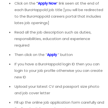
Click on the
“
Apply Now
” link seen at the end of
each BuroHappold job title [you will be redirected
to the BuroHappold careers portal that includes
lates job openings]
Read all the job description such as duties,
responsibilities, education and experience
required
Then click on the “
Apply
” button
If you have a BuroHappold login ID then you can
login to your job profile otherwise you can create
new ID
Upload your latest CV and passport size photo
and job cover letter
Fill up the online job application form carefully and