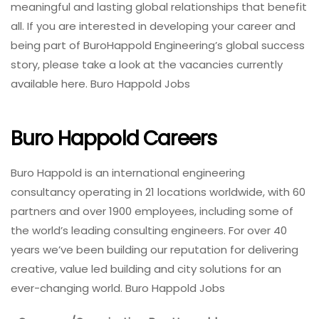
meaningful and lasting global relationships that benefit
all. If you are interested in developing your career and
being part of BuroHappold Engineering’s global success
story, please take a look at the vacancies currently
available here. Buro Happold Jobs
Buro Happold Careers
Buro Happold is an international engineering
consultancy operating in 21 locations worldwide, with 60
partners and over 1900 employees, including some of
the world’s leading consulting engineers. For over 40
years we’ve been building our reputation for delivering
creative, value led building and city solutions for an
ever-changing world. Buro Happold Jobs