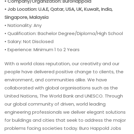
• Company/Organization: BuroHappold
• Job Location: U.A.E, Qatar, USA, UK, Kuwait, India,
Singapore, Malaysia
• Nationality: Any
• Qualification: Bachelor Degree/Diploma/High School
• Salary: Not Disclosed
• Experience: Minimum 1 to 2 Years
With a world class reputation, our creativity and our
people have delivered positive change to clients, the
environment, and communities alike. We have
collaborated with global organisations such as the
United Nations, The World Bank and UNESCO. Through
our global community of driven, world leading
engineering professionals we deliver elegant solutions
for buildings and cities that seek to address the major
problems facing societies today. Buro Happold Jobs