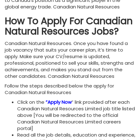
to Canada’s position as a significant player in the
global energy trade. Canadian Natural Resources
How To Apply For Canadian
Natural Resources Jobs?
Canadian Natural Resources. Once you have found a
job vacancy that suits your career plan, it’s time to
apply. Make sure your CV/resume is updated,
professional, positioned to sell your skills, strengths and
achievements, and makes you stand out from the
other candidates. Canadian Natural Resources
Follow the steps described below the apply for
Canadian Natural Resources
Click on the
“Apply Now
” link provided after each
Canadian Natural Resources Limited job title listed
above [You will be redirected to the official
Canadian Natural Resources Limited careers
portal]
Read all the job details, education and experience,