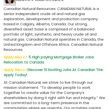
Canadian Natural Resources: CANADIAN NATURAL is a
senior independent crude oil and natural gas
exploration, development and production company
based in Calgary, Alberta, Canada. Our strong,
diversified asset base is comprised of a balanced
portfolio of light, synthetic, and heavy crude oil and
natural gas. Canadian Natural operates in Canada, the
United Kingdom and Offshore Africa. Canadian Natural
Resources
Apply Also
👉
5 High paying Mortgage Broker Jobs:
Relocation to Canada
Apply Also
👉
Discover 10 Exciting Jobs At Canadian Tire:
Apply Today!
At Canadian Natural, we strive to live through our
mission statement: “To develop people to work
together to create value for the Company’s
shareholders by doing it right with fun and integrity.” We
are committed to a long-term presence in the
communities where we operate. Our activities create