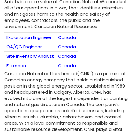
Safety is a core value at Canadian Natural. We conduct
all of our operations in a way that identifies, minimizes
and mitigates harm to the health and safety of
employees, contractors, the public and the
environment. Canadian Natural Resources
Exploitation Engineer
Canada
QA/QC Engineer
Canada
Site Inventory Analyst
Canada
Foreman
Canada
Canadian Natural coffers Limited( CNRL) is a prominent
Canadian energy company that holds a distinguished
position in the global energy sector. Established in 1989
and headquartered in Calgary, Alberta, CNRL has
evolved into one of the largest independent oil painting
and natural gas directors in Canada. The company’s
operations gauge across colorful businesses, including
Alberta, British Columbia, Saskatchewan, and coastal
areas. With a loyal commitment to responsible and
sustainable resource development, CNRL plays a vital