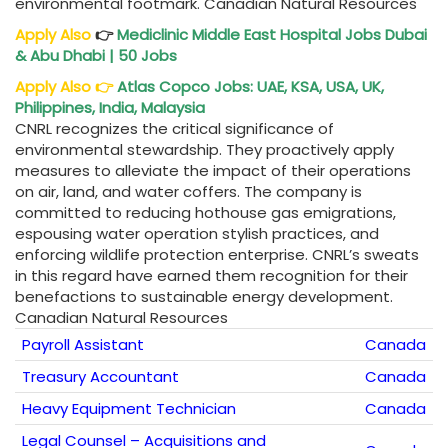
environmental footmark. Canadian Natural Resources
Apply Also
👉
Mediclinic Middle East Hospital Jobs Dubai
& Abu Dhabi | 50 Jobs
Apply Also
👉
Atlas Copco Jobs: UAE, KSA, USA, UK,
Philippines, India, Malaysia
CNRL recognizes the critical significance of
environmental stewardship. They proactively apply
measures to alleviate the impact of their operations
on air, land, and water coffers. The company is
committed to reducing hothouse gas emigrations,
espousing water operation stylish practices, and
enforcing wildlife protection enterprise. CNRL’s sweats
in this regard have earned them recognition for their
benefactions to sustainable energy development.
Canadian Natural Resources
Payroll Assistant
Canada
Treasury Accountant
Canada
Heavy Equipment Technician
Canada
Legal Counsel – Acquisitions and