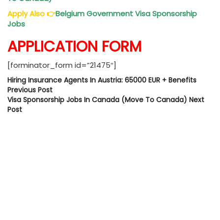
Apply Also
👉
Belgium Government Visa Sponsorship
Jobs
APPLICATION FORM
[forminator_form id=”21475″]
Hiring Insurance Agents In Austria: 65000 EUR + Benefits
Previous Post
Visa Sponsorship Jobs In Canada (Move To Canada)
Next
Post