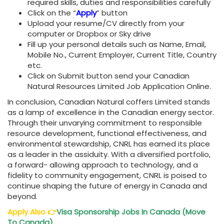
required skills, duties and responsibilities carefully
Click on the “
Apply
” button
Upload your resume/CV directly from your
computer or Dropbox or Sky drive
Fill up your personal details such as Name, Email,
Mobile No., Current Employer, Current Title, Country
etc.
Click on Submit button send your Canadian
Natural Resources Limited Job Application Online.
In conclusion, Canadian Natural coffers Limited stands
as a lamp of excellence in the Canadian energy sector.
Through their unvarying commitment to responsible
resource development, functional effectiveness, and
environmental stewardship, CNRL has earned its place
as a leader in the assiduity. With a diversified portfolio,
a forward- allowing approach to technology, and a
fidelity to community engagement, CNRL is poised to
continue shaping the future of energy in Canada and
beyond.
Apply Also
👉
Visa Sponsorship Jobs In Canada (Move
To Canada)