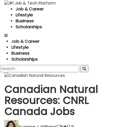
Job & Career
Lifestyle
Business
Scholarships
Job & Career
Lifestyle
Business
Scholarships
Canadian Natural
Resources: CNRL
Canada Jobs
Suzanne J. Williams
5
12.1k