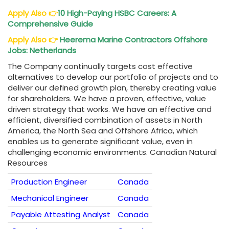
Apply Also
👉
10 High-Paying HSBC Careers: A
Comprehensive Guide
Apply Also
👉
Heerema Marine Contractors Offshore
Jobs: Netherlands
The Company continually targets cost effective
alternatives to develop our portfolio of projects and to
deliver our defined growth plan, thereby creating value
for shareholders. We have a proven, effective, value
driven strategy that works. We have an effective and
efficient, diversified combination of assets in North
America, the North Sea and Offshore Africa, which
enables us to generate significant value, even in
challenging economic environments. Canadian Natural
Resources
Production Engineer
Canada
Mechanical Engineer
Canada
Payable Attesting Analyst
Canada