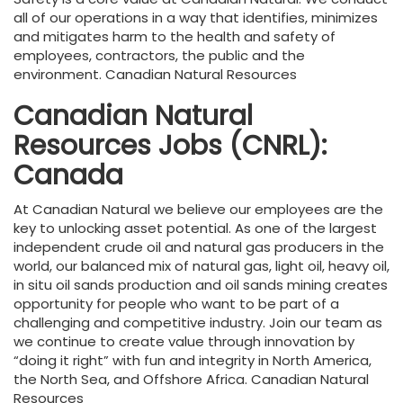
all of our operations in a way that identifies, minimizes
and mitigates harm to the health and safety of
employees, contractors, the public and the
environment. Canadian Natural Resources
Canadian Natural
Resources Jobs (CNRL):
Canada
At Canadian Natural we believe our employees are the
key to unlocking asset potential. As one of the largest
independent crude oil and natural gas producers in the
world, our balanced mix of natural gas, light oil, heavy oil,
in situ oil sands production and oil sands mining creates
opportunity for people who want to be part of a
challenging and competitive industry. Join our team as
we continue to create value through innovation by
“doing it right” with fun and integrity in North America,
the North Sea, and Offshore Africa. Canadian Natural
Resources