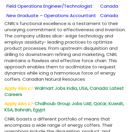
Field Operations Engineer/Technologist
Canada
New Graduate – Operations Accountant
Canada
CNRL’s functional excellence is a testament to their
unvarying commitment to effectiveness and invention.
The company utilizes slice- edge technology and
employs assiduity- leading practices to optimize
product processes. From upstream disquisition and
drilling to downstream refining and marketing, CNRL
maintains a flawless and effective force chain. This
approach enables them to acclimatize to request
dynamics while icing a harmonious force of energy
coffers. Canadian Natural Resources
Apply Also
👉
Walmart Jobs India, USA, Canada: Latest
Careers
Apply Also
👉
Chalhoub Group Jobs UAE, Qatar, Kuwait,
KSA, Bahrain, Egypt
CNRL boasts a different portfolio of means that
encompass a wide range of energy coffers. Their
operations include the disquisition, product, and