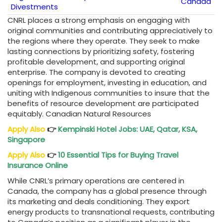
Canada
Divestments
CNRL places a strong emphasis on engaging with
original communities and contributing appreciatively to
the regions where they operate. They seek to make
lasting connections by prioritizing safety, fostering
profitable development, and supporting original
enterprise. The company is devoted to creating
openings for employment, investing in education, and
uniting with Indigenous communities to insure that the
benefits of resource development are participated
equitably. Canadian Natural Resources
Apply Also
👉
Kempinski Hotel Jobs: UAE, Qatar, KSA,
Singapore
Apply Also
👉
10 Essential Tips for Buying Travel
Insurance Online
While CNRL’s primary operations are centered in
Canada, the company has a global presence through
its marketing and deals conditioning. They export
energy products to transnational requests, contributing