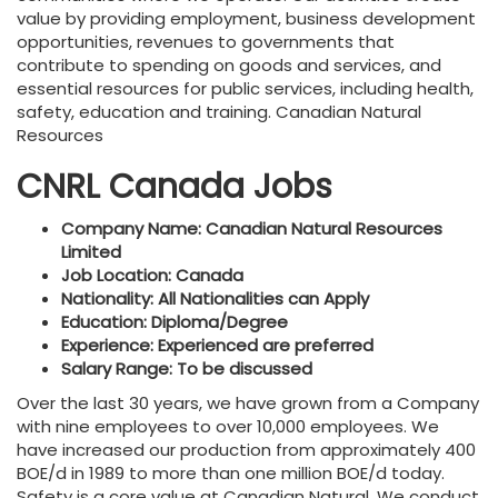
value by providing employment, business development
opportunities, revenues to governments that
contribute to spending on goods and services, and
essential resources for public services, including health,
safety, education and training. Canadian Natural
Resources
CNRL Canada Jobs
Company Name: Canadian Natural Resources
Limited
Job Location: Canada
Nationality: All Nationalities can Apply
Education: Diploma/Degree
Experience: Experienced are preferred
Salary Range: To be discussed
Over the last 30 years, we have grown from a Company
with nine employees to over 10,000 employees. We
have increased our production from approximately 400
BOE/d in 1989 to more than one million BOE/d today.
Safety is a core value at Canadian Natural. We conduct