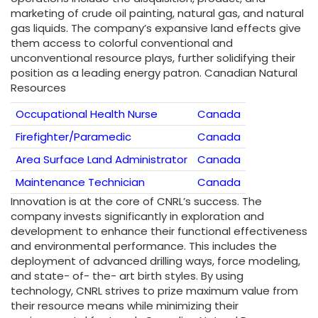
marketing of crude oil painting, natural gas, and natural
gas liquids. The company’s expansive land effects give
them access to colorful conventional and
unconventional resource plays, further solidifying their
position as a leading energy patron. Canadian Natural
Resources
Occupational Health Nurse
Canada
Firefighter/Paramedic
Canada
Area Surface Land Administrator
Canada
Maintenance Technician
Canada
Innovation is at the core of CNRL’s success. The
company invests significantly in exploration and
development to enhance their functional effectiveness
and environmental performance. This includes the
deployment of advanced drilling ways, force modeling,
and state- of- the- art birth styles. By using
technology, CNRL strives to prize maximum value from
their resource means while minimizing their