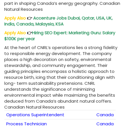
part in shaping Canada’s energy geography. Canadian
Natural Resources
Apply Also
👉
Accenture Jobs Dubai, Qatar, USA, UK,
India, Canada, Malaysia, KSA
Apply Also
👉
Hiring SEO Expert: Marketing Guru: Salary
$100K per year
At the heart of CNRL’s operations lies a strong fidelity
to responsible energy development. The company
places a high decoration on safety, environmental
stewardship, and community engagement. Their
guiding principles encompass a holistic approach to
resource birth, icing that their conditioning align with
long- term sustainability pretensions. CNRL
understands the significance of minimizing
environmental impact while maximizing the benefits
deduced from Canada’s abundant natural coffers.
Canadian Natural Resources
Operations Superintendent
Canada
Process Technician
Canada