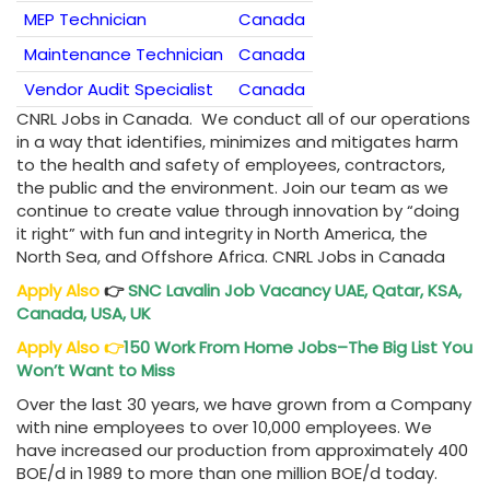
MEP Technician
Canada
Maintenance Technician
Canada
Vendor Audit Specialist
Canada
CNRL Jobs in Canada. We conduct all of our operations
in a way that identifies, minimizes and mitigates harm
to the health and safety of employees, contractors,
the public and the environment. Join our team as we
continue to create value through innovation by “doing
it right” with fun and integrity in North America, the
North Sea, and Offshore Africa. CNRL Jobs in Canada
Apply Also
👉
SNC Lavalin Job Vacancy
UAE, Qatar, KSA,
Canada, USA, UK
Apply Also
👉
150 Work From Home Jobs–The Big List You
Won’t Want to Miss
Over the last 30 years, we have grown from a Company
with nine employees to over 10,000 employees. We
have increased our production from approximately 400
BOE/d in 1989 to more than one million BOE/d today.