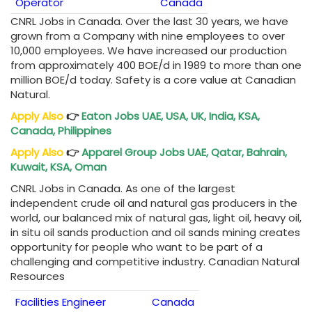
Operator
Canada
CNRL Jobs in Canada. Over the last 30 years, we have
grown from a Company with nine employees to over
10,000 employees. We have increased our production
from approximately 400 BOE/d in 1989 to more than one
million BOE/d today. Safety is a core value at Canadian
Natural.
Apply Also
👉
Eaton Jobs UAE, USA, UK, India, KSA,
Canada, Philippines
Apply Also
👉
Apparel Group Jobs UAE, Qatar, Bahrain,
Kuwait, KSA, Oman
CNRL Jobs in Canada. As one of the largest
independent crude oil and natural gas producers in the
world, our balanced mix of natural gas, light oil, heavy oil,
in situ oil sands production and oil sands mining creates
opportunity for people who want to be part of a
challenging and competitive industry. Canadian Natural
Resources
Facilities Engineer
Canada