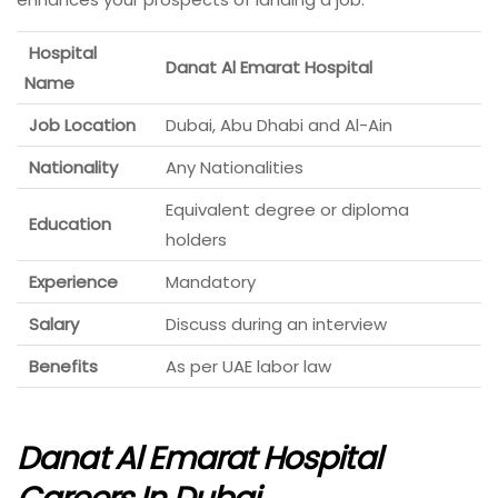
Hospital
Danat Al Emarat Hospital
Name
Job Location
Dubai, Abu Dhabi and Al-Ain
Nationality
Any Nationalities
Equivalent degree or diploma
Education
holders
Experience
Mandatory
Salary
Discuss during an interview
Benefits
As per UAE labor law
Danat Al Emarat Hospital