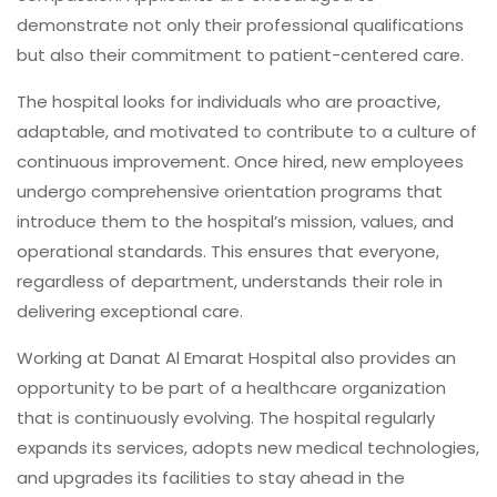
demonstrate not only their professional qualifications
but also their commitment to patient-centered care.
The hospital looks for individuals who are proactive,
adaptable, and motivated to contribute to a culture of
continuous improvement. Once hired, new employees
undergo comprehensive orientation programs that
introduce them to the hospital’s mission, values, and
operational standards. This ensures that everyone,
regardless of department, understands their role in
delivering exceptional care.
Working at Danat Al Emarat Hospital also provides an
opportunity to be part of a healthcare organization
that is continuously evolving. The hospital regularly
expands its services, adopts new medical technologies,
and upgrades its facilities to stay ahead in the