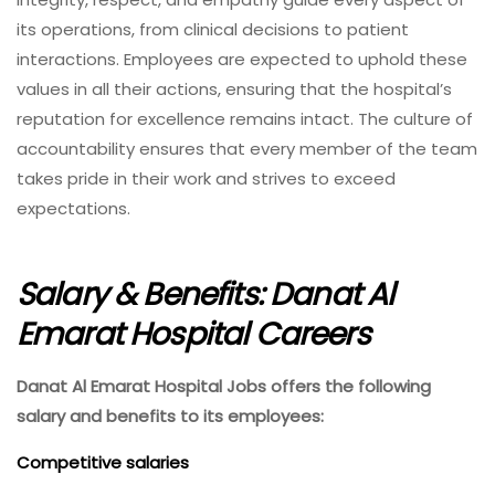
its operations, from clinical decisions to patient
interactions. Employees are expected to uphold these
values in all their actions, ensuring that the hospital’s
reputation for excellence remains intact. The culture of
accountability ensures that every member of the team
takes pride in their work and strives to exceed
expectations.
Salary & Benefits: Danat Al
Emarat Hospital Careers
Danat Al Emarat Hospital Jobs offers the following
salary and benefits to its employees:
Competitive salaries