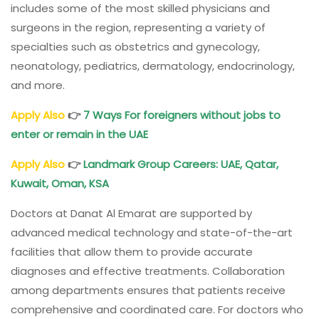
includes some of the most skilled physicians and
surgeons in the region, representing a variety of
specialties such as obstetrics and gynecology,
neonatology, pediatrics, dermatology, endocrinology,
and more.
Apply Also
👉
7 Ways For foreigners without jobs to
enter or remain in the UAE
Apply Also
👉
Landmark Group Careers: UAE, Qatar,
Kuwait, Oman, KSA
Doctors at Danat Al Emarat are supported by
advanced medical technology and state-of-the-art
facilities that allow them to provide accurate
diagnoses and effective treatments. Collaboration
among departments ensures that patients receive
comprehensive and coordinated care. For doctors who