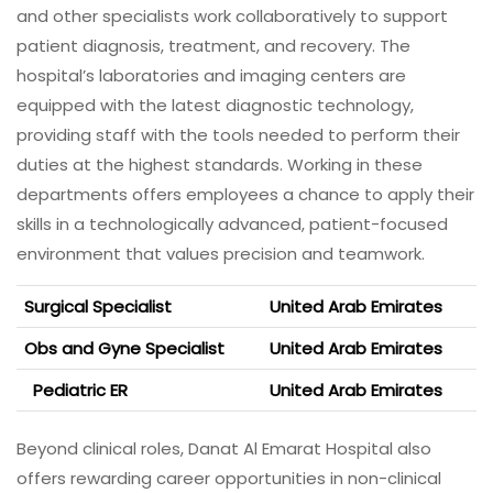
and other specialists work collaboratively to support
patient diagnosis, treatment, and recovery. The
hospital’s laboratories and imaging centers are
equipped with the latest diagnostic technology,
providing staff with the tools needed to perform their
duties at the highest standards. Working in these
departments offers employees a chance to apply their
skills in a technologically advanced, patient-focused
environment that values precision and teamwork.
Surgical Specialist
United Arab Emirates
Obs and Gyne Specialist
United Arab Emirates
Pediatric ER
United Arab Emirates
Beyond clinical roles, Danat Al Emarat Hospital also
offers rewarding career opportunities in non-clinical