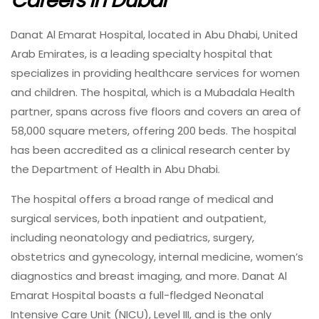
Careers In Dubai
Danat Al Emarat Hospital, located in Abu Dhabi, United
Arab Emirates, is a leading specialty hospital that
specializes in providing healthcare services for women
and children. The hospital, which is a Mubadala Health
partner, spans across five floors and covers an area of
58,000 square meters, offering 200 beds. The hospital
has been accredited as a clinical research center by
the Department of Health in Abu Dhabi.
The hospital offers a broad range of medical and
surgical services, both inpatient and outpatient,
including neonatology and pediatrics, surgery,
obstetrics and gynecology, internal medicine, women’s
diagnostics and breast imaging, and more. Danat Al
Emarat Hospital boasts a full-fledged Neonatal
Intensive Care Unit (NICU), Level III, and is the only