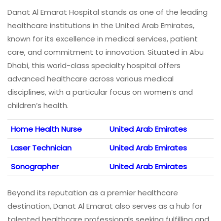
Danat Al Emarat Hospital stands as one of the leading
healthcare institutions in the United Arab Emirates,
known for its excellence in medical services, patient
care, and commitment to innovation. Situated in Abu
Dhabi, this world-class specialty hospital offers
advanced healthcare across various medical
disciplines, with a particular focus on women’s and
children’s health.
Home Health Nurse
United Arab Emirates
Laser Technician
United Arab Emirates
Sonographer
United Arab Emirates
Beyond its reputation as a premier healthcare
destination, Danat Al Emarat also serves as a hub for
talented healthcare professionals seeking fulfilling and