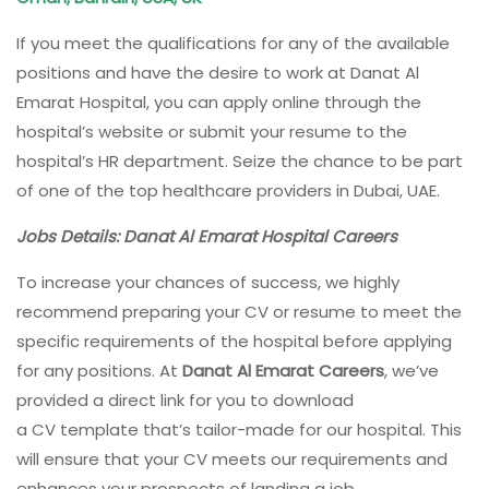
If you meet the qualifications for any of the available
positions and have the desire to work at Danat Al
Emarat Hospital, you can apply online through the
hospital’s website or submit your resume to the
hospital’s HR department. Seize the chance to be part
of one of the top healthcare providers in Dubai, UAE.
Jobs Details: Danat Al Emarat Hospital Careers
To increase your chances of success, we highly
recommend preparing your CV or resume to meet the
specific requirements of the hospital before applying
for any positions. At
Danat Al Emarat Careers
, we’ve
provided a direct link for you to download
a CV template that’s tailor-made for our hospital. This
will ensure that your CV meets our requirements and
enhances your prospects of landing a job.