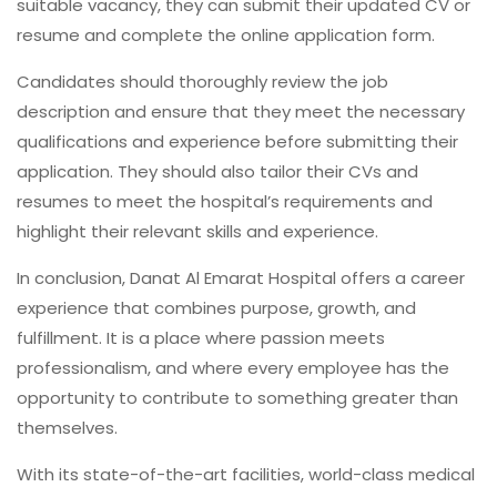
suitable vacancy, they can submit their updated CV or
resume and complete the online application form.
Candidates should thoroughly review the job
description and ensure that they meet the necessary
qualifications and experience before submitting their
application. They should also tailor their CVs and
resumes to meet the hospital’s requirements and
highlight their relevant skills and experience.
In conclusion, Danat Al Emarat Hospital offers a career
experience that combines purpose, growth, and
fulfillment. It is a place where passion meets
professionalism, and where every employee has the
opportunity to contribute to something greater than
themselves.
With its state-of-the-art facilities, world-class medical