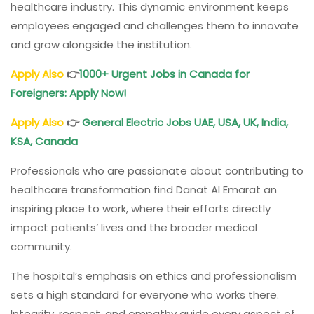
healthcare industry. This dynamic environment keeps
employees engaged and challenges them to innovate
and grow alongside the institution.
Apply Also
👉
1000+
Urgent Jobs in Canada for
Foreigners
: Apply Now!
Apply Also
👉
General Electric Jobs
UAE, USA, UK, India,
KSA, Canada
Professionals who are passionate about contributing to
healthcare transformation find Danat Al Emarat an
inspiring place to work, where their efforts directly
impact patients’ lives and the broader medical
community.
The hospital’s emphasis on ethics and professionalism
sets a high standard for everyone who works there.
Integrity, respect, and empathy guide every aspect of