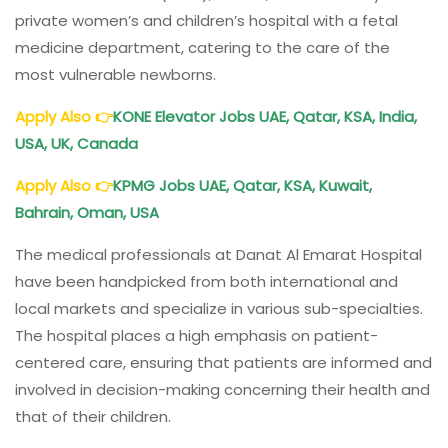
private women’s and children’s hospital with a fetal
medicine department, catering to the care of the
most vulnerable newborns.
Apply Also
👉
KONE Elevator Jobs UAE, Qatar, KSA, India,
USA, UK, Canada
Apply Also
👉
KPMG Jobs UAE, Qatar, KSA, Kuwait,
Bahrain, Oman, USA
The medical professionals at Danat Al Emarat Hospital
have been handpicked from both international and
local markets and specialize in various sub-specialties.
The hospital places a high emphasis on patient-
centered care, ensuring that patients are informed and
involved in decision-making concerning their health and
that of their children.