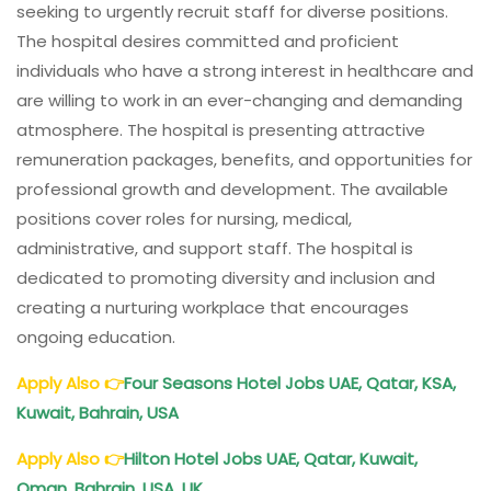
seeking to urgently recruit staff for diverse positions.
The hospital desires committed and proficient
individuals who have a strong interest in healthcare and
are willing to work in an ever-changing and demanding
atmosphere. The hospital is presenting attractive
remuneration packages, benefits, and opportunities for
professional growth and development. The available
positions cover roles for nursing, medical,
administrative, and support staff. The hospital is
dedicated to promoting diversity and inclusion and
creating a nurturing workplace that encourages
ongoing education.
Apply Also
👉
Four Seasons
Hotel
Jobs UAE, Qatar, KSA,
Kuwait, Bahrain, USA
Apply Also
👉
Hilton
Hotel
Jobs UAE, Qatar, Kuwait,
Oman, Bahrain, USA, UK