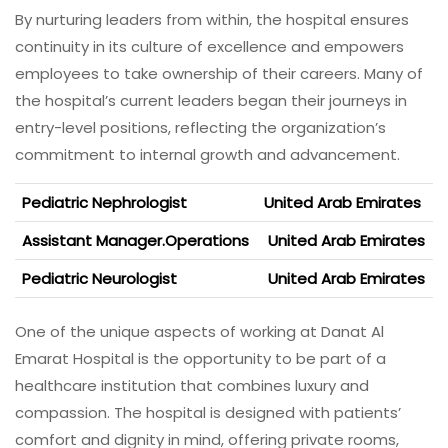
By nurturing leaders from within, the hospital ensures
continuity in its culture of excellence and empowers
employees to take ownership of their careers. Many of
the hospital’s current leaders began their journeys in
entry-level positions, reflecting the organization’s
commitment to internal growth and advancement.
Pediatric Nephrologist
United Arab Emirates
Assistant Manager.Operations
United Arab Emirates
Pediatric Neurologist
United Arab Emirates
One of the unique aspects of working at Danat Al
Emarat Hospital is the opportunity to be part of a
healthcare institution that combines luxury and
compassion. The hospital is designed with patients’
comfort and dignity in mind, offering private rooms,