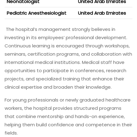
Neonatologist
United Arab Emirates
Pediatric Anesthesiologist
United Arab Emirates
The hospital’s management strongly believes in
investing in its employees’ professional development.
Continuous learning is encouraged through workshops,
seminars, certification programs, and collaboration with
international medical institutions. Medical staff have
opportunities to participate in conferences, research
projects, and specialized training that enhance their
clinical expertise and broaden their knowledge.
For young professionals or newly graduated healthcare
workers, the hospital provides structured programs
that combine mentorship and hands-on experience,
helping them build confidence and competence in their
fields.