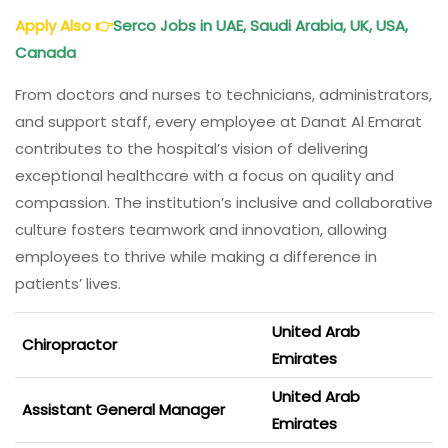
Apply Also
👉
Serco Jobs in UAE
, Saudi Arabia, UK, USA,
Canada
From doctors and nurses to technicians, administrators,
and support staff, every employee at Danat Al Emarat
contributes to the hospital’s vision of delivering
exceptional healthcare with a focus on quality and
compassion. The institution’s inclusive and collaborative
culture fosters teamwork and innovation, allowing
employees to thrive while making a difference in
patients’ lives.
United Arab
Chiropractor
Emirates
United Arab
Assistant General Manager
Emirates