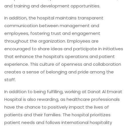
and training and development opportunities.
In addition, the hospital maintains transparent
communication between management and
employees, fostering trust and engagement
throughout the organization. Employees are
encouraged to share ideas and participate in initiatives
that enhance the hospital’s operations and patient
experience. This culture of openness and collaboration
creates a sense of belonging and pride among the
staff.
In addition to being fulfilling, working at Danat Al Emarat
Hospital is also rewarding, as healthcare professionals
have the chance to positively impact the lives of
patients and their families. The hospital prioritizes
patient needs and follows international hospitality