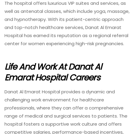
The hospital offers luxurious VIP suites and services, as
well as antenatal classes, which include yoga, massage,
and hypnotherapy. With its patient-centric approach
and top-notch healthcare services, Danat Al Emarat
Hospital has earned its reputation as a regional referral
center for women experiencing high-risk pregnancies.
Life And Work At Danat Al
Emarat Hospital Careers
Danat Al Emarat Hospital provides a dynamic and
challenging work environment for healthcare
professionals, where they can offer a comprehensive
range of medical and surgical services to patients. The
hospital fosters a supportive work culture and offers
competitive salaries, performance-based incentives,