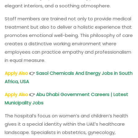
elegant interiors, and a soothing atmosphere.
Staff members are trained not only to provide medical
treatment but also to deliver a holistic experience that
promotes emotional well-being. This philosophy of care
creates a distinctive working environment where
employees can practice empathy and professionalism
in equal measure.
Apply Also
👉
Sasol Chemicals And Energy
Jobs in South
Africa, USA
Apply Also
👉
Abu Dhabi Government Careers
| Latest
Municipality Jobs
The hospital’s focus on women’s and children’s health
gives it a special identity within the UAE’s healthcare
landscape. Specialists in obstetrics, gynecology,