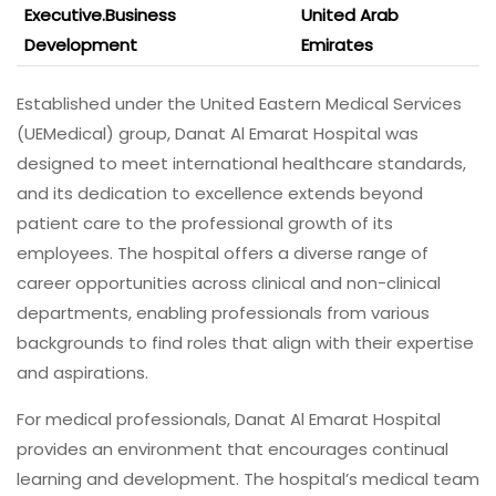
Executive.Business
United Arab
Development
Emirates
Established under the United Eastern Medical Services
(UEMedical) group, Danat Al Emarat Hospital was
designed to meet international healthcare standards,
and its dedication to excellence extends beyond
patient care to the professional growth of its
employees. The hospital offers a diverse range of
career opportunities across clinical and non-clinical
departments, enabling professionals from various
backgrounds to find roles that align with their expertise
and aspirations.
For medical professionals, Danat Al Emarat Hospital
provides an environment that encourages continual
learning and development. The hospital’s medical team