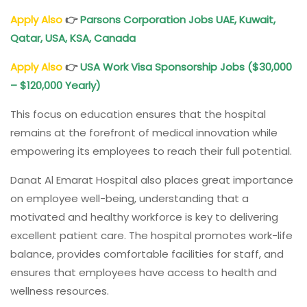
Apply Also
👉
Parsons Corporation Jobs UAE, Kuwait,
Qatar, USA, KSA, Canada
Apply Also
👉
USA Work Visa Sponsorship Jobs ($30,000
– $120,000 Yearly)
This focus on education ensures that the hospital
remains at the forefront of medical innovation while
empowering its employees to reach their full potential.
Danat Al Emarat Hospital also places great importance
on employee well-being, understanding that a
motivated and healthy workforce is key to delivering
excellent patient care. The hospital promotes work-life
balance, provides comfortable facilities for staff, and
ensures that employees have access to health and
wellness resources.