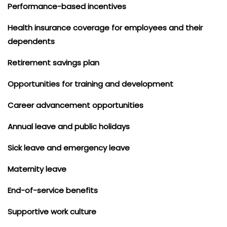
Performance-based incentives
Health insurance coverage for employees and their
dependents
Retirement savings plan
Opportunities for training and development
Career advancement opportunities
Annual leave and public holidays
Sick leave and emergency leave
Maternity leave
End-of-service benefits
Supportive work culture