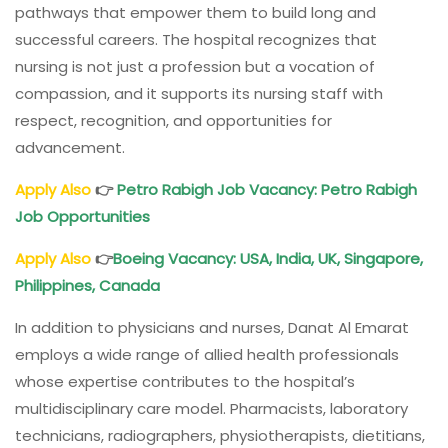
pathways that empower them to build long and
successful careers. The hospital recognizes that
nursing is not just a profession but a vocation of
compassion, and it supports its nursing staff with
respect, recognition, and opportunities for
advancement.
Apply Also
👉
Petro Rabigh Job Vacancy: Petro Rabigh
Job Opportunities
Apply Also
👉
Boeing Vacancy: USA, India, UK, Singapore,
Philippines, Canada
In addition to physicians and nurses, Danat Al Emarat
employs a wide range of allied health professionals
whose expertise contributes to the hospital’s
multidisciplinary care model. Pharmacists, laboratory
technicians, radiographers, physiotherapists, dietitians,