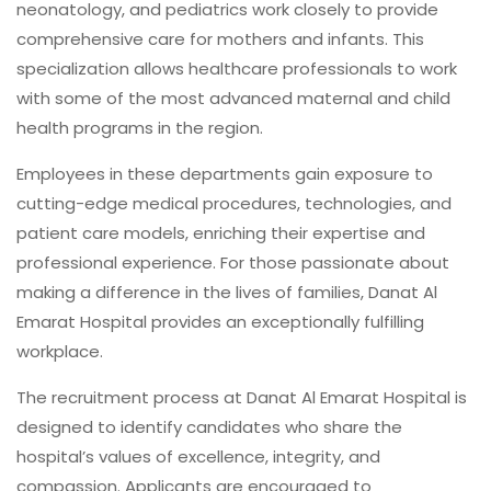
neonatology, and pediatrics work closely to provide
comprehensive care for mothers and infants. This
specialization allows healthcare professionals to work
with some of the most advanced maternal and child
health programs in the region.
Employees in these departments gain exposure to
cutting-edge medical procedures, technologies, and
patient care models, enriching their expertise and
professional experience. For those passionate about
making a difference in the lives of families, Danat Al
Emarat Hospital provides an exceptionally fulfilling
workplace.
The recruitment process at Danat Al Emarat Hospital is
designed to identify candidates who share the
hospital’s values of excellence, integrity, and
compassion. Applicants are encouraged to