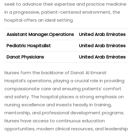
seek to advance their expertise and practice medicine
in a progressive, patient-centered environment, the
hospital offers an ideal setting.
Assistant Manager.Operations
United Arab Emirates
Pediatric Hospitalist
United Arab Emirates
Danat Physicians
United Arab Emirates
Nurses form the backbone of Danat Al Emarat
Hospital’s operations, playing a crucial role in providing
compassionate care and ensuring patients’ comfort
and safety. The hospital places a strong emphasis on
nursing excellence and invests heavily in training,
mentorship, and professional development programs.
Nurses have access to continuous education
opportunities, modern clinical resources, and leadership