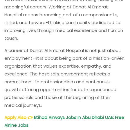
meaningful careers. Working at Danat Al Emarat
Hospital means becoming part of a compassionate,
skilled, and forward-thinking community dedicated to
improving lives through medical excellence and human
touch.
A career at Danat Al Emarat Hospital is not just about
employment—it is about being part of a mission-driven
organization that values expertise, empathy, and
excellence. The hospital’s environment reflects a
commitment to professionalism and continuous
growth, offering opportunities for both experienced
professionals and those at the beginning of their
medical journeys.
Apply Also
👉
Etihad Airways Jobs
In Abu Dhabi UAE: Free
Airline Jobs