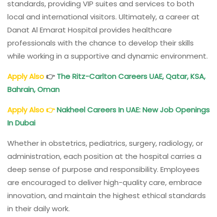
standards, providing VIP suites and services to both
local and international visitors. Ultimately, a career at
Danat Al Emarat Hospital provides healthcare
professionals with the chance to develop their skills
while working in a supportive and dynamic environment.
Apply Also
👉
The Ritz-Carlton Careers
UAE, Qatar, KSA,
Bahrain, Oman
Apply Also
👉
Nakheel Careers In UAE: New Job Openings
In Dubai
Whether in obstetrics, pediatrics, surgery, radiology, or
administration, each position at the hospital carries a
deep sense of purpose and responsibility. Employees
are encouraged to deliver high-quality care, embrace
innovation, and maintain the highest ethical standards
in their daily work.