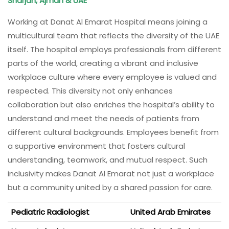
Sharjah, Ajman & UAE
Working at Danat Al Emarat Hospital means joining a
multicultural team that reflects the diversity of the UAE
itself. The hospital employs professionals from different
parts of the world, creating a vibrant and inclusive
workplace culture where every employee is valued and
respected. This diversity not only enhances
collaboration but also enriches the hospital’s ability to
understand and meet the needs of patients from
different cultural backgrounds. Employees benefit from
a supportive environment that fosters cultural
understanding, teamwork, and mutual respect. Such
inclusivity makes Danat Al Emarat not just a workplace
but a community united by a shared passion for care.
Pediatric Radiologist
United Arab Emirates