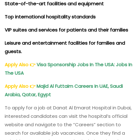
State-of-the-art facilities and equipment
Top international hospitality standards
VIP suites and services for patients and their families
Leisure and entertainment facilities for families and
guests.
Apply Also
👉
Visa Sponsorship Jobs In The USA: Jobs In
The USA
Apply Also
👉
Majid Al Futtaim Careers In UAE, Saudi
Arabia, Qatar, Egypt
To apply for a job at Danat Al Emarat Hospital in Dubai,
interested candidates can visit the hospital’s official
website and navigate to the “Careers” section to
search for available job vacancies. Once they find a