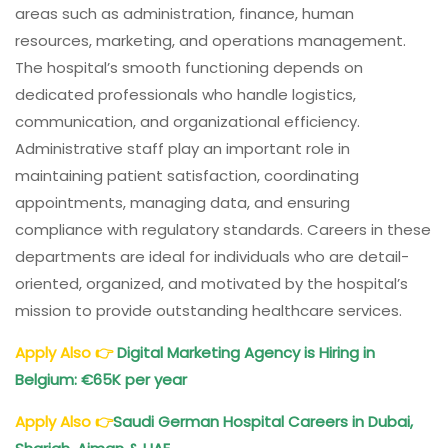
areas such as administration, finance, human
resources, marketing, and operations management.
The hospital’s smooth functioning depends on
dedicated professionals who handle logistics,
communication, and organizational efficiency.
Administrative staff play an important role in
maintaining patient satisfaction, coordinating
appointments, managing data, and ensuring
compliance with regulatory standards. Careers in these
departments are ideal for individuals who are detail-
oriented, organized, and motivated by the hospital’s
mission to provide outstanding healthcare services.
Apply Also
👉
Digital Marketing Agency is Hiring in
Belgium: €65K per year
Apply Also
👉
Saudi German Hospital Careers in Dubai,