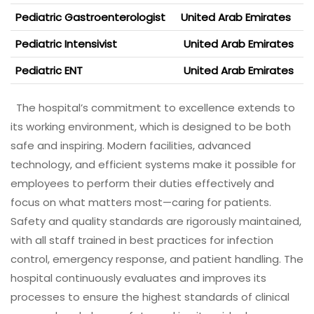
Pediatric Gastroenterologist
United Arab Emirates
Pediatric Intensivist
United Arab Emirates
Pediatric ENT
United Arab Emirates
The hospital’s commitment to excellence extends to
its working environment, which is designed to be both
safe and inspiring. Modern facilities, advanced
technology, and efficient systems make it possible for
employees to perform their duties effectively and
focus on what matters most—caring for patients.
Safety and quality standards are rigorously maintained,
with all staff trained in best practices for infection
control, emergency response, and patient handling. The
hospital continuously evaluates and improves its
processes to ensure the highest standards of clinical