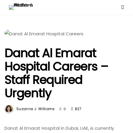
Danat Al Emarat
Hospital Careers –
Staff Required
Urgently
Suzanne J. Williams
827
0
Danat Al Emarat Hospital in Dubai, UAE, is currently