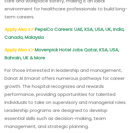
care and workplace safety, making it an ideal
environment for healthcare professionals to build long-
term careers.
Apply Also 👉
PepsiCo Careers: UAE, KSA, USA, UK, India,
Canada, Malaysia
Apply Also
👉
Movenpick
Hotel
Jobs Qatar, KSA, USA,
Bahrain, UK & More
For those interested in leadership and management,
Danat Al Emarat offers numerous pathways for career
growth. The hospital recognizes and rewards
performance, providing opportunities for talented
individuals to take on supervisory and managerial roles.
Leadership programs are designed to develop
essential skills such as decision-making, team
management, and strategic planning.