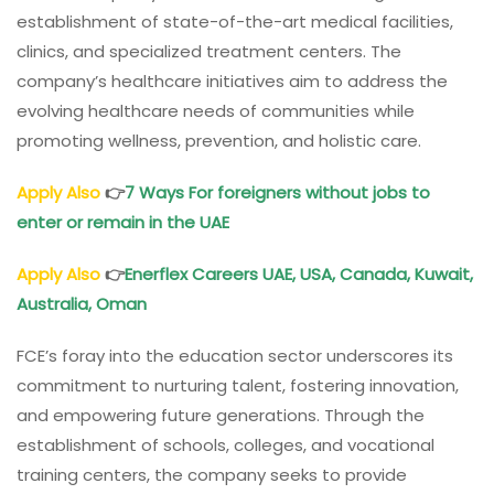
establishment of state-of-the-art medical facilities,
clinics, and specialized treatment centers. The
company’s healthcare initiatives aim to address the
evolving healthcare needs of communities while
promoting wellness, prevention, and holistic care.
Apply Also
👉
7 Ways For foreigners without jobs to
enter or remain in the UAE
Apply Also
👉
Enerflex Careers UAE, USA, Canada, Kuwait,
Australia, Oman
FCE’s foray into the education sector underscores its
commitment to nurturing talent, fostering innovation,
and empowering future generations. Through the
establishment of schools, colleges, and vocational
training centers, the company seeks to provide