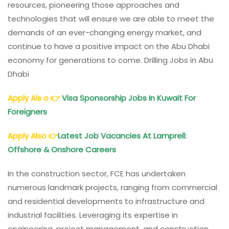
resources, pioneering those approaches and
technologies that will ensure we are able to meet the
demands of an ever-changing energy market, and
continue to have a positive impact on the Abu Dhabi
economy for generations to come. Drilling Jobs in Abu
Dhabi
Apply Als o
👉
Visa Sponsorship Jobs In Kuwait For
Foreigners
Apply Also
👉
Latest Job Vacancies At Lamprell:
Offshore & Onshore Careers
In the construction sector, FCE has undertaken
numerous landmark projects, ranging from commercial
and residential developments to infrastructure and
industrial facilities. Leveraging its expertise in
engineering, project management, and construction