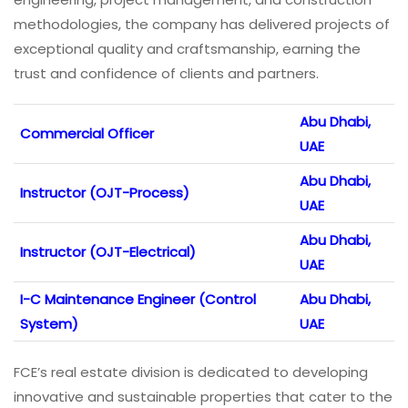
methodologies, the company has delivered projects of
exceptional quality and craftsmanship, earning the
trust and confidence of clients and partners.
Abu Dhabi,
Commercial Officer
UAE
Abu Dhabi,
Instructor (OJT-Process)
UAE
Abu Dhabi,
Instructor (OJT-Electrical)
UAE
I-C Maintenance Engineer (Control
Abu Dhabi,
System)
UAE
FCE’s real estate division is dedicated to developing
innovative and sustainable properties that cater to the