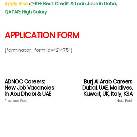
Apply Also
👉
10+ Best Credit & Loan Jobs In Doha,
QATAR: High Salary
APPLICATION FORM
[forminator_form id=”21475″]
ADNOC Careers:
Burj Al Arab Careers
New Job Vacancies
Dubai, UAE, Maldives,
In Abu Dhabi & UAE
Kuwait, UK, Italy, KSA
Previous Post
Next Post