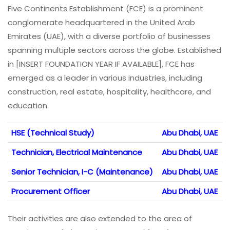
Five Continents Establishment (FCE) is a prominent
conglomerate headquartered in the United Arab
Emirates (UAE), with a diverse portfolio of businesses
spanning multiple sectors across the globe. Established
in [INSERT FOUNDATION YEAR IF AVAILABLE], FCE has
emerged as a leader in various industries, including
construction, real estate, hospitality, healthcare, and
education.
HSE (Technical Study)
Abu Dhabi, UAE
Technician, Electrical Maintenance
Abu Dhabi, UAE
Senior Technician, I-C (Maintenance)
Abu Dhabi, UAE
Procurement Officer
Abu Dhabi, UAE
Their activities are also extended to the area of