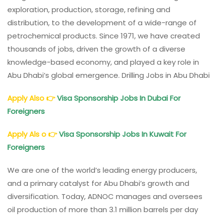
exploration, production, storage, refining and
distribution, to the development of a wide-range of
petrochemical products. Since 1971, we have created
thousands of jobs, driven the growth of a diverse
knowledge-based economy, and played a key role in
Abu Dhabi’s global emergence. Drilling Jobs in Abu Dhabi
Apply Also
👉
Visa Sponsorship Jobs In Dubai For
Foreigners
Apply Als o
👉
Visa Sponsorship Jobs In Kuwait For
Foreigners
We are one of the world’s leading energy producers,
and a primary catalyst for Abu Dhabi’s growth and
diversification.
Today, ADNOC manages and oversees
oil production of more than 3.1 million barrels per day