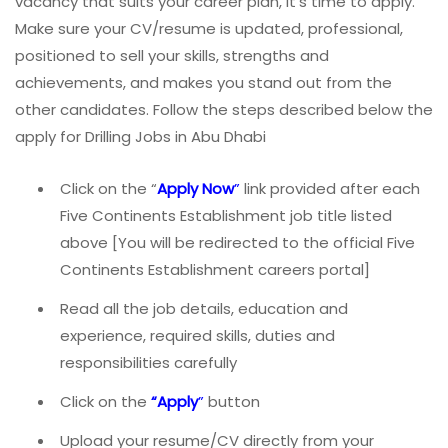
vacancy that suits your career plan, it’s time to apply.
Make sure your CV/resume is updated, professional,
positioned to sell your skills, strengths and
achievements, and makes you stand out from the
other candidates. Follow the steps described below the
apply for Drilling Jobs in Abu Dhabi
Click on the “
Apply Now
”
link provided after each
Five Continents Establishment job title listed
above [You will be redirected to the official Five
Continents Establishment careers portal]
Read all the job details, education and
experience, required skills, duties and
responsibilities carefully
Click on the
“
Apply
”
button
Upload your resume/CV directly from your