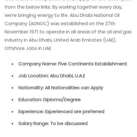
from the below links. By working together every day,
we’re bringing energy to life. Abu Dhabi National Oil
Company (ADNOC) was established on the 27th
November 1971 to operate in all areas of the oil and gas
industry in Abu Dhabi, United Arab Emirates (UAE).
Offshore Jobs in UAE
Company Name: Five Continents Establishment
Job Location: Abu Dhabi, U.A.E
Nationality: All Nationalities can Apply
Education: Diploma/Degree
Experience: Experienced are preferred
Salary Range: To be discussed