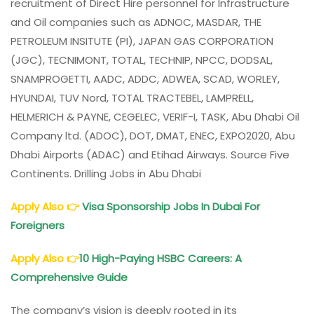
recruitment of Direct Hire personnel for Infrastructure
and Oil companies such as ADNOC, MASDAR, THE
PETROLEUM INSITUTE (PI), JAPAN GAS CORPORATION
(JGC), TECNIMONT, TOTAL, TECHNIP, NPCC, DODSAL,
SNAMPROGETTI, AADC, ADDC, ADWEA, SCAD, WORLEY,
HYUNDAI, TUV Nord, TOTAL TRACTEBEL, LAMPRELL,
HELMERICH & PAYNE, CEGELEC, VERIF-I, TASK, Abu Dhabi Oil
Company ltd. (ADOC), DOT, DMAT, ENEC, EXPO2020, Abu
Dhabi Airports (ADAC) and Etihad Airways. Source Five
Continents. Drilling Jobs in Abu Dhabi
Apply Also
👉
Visa Sponsorship Jobs In Dubai For
Foreigners
Apply Also
👉
10 High-Paying HSBC Careers: A
Comprehensive Guide
The company’s vision is deeply rooted in its