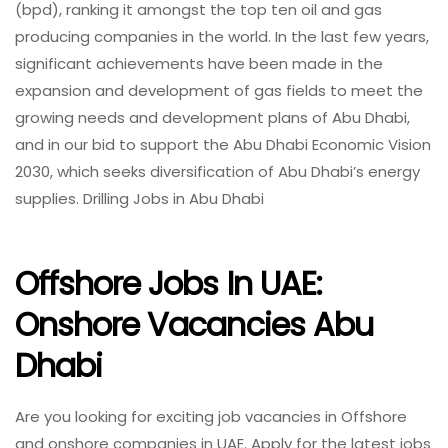
(bpd), ranking it amongst the top ten oil and gas
producing companies in the world. In the last few years,
significant achievements have been made in the
expansion and development of gas fields to meet the
growing needs and development plans of Abu Dhabi,
and in our bid to support the Abu Dhabi Economic Vision
2030, which seeks diversification of Abu Dhabi’s energy
supplies. Drilling Jobs in Abu Dhabi
Offshore Jobs In UAE:
Onshore Vacancies Abu
Dhabi
Are you looking for exciting job vacancies in Offshore
and onshore companies in UAE. Apply for the latest jobs