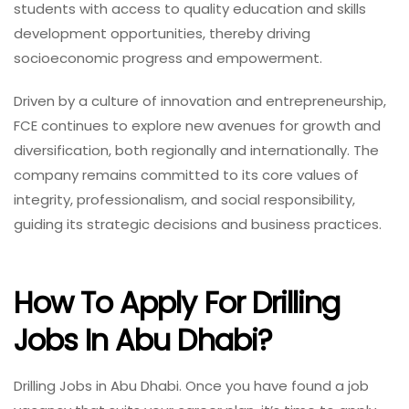
students with access to quality education and skills
development opportunities, thereby driving
socioeconomic progress and empowerment.
Driven by a culture of innovation and entrepreneurship,
FCE continues to explore new avenues for growth and
diversification, both regionally and internationally. The
company remains committed to its core values of
integrity, professionalism, and social responsibility,
guiding its strategic decisions and business practices.
How To Apply For Drilling
Jobs In Abu Dhabi?
Drilling Jobs in Abu Dhabi. Once you have found a job