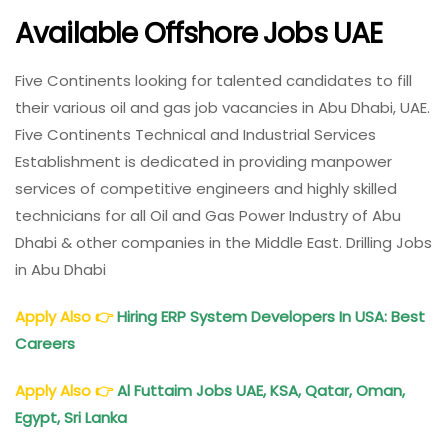
Available Offshore Jobs UAE
Five Continents looking for talented candidates to fill
their various oil and gas job vacancies in Abu Dhabi, UAE.
Five Continents Technical and Industrial Services
Establishment is dedicated in providing manpower
services of competitive engineers and highly skilled
technicians for all Oil and Gas Power Industry of Abu
Dhabi & other companies in the Middle East. Drilling Jobs
in Abu Dhabi
Apply Also
👉
Hiring ERP System Developers In USA: Best
Careers
Apply Also
👉
Al Futtaim Jobs UAE, KSA, Qatar, Oman,
Egypt, Sri Lanka