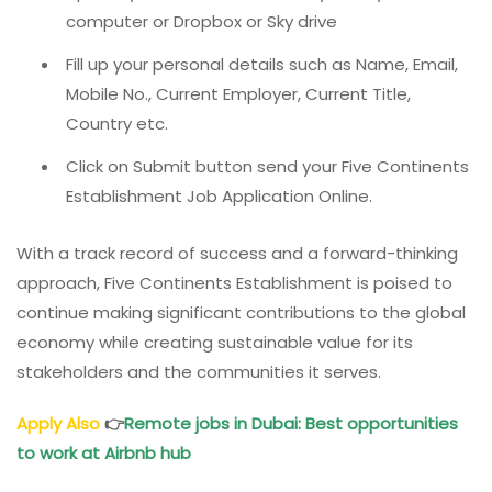
computer or Dropbox or Sky drive
Fill up your personal details such as Name, Email,
Mobile No., Current Employer, Current Title,
Country etc.
Click on Submit button send your Five Continents
Establishment Job Application Online.
With a track record of success and a forward-thinking
approach, Five Continents Establishment is poised to
continue making significant contributions to the global
economy while creating sustainable value for its
stakeholders and the communities it serves.
Apply Also
👉
Remote jobs in Dubai: Best opportunities
to work at Airbnb hub