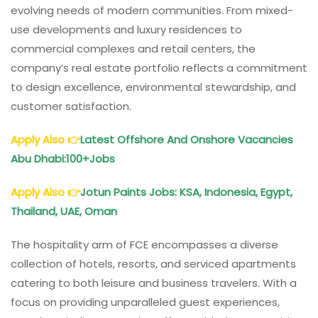
evolving needs of modern communities. From mixed-
use developments and luxury residences to
commercial complexes and retail centers, the
company’s real estate portfolio reflects a commitment
to design excellence, environmental stewardship, and
customer satisfaction.
Apply Also
👉
Latest Offshore And Onshore Vacancies
Abu Dhabi:100+Jobs
Apply Also
👉
Jotun Paints Jobs: KSA, Indonesia, Egypt,
Thailand, UAE, Oman
The hospitality arm of FCE encompasses a diverse
collection of hotels, resorts, and serviced apartments
catering to both leisure and business travelers. With a
focus on providing unparalleled guest experiences,