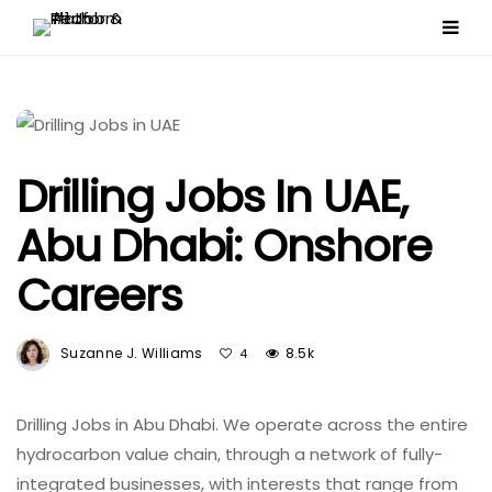
Drilling Jobs In UAE,
Abu Dhabi: Onshore
Careers
Suzanne J. Williams
8.5k
4
Drilling Jobs in Abu Dhabi. We operate across the entire
hydrocarbon value chain, through a network of fully-
integrated businesses, with interests that range from