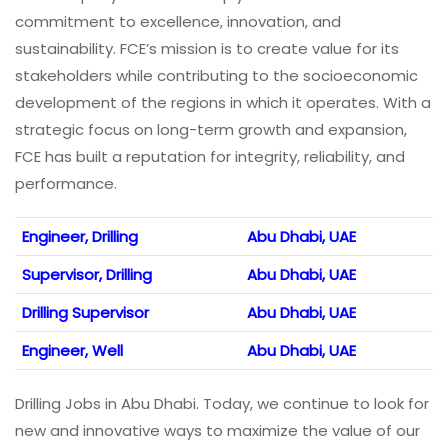
commitment to excellence, innovation, and
sustainability. FCE’s mission is to create value for its
stakeholders while contributing to the socioeconomic
development of the regions in which it operates. With a
strategic focus on long-term growth and expansion,
FCE has built a reputation for integrity, reliability, and
performance.
Engineer, Drilling
Abu Dhabi, UAE
Supervisor, Drilling
Abu Dhabi, UAE
Drilling Supervisor
Abu Dhabi, UAE
Engineer, Well
Abu Dhabi, UAE
Drilling Jobs in Abu Dhabi. Today, we continue to look for
new and innovative ways to maximize the value of our