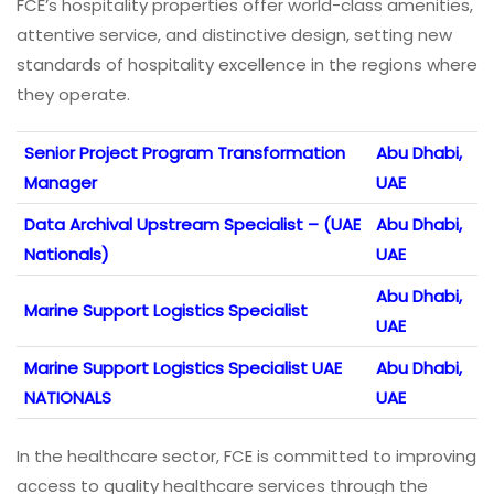
FCE’s hospitality properties offer world-class amenities,
attentive service, and distinctive design, setting new
standards of hospitality excellence in the regions where
they operate.
Senior Project Program Transformation
Abu Dhabi,
Manager
UAE
Data Archival Upstream Specialist – (UAE
Abu Dhabi,
Nationals)
UAE
Abu Dhabi,
Marine Support Logistics Specialist
UAE
Marine Support Logistics Specialist UAE
Abu Dhabi,
NATIONALS
UAE
In the healthcare sector, FCE is committed to improving
access to quality healthcare services through the