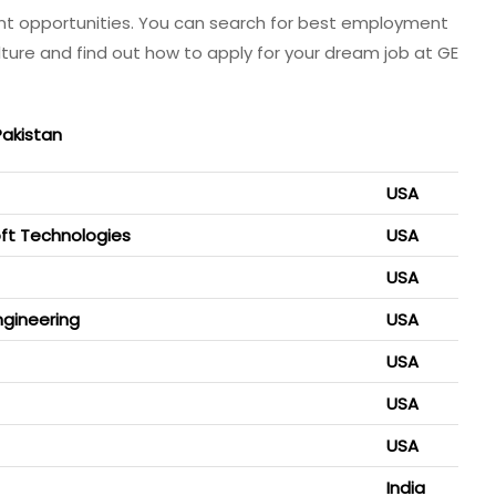
nt opportunities. You can search for best employment
lture and find out how to apply for your dream job at GE
Pakistan
USA
soft Technologies
USA
USA
ngineering
USA
USA
USA
USA
India