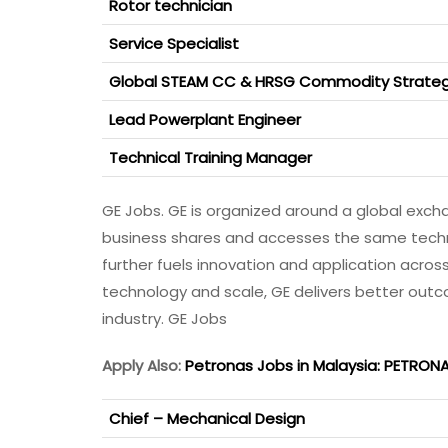
Rotor technician
Service Specialist
Global STEAM CC & HRSG Commodity Strateg
Lead Powerplant Engineer
Technical Training Manager
GE Jobs. GE is organized around a global exch
business shares and accesses the same technol
further fuels innovation and application across 
technology and scale, GE delivers better out
industry. GE Jobs
Apply Also:
Petronas Jobs in Malaysia: PETRON
Chief – Mechanical Design