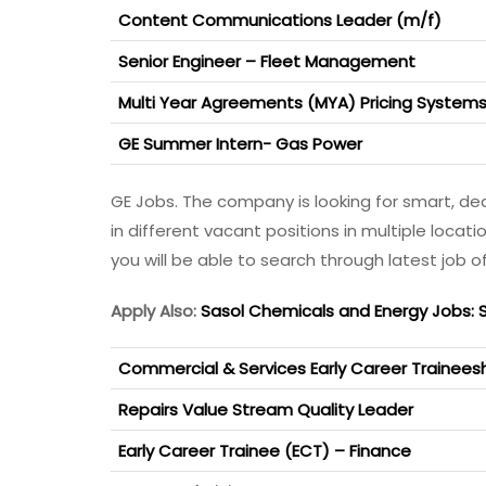
Content Communications Leader (m/f)
Senior Engineer – Fleet Management
Multi Year Agreements (MYA) Pricing Systems
GE Summer Intern- Gas Power
GE Jobs. The company is looking for smart, de
in different vacant positions in multiple locati
you will be able to search through latest job of
Apply Also:
Sasol Chemicals and Energy Jobs: 
Commercial & Services Early Career Trainees
Repairs Value Stream Quality Leader
Early Career Trainee (ECT) – Finance