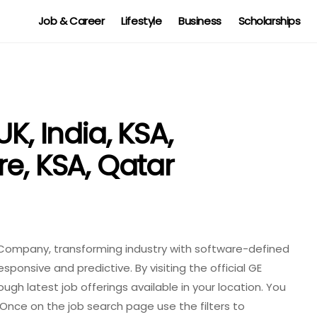
Job & Career
Lifestyle
Business
Scholarships
K, India, KSA,
e, KSA, Qatar
ial Company, transforming industry with software-defined
ponsive and predictive. By visiting the official GE
ugh latest job offerings available in your location. You
Once on the job search page use the filters to