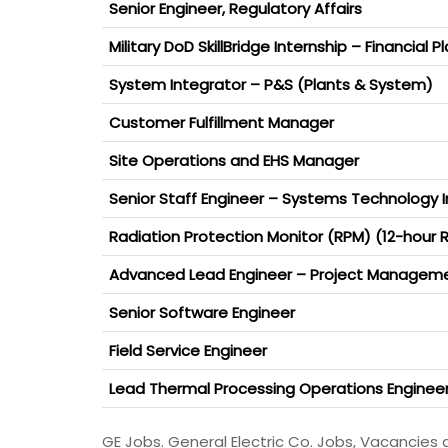
Senior Engineer, Regulatory Affairs
Military DoD SkillBridge Internship – Financial P
System Integrator – P&S (Plants & System)
Customer Fulfillment Manager
Site Operations and EHS Manager
Senior Staff Engineer – Systems Technology 
Radiation Protection Monitor (RPM) (12-hour R
Advanced Lead Engineer – Project Managem
Senior Software Engineer
Field Service Engineer
Lead Thermal Processing Operations Enginee
GE Jobs. General Electric Co. Jobs, Vacancies 