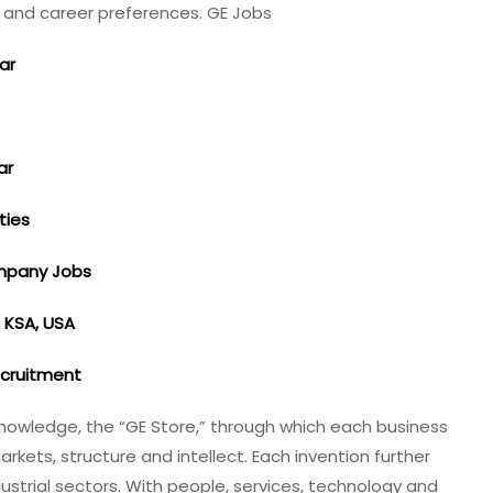
ls and career preferences. GE Jobs
tar
ar
ties
ompany Jobs
, KSA, USA
ecruitment
nowledge, the “GE Store,”​ through which each business
ets, structure and intellect. Each invention further
dustrial sectors. With people, services, technology and