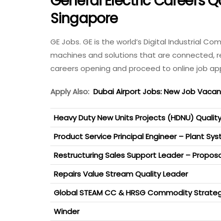
General Electric Careers Qa
Singapore
GE Jobs. GE is the world’s Digital Industrial 
machines and solutions that are connected, res
careers opening and proceed to online job app
Apply Also:
Dubai Airport Jobs: New Job Vaca
Heavy Duty New Units Projects (HDNU) Qualit
Product Service Principal Engineer – Plant Sy
Restructuring Sales Support Leader – Proposa
Repairs Value Stream Quality Leader
Global STEAM CC & HRSG Commodity Strateg
Winder