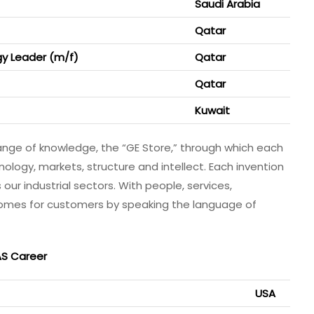
Saudi Arabia
Qatar
y Leader (m/f)
Qatar
Qatar
Kuwait
ange of knowledge, the “GE Store,”​ through which each
ogy, markets, structure and intellect. Each invention
our industrial sectors. With people, services,
comes for customers by speaking the language of
AS Career
USA