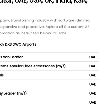
tar, UAE, USA, UK, India, KSA,
Company, transforming industry with software-defined
ponsive and predictive. Explore all the current GE
lication as instructed below: GE Jobs
ncy DXB DWC Airports
y Lean Leader
UAE
stems Annular Fleet Accessories (m/f)
UAE
ls
UAE
UAE
y Leader (m/f)
UAE
UAE