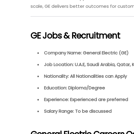
scale, GE delivers better outcomes for custom
GE Jobs & Recruitment
Company Name: General Electric (GE)
Job Location: U.A.E, Saudi Arabia, Qatar,
Nationality: All Nationalities can Apply
Education: Diploma/Degree
Experience: Experienced are preferred
Salary Range: To be discussed