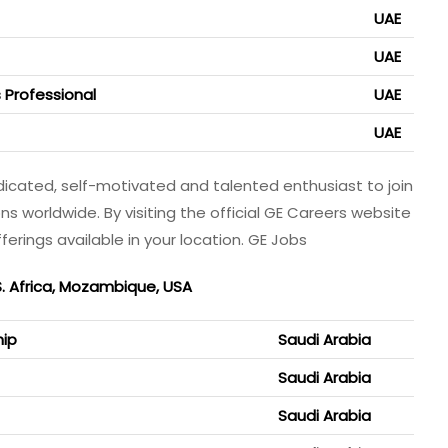
UAE
UAE
 Professional
UAE
UAE
dicated, self-motivated and talented enthusiast to join
ons worldwide. By visiting the official GE Careers website
ferings available in your location. GE Jobs
S. Africa, Mozambique, USA
hip
Saudi Arabia
Saudi Arabia
Saudi Arabia