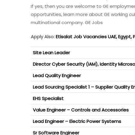
If yes, then you are welcome to GE employme
opportunities, learn more about GE working cu
multinational company. GE Jobs
Apply Also:
Etisalat Job Vacancies UAE, Egypt, 
Site Lean Leader
Director Cyber Security (IAM), Identity Micro
Lead Quality Engineer
Lead Sourcing Specialist 1 – Supplier Quality E
EHS Specialist
Value Engineer – Controls and Accessories
Lead Engineer – Electric Power Systems
Sr Software Engineer