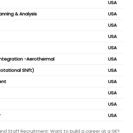
USA
lanning & Analysis
USA
USA
USA
USA
Integration -Aerothermal
USA
otational Shift)
USA
ent
USA
USA
USA
r
USA
and Staff Recruitment: Want to build a career at a GE?