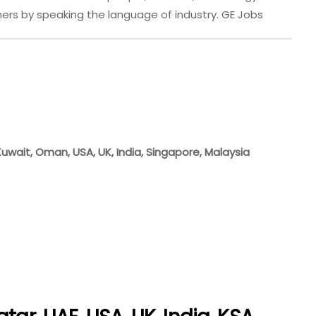
ers by speaking the language of industry. GE Jobs
 Kuwait, Oman, USA, UK, India, Singapore, Malaysia