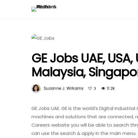
GE Jobs UAE, USA, U
Malaysia, Singapor
Suzanne J. Williams
11.2k
3
GE Jobs UAE. GE is the world’s Digital Industr
machines and solutions that are connected, res
Careers website you will be able to search thro
can use the search & apply in the main menu. 