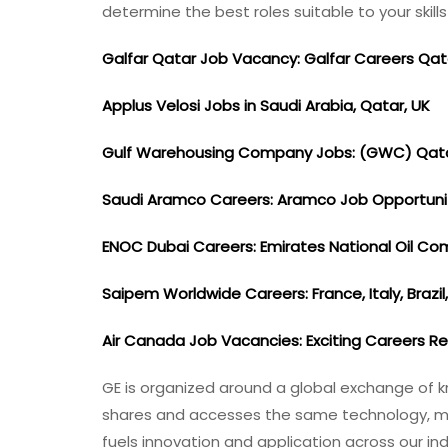
determine the best roles suitable to your skil
Galfar Qatar Job Vacancy: Galfar Careers Qa
Applus Velosi Jobs in Saudi Arabia, Qatar, UK
Gulf Warehousing Company Jobs: (GWC) Qat
Saudi Aramco Careers: Aramco Job Opportuni
ENOC Dubai Careers: Emirates National Oil C
Saipem Worldwide Careers: France, Italy, Brazil
Air Canada Job Vacancies: Exciting Careers R
GE is organized around a global exchange of k
shares and accesses the same technology, mark
fuels innovation and application across our in