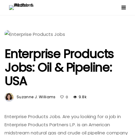
Enterprise Products
Jobs: Oil & Pipeline:
USA
Suzanne J. Williams
9.8k
0
Enterprise Products Jobs. Are you looking for a job in
Enterprise Products Partners L.P. is an American
midstream natural gas and crude oil pipeline company