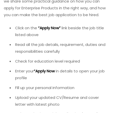
we share some practical guidance on how you can
apply for Enterprise Products in the right way, and how
you can make the best job application to be hired.
Click on the
“
Apply Now
”
link beside the job title
listed above
Read all the job details, requirement, duties and
responsibilities carefully
Check for education level required
Enter your
“
Apply Now
in details to open your job
profile
Fill up your personal information
Upload your updated CV/Resume and cover
letter with latest photo