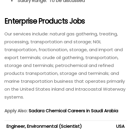
Salary Range: To be discussed
Enterprise Products Jobs
Our services include: natural gas gathering, treating,
processing, transportation and storage; NGL
transportation, fractionation, storage, and import and
export terminals; crude oil gathering, transportation,
storage and terminals; petrochemical and refined
products transportation, storage and terminals; and
marine transportation business that operates primarily
on the United States inland and Intracoastal Waterway
systems.
Apply Also:
Sadara Chemical Careers in Saudi Arabia
Engineer, Environmental (Scientist)
USA