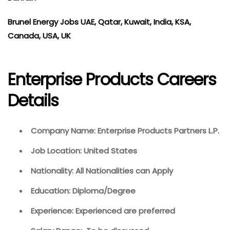
Brunel Energy Jobs UAE, Qatar, Kuwait, India, KSA,
Canada, USA, UK
Enterprise Products Careers
Details
Company Name: Enterprise Products Partners L.P.
Job Location: United States
Nationality: All Nationalities can Apply
Education: Diploma/Degree
Experience: Experienced are preferred