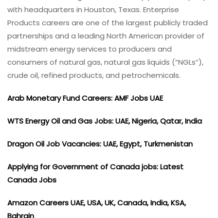
with headquarters in Houston, Texas. Enterprise
Products careers are one of the largest publicly traded
partnerships and a leading North American provider of
midstream energy services to producers and
consumers of natural gas, natural gas liquids (“NGLs”),
crude oil, refined products, and petrochemicals.
Arab Monetary Fund Careers: AMF Jobs UAE
WTS Energy Oil and Gas Jobs: UAE, Nigeria, Qatar, India
Dragon Oil Job Vacancies: UAE, Egypt, Turkmenistan
Applying for Government of Canada jobs: Latest
Canada Jobs
Amazon Careers UAE, USA, UK, Canada, India, KSA,
Bahrain