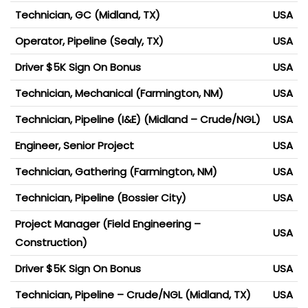
Technician, GC (Midland, TX)
USA
Operator, Pipeline (Sealy, TX)
USA
Driver $5K Sign On Bonus
USA
Technician, Mechanical (Farmington, NM)
USA
Technician, Pipeline (I&E) (Midland – Crude/NGL)
USA
Engineer, Senior Project
USA
Technician, Gathering (Farmington, NM)
USA
Technician, Pipeline (Bossier City)
USA
Project Manager (Field Engineering –
USA
Construction)
Driver $5K Sign On Bonus
USA
Technician, Pipeline – Crude/NGL (Midland, TX)
USA