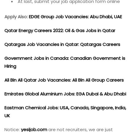
At last, submit your job application form online
Apply Also:
EDGE Group Job Vacancies: Abu Dhabi, UAE
Qatar Energy Careers 2022: Oil & Gas Jobs in Qatar
Qatargas Job Vacancies in Qatar: Qatargas Careers
Government Jobs in Canada: Canadian Government is
Hiring
Ali Bin Ali Qatar Job Vacancies: Ali Bin Ali Group Careers
Emirates Global Aluminium Jobs: EGA Dubai & Abu Dhabi
Eastman Chemical Jobs: USA, Canada, Singapore, India,
UK
Notice:
yesijob.com
are not recruiters, we are just