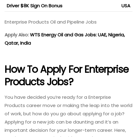
Driver $8K Sign On Bonus
USA
Enterprise Products Oil and Pipeline Jobs
Apply Also:
WTS Energy Oil and Gas Jobs: UAE, Nigeria,
Qatar, India
How To Apply For Enterprise
Products Jobs?
You have decided you’re ready for a Enterprise
Products career move or making the leap into the world
of work, but how do you go about applying for a job?
Applying for a new job can be daunting and it’s an
important decision for your longer-term career. Here,