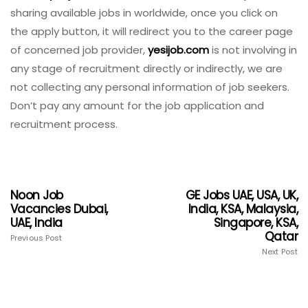
sharing available jobs in worldwide, once you click on
the apply button, it will redirect you to the career page
of concerned job provider,
yesijob.com
is not involving in
any stage of recruitment directly or indirectly, we are
not collecting any personal information of job seekers.
Don’t pay any amount for the job application and
recruitment process.
Noon Job
GE Jobs UAE, USA, UK,
Vacancies Dubai,
India, KSA, Malaysia,
UAE, India
Singapore, KSA,
Qatar
Previous Post
Next Post