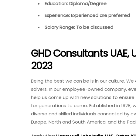
Education: Diploma/Degree
Experience: Experienced are preferred
Salary Range: To be discussed
GHD Consultants UAE, U
2023
Being the best we can be is in our culture. We
solvers. In our employee-owned company, every
help us come up with new solutions to ensure
for generations to come. Established in 1928,
diverse and skilled individuals connected by ove
Europe, North and South America, and the Pacif