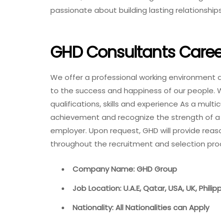
passionate about building lasting relationship
GHD Consultants Caree
We offer a professional working environment and
to the success and happiness of our people. 
qualifications, skills and experience As a multi
achievement and recognize the strength of a 
employer. Upon request, GHD will provide reas
throughout the recruitment and selection pr
Company Name: GHD Group
Job Location: U.A.E, Qatar, USA, UK, Phili
Nationality: All Nationalities can Apply