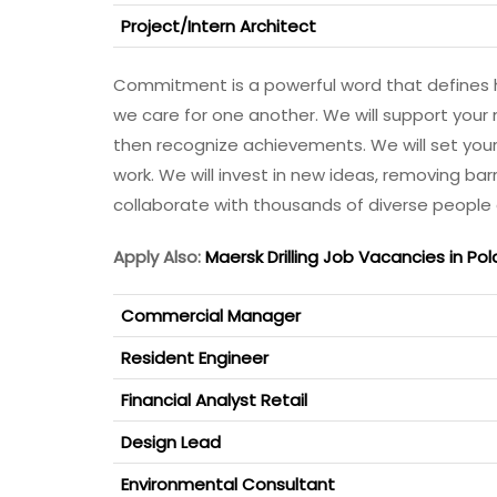
Project/Intern Architect
Commitment is a powerful word that defines 
we care for one another. We will support your 
then recognize achievements. We will set your c
work. We will invest in new ideas, removing bar
collaborate with thousands of diverse people
Apply Also:
Maersk Drilling Job Vacancies in Pol
Commercial Manager
Resident Engineer
Financial Analyst Retail
Design Lead
Environmental Consultant