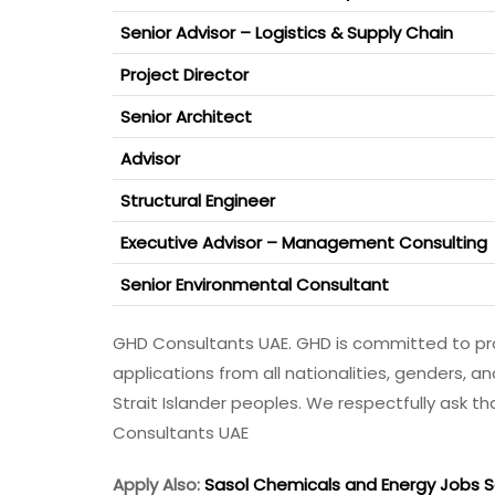
Senior Advisor – Logistics & Supply Chain
Project Director
Senior Architect
Advisor
Structural Engineer
Executive Advisor – Management Consulting
Senior Environmental Consultant
GHD Consultants UAE. GHD is committed to pro
applications from all nationalities, genders, a
Strait Islander peoples. We respectfully ask 
Consultants UAE
Apply Also:
Sasol Chemicals and Energy Jobs So