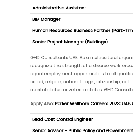
Administrative Assistant
BIM Manager
Human Resources Business Partner (Part-Ti
Senior Project Manager (Buildings)
GHD Consultants UAE. As a multicultural orga
recognize the strength of a diverse workforce
equal employment opportunities to all qualifi
creed, religion, national origin, citizenship, colo
marital status or veteran status. GHD Consult
Apply Also:
Parker Wellbore Careers 2023: UAE,
Lead Cost Control Engineer
Senior Advisor – Public Policy and Governme