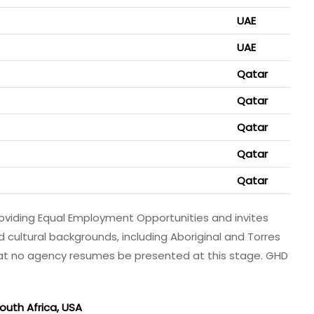
UAE
UAE
Qatar
Qatar
Qatar
Qatar
Qatar
viding Equal Employment Opportunities and invites
nd cultural backgrounds, including Aboriginal and Torres
that no agency resumes be presented at this stage. GHD
uth Africa, USA