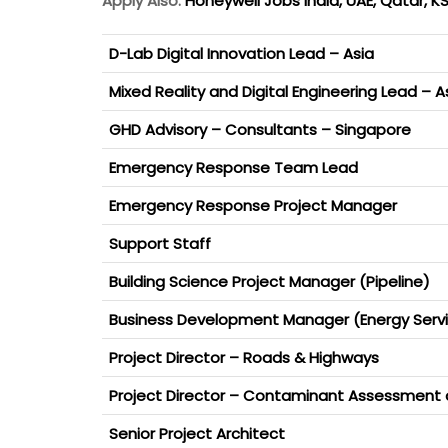
Apply Also:
Honeywell Jobs India, UAE, Qatar, 
D-Lab Digital Innovation Lead – Asia
Mixed Reality and Digital Engineering Lead – A
GHD Advisory – Consultants – Singapore
Emergency Response Team Lead
Emergency Response Project Manager
Support Staff
Building Science Project Manager (Pipeline)
Business Development Manager (Energy Serv
Project Director – Roads & Highways
Project Director – Contaminant Assessment
Senior Project Architect