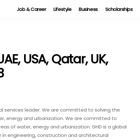
Job & Career
Lifestyle
Business
Scholarships
E, USA, Qatar, UK,
3
al services leader. We are committed to solving the
ter, energy and urbanization. We are committed to
areas of water, energy and urbanization. GHD is a global
 in engineering, construction and architectural