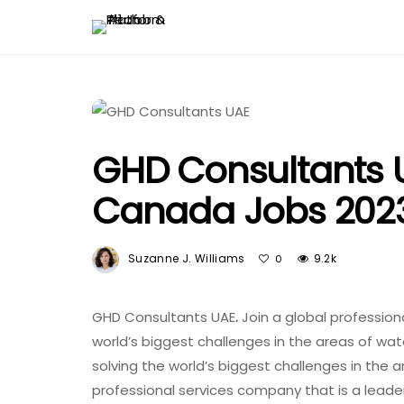
GHD Consultants UA
Canada Jobs 202
Suzanne J. Williams
9.2k
0
GHD Consultants UAE
.
Join a global profession
world’s biggest challenges in the areas of wa
solving the world’s biggest challenges in the 
professional services company that is a leader