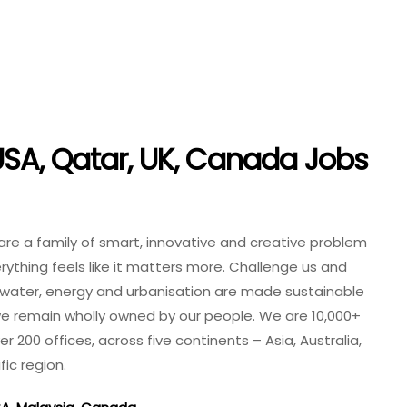
SA, Qatar, UK, Canada Jobs
 are a family of smart, innovative and creative problem
thing feels like it matters more. Challenge us and
 water, energy and urbanisation are made sustainable
 we remain wholly owned by our people. We are 10,000+
r 200 offices, across five continents – Asia, Australia,
ic region.