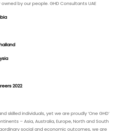
lly owned by our people. GHD Consultants UAE
abia
Thailand
ysia
t
areers 2022
a
d skilled individuals, yet we are proudly ‘One GHD’
ntinents – Asia, Australia, Europe, North and South
xtraordinary social and economic outcomes, we are