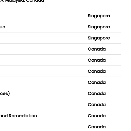
KSA, Malaysia, Canada
Singapore
sia
Singapore
Singapore
Canada
Canada
Canada
Canada
ices)
Canada
Canada
 and Remediation
Canada
Canada