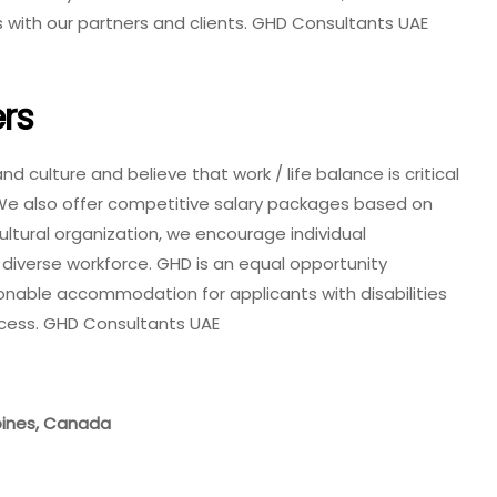
s with our partners and clients. GHD Consultants UAE
rs
 culture and believe that work / life balance is critical
We also offer competitive salary packages based on
cultural organization, we encourage individual
diverse workforce. GHD is an equal opportunity
onable accommodation for applicants with disabilities
ocess. GHD Consultants UAE
ppines, Canada