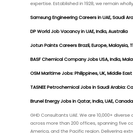
expertise. Established in 1928, we remain who
Samsung Engineering Careers in UAE, Saudi Ar
DP World Job Vacancy in UAE, India, Australia
Jotun Paints Careers Brazil, Europe, Malaysia, 
BASF Chemical Company Jobs USA, India, Mala
OSM Maritime Jobs: Philippines, UK, Middle Eas
TASNEE Petrochemical Jobs in Saudi Arabia: C
Brunel Energy Jobs in Qatar, India, UAE, Canad
GHD Consultants UAE. We are 10,000+ diverse an
across more than 200 offices, spanning five co
America, and the Pacific region. Delivering e