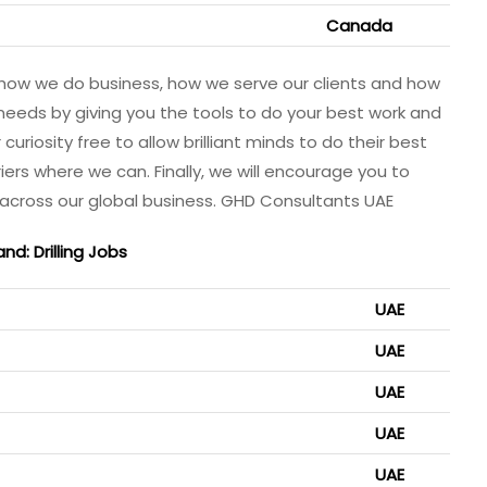
Canada
how we do business, how we serve our clients and how
needs by giving you the tools to do your best work and
uriosity free to allow brilliant minds to do their best
riers where we can. Finally, we will encourage you to
 across our global business. GHD Consultants UAE
and: Drilling Jobs
UAE
UAE
UAE
UAE
UAE