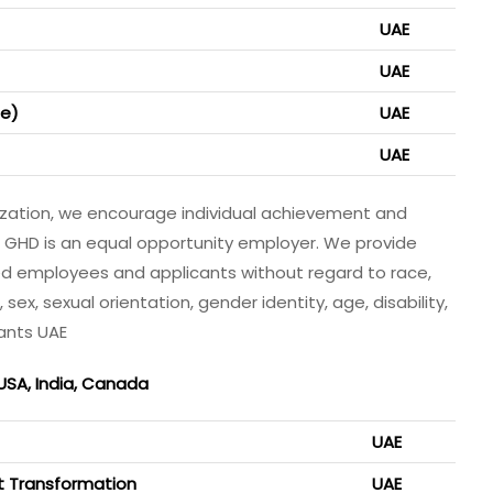
UAE
UAE
me)
UAE
UAE
nization, we encourage individual achievement and
. GHD is an equal opportunity employer. We provide
ed employees and applicants without regard to race,
r, sex, sexual orientation, gender identity, age, disability,
ants UAE
 USA, India, Canada
UAE
nt Transformation
UAE