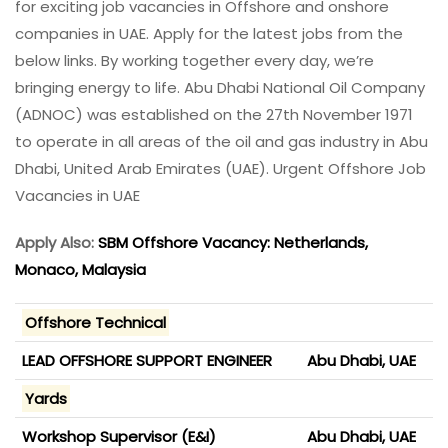
for exciting job vacancies in Offshore and onshore
companies in UAE. Apply for the latest jobs from the
below links. By working together every day, we’re
bringing energy to life. Abu Dhabi National Oil Company
(ADNOC) was established on the 27th November 1971
to operate in all areas of the oil and gas industry in Abu
Dhabi, United Arab Emirates (UAE). Urgent Offshore Job
Vacancies in UAE
Apply Also:
SBM Offshore Vacancy: Netherlands,
Monaco, Malaysia
Offshore Technical
LEAD OFFSHORE SUPPORT ENGINEER
Abu Dhabi, UAE
Yards
Workshop Supervisor (E&I)
Abu Dhabi, UAE