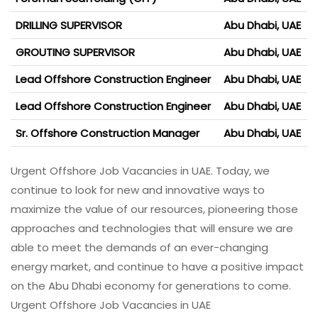
DRILLING SUPERVISOR
Abu Dhabi, UAE
GROUTING SUPERVISOR
Abu Dhabi, UAE
Lead Offshore Construction Engineer
Abu Dhabi, UAE
Lead Offshore Construction Engineer
Abu Dhabi, UAE
Sr. Offshore Construction Manager
Abu Dhabi, UAE
Urgent Offshore Job Vacancies in UAE. Today, we
continue to look for new and innovative ways to
maximize the value of our resources, pioneering those
approaches and technologies that will ensure we are
able to meet the demands of an ever-changing
energy market, and continue to have a positive impact
on the Abu Dhabi economy for generations to come.
Urgent Offshore Job Vacancies in UAE