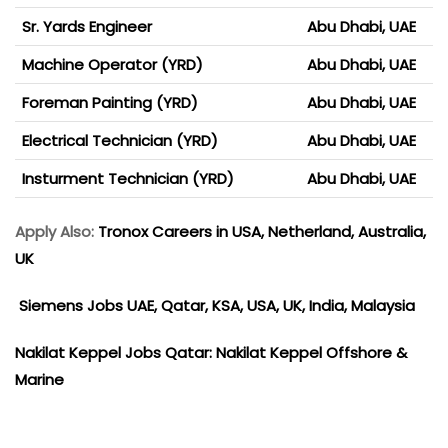
Sr. Yards Engineer
Abu Dhabi, UAE
Machine Operator (YRD)
Abu Dhabi, UAE
Foreman Painting (YRD)
Abu Dhabi, UAE
Electrical Technician (YRD)
Abu Dhabi, UAE
Insturment Technician (YRD)
Abu Dhabi, UAE
Apply Also:
Tronox Careers in USA, Netherland, Australia,
UK
Siemens Jobs UAE, Qatar, KSA, USA, UK, India, Malaysia
Nakilat Keppel Jobs Qatar: Nakilat Keppel Offshore &
Marine