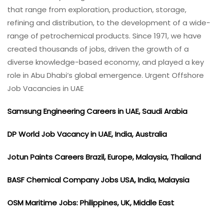
that range from exploration, production, storage,
refining and distribution, to the development of a wide-
range of petrochemical products. Since 1971, we have
created thousands of jobs, driven the growth of a
diverse knowledge-based economy, and played a key
role in Abu Dhabi’s global emergence. Urgent Offshore
Job Vacancies in UAE
Samsung Engineering Careers in UAE, Saudi Arabia
DP World Job Vacancy in UAE, India, Australia
Jotun Paints Careers Brazil, Europe, Malaysia, Thailand
BASF Chemical Company Jobs USA, India, Malaysia
OSM Maritime Jobs: Philippines, UK, Middle East