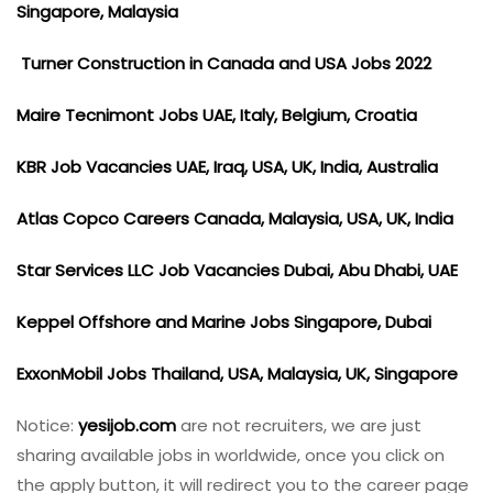
Singapore, Malaysia
Turner Construction in Canada and USA Jobs 2022
Maire Tecnimont Jobs UAE, Italy, Belgium, Croatia
KBR Job Vacancies UAE, Iraq, USA, UK, India, Australia
Atlas Copco Careers Canada, Malaysia, USA, UK, India
Star Services LLC Job Vacancies Dubai, Abu Dhabi, UAE
Keppel Offshore and Marine Jobs Singapore, Dubai
ExxonMobil Jobs Thailand, USA, Malaysia, UK, Singapore
Notice:
yesijob.com
are not recruiters, we are just
sharing available jobs in worldwide, once you click on
the apply button, it will redirect you to the career page