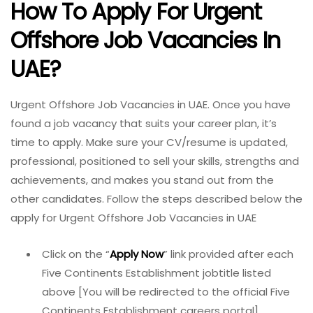
How To Apply For Urgent
Offshore Job Vacancies In
UAE?
Urgent Offshore Job Vacancies in UAE. Once you have
found a job vacancy that suits your career plan, it’s
time to apply. Make sure your CV/resume is updated,
professional, positioned to sell your skills, strengths and
achievements, and makes you stand out from the
other candidates. Follow the steps described below the
apply for Urgent Offshore Job Vacancies in UAE
Click on the “
Apply Now
” link provided after each
Five Continents Establishment jobtitle listed
above [You will be redirected to the official Five
Continents Establishment careers portal]