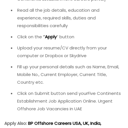
Read all the job details, education and
experience, required skills, duties and
responsibilities carefully
Click on the
“
Apply
” button
Upload your resume/CV directly from your
computer or Dropbox or Skydrive
Fill up your personal details such as Name, Email,
Mobile No., Current Employer, Current Title,
Country etc.
Click on Submit button send yourFive Continents
Establishment Job Application Online. Urgent
Offshore Job Vacancies in UAE
Apply Also:
BP Offshore Careers USA, UK, India,