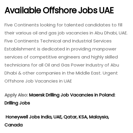
Available Offshore Jobs UAE
Five Continents looking for talented candidates to fill
their various oil and gas job vacancies in Abu Dhabi, UAE.
Five Continents Technical and Industrial Services
Establishment is dedicated in providing manpower
services of competitive engineers and highly skilled
technicians for all Oil and Gas Power Industry of Abu
Dhabi & other companies in the Middle East. Urgent
Offshore Job Vacancies in UAE
Apply Also:
Maersk Drilling Job Vacancies in Poland:
Drilling Jobs
Honeywell Jobs India, UAE, Qatar, KSA, Malaysia,
Canada