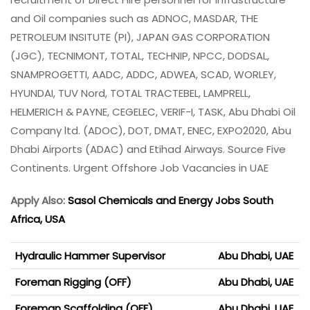
and Oil companies such as ADNOC, MASDAR, THE
PETROLEUM INSITUTE (PI), JAPAN GAS CORPORATION
(JGC), TECNIMONT, TOTAL, TECHNIP, NPCC, DODSAL,
SNAMPROGETTI, AADC, ADDC, ADWEA, SCAD, WORLEY,
HYUNDAI, TUV Nord, TOTAL TRACTEBEL, LAMPRELL,
HELMERICH & PAYNE, CEGELEC, VERIF-I, TASK, Abu Dhabi Oil
Company ltd. (ADOC), DOT, DMAT, ENEC, EXPO2020, Abu
Dhabi Airports (ADAC) and Etihad Airways. Source Five
Continents. Urgent Offshore Job Vacancies in UAE
Apply Also:
Sasol Chemicals and Energy Jobs South
Africa, USA
Hydraulic Hammer Supervisor
Abu Dhabi, UAE
Foreman Rigging (OFF)
Abu Dhabi, UAE
Foreman Scaffolding (OFF)
Abu Dhabi, UAE