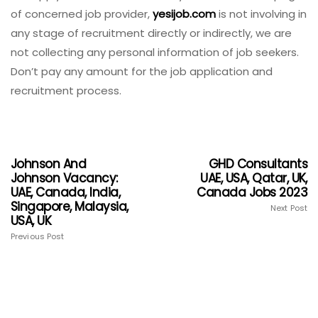
of concerned job provider,
yesijob.com
is not involving in
any stage of recruitment directly or indirectly, we are
not collecting any personal information of job seekers.
Don’t pay any amount for the job application and
recruitment process.
Johnson And
GHD Consultants
Johnson Vacancy:
UAE, USA, Qatar, UK,
UAE, Canada, India,
Canada Jobs 2023
Singapore, Malaysia,
Next Post
USA, UK
Previous Post