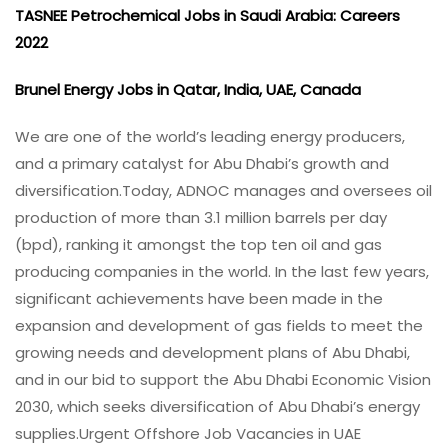
TASNEE Petrochemical Jobs in Saudi Arabia: Careers
2022
Brunel Energy Jobs in Qatar, India, UAE, Canada
We are one of the world’s leading energy producers,
and a primary catalyst for Abu Dhabi’s growth and
diversification.
Today, ADNOC manages and oversees oil
production of more than 3.1 million barrels per day
(bpd), ranking it amongst the top ten oil and gas
producing companies in the world. In the last few years,
significant achievements have been made in the
expansion and development of gas fields to meet the
growing needs and development plans of Abu Dhabi,
and in our bid to support the Abu Dhabi Economic Vision
2030, which seeks diversification of Abu Dhabi’s energy
supplies.Urgent Offshore Job Vacancies in UAE