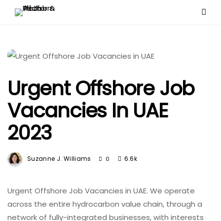
Urgent Offshore Job
Vacancies In UAE
2023
Suzanne J. Williams
6.6k
0
Urgent Offshore Job Vacancies in UAE. We operate
across the entire hydrocarbon value chain, through a
network of fully-integrated businesses, with interests