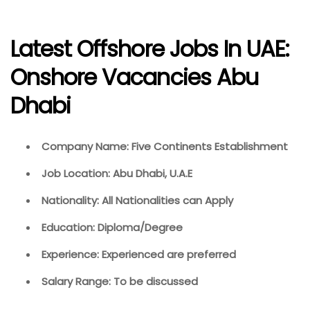
Latest Offshore Jobs In UAE:
Onshore Vacancies Abu
Dhabi
Company Name: Five Continents Establishment
Job Location: Abu Dhabi, U.A.E
Nationality: All Nationalities can Apply
Education: Diploma/Degree
Experience: Experienced are preferred
Salary Range: To be discussed