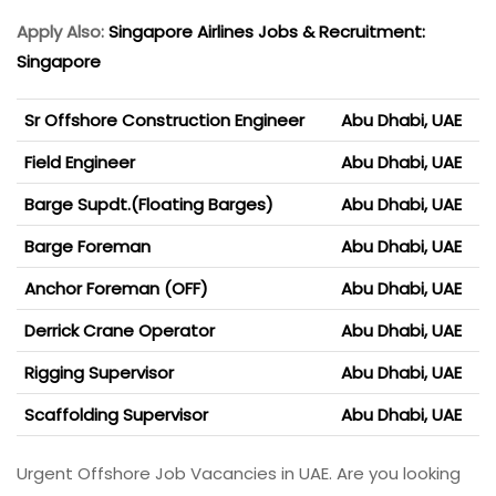
Apply Also:
Singapore Airlines Jobs & Recruitment:
Singapore
Sr Offshore Construction Engineer
Abu Dhabi, UAE
Field Engineer
Abu Dhabi, UAE
Barge Supdt.(Floating Barges)
Abu Dhabi, UAE
Barge Foreman
Abu Dhabi, UAE
Anchor Foreman (OFF)
Abu Dhabi, UAE
Derrick Crane Operator
Abu Dhabi, UAE
Rigging Supervisor
Abu Dhabi, UAE
Scaffolding Supervisor
Abu Dhabi, UAE
Urgent Offshore Job Vacancies in UAE. Are you looking