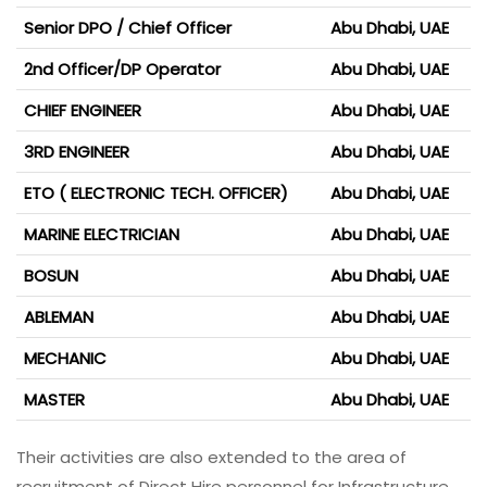
Senior DPO / Chief Officer
Abu Dhabi, UAE
2nd Officer/DP Operator
Abu Dhabi, UAE
CHIEF ENGINEER
Abu Dhabi, UAE
3RD ENGINEER
Abu Dhabi, UAE
ETO ( ELECTRONIC TECH. OFFICER)
Abu Dhabi, UAE
MARINE ELECTRICIAN
Abu Dhabi, UAE
BOSUN
Abu Dhabi, UAE
ABLEMAN
Abu Dhabi, UAE
MECHANIC
Abu Dhabi, UAE
MASTER
Abu Dhabi, UAE
Their activities are also extended to the area of
recruitment of Direct Hire personnel for Infrastructure