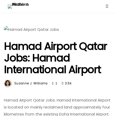
Hamad Airport Qatar
Jobs: Hamad
International Airport
Suzanne J. Williams
3.5k
2
Hamad Airport Qatar Jobs. Hamad International Airport
is located on mainly reclaimed land approximately four
kilometres from the existing Doha International Airport.