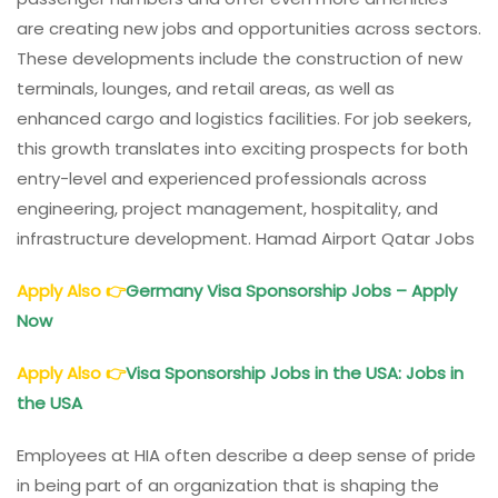
are creating new jobs and opportunities across sectors.
These developments include the construction of new
terminals, lounges, and retail areas, as well as
enhanced cargo and logistics facilities. For job seekers,
this growth translates into exciting prospects for both
entry-level and experienced professionals across
engineering, project management, hospitality, and
infrastructure development. Hamad Airport Qatar Jobs
Apply Also
👉
Germany Visa Sponsorship Jobs – Apply
Now
Apply Also
👉
Visa Sponsorship Jobs in the USA: Jobs in
the USA
Employees at HIA often describe a deep sense of pride
in being part of an organization that is shaping the