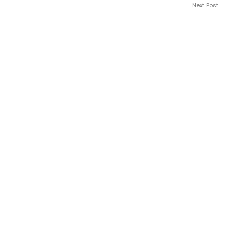
Next Post