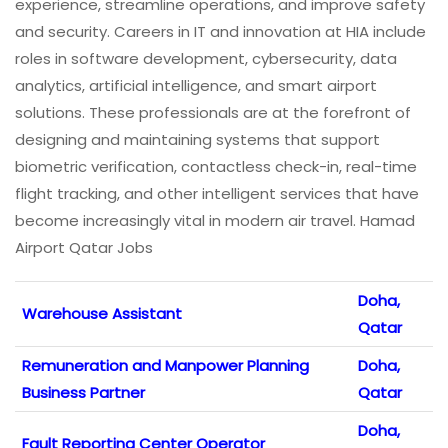
experience, streamline operations, and improve safety
and security. Careers in IT and innovation at HIA include
roles in software development, cybersecurity, data
analytics, artificial intelligence, and smart airport
solutions. These professionals are at the forefront of
designing and maintaining systems that support
biometric verification, contactless check-in, real-time
flight tracking, and other intelligent services that have
become increasingly vital in modern air travel. Hamad
Airport Qatar Jobs
Doha,
Warehouse Assistant
Qatar
Remuneration and Manpower Planning
Doha,
Business Partner
Qatar
Doha,
Fault Reporting Center Operator