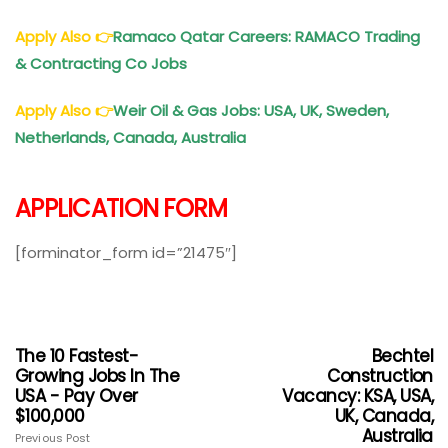
Apply Also
👉
Ramaco Qatar Careers: RAMACO Trading
& Contracting Co Jobs
Apply Also
👉
Weir Oil & Gas Jobs: USA, UK, Sweden,
Netherlands, Canada, Australia
APPLICATION FORM
[forminator_form id=”21475″]
The 10 Fastest-
Bechtel
Growing Jobs In The
Construction
USA - Pay Over
Vacancy: KSA, USA,
$100,000
UK, Canada,
Australia
Previous Post