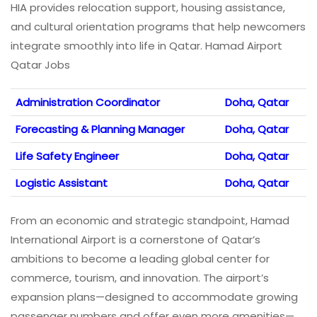
HIA provides relocation support, housing assistance,
and cultural orientation programs that help newcomers
integrate smoothly into life in Qatar. Hamad Airport
Qatar Jobs
Administration Coordinator
Doha, Qatar
Forecasting & Planning Manager
Doha, Qatar
Life Safety Engineer
Doha, Qatar
Logistic Assistant
Doha, Qatar
From an economic and strategic standpoint, Hamad
International Airport is a cornerstone of Qatar’s
ambitions to become a leading global center for
commerce, tourism, and innovation. The airport’s
expansion plans—designed to accommodate growing
passenger numbers and offer even more amenities—