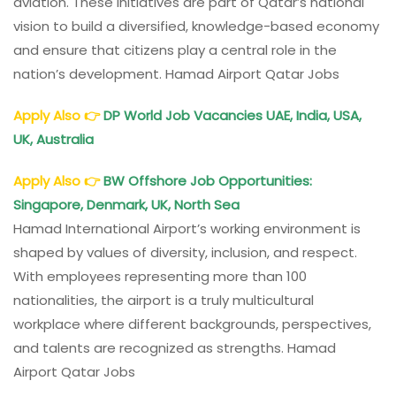
aviation. These initiatives are part of Qatar’s national
vision to build a diversified, knowledge-based economy
and ensure that citizens play a central role in the
nation’s development. Hamad Airport Qatar Jobs
Apply Also
👉
DP World Job Vacancies UAE, India, USA,
UK, Australia
Apply Also
👉
BW Offshore Job Opportunities:
Singapore, Denmark, UK, North Sea
Hamad International Airport’s working environment is
shaped by values of diversity, inclusion, and respect.
With employees representing more than 100
nationalities, the airport is a truly multicultural
workplace where different backgrounds, perspectives,
and talents are recognized as strengths. Hamad
Airport Qatar Jobs