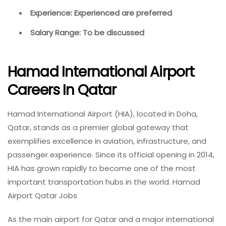
Experience: Experienced are preferred
Salary Range: To be discussed
Hamad International Airport
Careers In Qatar
Hamad International Airport (HIA), located in Doha,
Qatar, stands as a premier global gateway that
exemplifies excellence in aviation, infrastructure, and
passenger experience. Since its official opening in 2014,
HIA has grown rapidly to become one of the most
important transportation hubs in the world. Hamad
Airport Qatar Jobs
As the main airport for Qatar and a major international