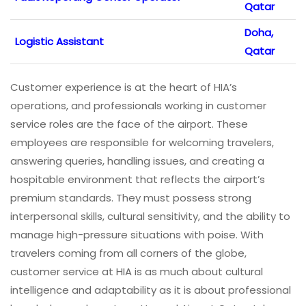
Qatar
Doha,
Logistic Assistant
Qatar
Customer experience is at the heart of HIA’s
operations, and professionals working in customer
service roles are the face of the airport. These
employees are responsible for welcoming travelers,
answering queries, handling issues, and creating a
hospitable environment that reflects the airport’s
premium standards. They must possess strong
interpersonal skills, cultural sensitivity, and the ability to
manage high-pressure situations with poise. With
travelers coming from all corners of the globe,
customer service at HIA is as much about cultural
intelligence and adaptability as it is about professional