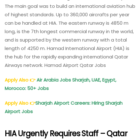
The main goal was to build an international aviation hub
of highest standards. Up to 360,000 aircrafts per year
can be handled at HIA. The eastern runway is 4850 m
long, is the 7th longest commercial runway in the world,
and is supported by the western runway with a total
length of 4250 m. Hamad International Airport (HIA) is
the hub for the rapidly expanding international Qatar
Airways network. Hamad Airport Qatar Jobs
Apply Also
👉
Air Arabia Jobs Sharjah, UAE, Egypt,
Morocco: 50+ Jobs
Apply Also
👉
Sharjah Airport Careers: Hiring Sharjah
Airport Jobs
HIA Urgently Requires Staff – Qatar