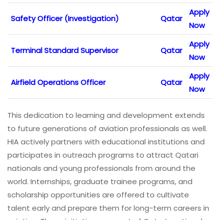
Apply
Safety Officer (Investigation)
Qatar
Now
Apply
Terminal Standard Supervisor
Qatar
Now
Apply
Airfield Operations Officer
Qatar
Now
This dedication to learning and development extends
to future generations of aviation professionals as well.
HIA actively partners with educational institutions and
participates in outreach programs to attract Qatari
nationals and young professionals from around the
world. Internships, graduate trainee programs, and
scholarship opportunities are offered to cultivate
talent early and prepare them for long-term careers in