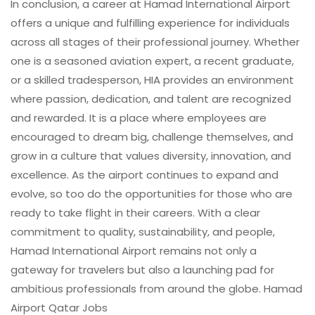
In conclusion, a career at Hamad International Airport
offers a unique and fulfilling experience for individuals
across all stages of their professional journey. Whether
one is a seasoned aviation expert, a recent graduate,
or a skilled tradesperson, HIA provides an environment
where passion, dedication, and talent are recognized
and rewarded. It is a place where employees are
encouraged to dream big, challenge themselves, and
grow in a culture that values diversity, innovation, and
excellence. As the airport continues to expand and
evolve, so too do the opportunities for those who are
ready to take flight in their careers. With a clear
commitment to quality, sustainability, and people,
Hamad International Airport remains not only a
gateway for travelers but also a launching pad for
ambitious professionals from around the globe. Hamad
Airport Qatar Jobs