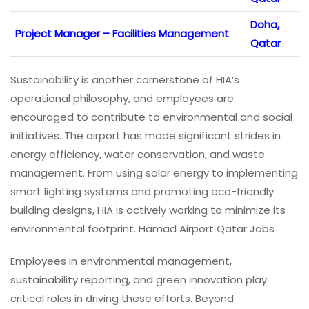
Doha,
Project Manager – Facilities Management
Qatar
Sustainability is another cornerstone of HIA’s
operational philosophy, and employees are
encouraged to contribute to environmental and social
initiatives. The airport has made significant strides in
energy efficiency, water conservation, and waste
management. From using solar energy to implementing
smart lighting systems and promoting eco-friendly
building designs, HIA is actively working to minimize its
environmental footprint. Hamad Airport Qatar Jobs
Employees in environmental management,
sustainability reporting, and green innovation play
critical roles in driving these efforts. Beyond