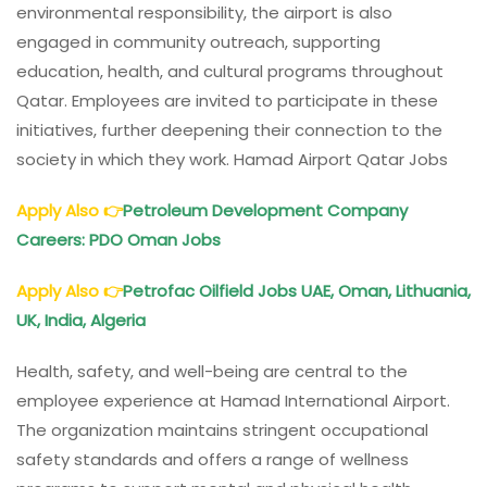
environmental responsibility, the airport is also
engaged in community outreach, supporting
education, health, and cultural programs throughout
Qatar. Employees are invited to participate in these
initiatives, further deepening their connection to the
society in which they work. Hamad Airport Qatar Jobs
Apply Also
👉
Petroleum Development Company
Careers: PDO Oman Jobs
Apply Also
👉
Petrofac Oilfield Jobs UAE, Oman, Lithuania,
UK, India, Algeria
Health, safety, and well-being are central to the
employee experience at Hamad International Airport.
The organization maintains stringent occupational
safety standards and offers a range of wellness