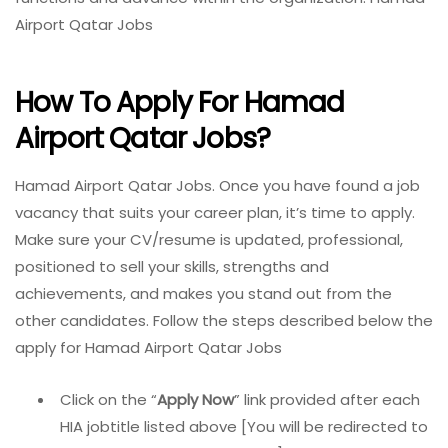
Airport Qatar Jobs
How To Apply For Hamad
Airport Qatar Jobs?
Hamad Airport Qatar Jobs. Once you have found a job
vacancy that suits your career plan, it’s time to apply.
Make sure your CV/resume is updated, professional,
positioned to sell your skills, strengths and
achievements, and makes you stand out from the
other candidates. Follow the steps described below the
apply for Hamad Airport Qatar Jobs
Click on the “
Apply Now
” link provided after each
HIA jobtitle listed above [You will be redirected to