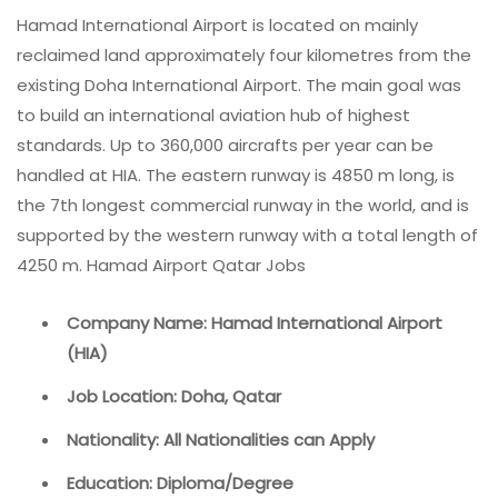
Hamad International Airport is located on mainly
reclaimed land approximately four kilometres from the
existing Doha International Airport. The main goal was
to build an international aviation hub of highest
standards. Up to 360,000 aircrafts per year can be
handled at HIA. The eastern runway is 4850 m long, is
the 7th longest commercial runway in the world, and is
supported by the western runway with a total length of
4250 m. Hamad Airport Qatar Jobs
Company Name: Hamad International Airport
(HIA)
Job Location: Doha, Qatar
Nationality: All Nationalities can Apply
Education: Diploma/Degree