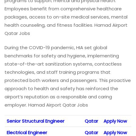
programs to support mental and physical health.
Employees benefit from comprehensive healthcare
packages, access to on-site medical services, mental
health counseling, and fitness facilities. Hamad Airport
Qatar Jobs
During the COVID-19 pandemic, HIA set global
benchmarks for safety and hygiene, implementing
state-of-the-art sanitization systems, contactless
technologies, and staff training programs that
protected both workers and passengers. This proactive
approach to health and safety has reinforced the
airport’s reputation as a responsible and caring
employer. Hamad Airport Qatar Jobs
Senior Structural Engineer
Qatar
Apply Now
Electrical Engineer
Qatar
Apply Now