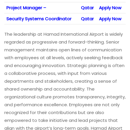
Project Manager –
Qatar
Apply Now
Security Systems Coordinator
Qatar
Apply Now
The leadership at Hamad International Airport is widely
regarded as progressive and forward-thinking. Senior
management maintains open lines of communication
with employees at all levels, actively seeking feedback
and encouraging innovation. Strategic planning is often
a collaborative process, with input from various
departments and stakeholders, creating a sense of
shared ownership and accountability. The
organizational culture promotes transparency, integrity,
and performance excellence. Employees are not only
recognized for their contributions but are also
empowered to take initiative and lead projects that
align with the airport’s long-term goals. Hamad Airport