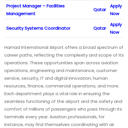
Project Manager – Facilities
Apply
Qatar
Management
Now
Apply
Security Systems Coordinator
Qatar
Now
Hamad International Airport offers a broad spectrum of
career paths, reflecting the complexity and scope of its
operations. These opportunities span across aviation
operations, engineering and maintenance, customer
service, security, IT and digital innovation, human
resources, finance, commercial operations, and more.
Each department plays a vital role in ensuring the
seamless functioning of the airport and the safety and
comfort of millions of passengers who pass through its
terminals every year. Aviation professionals, for
instance, may find themselves coordinating with air