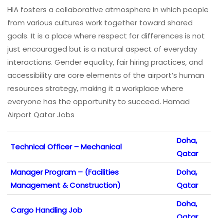
HIA fosters a collaborative atmosphere in which people
from various cultures work together toward shared
goals. It is a place where respect for differences is not
just encouraged but is a natural aspect of everyday
interactions. Gender equality, fair hiring practices, and
accessibility are core elements of the airport’s human
resources strategy, making it a workplace where
everyone has the opportunity to succeed. Hamad
Airport Qatar Jobs
Doha,
Technical Officer – Mechanical
Qatar
Manager Program – (Facilities
Doha,
Management & Construction)
Qatar
Doha,
Cargo Handling Job
Qatar