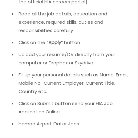
the official HIA careers portal]
Read all the job details, education and
experience, required skills, duties and
responsibilities carefully
Click on the “
Apply”
button
Upload your resume/CV directly from your
computer or Dropbox or Skydrive
Fill up your personal details such as Name, Email,
Mobile No., Current Employer, Current Title,
Country etc.
Click on Submit button send your HIA Job
Application Online.
Hamad Airport Qatar Jobs