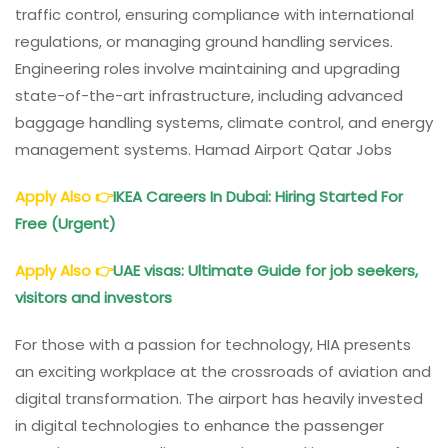
traffic control, ensuring compliance with international
regulations, or managing ground handling services.
Engineering roles involve maintaining and upgrading
state-of-the-art infrastructure, including advanced
baggage handling systems, climate control, and energy
management systems. Hamad Airport Qatar Jobs
Apply Also
👉
IKEA Careers In Dubai: Hiring Started For
Free (Urgent)
Apply Also
👉
UAE visas: Ultimate Guide for job seekers,
visitors and investors
For those with a passion for technology, HIA presents
an exciting workplace at the crossroads of aviation and
digital transformation. The airport has heavily invested
in digital technologies to enhance the passenger