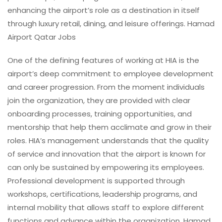
enhancing the airport’s role as a destination in itself
through luxury retail, dining, and leisure offerings. Hamad
Airport Qatar Jobs
One of the defining features of working at HIA is the
airport’s deep commitment to employee development
and career progression. From the moment individuals
join the organization, they are provided with clear
onboarding processes, training opportunities, and
mentorship that help them acclimate and grow in their
roles. HIA’s management understands that the quality
of service and innovation that the airport is known for
can only be sustained by empowering its employees.
Professional development is supported through
workshops, certifications, leadership programs, and
internal mobility that allows staff to explore different
functions and advance within the organization. Hamad