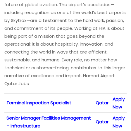
future of global aviation. The airport’s accolades—
including recognition as one of the world’s best airports
by Skytrax—are a testament to the hard work, passion,
and commitment of its people. Working at HIA is about
being part of a mission that goes beyond the
operational; it is about hospitality, innovation, and
connecting the world in ways that are efficient,
sustainable, and humane. Every role, no matter how
technical or customer-facing, contributes to this larger
narrative of excellence and impact. Hamad Airport
Qatar Jobs
Apply
Terminal Inspection Specialist
Qatar
Now
Senior Manager Facilities Management
Apply
Qatar
– Infrastructure
Now