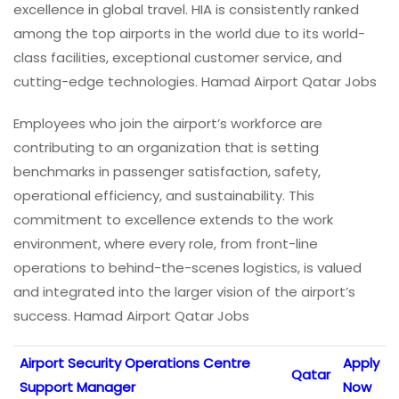
excellence in global travel. HIA is consistently ranked
among the top airports in the world due to its world-
class facilities, exceptional customer service, and
cutting-edge technologies. Hamad Airport Qatar Jobs
Employees who join the airport’s workforce are
contributing to an organization that is setting
benchmarks in passenger satisfaction, safety,
operational efficiency, and sustainability. This
commitment to excellence extends to the work
environment, where every role, from front-line
operations to behind-the-scenes logistics, is valued
and integrated into the larger vision of the airport’s
success. Hamad Airport Qatar Jobs
Airport Security Operations Centre
Apply
Qatar
Support Manager
Now