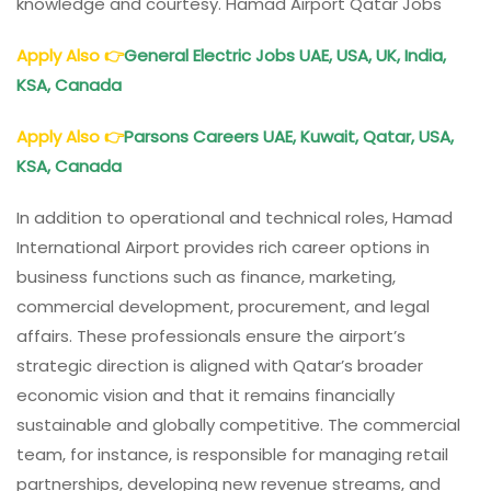
knowledge and courtesy. Hamad Airport Qatar Jobs
Apply Also
👉
General Electric Jobs UAE, USA, UK, India,
KSA, Canada
Apply Also
👉
Parsons Careers UAE, Kuwait, Qatar, USA,
KSA, Canada
In addition to operational and technical roles, Hamad
International Airport provides rich career options in
business functions such as finance, marketing,
commercial development, procurement, and legal
affairs. These professionals ensure the airport’s
strategic direction is aligned with Qatar’s broader
economic vision and that it remains financially
sustainable and globally competitive. The commercial
team, for instance, is responsible for managing retail
partnerships, developing new revenue streams, and