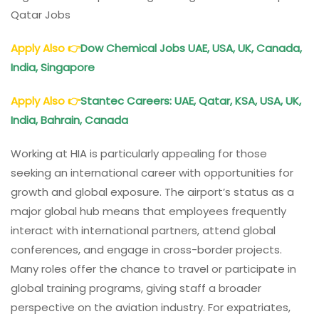
Qatar Jobs
Apply Also
👉
Dow Chemical Jobs UAE, USA, UK, Canada,
India, Singapore
Apply Also
👉
Stantec Careers: UAE, Qatar, KSA, USA, UK,
India, Bahrain, Canada
Working at HIA is particularly appealing for those
seeking an international career with opportunities for
growth and global exposure. The airport’s status as a
major global hub means that employees frequently
interact with international partners, attend global
conferences, and engage in cross-border projects.
Many roles offer the chance to travel or participate in
global training programs, giving staff a broader
perspective on the aviation industry. For expatriates,