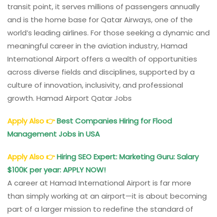
transit point, it serves millions of passengers annually
and is the home base for Qatar Airways, one of the
world’s leading airlines. For those seeking a dynamic and
meaningful career in the aviation industry, Hamad
International Airport offers a wealth of opportunities
across diverse fields and disciplines, supported by a
culture of innovation, inclusivity, and professional
growth. Hamad Airport Qatar Jobs
Apply Also
👉
Best Companies Hiring for Flood
Management Jobs in USA
Apply Also
👉
Hiring SEO Expert: Marketing Guru: Salary
$100K per year: APPLY NOW!
A career at Hamad International Airport is far more
than simply working at an airport—it is about becoming
part of a larger mission to redefine the standard of