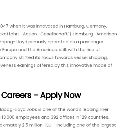
1847 when it was innovated in Hamburg, Germany,
ketfahrt- Actien- Gesellschaft”( Hamburg- American
, Hapag- Lloyd primarily operated as a passenger
 Europe and the Americas. still, with the rise of
company shifted its focus towards vessel shipping,
iveness earnings offered by this innovative mode of
d Careers – Apply Now
apag-Lloyd Jobs is one of the world’s leading liner
3,000 employees and 392 offices in 129 countries.
imately 2.5 million TEU – including one of the largest