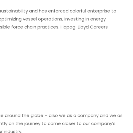
tainability and has enforced colorful enterprise to
optimizing vessel operations, investing in energy-
sible force chain practices. Hapag-Lloyd Careers
age around the globe – also we as a company and we as
tly on the journey to come closer to our company’s
r industry.