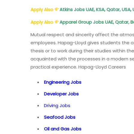
Apply Also
Atkins Jobs UAE, KSA, Qatar, USA
Apply Also
Apparel Group Jobs UAE, Qatar, B
Mutual respect and sincerity affect the atm
employees. Hapag-Lloyd gives students the opp
thesis or to work during their studies within 
acquainted with the processes in a modern ser
practical experience. Hapag-Lloyd Careers
Engineering Jobs
Developer Jobs
Driving Jobs
Seafood Jobs
Oil and Gas Jobs