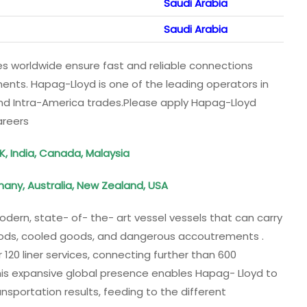
Saudi Arabia
Saudi Arabia
ices worldwide ensure fast and reliable connections
ents. Hapag-Lloyd is one of the leading operators in
 and Intra-America trades.Please apply Hapag-Lloyd
areers
K, India, Canada, Malaysia
many, Australia, New Zealand, USA
dern, state- of- the- art vessel vessels that can carry
goods, cooled goods, and dangerous accoutrements .
20 liner services, connecting further than 600
his expansive global presence enables Hapag- Lloyd to
nsportation results, feeding to the different