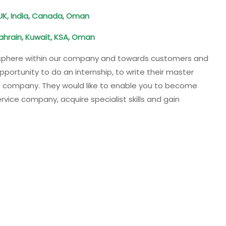
, UK, India, Canada, Oman
ahrain, Kuwait, KSA, Oman
osphere within our company and towards customers and
ortunity to do an internship, to write their master
the company. They would like to enable you to become
vice company, acquire specialist skills and gain