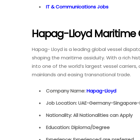
IT & Communications Jobs
Hapag-Lloyd Maritime 
Hapag- Lloyd is a leading global vessel dispat
shaping the maritime assiduity. With a rich hi
into one of the world’s largest vessel carriers
mainlands and easing transnational trade.
Company Name:
Hapag-Lloyd
Job Location: UAE-Germany-Singapore-
Nationality: All Nationalities can Apply
Education: Diploma/Degree
Experience: Experienced are preferred