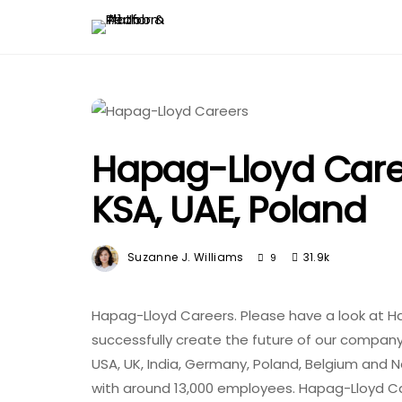
Hapag-Lloyd Caree
KSA, UAE, Poland
Suzanne J. Williams
31.9k
9
Hapag-Lloyd Careers. Please have a look at H
successfully create the future of our company.
USA, UK, India, Germany, Poland, Belgium and 
with around 13,000 employees. Hapag-Lloyd C