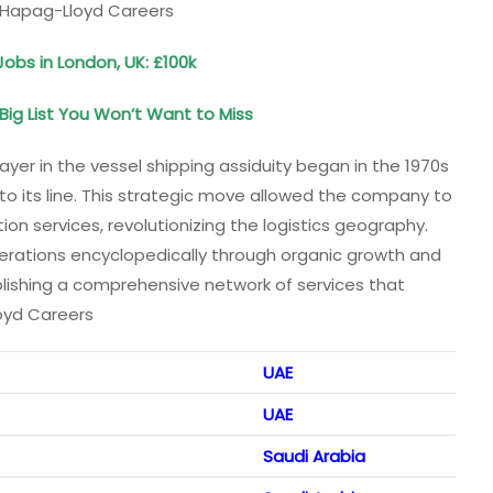
. Hapag-Lloyd Careers
Jobs in London, UK: £100k
ig List You Won’t Want to Miss
yer in the vessel shipping assiduity began in the 1970s
nto its line. This strategic move allowed the company to
on services, revolutionizing the logistics geography.
erations encyclopedically through organic growth and
lishing a comprehensive network of services that
loyd Careers
UAE
UAE
Saudi Arabia