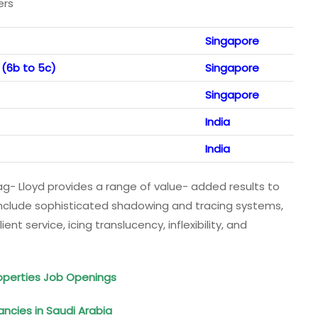
ers
Singapore
 (6b to 5c)
Singapore
Singapore
India
India
pag- Lloyd provides a range of value- added results to
include sophisticated shadowing and tracing systems,
nt service, icing translucency, inflexibility, and
perties Job Openings
ancies in Saudi Arabia