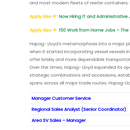
and most modern fleets of reefer containers
Apply Also
Now Hiring IT and Administrative 
Apply Also
150 Work from Home Jobs – The B
Hapag- Lloyd’s metamorphosis into a major pla
when it started incorporating vessel vessels i
offer briskly and more dependable transportati
Over the times, Hapag- Lloyd expanded its op
strategic combinations and accessions, estab
spans across all major trade routes. Hapag-L
Manager Customer Service
Regional Sales Analyst (Senior Coordinator)
Area SV Sales – Manager