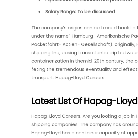
Salary Range: To be discussed
The company’s origins can be traced back to 
under the name” Hamburg- Amerikanische Pac
Packetfahrt- Actien- Gesellschaft). originally
shipping line, easing transatlantic trip between
containerization in themid-20th century, the 
feting the tremendous eventuality and effect
transport. Hapag-Lloyd Careers
Latest List Of Hapag-Lloy
Hapag-Lloyd Careers. Are you looking a job in H
shipping companies. The company has around 1
Hapag-Lloyd has a container capacity of approx