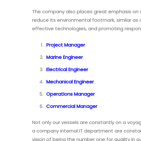
The company also places great emphasis on sus
reduce its environmental footmark, similar as 
effective technologies, and promoting respon
Project Manager
Marine Engineer
Electrical Engineer
Mechanical Engineer
Operations Manager
Commercial Manager
Not only our vessels are constantly on a voy
a company internal IT department are constan
vision of being the number one for quality in ou