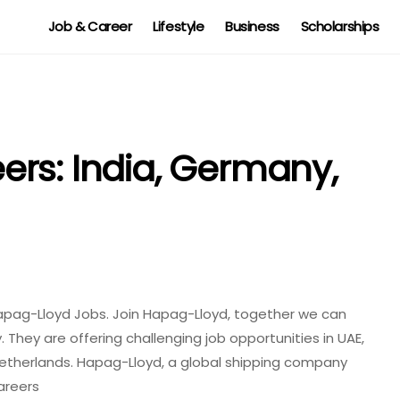
Job & Career
Lifestyle
Business
Scholarships
rs: India, Germany,
apag-Lloyd Jobs. Join Hapag-Lloyd, together we can
 They are offering challenging job opportunities in UAE,
Netherlands. Hapag-Lloyd, a global shipping company
areers