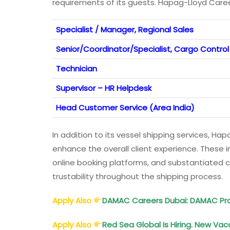
requirements of its guests. Hapag-Lloyd Care
Specialist / Manager, Regional Sales
Senior/Coordinator/Specialist, Cargo Control
Technician
Supervisor – HR Helpdesk
Head Customer Service (Area India)
In addition to its vessel shipping services, Ha
enhance the overall client experience. These 
online booking platforms, and substantiated clie
trustability throughout the shipping process.
Apply Also
DAMAC Careers Dubai: DAMAC Pro
Apply Also
Red Sea Global Is Hiring. New Vac