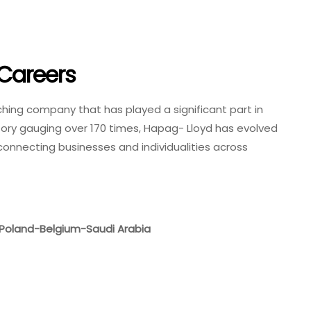
Careers
ching company that has played a significant part in
story gauging over 170 times, Hapag- Lloyd has evolved
, connecting businesses and individualities across
Poland-Belgium-Saudi Arabia