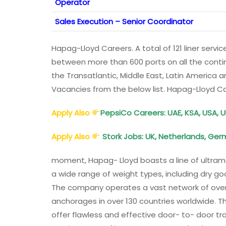
Operator
Sales Execution – Senior Coordinator
Hapag-Lloyd Careers. A total of 121 liner serv
between more than 600 ports on all the contin
the Transatlantic, Middle East, Latin America
Vacancies from the below list. Hapag-Lloyd C
Apply Also
PepsiCo Careers: UAE, KSA, USA, U
Apply Also
Stork Jobs: UK, Netherlands, Ger
moment, Hapag- Lloyd boasts a line of ultramo
a wide range of weight types, including dry 
The company operates a vast network of over 1
anchorages in over 130 countries worldwide. T
offer flawless and effective door- to- door tra