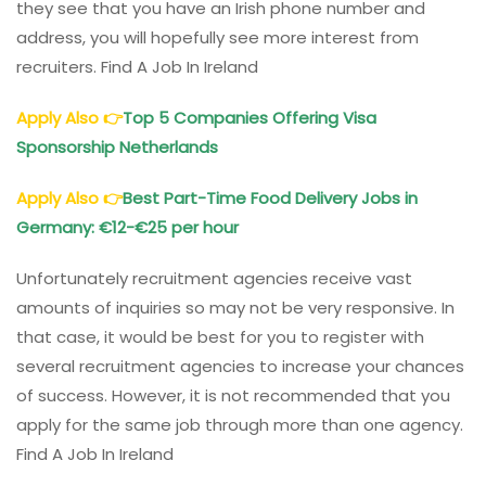
they see that you have an Irish phone number and
address, you will hopefully see more interest from
recruiters. Find A Job In Ireland
Apply Also
👉
Top 5 Companies Offering Visa
Sponsorship Netherlands
Apply Also
👉
Best Part-Time Food Delivery Jobs in
Germany: €12-€25 per hour
Unfortunately recruitment agencies receive vast
amounts of inquiries so may not be very responsive. In
that case, it would be best for you to register with
several recruitment agencies to increase your chances
of success. However, it is not recommended that you
apply for the same job through more than one agency.
Find A Job In Ireland