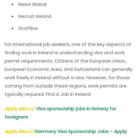
Reed Global
Recruit Ireland
Staffline
For international job seekers, one of the key aspects of
finding work in Ireland is understanding visa and work
permit requirements. Citizens of the European Union,
European Economic Area, and Switzerland can generally
work freely in Ireland without a visa. However, for those
coming from outside these regions, work permits are
typically required. Find A Job In Ireland
Apply Also
👉
Visa sponsorship jobs in Norway for
foreigners
Apply Also
👉
Germany Visa Sponsorship Jobs – Apply