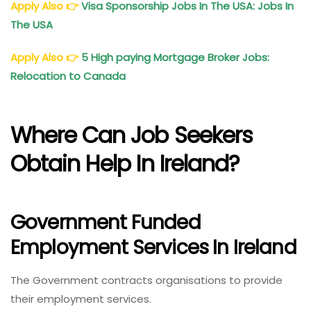
Apply Also
👉
Visa Sponsorship Jobs In The USA: Jobs In
The USA
Apply Also
👉
5 High paying Mortgage Broker Jobs:
Relocation to Canada
Where Can Job Seekers
Obtain Help In Ireland?
Government Funded
Employment Services In Ireland
The Government contracts organisations to provide
their employment services.