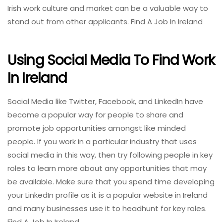
Irish work culture and market can be a valuable way to
stand out from other applicants. Find A Job In Ireland
Using Social Media To Find Work
In Ireland
Social Media like Twitter, Facebook, and LinkedIn have
become a popular way for people to share and
promote job opportunities amongst like minded
people. If you work in a particular industry that uses
social media in this way, then try following people in key
roles to learn more about any opportunities that may
be available. Make sure that you spend time developing
your LinkedIn profile as it is a popular website in Ireland
and many businesses use it to headhunt for key roles.
Find A Job In Ireland