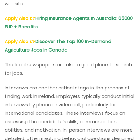
website.
Apply Also
👉
Hiring Insurance Agents In Australia: 65000
EUR + Benefits
Apply Also
👉
Discover The Top 100 In-Demand
Agriculture Jobs In Canada
The local newspapers are also a good place to search
for jobs.
Interviews are another critical stage in the process of
finding work in Ireland. Employers typically conduct initial
interviews by phone or video call, particularly for
international candidates. These interviews focus on
assessing the candidate’s skills, communication
abilities, and motivation. In-person interviews are more
detailed, often involving behavioral questions designed