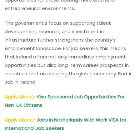
entrepreneurial environments.
The government’s focus on supporting talent
development, research, and investment in
infrastructure further strengthens the country’s
employment landscape. For job seekers, this means
that Ireland offers not only immediate employment
opportunities but also long-term career prospects in
industries that are shaping the global economy. Find A
Job In Ireland
Apply Also
👉
Visa Sponsored Job Opportunities For
Non-UK Citizens
Apply Also
👉
Jobs in Netherlands With Work VISA for
International Job Seekers