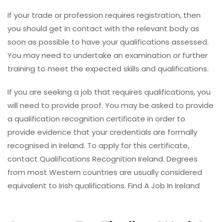
If your trade or profession requires registration, then
you should get in contact with the relevant body as
soon as possible to have your qualifications assessed.
You may need to undertake an examination or further
training to meet the expected skills and qualifications.
If you are seeking a job that requires qualifications, you
will need to provide proof. You may be asked to provide
a qualification recognition certificate in order to
provide evidence that your credentials are formally
recognised in Ireland. To apply for this certificate,
contact Qualifications Recognition Ireland. Degrees
from most Western countries are usually considered
equivalent to Irish qualifications. Find A Job In Ireland