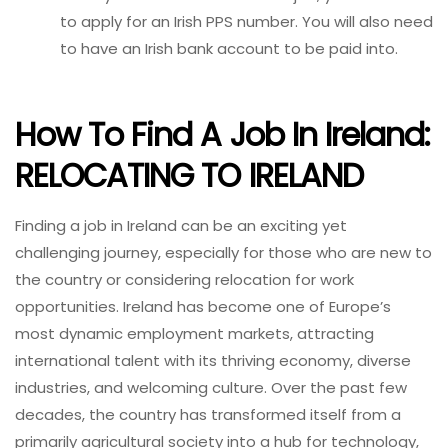
to apply for an Irish PPS number. You will also need
to have an Irish bank account to be paid into.
How To Find A Job In Ireland:
RELOCATING TO IRELAND
Finding a job in Ireland can be an exciting yet
challenging journey, especially for those who are new to
the country or considering relocation for work
opportunities. Ireland has become one of Europe’s
most dynamic employment markets, attracting
international talent with its thriving economy, diverse
industries, and welcoming culture. Over the past few
decades, the country has transformed itself from a
primarily agricultural society into a hub for technology,