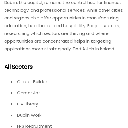
Dublin, the capital, remains the central hub for finance,
technology, and professional services, while other cities
and regions also offer opportunities in manufacturing,
education, healthcare, and hospitality. For job seekers,
researching which sectors are thriving and where
opportunities are concentrated helps in targeting
applications more strategically. Find A Job In Ireland
All Sectors
Career Builder
Career Jet
CV Library
Dublin Work
FRS Recruitment