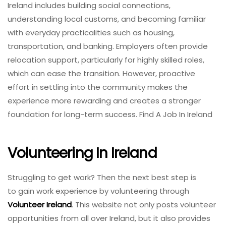
Ireland includes building social connections,
understanding local customs, and becoming familiar
with everyday practicalities such as housing,
transportation, and banking. Employers often provide
relocation support, particularly for highly skilled roles,
which can ease the transition. However, proactive
effort in settling into the community makes the
experience more rewarding and creates a stronger
foundation for long-term success. Find A Job In Ireland
Volunteering In Ireland
Struggling to get work? Then the next best step is
to gain work experience by volunteering through
Volunteer Ireland
. This website not only posts volunteer
opportunities from all over Ireland, but it also provides