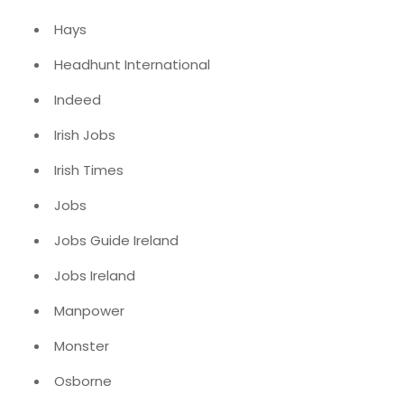
Hays
Headhunt International
Indeed
Irish Jobs
Irish Times
Jobs
Jobs Guide Ireland
Jobs Ireland
Manpower
Monster
Osborne