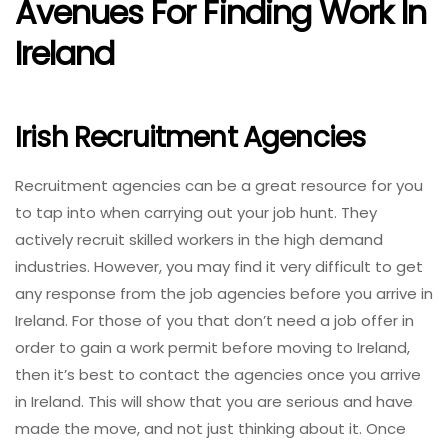
Avenues For Finding Work In
Ireland
Irish Recruitment Agencies
Recruitment agencies can be a great resource for you
to tap into when carrying out your job hunt. They
actively recruit skilled workers in the high demand
industries. However, you may find it very difficult to get
any response from the job agencies before you arrive in
Ireland. For those of you that don’t need a job offer in
order to gain a work permit before moving to Ireland,
then it’s best to contact the agencies once you arrive
in Ireland. This will show that you are serious and have
made the move, and not just thinking about it. Once