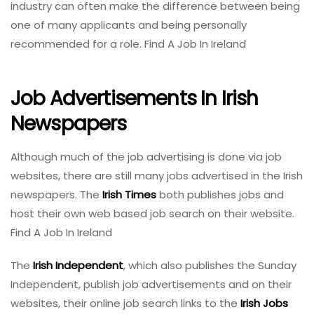
industry can often make the difference between being
one of many applicants and being personally
recommended for a role. Find A Job In Ireland
Job Advertisements In Irish
Newspapers
Although much of the job advertising is done via job
websites, there are still many jobs advertised in the Irish
newspapers. The
Irish Times
both publishes jobs and
host their own web based job search on their website.
Find A Job In Ireland
The
Irish Independent
, which also publishes the Sunday
Independent, publish job advertisements and on their
websites, their online job search links to the
Irish Jobs