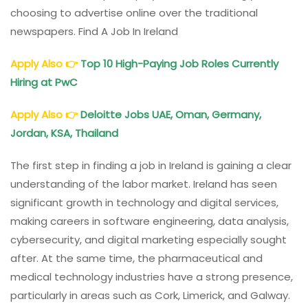
choosing to advertise online over the traditional
newspapers. Find A Job In Ireland
Apply Also
👉
Top 10 High-Paying Job Roles Currently
Hiring at PwC
Apply Also
👉
Deloitte
Jobs
UAE, Oman, Germany,
Jordan, KSA, Thailand
The first step in finding a job in Ireland is gaining a clear
understanding of the labor market. Ireland has seen
significant growth in technology and digital services,
making careers in software engineering, data analysis,
cybersecurity, and digital marketing especially sought
after. At the same time, the pharmaceutical and
medical technology industries have a strong presence,
particularly in areas such as Cork, Limerick, and Galway.