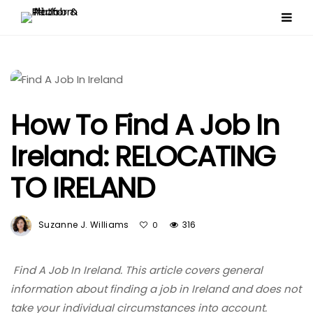
How To Find A Job In
Ireland: RELOCATING
TO IRELAND
Suzanne J. Williams
316
0
Find A Job In Ireland. This article covers general
information about finding a job in Ireland and does not
take your individual circumstances into account.