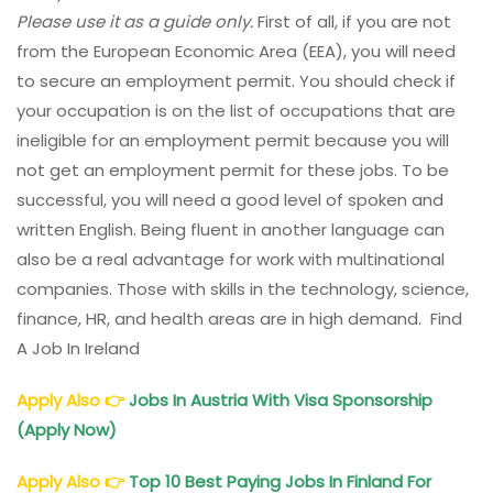
Please use it as a guide only.
First of all, if you are not
from the European Economic Area (EEA), you will need
to secure an employment permit. You should check if
your occupation is on the list of occupations that are
ineligible for an employment permit because you will
not get an employment permit for these jobs. To be
successful, you will need a good level of spoken and
written English. Being fluent in another language can
also be a real advantage for work with multinational
companies. Those with skills in the technology, science,
finance, HR, and health areas are in high demand. Find
A Job In Ireland
Apply Also
👉
Jobs In Austria With Visa Sponsorship
(Apply Now)
Apply Also
👉
Top 10 Best Paying Jobs In Finland For