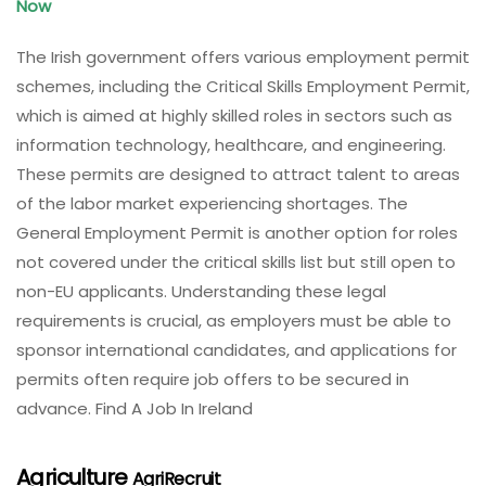
Now
The Irish government offers various employment permit
schemes, including the Critical Skills Employment Permit,
which is aimed at highly skilled roles in sectors such as
information technology, healthcare, and engineering.
These permits are designed to attract talent to areas
of the labor market experiencing shortages. The
General Employment Permit is another option for roles
not covered under the critical skills list but still open to
non-EU applicants. Understanding these legal
requirements is crucial, as employers must be able to
sponsor international candidates, and applications for
permits often require job offers to be secured in
advance. Find A Job In Ireland
Agriculture
AgriRecruit