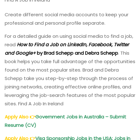
Create different social media accounts to keep your
professional and personal profile separate.
For a detailed guide on using social media to find a job,
read
How to Find a Job on LinkedIn, Facebook, Twitter
and Google+
by Brad Schepp and Debra Schepp
. This
book helps you take full advantage of the opportunities
found on the most popular sites. Brad and Debra
Schepp take you step-by-step through the process of
joining networks, creating effective online profiles, and
leveraging the job-search features of the most popular
sites. Find A Job In Ireland
Apply Also
👉
Government Jobs in Australia – Submit
Resume (CV)
Apply Also
👉
Visa Sponsorship Jobs in the USA: Jobs in