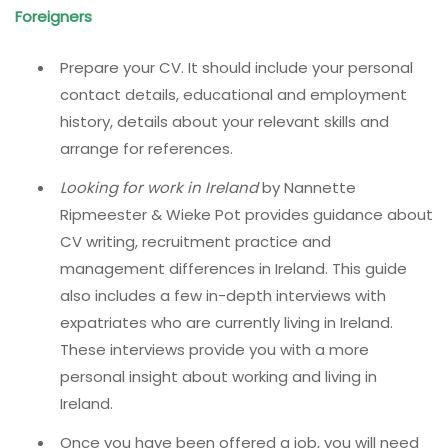
Foreigners
Prepare your CV. It should include your personal
contact details, educational and employment
history, details about your relevant skills and
arrange for references.
Looking for work in Ireland
by Nannette
Ripmeester & Wieke Pot provides guidance about
CV writing, recruitment practice and
management differences in Ireland. This guide
also includes a few in-depth interviews with
expatriates who are currently living in Ireland.
These interviews provide you with a more
personal insight about working and living in
Ireland.
Once you have been offered a job, you will need