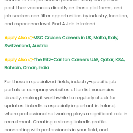
post their vacancies directly on these platforms, and
job seekers can filter opportunities by industry, location,
and experience level. Find A Job In Ireland
Apply Also
👉
MSC Cruises Careers in UK, Malta, Italy,
Switzerland, Austria
Apply Also
👉
The Ritz-Carlton Careers UAE, Qatar, KSA,
Bahrain, Oman, India
For those in specialized fields, industry-specific job
portals or company websites often list vacancies
directly, making it worthwhile to regularly check for
updates. LinkedIn is especially important in Ireland,
where professional networking plays a significant role in
recruitment. Creating a strong LinkedIn profile,
connecting with professionals in your field, and