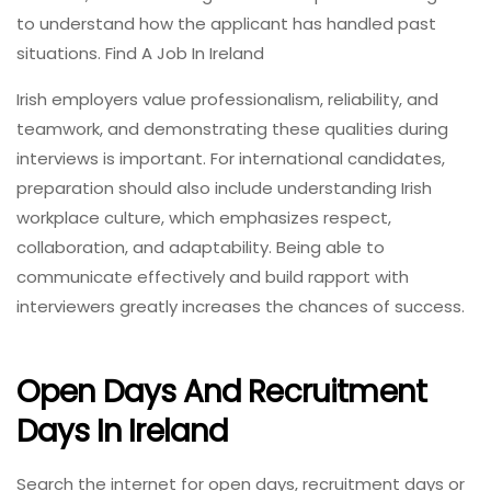
to understand how the applicant has handled past
situations. Find A Job In Ireland
Irish employers value professionalism, reliability, and
teamwork, and demonstrating these qualities during
interviews is important. For international candidates,
preparation should also include understanding Irish
workplace culture, which emphasizes respect,
collaboration, and adaptability. Being able to
communicate effectively and build rapport with
interviewers greatly increases the chances of success.
Open Days And Recruitment
Days In Ireland
Search the internet for open days, recruitment days or