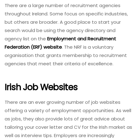
There are a large number of recruitment agencies
throughout Ireland. Some focus on specific industries,
but others are broader. A good place to start your
search would be using the agency directory and
agency list on the
Employment and Recruitment
Federation (ERF) website
. The NRF is a voluntary
organisation that grants membership to recruitment
agencies that meet their criteria of excellence.
Irish Job Websites
There are an ever growing number of job websites
offering a variety of employment opportunities. As well
as jobs, they also provide lots of great advice about
tailoring your cover letter and CV for the Irish market as
well as interview tips. Employers are increasingly