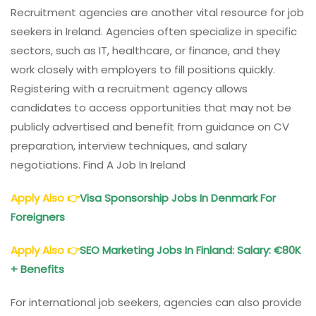
Recruitment agencies are another vital resource for job
seekers in Ireland. Agencies often specialize in specific
sectors, such as IT, healthcare, or finance, and they
work closely with employers to fill positions quickly.
Registering with a recruitment agency allows
candidates to access opportunities that may not be
publicly advertised and benefit from guidance on CV
preparation, interview techniques, and salary
negotiations. Find A Job In Ireland
Apply Also
👉
Visa Sponsorship Jobs In Denmark For
Foreigners
Apply Also
👉
SEO Marketing Jobs In Finland: Salary: €80K
+ Benefits
For international job seekers, agencies can also provide