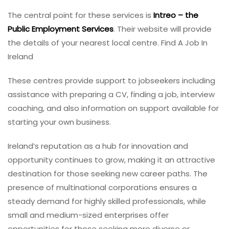
The central point for these services is
Intreo – the
Public Employment Services
. Their website will provide
the details of your nearest local centre. Find A Job In
Ireland
These centres provide support to jobseekers including
assistance with preparing a CV, finding a job, interview
coaching, and also information on support available for
starting your own business.
Ireland’s reputation as a hub for innovation and
opportunity continues to grow, making it an attractive
destination for those seeking new career paths. The
presence of multinational corporations ensures a
steady demand for highly skilled professionals, while
small and medium-sized enterprises offer
opportunities for those seeking more diverse or