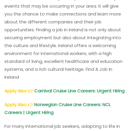
events that may be occurring in your area. It will give
you the chance to make connections and learn more
about the different companies and their job
opportunities. Finding a job in Ireland is not only about
securing employment but also about integrating into
the culture and lifestyle. Ireland offers a welcoming
environment for international workers, with a high
standard of living, excellent healthcare and education
systems, and a rich cultural heritage. Find A Job In
Ireland
Apply Also
👉
Carnival Cruise Line Careers: Urgent Hiring
Apply Also
👉
Norwegian Cruise Line Careers: NCL
Careers | Urgent Hiring
For many international job seekers, adapting to life in