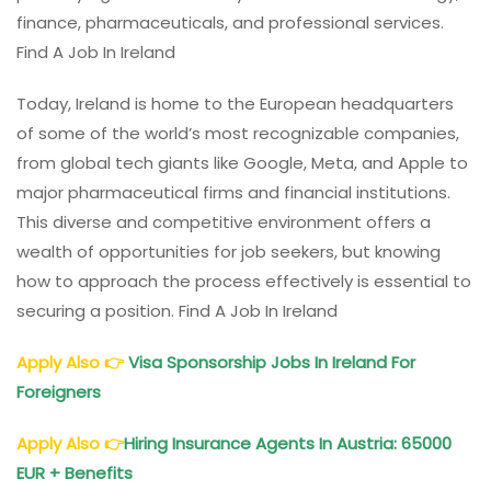
finance, pharmaceuticals, and professional services.
Find A Job In Ireland
Today, Ireland is home to the European headquarters
of some of the world’s most recognizable companies,
from global tech giants like Google, Meta, and Apple to
major pharmaceutical firms and financial institutions.
This diverse and competitive environment offers a
wealth of opportunities for job seekers, but knowing
how to approach the process effectively is essential to
securing a position. Find A Job In Ireland
Apply Also
👉
Visa Sponsorship Jobs In Ireland For
Foreigners
Apply Also
👉
Hiring Insurance Agents In Austria: 65000
EUR + Benefits