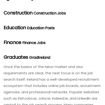
Construction
Construction Jobs
Education
Education Posts
Finance
Finance Jobs
Graduates
GradIreland
Once the basics of the labor market and visa
requirements are clear, the next focus is on the job
search itself. Ireland has a well-developed recruitment
ecosystem that includes online job boards, recruitment
agencies, and professional networks. Popular websites
such as IrishJobs.ie, Jobs.ie, Indeed.ie, and LinkedIn are
central to the job search process. Many companies