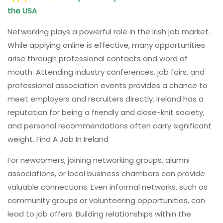
the USA
Networking plays a powerful role in the Irish job market.
While applying online is effective, many opportunities
arise through professional contacts and word of
mouth. Attending industry conferences, job fairs, and
professional association events provides a chance to
meet employers and recruiters directly. Ireland has a
reputation for being a friendly and close-knit society,
and personal recommendations often carry significant
weight. Find A Job In Ireland
For newcomers, joining networking groups, alumni
associations, or local business chambers can provide
valuable connections. Even informal networks, such as
community groups or volunteering opportunities, can
lead to job offers. Building relationships within the