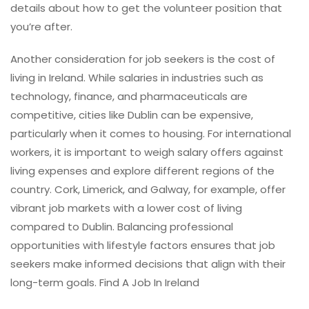
details about how to get the volunteer position that
you’re after.
Another consideration for job seekers is the cost of
living in Ireland. While salaries in industries such as
technology, finance, and pharmaceuticals are
competitive, cities like Dublin can be expensive,
particularly when it comes to housing. For international
workers, it is important to weigh salary offers against
living expenses and explore different regions of the
country. Cork, Limerick, and Galway, for example, offer
vibrant job markets with a lower cost of living
compared to Dublin. Balancing professional
opportunities with lifestyle factors ensures that job
seekers make informed decisions that align with their
long-term goals. Find A Job In Ireland