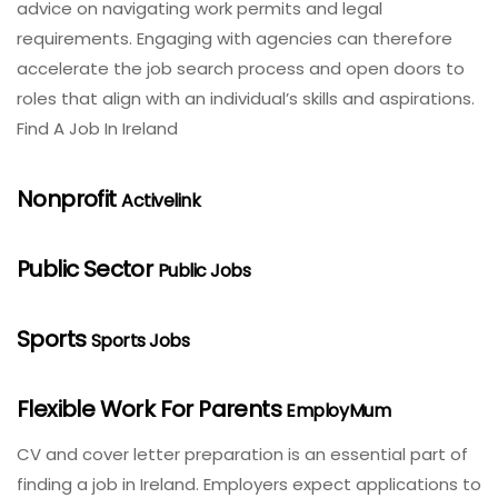
advice on navigating work permits and legal
requirements. Engaging with agencies can therefore
accelerate the job search process and open doors to
roles that align with an individual’s skills and aspirations.
Find A Job In Ireland
Nonprofit
Activelink
Public Sector
Public Jobs
Sports
Sports Jobs
Flexible Work For Parents
EmployMum
CV and cover letter preparation is an essential part of
finding a job in Ireland. Employers expect applications to