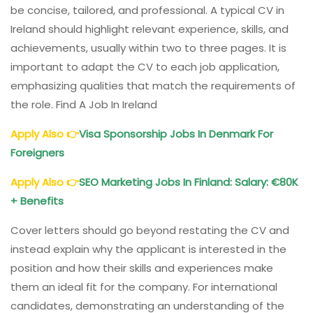
be concise, tailored, and professional. A typical CV in
Ireland should highlight relevant experience, skills, and
achievements, usually within two to three pages. It is
important to adapt the CV to each job application,
emphasizing qualities that match the requirements of
the role. Find A Job In Ireland
Apply Also
👉
Visa Sponsorship Jobs In Denmark For
Foreigners
Apply Also
👉
SEO Marketing Jobs In Finland: Salary: €80K
+ Benefits
Cover letters should go beyond restating the CV and
instead explain why the applicant is interested in the
position and how their skills and experiences make
them an ideal fit for the company. For international
candidates, demonstrating an understanding of the