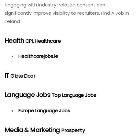
engaging with industry-related content can
significantly improve visibility to recruiters. Find A Job In
Ireland
Health
CPL Healthcare
Healthcarejobs.ie
IT
Glass Door
Language Jobs
Top Language Jobs
Europe Language Jobs
Media & Marketing
Prosperity