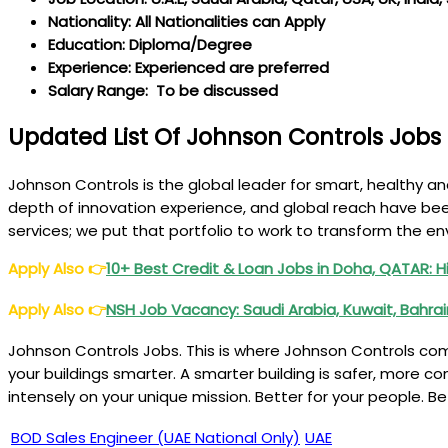
Nationality: All Nationalities can Apply
Education: Diploma/Degree
Experience: Experienced are preferred
Salary Range: To be discussed
Updated List Of Johnson Controls Jobs
Johnson Controls is the global leader for smart, healthy an
depth of innovation experience, and global reach have been
services; we put that portfolio to work to transform the e
Apply Also
👉
10+ Best Credit & Loan Jobs in Doha, QATAR: H
Apply Also
👉
NSH Job Vacancy: Saudi Arabia, Kuwait, Bahra
Johnson Controls Jobs. This is where Johnson Controls com
your buildings smarter. A smarter building is safer, more c
intensely on your unique mission. Better for your people. B
BOD Sales Engineer (UAE National Only)
UAE