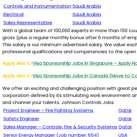
Controls and Instrumentation
Saudi Arabia
Electrical
Saudi Arabia
Sales Representative
Saudi Arabia
With a global team of 100,000 experts in more than 150 cou
gross (plus a regular monthly bonus after 6 months of em
This salary is our minimum advertised salary. We value ea
professional qualifications and competencies to the open 
Apply Also
👉
Visa Sponsorship Jobs in Singapore
– Apply 
Apply Also
👉
Visa Sponsorship Jobs in Canada (
Move to C
We offer an exciting and challenging position with great per
corporation defined by its stimulating work environment and
and channel your talents. Johnson Controls Jobs
Project Engineer – Fire Fighting Systems
Qatar
Safety Engineer
Qatar
Sales Manager – Controls, Fire & Security Systems
Qatar
Senior Energy Manager (Job number: 654)
USA