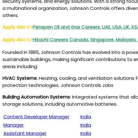
security systems, and energy solutions. With a strong focu
a multinational organization, Johnson Controls offers dive
others.
Apply Also
👉
Penspen Oil and Gas Careers
:
UAE, USA, UK, K
Apply Also
👉
Hitachi Careers Canada, Singapore, Malaysia, 
Founded in 1885, Johnson Controls has evolved into a powe
sustainable buildings, making significant contributions t
areas including:
HVAC Systems
: Heating, cooling, and ventilation solutions 
protection technologies. Johnson Controls Jobs
Building Automation Systems
: Integrated systems that al
storage solutions, including automotive batteries.
Content Developer Manager
India
Manager
India
Assistant Manager
India