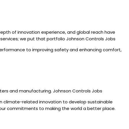
depth of innovation experience, and global reach have
d services; we put that portfolio Johnson Controls Jobs
g performance to improving safety and enhancing comfort,
enters and manufacturing. Johnson Controls Jobs
in climate-related innovation to develop sustainable
of our commitments to making the world a better place.