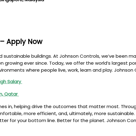
 – Apply Now
d sustainable buildings. At Johnson Controls, we’ve been mak
 growing ever since. Today, we offer the world’s largest port
nvironments where people live, work, learn and play. Johnson
igh Salary
in, Qatar
es in, helping drive the outcomes that matter most. Through
omfortable, more efficient, and, ultimately, more sustainable
etter for your bottom line. Better for the planet. Johnson Co