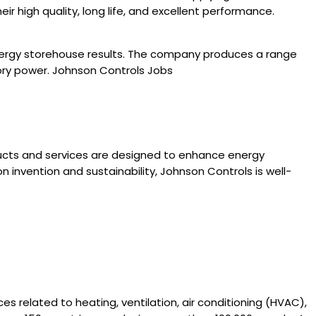
 high quality, long life, and excellent performance.
energy storehouse results. The company produces a range
ory power. Johnson Controls Jobs
ducts and services are designed to enhance energy
n invention and sustainability, Johnson Controls is well-
es related to heating, ventilation, air conditioning (HVAC),