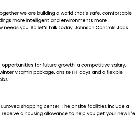
ogether we are building a world that’s safe, comfortable
ldings more intelligent and environments more
 needs you. So let’s talk today. Johnson Controls Jobs
opportunities for future growth, a competitive salary,
nter vitamin package, onsite FIT days and a flexible
Jobs
 Eurovea shopping center. The onsite facilities include a
to receive a housing allowance to help you get your new life