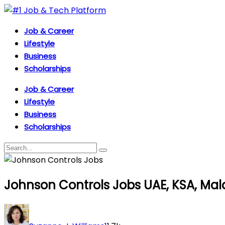
Job & Career
Lifestyle
Business
Scholarships
Job & Career
Lifestyle
Business
Scholarships
Johnson Controls Jobs UAE, KSA, Mala