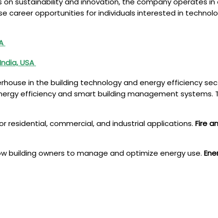
s on sustainability and innovation, the company operates in
rse career opportunities for individuals interested in tech
SA
India, USA
rhouse in the building technology and energy efficiency se
o energy efficiency and smart building management systems. T
for residential, commercial, and industrial applications.
Fire a
low building owners to manage and optimize energy use.
Ene