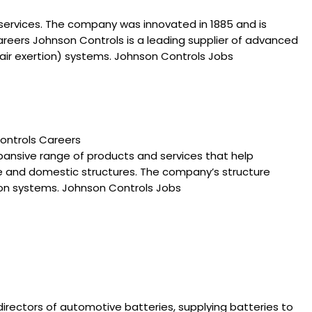
 services. The company was innovated in 1885 and is
areers Johnson Controls is a leading supplier of advanced
 air exertion) systems. Johnson Controls Jobs
ontrols Careers
pansive range of products and services that help
le and domestic structures. The company’s structure
tion systems. Johnson Controls Jobs
directors of automotive batteries, supplying batteries to