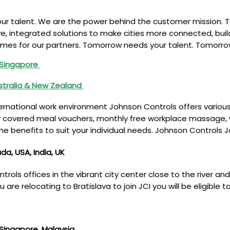
ur talent. We are the power behind the customer mission. T
ve, integrated solutions to make cities more connected, bui
mes for our partners. Tomorrow needs your talent. Tomorrow
, Singapore
stralia & New Zealand
rnational work environment Johnson Controls offers various 
 covered meal vouchers, monthly free workplace massage, wi
he benefits to suit your individual needs. Johnson Controls 
a, USA, India, UK
ols offices in the vibrant city center close to the river and
 are relocating to Bratislava to join JCI you will be eligible 
, Singapore, Malaysia