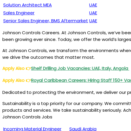
Solution Architect MEA
UAE
Sales Engineer
UAE
Senior Sales Engineer, BMS Aftermarket
UAE
Johnson Controls Careers. At Johnson Controls, we’ve been 
been growing ever since. Today, we offer the world’s larges
At Johnson Controls, we transform the environments where 
we drive the outcomes that matter most.
Apply Also
👉
Shelf Drilling Job Vacancies: UAE, Italy, Angola
Apply Also
👉
Royal Caribbean Careers: Hiring Staff 150+ V
Dedicated to protecting the environment, we deliver our p
Sustainability is a top priority for our company. We comm
products and services. We take sustainability seriously. A
Johnson Controls Jobs
Incoming Material Engineer
Saudi Arabia