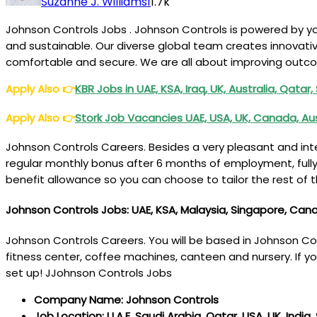
Suzanne J. Williams
1
1.7k
Johnson Controls Jobs . Johnson Controls is powered by yo
and sustainable. Our diverse global team creates innovati
comfortable and secure. We are all about improving outco
Apply Also
👉
KBR Jobs in UAE, KSA, Iraq, UK, Australia, Qatar
Apply Also
👉
Stork Job Vacancies UAE, USA, UK, Canada, Au
Johnson Controls Careers. Besides a very pleasant and inte
regular monthly bonus after 6 months of employment, fully
benefit allowance so you can choose to tailor the rest of t
Johnson Controls Jobs: UAE, KSA, Malaysia, Singapore, Canad
Johnson Controls Careers. You will be based in Johnson Contr
fitness center, coffee machines, canteen and nursery. If you
set up! JJohnson Controls Jobs
Company Name: Johnson Controls
Job Location: U.A.E, Saudi Arabia, Qatar, USA, UK, India