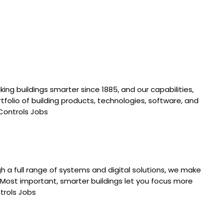
ing buildings smarter since 1885, and our capabilities,
folio of building products, technologies, software, and
 Controls Jobs
 a full range of systems and digital solutions, we make
. Most important, smarter buildings let you focus more
ntrols Jobs