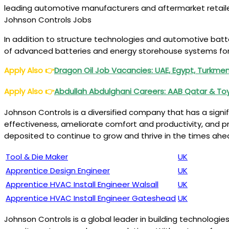
leading automotive manufacturers and aftermarket retailers
Johnson Controls Jobs
In addition to structure technologies and automotive bat
of advanced batteries and energy storehouse systems for r
Apply Also
👉
Dragon Oil Job Vacancies: UAE, Egypt, Turkme
Apply Also
👉
Abdullah Abdulghani Careers: AAB Qatar & T
Johnson Controls is a diversified company that has a sign
effectiveness, ameliorate comfort and productivity, and pro
deposited to continue to grow and thrive in the times ah
Tool & Die Maker
UK
Apprentice Design Engineer
UK
Apprentice HVAC Install Engineer Walsall
UK
Apprentice HVAC Install Engineer Gateshead
UK
Johnson Controls is a global leader in building technologies