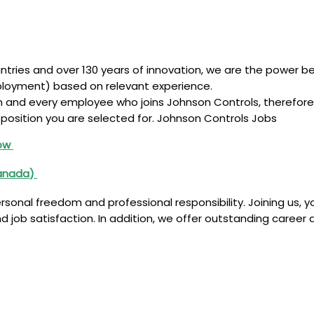
ntries and over 130 years of innovation, we are the power b
ployment) based on relevant experience.
ch and every employee who joins Johnson Controls, therefor
position you are selected for. Johnson Controls Jobs
Now
anada
)
sonal freedom and professional responsibility. Joining us, yo
 job satisfaction. In addition, we offer outstanding career d