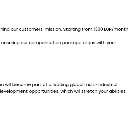
ehind our customers’ mission. Starting from 1300 EUR/month
e ensuring our compensation package aligns with your
u will become part of a leading global multi-industrial
evelopment opportunities, which will stretch your abilities