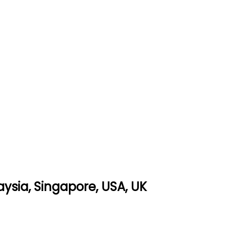
ysia, Singapore, USA, UK