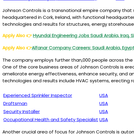
Johnson Controls is a transnational empire company that s
headquartered in Cork, Ireland, with functional headquarte
technologies and results for structures, energy storehouse
Apply Also
👉
Hyundai Engineering Jobs Saudi Arabia, Iraq, 
Apply Also
👉
Alfanar Company Careers: Saudi Arabia, Egypt
The company employs further than,000 people across the g
One of the core business areas of Johnson Controls is ere
ameliorate energy effectiveness, enhance security, and a
technologies and results include HVAC systems, erecting r
Experienced Sprinkler Inspector
USA
Draftsman
USA
Security Installer
USA
Occupational Health and Safety Specialist
USA
Another crucial area of focus for Johnson Controls is auto