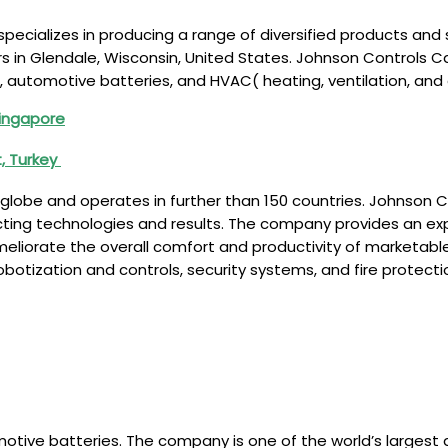
pecializes in producing a range of diversified products and
rs in Glendale, Wisconsin, United States. Johnson Controls C
, automotive batteries, and HVAC( heating, ventilation, and
Singapore
, Turkey
lobe and operates in further than 150 countries. Johnson C
cting technologies and results. The company provides an ex
meliorate the overall comfort and productivity of marketab
obotization and controls, security systems, and fire protec
motive batteries. The company is one of the world’s largest 