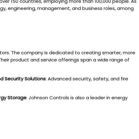
 over 150 countries, employing more than 100,000 people. As
nology, engineering, management, and business roles, among
ctors. The company is dedicated to creating smarter, more
heir product and service offerings span a wide range of
nd Security Solutions
: Advanced security, safety, and fire
rgy Storage
: Johnson Controls is also a leader in energy