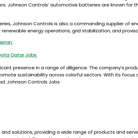
. Johnson Controls’ automotive batteries are known for their
teries, Johnson Controls is also a commanding supplier of 
enewable energy operations, grid stabilization, and provis
nistan
oyota Qatar Jobs
ificant presence in a range of diligence. The company’s pro
mote sustainability across colorful sectors. With its focus o
ead. Johnson Controls Jobs
 and solutions, providing a wide range of products and servic