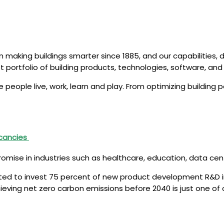
making buildings smarter since 1885, and our capabilities, 
t portfolio of building products, technologies, software, an
people live, work, learn and play. From optimizing buildin
acancies
romise in industries such as healthcare, education, data c
itted to invest 75 percent of new product development R&D 
chieving net zero carbon emissions before 2040 is just one 