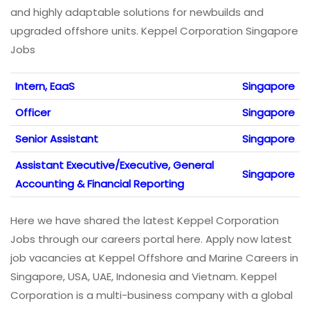
and highly adaptable solutions for newbuilds and
upgraded offshore units. Keppel Corporation Singapore
Jobs
Intern, EaaS
Singapore
Officer
Singapore
Senior Assistant
Singapore
Assistant Executive/Executive, General
Singapore
Accounting & Financial Reporting
Here we have shared the latest Keppel Corporation
Jobs through our careers portal here. Apply now latest
job vacancies at Keppel Offshore and Marine Careers in
Singapore, USA, UAE, Indonesia and Vietnam. Keppel
Corporation is a multi-business company with a global