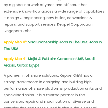
by a global network of yards and offices, it has
extensive know-how across a wide range of capabilities
– design & engineering, new builds, conversions &
repairs, and support services. Keppel Corporation
Singapore Jobs
Apply Also
Visa Sponsorship Jobs In The USA: Jobs In
The USA
Apply Also
Majid Al Futtaim Careers In UAE, Saudi
Arabia, Qatar, Egypt
A pioneer in offshore solutions, Keppel O&M has a
strong track record in designing and building high-
performance offshore platforms, production units and
specialised ships. It is a trusted partner in the
conversion, repair and modification of diverse and
complex rigs and vessels, and is also a developer of