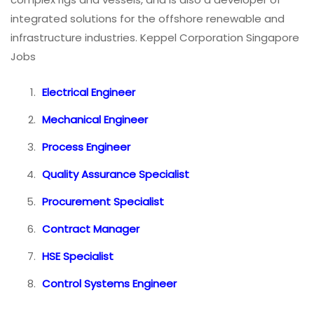
integrated solutions for the offshore renewable and
infrastructure industries. Keppel Corporation Singapore
Jobs
Electrical Engineer
Mechanical Engineer
Process Engineer
Quality Assurance Specialist
Procurement Specialist
Contract Manager
HSE Specialist
Control Systems Engineer