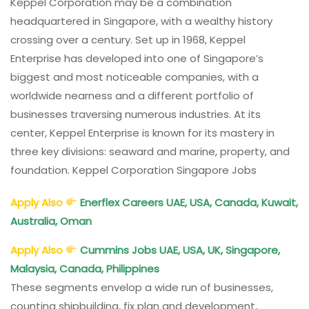
Keppel Corporation may be a combination
headquartered in Singapore, with a wealthy history
crossing over a century. Set up in 1968, Keppel
Enterprise has developed into one of Singapore’s
biggest and most noticeable companies, with a
worldwide nearness and a different portfolio of
businesses traversing numerous industries. At its
center, Keppel Enterprise is known for its mastery in
three key divisions: seaward and marine, property, and
foundation. Keppel Corporation Singapore Jobs
Apply Also
Enerflex Careers UAE, USA, Canada, Kuwait,
Australia, Oman
Apply Also
Cummins Jobs UAE, USA, UK, Singapore,
Malaysia, Canada, Philippines
These segments envelop a wide run of businesses,
counting shipbuilding, fix plan and development,