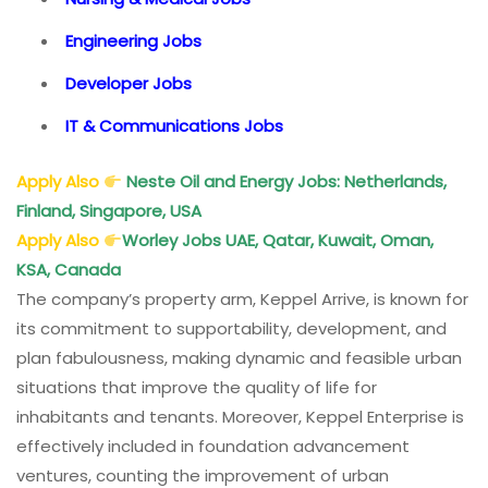
Engineering Jobs
Developer Jobs
IT & Communications Jobs
Apply Also
Neste Oil and Energy Jobs: Netherlands,
Finland, Singapore, USA
Apply Also
Worley Jobs
UAE, Qatar, Kuwait, Oman,
KSA, Canada
The company’s property arm, Keppel Arrive, is known for
its commitment to supportability, development, and
plan fabulousness, making dynamic and feasible urban
situations that improve the quality of life for
inhabitants and tenants. Moreover, Keppel Enterprise is
effectively included in foundation advancement
ventures, counting the improvement of urban