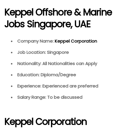
Keppel Offshore & Marine
Jobs Singapore, UAE
Company Name:
Keppel Corporation
Job Location: Singapore
Nationality: All Nationalities can Apply
Education: Diploma/Degree
Experience: Experienced are preferred
Salary Range: To be discussed
Keppel Corporation