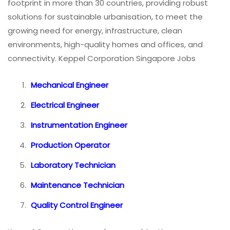
footprint in more than 30 countries, providing robust
solutions for sustainable urbanisation, to meet the
growing need for energy, infrastructure, clean
environments, high-quality homes and offices, and
connectivity. Keppel Corporation Singapore Jobs
Mechanical Engineer
Electrical Engineer
Instrumentation Engineer
Production Operator
Laboratory Technician
Maintenance Technician
Quality Control Engineer