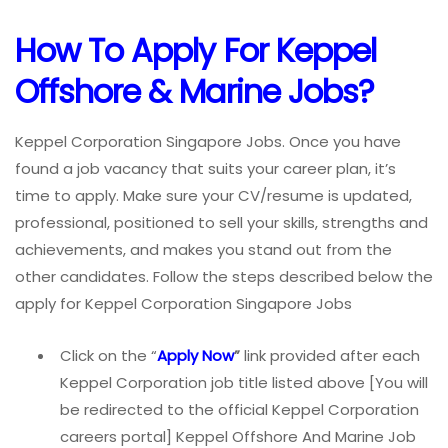
How To Apply For Keppel
Offshore & Marine Jobs?
Keppel Corporation Singapore Jobs. Once you have
found a job vacancy that suits your career plan, it’s
time to apply. Make sure your CV/resume is updated,
professional, positioned to sell your skills, strengths and
achievements, and makes you stand out from the
other candidates. Follow the steps described below the
apply for Keppel Corporation Singapore Jobs
Click on the “
Apply Now
”
link provided after each
Keppel Corporation job title listed above [You will
be redirected to the official Keppel Corporation
careers portal] Keppel Offshore And Marine Job