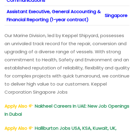
Communications
Assistant Executive, General Accounting &
Singapore
Financial Reporting (1-year contract)
Our Marine Division, led by Keppel Shipyard, possesses
an unrivaled track record for the repair, conversion and
upgrading of a diverse range of vessels. With strong
commitment to Health, Safety and Environment and an
established reputation of reliability, flexibility and quality
for complex projects with quick turnaround, we continue
to deliver high value to our customers. Keppel
Corporation Singapore Jobs
Apply Also
Nakheel Careers In UAE: New Job Openings
In Dubai
Apply Also
Halliburton Jobs USA, KSA, Kuwait, UK,