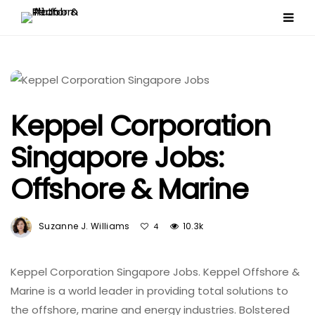
Keppel Corporation
Singapore Jobs:
Offshore & Marine
Suzanne J. Williams
10.3k
4
Keppel Corporation Singapore Jobs. Keppel Offshore &
Marine is a world leader in providing total solutions to
the offshore, marine and energy industries. Bolstered