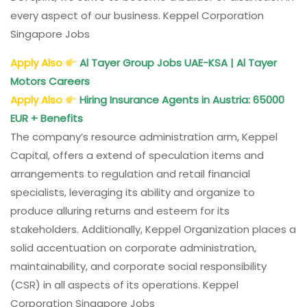
every aspect of our business. Keppel Corporation
Singapore Jobs
Apply Also
Al Tayer Group Jobs UAE-KSA | Al Tayer
Motors Careers
Apply Also
Hiring Insurance Agents in Austria: 65000
EUR + Benefits
The company’s resource administration arm, Keppel
Capital, offers a extend of speculation items and
arrangements to regulation and retail financial
specialists, leveraging its ability and organize to
produce alluring returns and esteem for its
stakeholders. Additionally, Keppel Organization places a
solid accentuation on corporate administration,
maintainability, and corporate social responsibility
(CSR) in all aspects of its operations. Keppel
Corporation Singapore Jobs