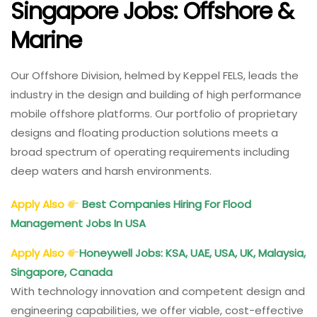
Singapore Jobs: Offshore &
Marine
Our Offshore Division, helmed by Keppel FELS, leads the
industry in the design and building of high performance
mobile offshore platforms. Our portfolio of proprietary
designs and floating production solutions meets a
broad spectrum of operating requirements including
deep waters and harsh environments.
Apply Also
Best Companies Hiring For Flood
Management Jobs In USA
Apply Also
Honeywell Jobs: KSA, UAE, USA, UK, Malaysia,
Singapore, Canada
With technology innovation and competent design and
engineering capabilities, we offer viable, cost-effective