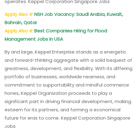
operates. Keppel Corporation Singapore Jobs
Apply Also
NSH Job Vacancy: Saudi Arabia, Kuwait,
Bahrain, Qatar
Apply Also
Best Companies Hiring for Flood
Management Jobs in USA
By and large, Keppel Enterprise stands as a energetic
and forward-thinking aggregate with a solid bequest of
greatness, development, and flexibility. With its differing
portfolio of businesses, worldwide nearness, and
commitment to supportability and mindful commerce
hones, Keppel Organization proceeds to play a
significant part in driving financial development, making
esteem for its partners, and forming a economical
future for eras to come. Keppel Corporation Singapore
Jobs