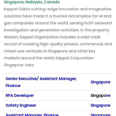
Singapore, Malaysia, Canada
Keppel O&M’s cutting-edge innovation and imaginative
solutions have made it a trusted accomplice for oil and
gas companies around the world, serving both seaward
investigation and generation activities. In the property
division, Keppel Organization includes a solid track
record of creating high-quality private, commercial, and
mixed-use ventures in Singapore and other key
markets around the world. Keppel Corporation
Singapore Jobs
Senior Executive/ Assistant Manager,
Singapore
Finance
RPA Developer
Singapo
re
Safety Engineer
Singapore
Assistant Manager, Finance
Singapore