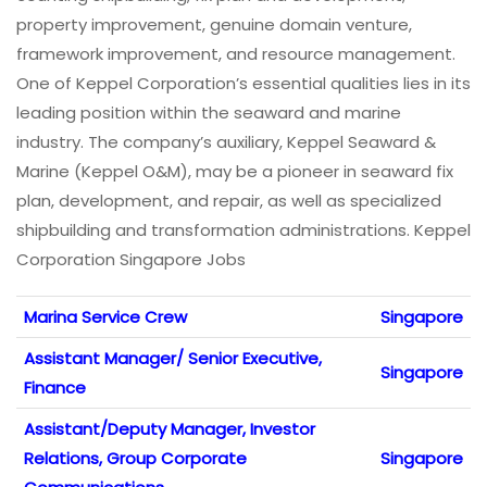
property improvement, genuine domain venture,
framework improvement, and resource management.
One of Keppel Corporation’s essential qualities lies in its
leading position within the seaward and marine
industry. The company’s auxiliary, Keppel Seaward &
Marine (Keppel O&M), may be a pioneer in seaward fix
plan, development, and repair, as well as specialized
shipbuilding and transformation administrations. Keppel
Corporation Singapore Jobs
Marina Service Crew
Singapore
Assistant Manager/ Senior Executive,
Singapore
Finance
Assistant/Deputy Manager, Investor
Relations, Group Corporate
Singapore