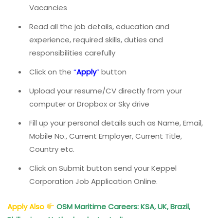
Vacancies
Read all the job details, education and
experience, required skills, duties and
responsibilities carefully
Click on the
“
Apply
”
button
Upload your resume/CV directly from your
computer or Dropbox or Sky drive
Fill up your personal details such as Name, Email,
Mobile No., Current Employer, Current Title,
Country etc.
Click on Submit button send your Keppel
Corporation Job Application Online.
Apply Also
OSM Maritime Careers: KSA, UK, Brazil,