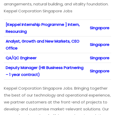
arrangements, natural building, and vitality foundation.
Keppel Corporation Singapore Jobs
[Keppel Internship Programme ] Intern,
Singapore
Resourcing
Analyst, Growth and New Markets, CEO
Singapore
Office
QA/QC Engineer
Singapore
Deputy Manager (HR Business Partnering
Singapore
– 1 year contract)
Keppel Corporation Singapore Jobs. Bringing together
the best of our technology and operational experience,
we partner customers at the front-end of projects to
develop and customise market-relevant solutions. Our