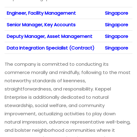
Engineer, Facility Management
Singapore
Senior Manager, Key Accounts
Singapore
Deputy Manager, Asset Management
Singapore
Data Integration Specialist (Contract)
Singapore
The company is committed to conducting its
commerce morally and mindfully, following to the most
noteworthy standards of keenness,
straightforwardness, and responsibility. Keppel
Enterprise is additionally dedicated to natural
stewardship, social welfare, and community
improvement, actualizing activities to play down
natural impression, advance representative well-being,
and bolster neighborhood communities where it