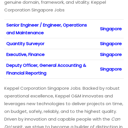
genuine domain, framework, and vitality. Keppel
Corporation Singapore Jobs
Senior Engineer / Engineer, Operations
Singapore
and Maintenance
Quantity Surveyor
Singapore
Executive, Finance
Singapore
Deputy Officer, General Accounting &
Singapore
Financial Reporting
Keppel Corporation Singapore Jobs. Backed by robust
operational excellence, Keppel O&M innovates and
leverages new technologies to deliver projects on time,
on budget, safely, reliably, and to the highest quality.
Driven by innovation and capable people with the
Can
Do!
spirit, we strive to become a builder of distinction in