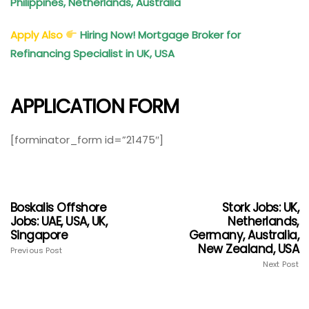
Philippines, Netherlands, Australia
Apply Also
Hiring Now! Mortgage Broker for
Refinancing Specialist in UK, USA
APPLICATION FORM
[forminator_form id=”21475″]
Boskalis Offshore
Stork Jobs: UK,
Jobs: UAE, USA, UK,
Netherlands,
Singapore
Germany, Australia,
New Zealand, USA
Previous Post
Next Post