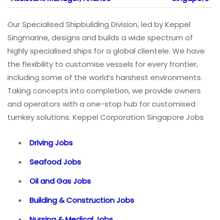
Our Specialised Shipbuilding Division, led by Keppel
Singmarine, designs and builds a wide spectrum of
highly specialised ships for a global clientele. We have
the flexibility to customise vessels for every frontier,
including some of the world’s harshest environments.
Taking concepts into completion, we provide owners
and operators with a one-stop hub for customised
turnkey solutions. Keppel Corporation Singapore Jobs
Driving Jobs
Seafood Jobs
Oil and Gas Jobs
Building & Construction Jobs
Nursing & Medical Jobs