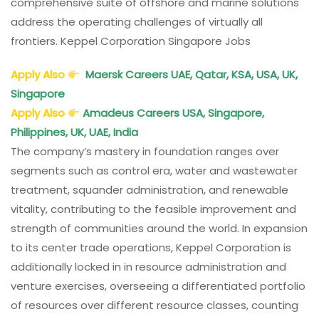
comprehensive suite of offshore and marine solutions
address the operating challenges of virtually all
frontiers. Keppel Corporation Singapore Jobs
Apply Also
Maersk Careers UAE, Qatar, KSA, USA, UK,
Singapore
Apply Also
Amadeus Careers USA, Singapore,
Philippines, UK, UAE, India
The company’s mastery in foundation ranges over
segments such as control era, water and wastewater
treatment, squander administration, and renewable
vitality, contributing to the feasible improvement and
strength of communities around the world. In expansion
to its center trade operations, Keppel Corporation is
additionally locked in in resource administration and
venture exercises, overseeing a differentiated portfolio
of resources over different resource classes, counting