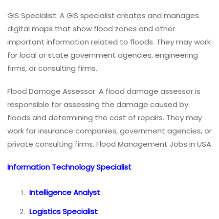
GIS Specialist: A GIS specialist creates and manages
digital maps that show flood zones and other
important information related to floods. They may work
for local or state government agencies, engineering
firms, or consulting firms.
Flood Damage Assessor: A flood damage assessor is
responsible for assessing the damage caused by
floods and determining the cost of repairs. They may
work for insurance companies, government agencies, or
private consulting firms. Flood Management Jobs in USA
Information Technology Specialist
Intelligence Analyst
Logistics Specialist