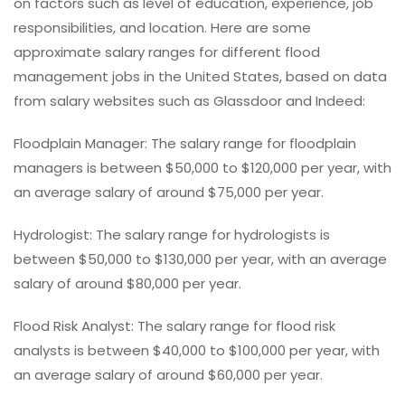
on factors such as level of education, experience, job
responsibilities, and location. Here are some
approximate salary ranges for different flood
management jobs in the United States, based on data
from salary websites such as Glassdoor and Indeed:
Floodplain Manager: The salary range for floodplain
managers is between $50,000 to $120,000 per year, with
an average salary of around $75,000 per year.
Hydrologist: The salary range for hydrologists is
between $50,000 to $130,000 per year, with an average
salary of around $80,000 per year.
Flood Risk Analyst: The salary range for flood risk
analysts is between $40,000 to $100,000 per year, with
an average salary of around $60,000 per year.