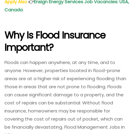
Apply Also
👉
Ensign Energy Services Job Vacancies: USA,
Canada
Why Is Flood Insurance
Important?
Floods can happen anywhere, at any time, and to
anyone. However, properties located in flood-prone
areas are at a higher risk of experiencing flooding than
those in areas that are not prone to flooding. Floods
can cause significant damage to a property, and the
cost of repairs can be substantial. Without flood
insurance, homeowners may be responsible for
covering the cost of repairs out of pocket, which can
be financially devastating. Flood Management Jobs in