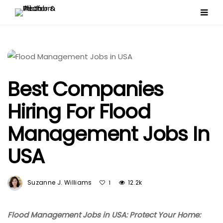
Best Companies
Hiring For Flood
Management Jobs In
USA
Suzanne J. Williams
12.2k
1
Flood Management Jobs in USA: Protect Your Home: