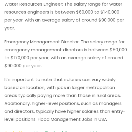
Water Resources Engineer: The salary range for water
resources engineers is between $60,000 to $140,000
per year, with an average salary of around $90,000 per
year.
Emergency Management Director: The salary range for
emergency management directors is between $50,000
to $170,000 per year, with an average salary of around
$90,000 per year.
It’s important to note that salaries can vary widely
based on location, with jobs in larger metropolitan
areas typically paying more than those in rural areas.
Additionally, higher-level positions, such as managers
and directors, typically have higher salaries than entry-
level positions. Flood Management Jobs in USA