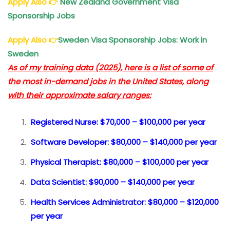
Apply Also
👉
New Zealand Government Visa
Sponsorship Jobs
Apply Also
👉
Sweden Visa Sponsorship Jobs: Work in
Sweden
As of my training data (2025), here is a list of some of
the most in-demand jobs in the United States, along
with their approximate salary ranges:
Registered Nurse: $70,000 – $100,000 per year
Software Developer: $80,000 – $140,000 per year
Physical Therapist: $80,000 – $100,000 per year
Data Scientist: $90,000 – $140,000 per year
Health Services Administrator: $80,000 – $120,000
per year