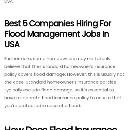
USA
Best 5 Companies Hiring For
Flood Management Jobs In
USA
Furthermore, some homeowners may mistakenly
believe that their standard homeowner’s insurance
policy covers flood damage. However, this is usually not
the case. Standard homeowner’s insurance policies
typically exclude flood damage, so it’s essential to
have a separate flood insurance policy to ensure that
you’re protected in case of a flood.