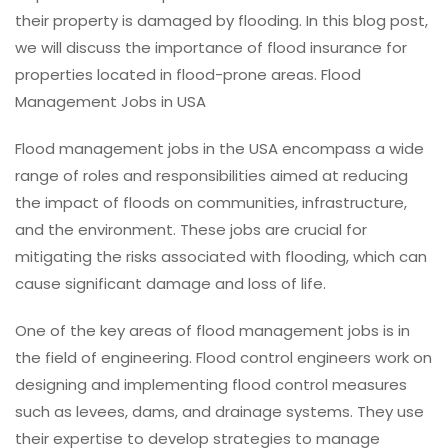
their property is damaged by flooding. In this blog post,
we will discuss the importance of flood insurance for
properties located in flood-prone areas. Flood
Management Jobs in USA
Flood management jobs in the USA encompass a wide
range of roles and responsibilities aimed at reducing
the impact of floods on communities, infrastructure,
and the environment. These jobs are crucial for
mitigating the risks associated with flooding, which can
cause significant damage and loss of life.
One of the key areas of flood management jobs is in
the field of engineering. Flood control engineers work on
designing and implementing flood control measures
such as levees, dams, and drainage systems. They use
their expertise to develop strategies to manage