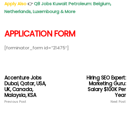
Apply Also
👉
Q8 Jobs Kuwait Petroleum: Belgium,
Netherlands, Luxembourg & More
APPLICATION FORM
[forminator_form id=”21475″]
Accenture Jobs
Hiring SEO Expert:
Dubai, Qatar, USA,
Marketing Guru:
UK, Canada,
Salary $100K Per
Malaysia, KSA
Year
Previous Post
Next Post