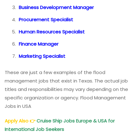
Business Development Manager
Procurement Specialist
Human Resources Specialist
Finance Manager
Marketing Specialist
These are just a few examples of the flood
management jobs that exist in Texas. The actual job
titles and responsibilities may vary depending on the
specific organization or agency. Flood Management
Jobs in USA
Apply Also
👉
Cruise Ship Jobs Europe & USA for
International Job Seekers