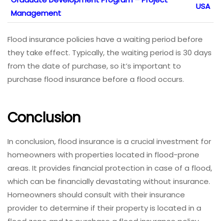
USA
Management
Flood insurance policies have a waiting period before
they take effect. Typically, the waiting period is 30 days
from the date of purchase, so it’s important to
purchase flood insurance before a flood occurs.
Conclusion
In conclusion, flood insurance is a crucial investment for
homeowners with properties located in flood-prone
areas. It provides financial protection in case of a flood,
which can be financially devastating without insurance.
Homeowners should consult with their insurance
provider to determine if their property is located in a