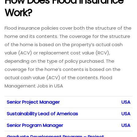
How Does Flood Insurance
Work?
Flood insurance policies cover both the structure of the
home and its contents. The coverage for the structure
of the home is based on the property’s actual cash
value (ACV) or replacement cost value (RCV),
depending on the type of policy purchased. The
coverage for the home’s contents is based on the
actual cash value (ACV) of the contents. Flood
Management Jobs in USA
Senior Project Manager
USA
Sustainability Lead of Americas
USA
Senior Program Manager
USA
Graduate Development Program – Project