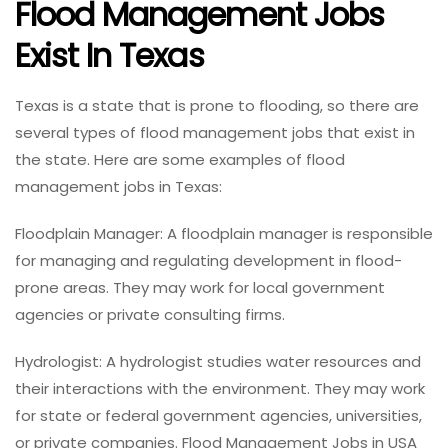
Flood Management Jobs
Exist In Texas
Texas is a state that is prone to flooding, so there are
several types of flood management jobs that exist in
the state. Here are some examples of flood
management jobs in Texas:
Floodplain Manager: A floodplain manager is responsible
for managing and regulating development in flood-
prone areas. They may work for local government
agencies or private consulting firms.
Hydrologist: A hydrologist studies water resources and
their interactions with the environment. They may work
for state or federal government agencies, universities,
or private companies. Flood Management Jobs in USA