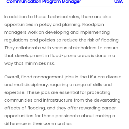
Communication Program Manager
USA
In addition to these technical roles, there are also
opportunities in policy and planning. Floodplain
managers work on developing and implementing
regulations and policies to reduce the risk of flooding.
They collaborate with various stakeholders to ensure
that development in flood-prone areas is done in a
way that minimizes risk.
Overall, flood management jobs in the USA are diverse
and multidisciplinary, requiring a range of skills and
expertise. These jobs are essential for protecting
communities and infrastructure from the devastating
effects of flooding, and they offer rewarding career
opportunities for those passionate about making a
difference in their communities.