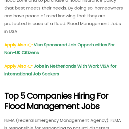
flood zone and to purchase a flood insurance policy
that best meets their needs. By doing so, homeowners
can have peace of mind knowing that they are
protected in case of a flood. Flood Management Jobs
in USA
Apply Also
👉
Visa Sponsored Job Opportunities For
Non-UK Citizens
Apply Also
👉
Jobs in Netherlands With Work VISA for
International Job Seekers
Top 5 Companies Hiring For
Flood Management Jobs
FEMA (Federal Emergency Management Agency): FEMA
is responsible for responding to natural disasters,