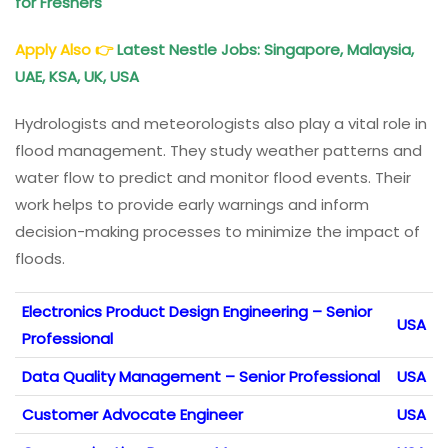
for Freshers
Apply Also 👉
Latest Nestle Jobs: Singapore, Malaysia,
UAE, KSA, UK, USA
Hydrologists and meteorologists also play a vital role in
flood management. They study weather patterns and
water flow to predict and monitor flood events. Their
work helps to provide early warnings and inform
decision-making processes to minimize the impact of
floods.
Electronics Product Design Engineering – Senior
USA
Professional
Data Quality Management – Senior Professional
USA
Customer Advocate Engineer
USA