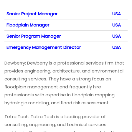
Senior Project Manager
USA
Floodplain Manager
USA
Senior Program Manager
USA
Emergency Management Director
USA
Dewberry: Dewberry is a professional services firm that
provides engineering, architecture, and environmental
consulting services. They have a strong focus on
floodplain management and frequently hire
professionals with expertise in floodplain mapping,
hydrologic modeling, and flood risk assessment.
Tetra Tech: Tetra Tech is a leading provider of
consulting, engineering, and technical services