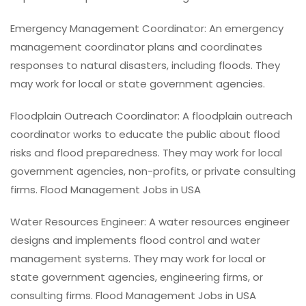
Emergency Management Coordinator: An emergency
management coordinator plans and coordinates
responses to natural disasters, including floods. They
may work for local or state government agencies.
Floodplain Outreach Coordinator: A floodplain outreach
coordinator works to educate the public about flood
risks and flood preparedness. They may work for local
government agencies, non-profits, or private consulting
firms. Flood Management Jobs in USA
Water Resources Engineer: A water resources engineer
designs and implements flood control and water
management systems. They may work for local or
state government agencies, engineering firms, or
consulting firms. Flood Management Jobs in USA