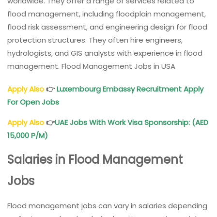
worldwide. They offer a range of services related to
flood management, including floodplain management,
flood risk assessment, and engineering design for flood
protection structures. They often hire engineers,
hydrologists, and GIS analysts with experience in flood
management. Flood Management Jobs in USA
Apply Also
👉
Luxembourg Embassy Recruitment Apply
For Open Jobs
Apply Also
👉
UAE Jobs With Work Visa Sponsorship: (AED
15,000 P/M)
Salaries in Flood Management
Jobs
Flood management jobs can vary in salaries depending