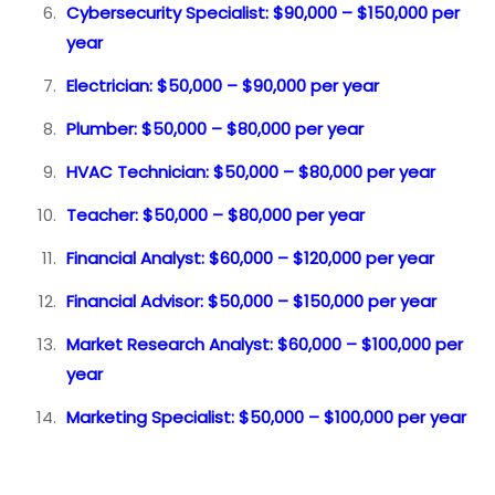
Cybersecurity Specialist: $90,000 – $150,000 per
year
Electrician: $50,000 – $90,000 per year
Plumber: $50,000 – $80,000 per year
HVAC Technician: $50,000 – $80,000 per year
Teacher: $50,000 – $80,000 per year
Financial Analyst: $60,000 – $120,000 per year
Financial Advisor: $50,000 – $150,000 per year
Market Research Analyst: $60,000 – $100,000 per
year
Marketing Specialist: $50,000 – $100,000 per year