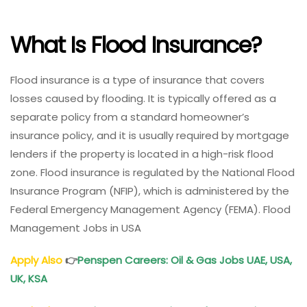
What Is Flood Insurance?
Flood insurance is a type of insurance that covers
losses caused by flooding. It is typically offered as a
separate policy from a standard homeowner’s
insurance policy, and it is usually required by mortgage
lenders if the property is located in a high-risk flood
zone. Flood insurance is regulated by the National Flood
Insurance Program (NFIP), which is administered by the
Federal Emergency Management Agency (FEMA). Flood
Management Jobs in USA
Apply Also
👉
Penspen Careers: Oil & Gas Jobs UAE, USA,
UK, KSA