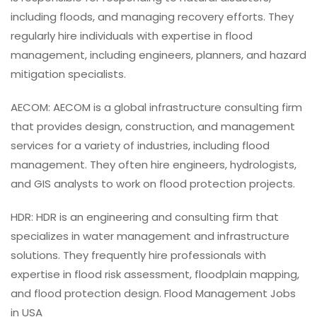
including floods, and managing recovery efforts. They
regularly hire individuals with expertise in flood
management, including engineers, planners, and hazard
mitigation specialists.
AECOM: AECOM is a global infrastructure consulting firm
that provides design, construction, and management
services for a variety of industries, including flood
management. They often hire engineers, hydrologists,
and GIS analysts to work on flood protection projects.
HDR: HDR is an engineering and consulting firm that
specializes in water management and infrastructure
solutions. They frequently hire professionals with
expertise in flood risk assessment, floodplain mapping,
and flood protection design. Flood Management Jobs
in USA