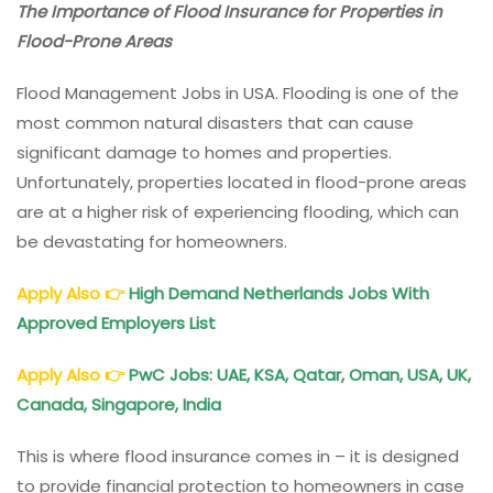
The Importance of Flood Insurance for Properties in
Flood-Prone Areas
Flood Management Jobs in USA. Flooding is one of the
most common natural disasters that can cause
significant damage to homes and properties.
Unfortunately, properties located in flood-prone areas
are at a higher risk of experiencing flooding, which can
be devastating for homeowners.
Apply Also
👉
High Demand Netherlands Jobs With
Approved Employers List
Apply Also
👉
PwC Jobs: UAE, KSA, Qatar, Oman, USA, UK,
Canada, Singapore, India
This is where flood insurance comes in – it is designed
to provide financial protection to homeowners in case