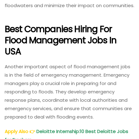
floodwaters and minimize their impact on communities.
Best Companies Hiring For
Flood Management Jobs In
USA
Another important aspect of flood management jobs
is in the field of emergency management. Emergency
managers play a crucial role in preparing for and
responding to floods. They develop emergency
response plans, coordinate with local authorities and
emergency services, and ensure that communities are
prepared to deal with flooding events.
Apply Also
👉
Deloitte Internship:10 Best Deloitte Jobs