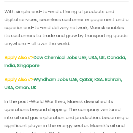
With simple end-to-end offering of products and
digital services, seamless customer engagement and a
superior end-to-end delivery network, Maersk enables
its customers to trade and grow by transporting goods
anywhere – all over the world.
Apply Also
👉
Dow Chemical Jobs
UAE, USA, UK, Canada,
India, Singapore
Apply Also
👉
Wyndham Jobs UAE, Qatar, KSA, Bahrain,
USA, Oman, UK
In the post-World War II era, Maersk diversified its
operations beyond shipping. The company ventured
into oil and gas exploration and production, becoming a
significant player in the energy sector. Maersk’s oil and