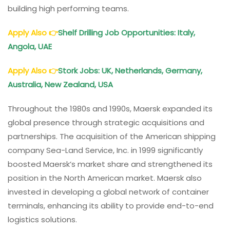
building high performing teams.
Apply Also
👉
Shelf Drilling Job Opportunities: Italy,
Angola, UAE
Apply Also
👉
Stork Jobs: UK, Netherlands, Germany,
Australia, New Zealand, USA
Throughout the 1980s and 1990s, Maersk expanded its
global presence through strategic acquisitions and
partnerships. The acquisition of the American shipping
company Sea-Land Service, Inc. in 1999 significantly
boosted Maersk’s market share and strengthened its
position in the North American market. Maersk also
invested in developing a global network of container
terminals, enhancing its ability to provide end-to-end
logistics solutions.