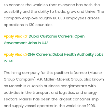
to connect the world so that everyone has both the
possibility and the ability to trade, grow and thrive. The
company employs roughly 80.000 employees across
operations in 130 countries.
Apply Also
👉
Dubai Customs Careers: Open
Government Jobs In UAE
Apply Also
👉
DHA Careers: Dubai Health Authority Jobs
In UAE
The hiring company for this position is Damco (Maersk
Group Company) A.P. Moller–Maersk Group, also known
as Maersk, is a Danish business conglomerate with
activities in the transport and logistics, and energy
sectors. Maersk has been the largest container ship
and supply vessel operator in the world since 1996.