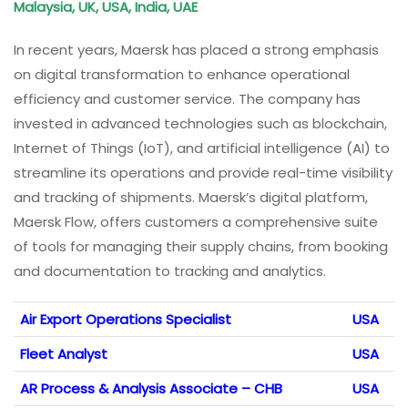
Malaysia, UK, USA, India, UAE
In recent years, Maersk has placed a strong emphasis
on digital transformation to enhance operational
efficiency and customer service. The company has
invested in advanced technologies such as blockchain,
Internet of Things (IoT), and artificial intelligence (AI) to
streamline its operations and provide real-time visibility
and tracking of shipments. Maersk’s digital platform,
Maersk Flow, offers customers a comprehensive suite
of tools for managing their supply chains, from booking
and documentation to tracking and analytics.
Air Export Operations Specialist
USA
Fleet Analyst
USA
AR Process & Analysis Associate – CHB
USA