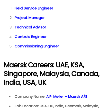
Field Service Engineer
Project Manager
Technical Advisor
Controls Engineer
Commissioning Engineer
Maersk Careers: UAE, KSA,
Singapore, Malaysia, Canada,
India, USA, UK
Company Name:
A.P. Møller – Mærsk A/S
Job Location: USA, UK, India, Denmark, Malaysia,