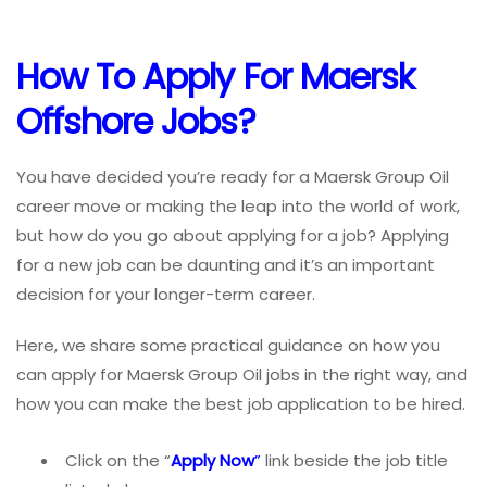
How To
Apply For Maersk
Offshore Jobs
?
You have decided you’re ready for a Maersk Group Oil
career move or making the leap into the world of work,
but how do you go about applying for a job? Applying
for a new job can be daunting and it’s an important
decision for your longer-term career.
Here, we share some practical guidance on how you
can apply for Maersk Group Oil jobs in the right way, and
how you can make the best job application to be hired.
Click on the “
Apply Now
”
link beside the job title