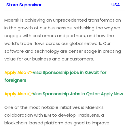
Store Supervisor
USA
Maersk is achieving an unprecedented transformation
in the growth of our businesses, rethinking the way we
engage with customers and partners, and how the
world’s trade flows across our global network. Our
software and technology are center stage in creating
value for our business and our customers.
Apply Also
👉
Visa Sponsorship jobs in Kuwait for
foreigners
Apply Also
👉
Visa Sponsorship Jobs In Qatar: Apply Now
One of the most notable initiatives is Maersk’s
collaboration with IBM to develop TradeLens, a
blockchain-based platform designed to improve