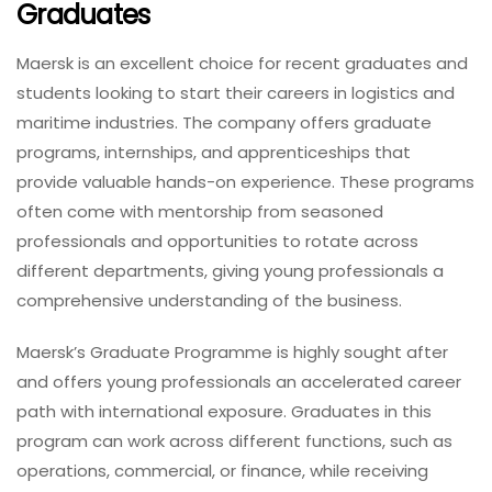
Graduates
Maersk is an excellent choice for recent graduates and
students looking to start their careers in logistics and
maritime industries. The company offers graduate
programs, internships, and apprenticeships that
provide valuable hands-on experience. These programs
often come with mentorship from seasoned
professionals and opportunities to rotate across
different departments, giving young professionals a
comprehensive understanding of the business.
Maersk’s Graduate Programme is highly sought after
and offers young professionals an accelerated career
path with international exposure. Graduates in this
program can work across different functions, such as
operations, commercial, or finance, while receiving