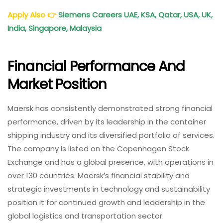
Apply Also
👉
Siemens Careers UAE, KSA, Qatar, USA, UK,
India, Singapore, Malaysia
Financial Performance And
Market Position
Maersk has consistently demonstrated strong financial
performance, driven by its leadership in the container
shipping industry and its diversified portfolio of services.
The company is listed on the Copenhagen Stock
Exchange and has a global presence, with operations in
over 130 countries. Maersk’s financial stability and
strategic investments in technology and sustainability
position it for continued growth and leadership in the
global logistics and transportation sector.