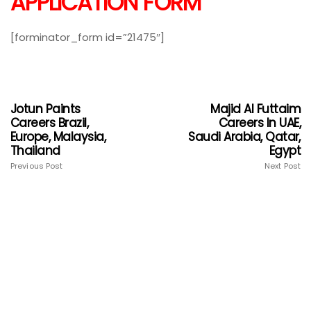
APPLICATION FORM
[forminator_form id=”21475″]
Jotun Paints
Majid Al Futtaim
Careers Brazil,
Careers In UAE,
Europe, Malaysia,
Saudi Arabia, Qatar,
Thailand
Egypt
Previous Post
Next Post