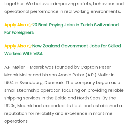
together. We believe in improving safety, behaviour and
operational performance in real working environments.
Apply Also
👉
20 Best Paying Jobs in Zurich Switzerland
For Foreigners
Apply Also
👉
New Zealand Government Jobs for Skilled
Workers With VISA
A.P. Møller – Mærsk was founded by Captain Peter
Mærsk Møller and his son Arnold Peter (A.P.) Møller in
1904 in Svendborg, Denmark. The company began as a
small steamship operator, focusing on providing reliable
shipping services in the Baltic and North Seas. By the
1920s, Maersk had expanded its fleet and established a
reputation for reliability and excellence in maritime
operations.