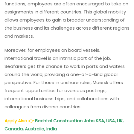
functions, employees are often encouraged to take on
assignments in different countries. This global mobility
allows employees to gain a broader understanding of
the business and its challenges across different regions
and markets.
Moreover, for employees on board vessels,
international travel is an intrinsic part of the job.
Seafarers get the chance to work in ports and waters
around the world, providing a one-of-a-kind global
perspective. For those in onshore roles, Maersk offers
frequent opportunities for overseas postings,
international business trips, and collaborations with
colleagues from diverse countries.
Apply Also
👉
Bechtel Construction Jobs KSA, USA, UK,
Canada, Australia, India