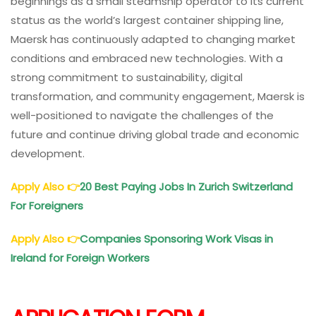
beginnings as a small steamship operator to its current
status as the world’s largest container shipping line,
Maersk has continuously adapted to changing market
conditions and embraced new technologies. With a
strong commitment to sustainability, digital
transformation, and community engagement, Maersk is
well-positioned to navigate the challenges of the
future and continue driving global trade and economic
development.
Apply Also
👉
20 Best Paying Jobs In Zurich Switzerland
For Foreigners
Apply Also
👉
Companies Sponsoring Work Visas in
Ireland for Foreign Workers