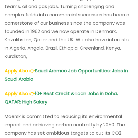
teams. oil and gas jobs. Turning challenging and
complex fields into commercial successes has been a
cornerstone of our business since the company was
founded in 1962 and we now operate in Denmark,
Kazakhstan, Qatar and the UK. We also have interests
in Algeria, Angola, Brazil, Ethiopia, Greenland, Kenya,
Kurdistan,
Apply Also
👉
Saudi Aramco Job Opportunities: Jobs in
Saudi Arabia
Apply Also
👉
10+ Best Credit & Loan Jobs in Doha,
QATAR: High Salary
Maersk is committed to reducing its environmental
impact and achieving carbon neutrality by 2050. The
company has set ambitious targets to cut its CO2