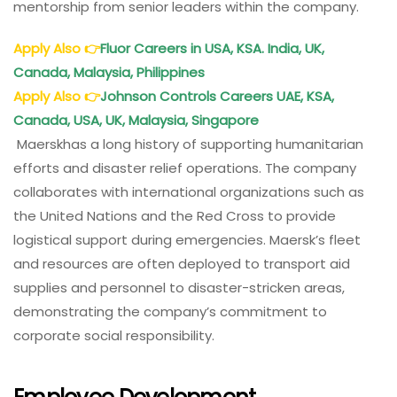
mentorship from senior leaders within the company.
Apply Also
👉
Fluor Careers in USA, KSA. India, UK,
Canada, Malaysia, Philippines
Apply Also
👉
Johnson Controls Careers UAE, KSA,
Canada, USA, UK, Malaysia, Singapore
Maerskhas a long history of supporting humanitarian
efforts and disaster relief operations. The company
collaborates with international organizations such as
the United Nations and the Red Cross to provide
logistical support during emergencies. Maersk’s fleet
and resources are often deployed to transport aid
supplies and personnel to disaster-stricken areas,
demonstrating the company’s commitment to
corporate social responsibility.