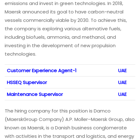
emissions and invest in green technologies. In 2018,
Maersk announced its goal to have carbon-neutral
vessels commercially viable by 2030. To achieve this,
the company is exploring various alternative fuels,
including biofuels, ammonia, and methanol, and
investing in the development of new propulsion
technologies.
Customer Experience Agent-1
UAE
HSSEQ Supervisor
UAE
Maintenance Supervisor
UAE
The hiring company for this position is Damco
(MaerskGroup Company) A.P. Moller–Maersk Group, also
known as Maersk, is a Danish business conglomerate
with activities in the transport and logistics, and energy