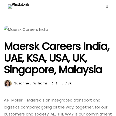
Maersk Careers India,
UAE, KSA, USA, UK,
Singapore, Malaysia
Suzanne J. Williams
7.8k
3
A.P. Moller – Maersk is an integrated transport and
logistics company; going all the way, together, for our
customers and society. ALL THE WAY is our commitment