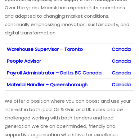
Over the years, Maersk has expanded its operations
and adapted to changing market conditions,
continually emphasizing innovation, sustainability, and
digital transformation.
Warehouse Supervisor – Toronto
Canada
People Advisor
Canada
Payroll Administrator – Delta, BC Canada
Canada
Material Handler – Queensborough
Canada
We offer a position where you can boost and use your
interest in both local Oil & Gas and UK sales and be
challenged working with both tenders and lead
generation.We are an openminded, friendly and
supportive organisation who strive for excellence