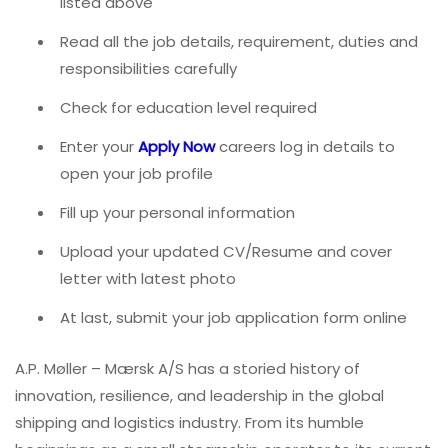
listed above
Read all the job details, requirement, duties and
responsibilities carefully
Check for education level required
Enter your
Apply Now
careers log in details to
open your job profile
Fill up your personal information
Upload your updated CV/Resume and cover
letter with latest photo
At last, submit your job application form online
A.P. Møller – Mærsk A/S has a storied history of
innovation, resilience, and leadership in the global
shipping and logistics industry. From its humble