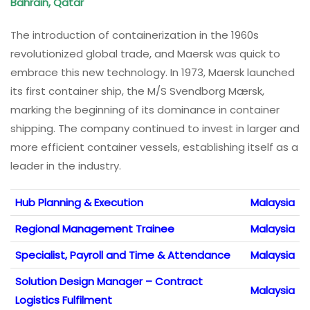
Bahrain, Qatar
The introduction of containerization in the 1960s
revolutionized global trade, and Maersk was quick to
embrace this new technology. In 1973, Maersk launched
its first container ship, the M/S Svendborg Mærsk,
marking the beginning of its dominance in container
shipping. The company continued to invest in larger and
more efficient container vessels, establishing itself as a
leader in the industry.
Hub Planning & Execution
Malaysia
Regional Management Trainee
Malaysia
Specialist, Payroll and Time & Attendance
Malaysia
Solution Design Manager – Contract
Malaysia
Logistics Fulfilment