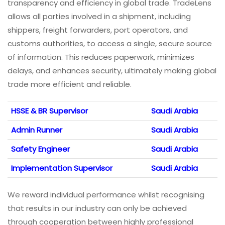
transparency and efficiency in global trade. TradeLens
allows all parties involved in a shipment, including
shippers, freight forwarders, port operators, and
customs authorities, to access a single, secure source
of information. This reduces paperwork, minimizes
delays, and enhances security, ultimately making global
trade more efficient and reliable.
HSSE & BR Supervisor
Saudi Arabia
Admin Runner
Saudi Arabia
Safety Engineer
Saudi Arabia
Implementation Supervisor
Saudi Arabia
We reward individual performance whilst recognising
that results in our industry can only be achieved
through cooperation between highly professional