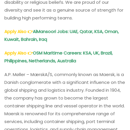
disability or religious beliefs. We are proud of our
diversity and see it as a genuine source of strength for
building high performing teams.
Apply Also
👉
AlMansoori Jobs: UAE, Qatar, KSA, Oman,
Kuwait, Bahrain, Iraq
Apply Also
👉
OSM Maritime Careers: KSA, UK, Brazil,
Philippines, Netherlands, Australia
A.P. Møller – MærskA/S, commonly known as Maersk, is a
Danish conglomerate with a significant influence on the
global shipping and logistics industry. Founded in 1904,
the company has grown to become the largest
container shipping line and vessel operator in the world.
Maersk is renowned for its comprehensive range of
services, including container shipping, port terminal
operations, logistics, and supply chain management.