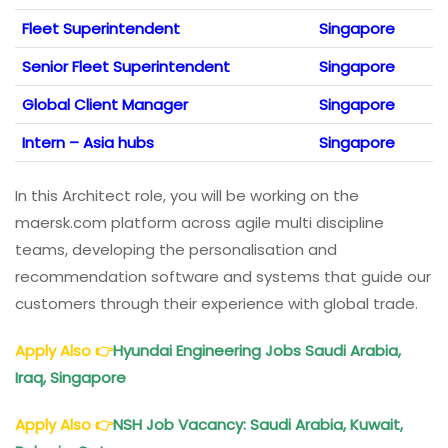
Fleet Superintendent
Singapore
Senior Fleet Superintendent
Singapore
Global Client Manager
Singapore
Intern – Asia hubs
Singapore
In this Architect role, you will be working on the
maersk.com platform across agile multi discipline
teams, developing the personalisation and
recommendation software and systems that guide our
customers through their experience with global trade.
Apply Also
👉
Hyundai Engineering Jobs Saudi Arabia,
Iraq, Singapore
Apply Also
👉
NSH Job Vacancy: Saudi Arabia, Kuwait,