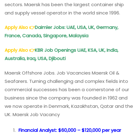
sectors. Maersk has been the largest container ship
and supply vessel operator in the world since 1996.
Apply Also
👉
Daimler Jobs: UAE, USA, UK, Germany,
France, Canada, Singapore, Malaysia
Apply Also
👉
KBR Job Openings UAE, KSA, UK, India,
Australia, Iraq, USA, Djibouti
Maersk Offshore Jobs. Job Vacancies Maersk Oil &
Seafarers. Turning challenging and complex fields into
commercial successes has been a cornerstone of our
business since the company was founded in 1962 and
we now operate in Denmark, Kazakhstan, Qatar and the
UK. Maersk Job Vacancy
Financial Analyst: $60,000 – $120,000 per year