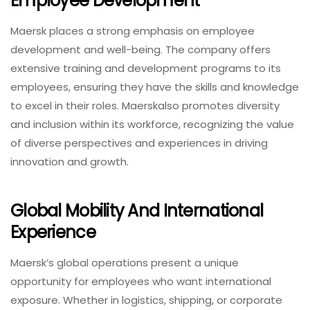
Employee Development
Maersk places a strong emphasis on employee
development and well-being. The company offers
extensive training and development programs to its
employees, ensuring they have the skills and knowledge
to excel in their roles. Maerskalso promotes diversity
and inclusion within its workforce, recognizing the value
of diverse perspectives and experiences in driving
innovation and growth.
Global Mobility And International
Experience
Maersk’s global operations present a unique
opportunity for employees who want international
exposure. Whether in logistics, shipping, or corporate