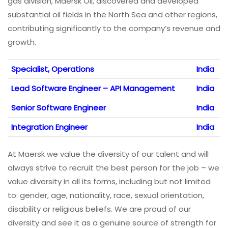
gas division, Maersk Oil, discovered and developed
substantial oil fields in the North Sea and other regions,
contributing significantly to the company’s revenue and
growth.
Specialist, Operations
India
Lead Software Engineer – API Management
India
Senior Software Engineer
India
Integration Engineer
India
At Maersk we value the diversity of our talent and will
always strive to recruit the best person for the job – we
value diversity in all its forms, including but not limited
to: gender, age, nationality, race, sexual orientation,
disability or religious beliefs. We are proud of our
diversity and see it as a genuine source of strength for