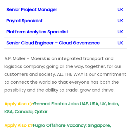
Senior Project Manager
UK
Payroll Specialist
UK
Platform Analytics Specialist
UK
Senior Cloud Engineer – Cloud Governance
UK
A.P. Moller – Maersk is an integrated transport and
logistics company; going all the way, together, for our
customers and society. ALL THE WAY is our commitment
to connect the world so that everyone has both the
possibility and the ability to trade, grow and thrive.
Apply Also
👉
General Electric Jobs UAE, USA, UK, India,
KSA, Canada, Qatar
Apply Also
👉
Fugro Offshore Vacancy: Singapore,