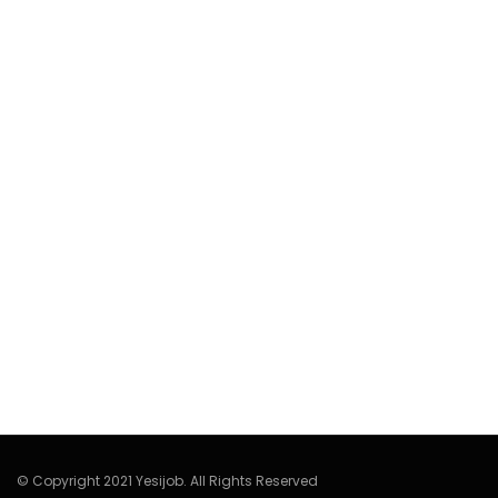
© Copyright 2021 Yesijob. All Rights Reserved