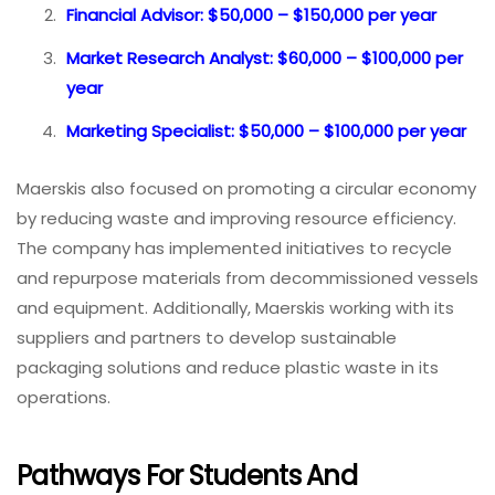
Financial Advisor: $50,000 – $150,000 per year
Market Research Analyst: $60,000 – $100,000 per
year
Marketing Specialist: $50,000 – $100,000 per year
Maerskis also focused on promoting a circular economy
by reducing waste and improving resource efficiency.
The company has implemented initiatives to recycle
and repurpose materials from decommissioned vessels
and equipment. Additionally, Maerskis working with its
suppliers and partners to develop sustainable
packaging solutions and reduce plastic waste in its
operations.
Pathways For Students And