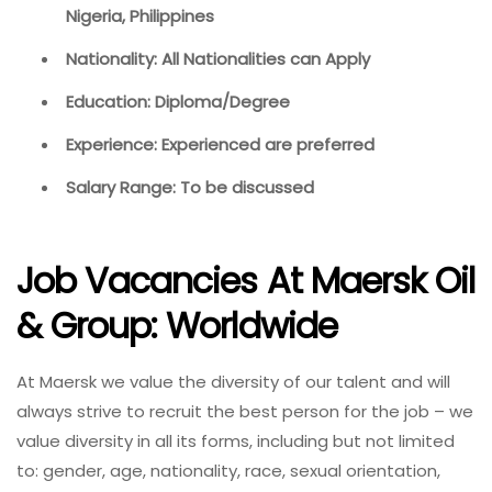
Nigeria, Philippines
Nationality: All Nationalities can Apply
Education: Diploma/Degree
Experience: Experienced are preferred
Salary Range: To be discussed
Job Vacancies At Maersk Oil
& Group: Worldwide
At Maersk we value the diversity of our talent and will
always strive to recruit the best person for the job – we
value diversity in all its forms, including but not limited
to: gender, age, nationality, race, sexual orientation,