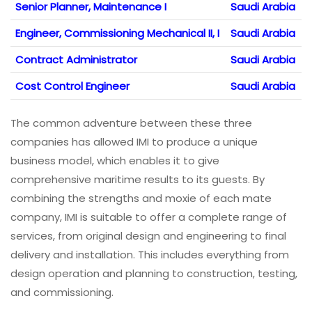
Senior Planner, Maintenance I
Saudi Arabia
Engineer, Commissioning Mechanical II, I
Saudi Arabia
Contract Administrator
Saudi Arabia
Cost Control Engineer
Saudi Arabia
The common adventure between these three
companies has allowed IMI to produce a unique
business model, which enables it to give
comprehensive maritime results to its guests. By
combining the strengths and moxie of each mate
company, IMI is suitable to offer a complete range of
services, from original design and engineering to final
delivery and installation. This includes everything from
design operation and planning to construction, testing,
and commissioning.