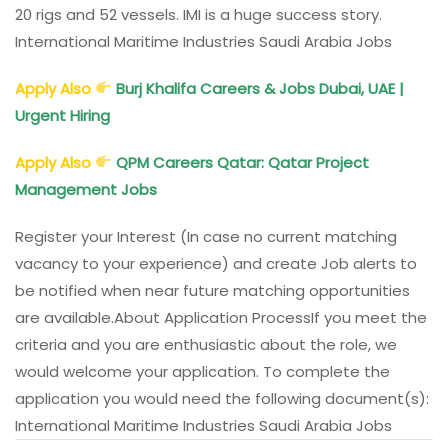
20 rigs and 52 vessels. IMI is a huge success story.
International Maritime Industries Saudi Arabia Jobs
Apply Also
Burj Khalifa Careers & Jobs Dubai, UAE |
Urgent Hiring
Apply Also
QPM Careers Qatar: Qatar Project
Management Jobs
Register your Interest (In case no current matching
vacancy to your experience) and create Job alerts to
be notified when near future matching opportunities
are available.
About Application Process
If you meet the
criteria and you are enthusiastic about the role, we
would welcome your application. To complete the
application you would need the following document(s):
International Maritime Industries Saudi Arabia Jobs