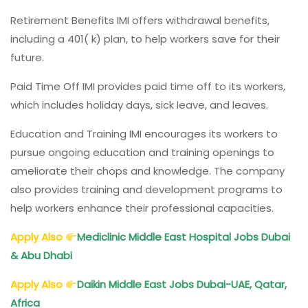
Retirement Benefits IMI offers withdrawal benefits,
including a 401( k) plan, to help workers save for their
future.
Paid Time Off IMI provides paid time off to its workers,
which includes holiday days, sick leave, and leaves.
Education and Training IMI encourages its workers to
pursue ongoing education and training openings to
ameliorate their chops and knowledge. The company
also provides training and development programs to
help workers enhance their professional capacities.
Apply Also
Mediclinic Middle East Hospital Jobs Dubai
& Abu Dhabi
Apply Also
Daikin Middle East Jobs Dubai-UAE, Qatar,
Africa