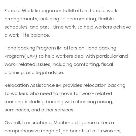
Flexible Work Arrangements IMI offers flexible work
arrangements, including telecommuting, flexible
schedules, and part- time work, to help workers achieve
a work- life balance.
Hand backing Program IMI offers an Hand backing
Program( EAP) to help workers deal with particular and
work- related issues, including comforting, fiscal
planning, and legal advice.
Relocation Assistance IMI provides relocation backing
to workers who need to move for work- related
reasons, including backing with chancing casing,
seminaries, and other services.
Overall, transnational Maritime diligence offers a
comprehensive range of job benefits to its workers,