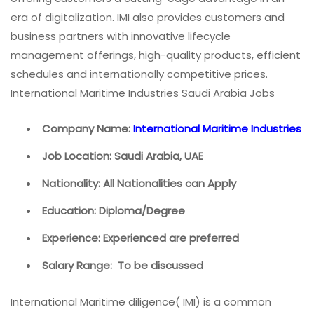
era of digitalization. IMI also provides customers and
business partners with innovative lifecycle
management offerings, high-quality products, efficient
schedules and internationally competitive prices.
International Maritime Industries Saudi Arabia Jobs
Company Name:
International Maritime Industries
Job Location: Saudi Arabia, UAE
Nationality: All Nationalities can Apply
Education: Diploma/Degree
Experience: Experienced are preferred
Salary Range: To be discussed
International Maritime diligence( IMI) is a common