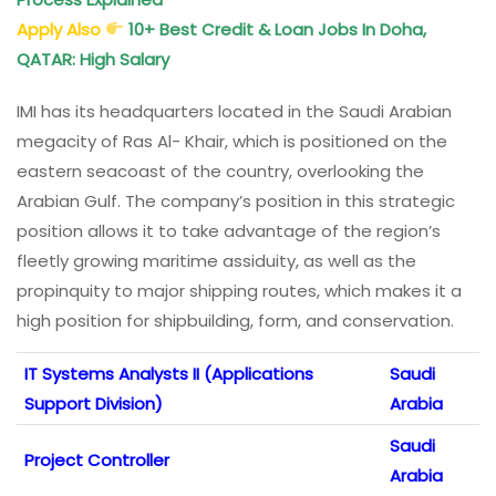
Apply Also
10+ Best Credit & Loan Jobs In Doha,
QATAR: High Salary
IMI has its headquarters located in the Saudi Arabian
megacity of Ras Al- Khair, which is positioned on the
eastern seacoast of the country, overlooking the
Arabian Gulf. The company’s position in this strategic
position allows it to take advantage of the region’s
fleetly growing maritime assiduity, as well as the
propinquity to major shipping routes, which makes it a
high position for shipbuilding, form, and conservation.
IT Systems Analysts II (Applications
Saudi
Support Division)
Arabia
Saudi
Project Controller
Arabia