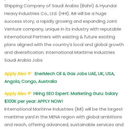
Shipping Company of Saudi Arabia (Bahri) & Hyundai
Heavy Industries Co., Ltd. (HHI). IMI will be a huge
success story, a rapidly growing and expanding Joint
Venture company, unique in its industry with reputable
international Partners with existing & future exciting
plans aligned with the country’s local and global growth
and diversification. International Maritime Industries
Saudi Arabia Jobs
Apply Also
EnerMech Oil & Gas Jobs UAE, UK, USA,
Angola, Congo, Australia
Apply Also
Hiring SEO Expert: Marketing Guru: Salary
$100K per year: APPLY NOW!
International Maritime Industries (IMI) will be the largest
maritime yard in the MENA region with global ambitions
and reach, offering advanced, sustainable services and