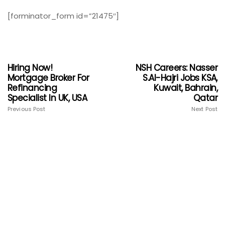
[forminator_form id=”21475″]
Hiring Now!
NSH Careers: Nasser
Mortgage Broker For
S.Al-Hajri Jobs KSA,
Refinancing
Kuwait, Bahrain,
Specialist In UK, USA
Qatar
Previous Post
Next Post