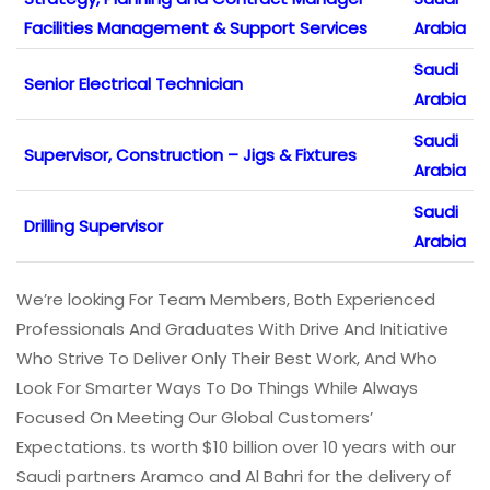
Facilities Management & Support Services
Arabia
Saudi
Senior Electrical Technician
Arabia
Saudi
Supervisor, Construction – Jigs & Fixtures
Arabia
Saudi
Drilling Supervisor
Arabia
We’re looking For Team Members, Both Experienced
Professionals And Graduates With Drive And Initiative
Who Strive To Deliver Only Their Best Work, And Who
Look For Smarter Ways To Do Things While Always
Focused On Meeting Our Global Customers’
Expectations. ts worth $10 billion over 10 years with our
Saudi partners Aramco and Al Bahri for the delivery of