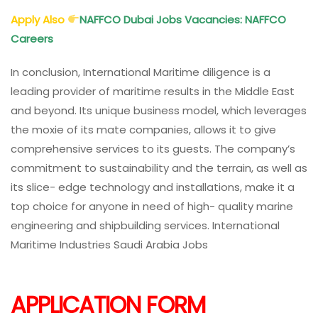
Apply Also
NAFFCO Dubai Jobs Vacancies: NAFFCO
Careers
In conclusion, International Maritime diligence is a
leading provider of maritime results in the Middle East
and beyond. Its unique business model, which leverages
the moxie of its mate companies, allows it to give
comprehensive services to its guests. The company’s
commitment to sustainability and the terrain, as well as
its slice- edge technology and installations, make it a
top choice for anyone in need of high- quality marine
engineering and shipbuilding services. International
Maritime Industries Saudi Arabia Jobs
APPLICATION FORM