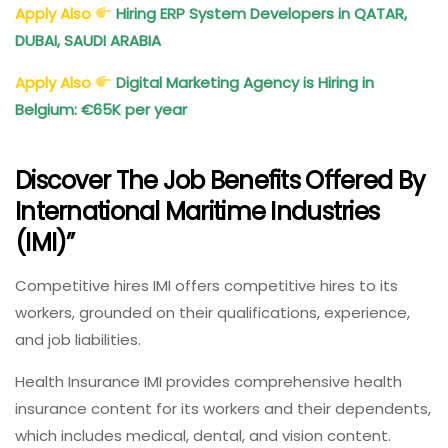
Apply Also
Hiring ERP System Developers in QATAR,
DUBAI, SAUDI ARABIA
Apply Also
Digital Marketing Agency is Hiring in
Belgium: €65K per year
Discover The Job Benefits Offered By
International Maritime Industries
(IMI)”
Competitive hires IMI offers competitive hires to its
workers, grounded on their qualifications, experience,
and job liabilities.
Health Insurance IMI provides comprehensive health
insurance content for its workers and their dependents,
which includes medical, dental, and vision content.