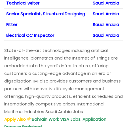
Technical writer
Saudi Arabia
Senior Specialist, Structural Designing
Saudi Arabia
Fitter
Saudi Arabia
Electrical QC Inspector
Saudi Arabia
State-of-the-art technologies including artificial
intelligence, biometrics and the Internet of Things are
embedded into the yard’s infrastructure, offering
customers a cutting-edge advantage in an era of
digitalization. IMI also provides customers and business
partners with innovative lifecycle management
offerings, high-quality products, efficient schedules and
internationally competitive prices. International
Maritime Industries Saudi Arabia Jobs
Apply Also
Bahrain Work VISA Jobs: Application
Process Explained