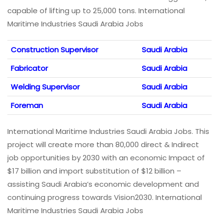
capable of lifting up to 25,000 tons. International
Maritime Industries Saudi Arabia Jobs
Construction Supervisor
Saudi Arabia
Fabricator
Saudi Arabia
Welding Supervisor
Saudi Arabia
Foreman
Saudi Arabia
International Maritime Industries Saudi Arabia Jobs. This
project will create more than 80,000 direct & Indirect
job opportunities by 2030 with an economic Impact of
$17 billion and import substitution of $12 billion –
assisting Saudi Arabia’s economic development and
continuing progress towards Vision2030. International
Maritime Industries Saudi Arabia Jobs