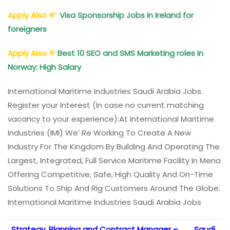
Apply Also
Visa Sponsorship Jobs in Ireland for
foreigners
Apply Also
Best 10 SEO and SMS Marketing roles in
Norway: High Salary
International Maritime Industries Saudi Arabia Jobs.
Register your Interest (In case no current matching
vacancy to your experience):
At International Maritime
Industries (IMI) We’ Re Working To Create A New
Industry For The Kingdom By Building And Operating The
Largest, Integrated, Full Service Maritime Facility In Mena
Offering Competitive, Safe, High Quality And On-Time
Solutions To Ship And Rig Customers Around The Globe.
International Maritime Industries Saudi Arabia Jobs
Strategy, Planning and Contract Manager –
Saudi