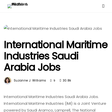
International Maritime
Industries Saudi
Arabia Jobs
Suzanne J. Williams
30.8k
9
International Maritime Industries Saudi Arabia Jobs.
International Maritime Industries (IMI) is a Joint Venture
powered by Saudi Aramco, Lamprell, The National