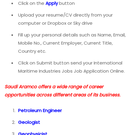
Click on the
Apply
button
Upload your resume/CV directly from your
computer or Dropbox or Sky drive
Fill up your personal details such as Name, Email,
Mobile No., Current Employer, Current Title,
Country etc.
Click on Submit button send your International
Maritime Industries Jobs Job Application Online.
Saudi Aramco offers a wide range of career
opportunities across different areas of its business.
Petroleum Engineer
Geologist
Geophysicist