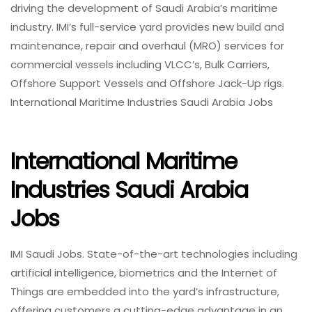
driving the development of Saudi Arabia’s maritime
industry. IMI’s full-service yard provides new build and
maintenance, repair and overhaul (MRO) services for
commercial vessels including VLCC’s, Bulk Carriers,
Offshore Support Vessels and Offshore Jack-Up rigs.
International Maritime Industries Saudi Arabia Jobs
International Maritime
Industries Saudi Arabia
Jobs
IMI Saudi Jobs. State-of-the-art technologies including
artificial intelligence, biometrics and the Internet of
Things are embedded into the yard’s infrastructure,
offering customers a cutting-edge advantage in an