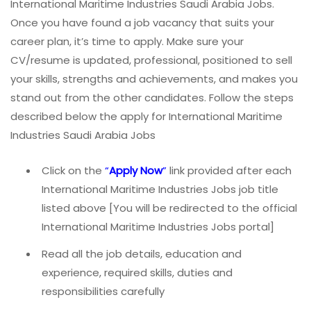
International Maritime Industries Saudi Arabia Jobs.
Once you have found a job vacancy that suits your
career plan, it’s time to apply. Make sure your
CV/resume is updated, professional, positioned to sell
your skills, strengths and achievements, and makes you
stand out from the other candidates. Follow the steps
described below the apply for International Maritime
Industries Saudi Arabia Jobs
Click on the
“
Apply Now
”
link provided after each
International Maritime Industries Jobs job title
listed above [You will be redirected to the official
International Maritime Industries Jobs portal]
Read all the job details, education and
experience, required skills, duties and
responsibilities carefully