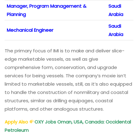
Manager, Program Management &
Saudi
Planning
Arabia
Saudi
Mechanical Engineer
Arabia
The primary focus of IMI is to make and deliver slice-
edge marketable vessels, as well as give
comprehensive form, conservation, and upgrade
services for being vessels. The company’s moxie isn’t
limited to marketable vessels, still, as it’s also equipped
to handle the construction of nonmilitary and coastal
structures, similar as drilling equipages, coastal
platforms, and other analogous structures.
Apply Also
OXY Jobs Oman, USA, Canada: Occidental
Petroleum