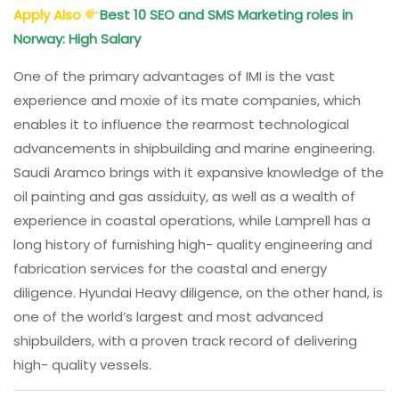
Apply Also
Best 10 SEO and SMS Marketing roles in
Norway: High Salary
One of the primary advantages of IMI is the vast
experience and moxie of its mate companies, which
enables it to influence the rearmost technological
advancements in shipbuilding and marine engineering.
Saudi Aramco brings with it expansive knowledge of the
oil painting and gas assiduity, as well as a wealth of
experience in coastal operations, while Lamprell has a
long history of furnishing high- quality engineering and
fabrication services for the coastal and energy
diligence. Hyundai Heavy diligence, on the other hand, is
one of the world’s largest and most advanced
shipbuilders, with a proven track record of delivering
high- quality vessels.