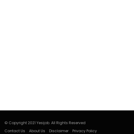
© Copyright 2021 Yesijob. All Rights Reserved
Contact Us
About Us
Disclaimer
Privacy Policy