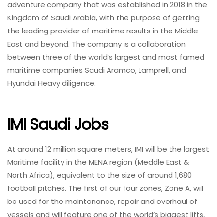
adventure company that was established in 2018 in the
Kingdom of Saudi Arabia, with the purpose of getting
the leading provider of maritime results in the Middle
East and beyond. The company is a collaboration
between three of the world’s largest and most famed
maritime companies Saudi Aramco, Lamprell, and
Hyundai Heavy diligence.
IMI Saudi Jobs
At around 12 million square meters, IMI will be the largest
Maritime facility in the MENA region (Meddle East &
North Africa), equivalent to the size of around 1,680
football pitches. The first of our four zones, Zone A, will
be used for the maintenance, repair and overhaul of
vessels and will feature one of the world’s biggest lifts,