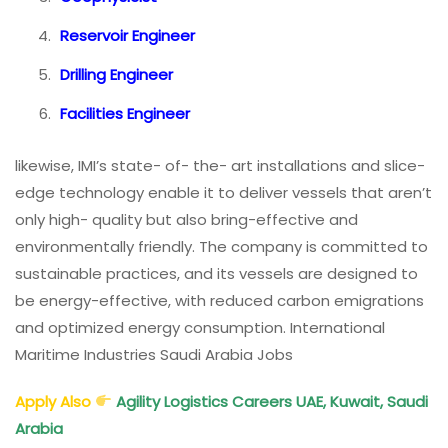
Reservoir Engineer
Drilling Engineer
Facilities Engineer
likewise, IMI’s state- of- the- art installations and slice-
edge technology enable it to deliver vessels that aren’t
only high- quality but also bring-effective and
environmentally friendly. The company is committed to
sustainable practices, and its vessels are designed to
be energy-effective, with reduced carbon emigrations
and optimized energy consumption. International
Maritime Industries Saudi Arabia Jobs
Apply Also
Agility Logistics Careers UAE, Kuwait, Saudi
Arabia