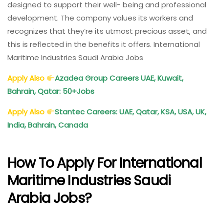
designed to support their well- being and professional
development. The company values its workers and
recognizes that they’re its utmost precious asset, and
this is reflected in the benefits it offers. International
Maritime Industries Saudi Arabia Jobs
Apply Also
Azadea Group Careers UAE, Kuwait,
Bahrain, Qatar: 50+Jobs
Apply Also
Stantec Careers: UAE, Qatar, KSA, USA, UK,
India, Bahrain, Canada
How To Apply For International
Maritime Industries Saudi
Arabia Jobs?