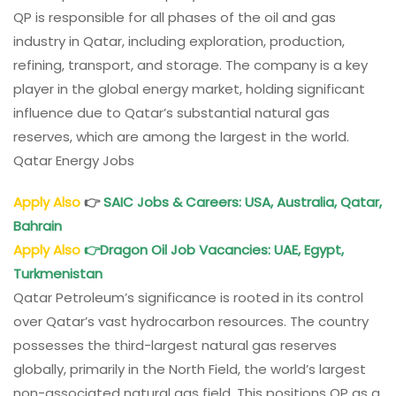
QP is responsible for all phases of the oil and gas
industry in Qatar, including exploration, production,
refining, transport, and storage. The company is a key
player in the global energy market, holding significant
influence due to Qatar’s substantial natural gas
reserves, which are among the largest in the world.
Qatar Energy Jobs
Apply Also
👉
SAIC Jobs & Careers: USA, Australia, Qatar,
Bahrain
Apply Also
👉
Dragon Oil Job Vacancies: UAE, Egypt,
Turkmenistan
Qatar Petroleum’s significance is rooted in its control
over Qatar’s vast hydrocarbon resources. The country
possesses the third-largest natural gas reserves
globally, primarily in the North Field, the world’s largest
non-associated natural gas field. This positions QP as a