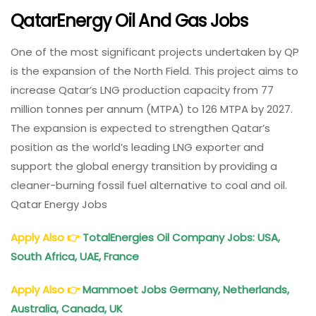
QatarEnergy Oil And Gas Jobs
One of the most significant projects undertaken by QP
is the expansion of the North Field. This project aims to
increase Qatar’s LNG production capacity from 77
million tonnes per annum (MTPA) to 126 MTPA by 2027.
The expansion is expected to strengthen Qatar’s
position as the world’s leading LNG exporter and
support the global energy transition by providing a
cleaner-burning fossil fuel alternative to coal and oil.
Qatar Energy Jobs
Apply Also
👉
TotalEnergies Oil Company Jobs: USA,
South Africa, UAE, France
Apply Also
👉
Mammoet Jobs Germany, Netherlands,
Australia, Canada, UK