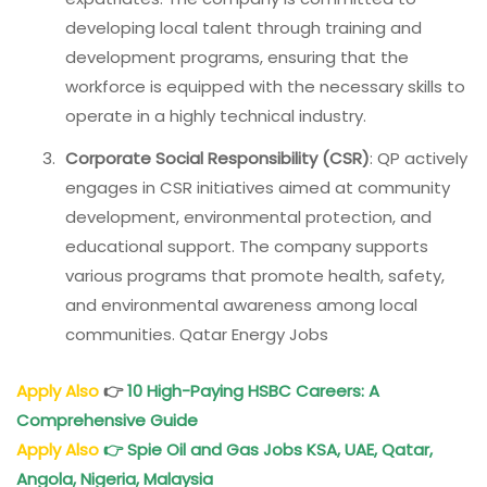
developing local talent through training and
development programs, ensuring that the
workforce is equipped with the necessary skills to
operate in a highly technical industry.
Corporate Social Responsibility (CSR)
: QP actively
engages in CSR initiatives aimed at community
development, environmental protection, and
educational support. The company supports
various programs that promote health, safety,
and environmental awareness among local
communities. Qatar Energy Jobs
Apply Also
👉
10 High-Paying HSBC Careers: A
Comprehensive Guide
Apply Also
👉
Spie Oil and Gas Jobs KSA, UAE, Qatar,
Angola, Nigeria, Malaysia