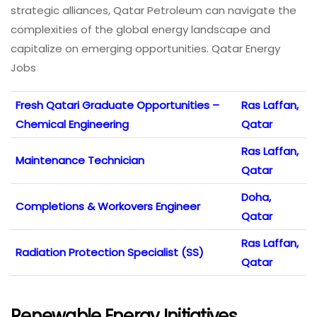
strategic alliances, Qatar Petroleum can navigate the
complexities of the global energy landscape and
capitalize on emerging opportunities. Qatar Energy
Jobs
Fresh Qatari Graduate Opportunities –
Ras Laffan,
Chemical Engineering
Qatar
Ras Laffan,
Maintenance Technician
Qatar
Doha,
Completions & Workovers Engineer
Qatar
Ras Laffan,
Radiation Protection Specialist (SS)
Qatar
Renewable Energy Initiatives