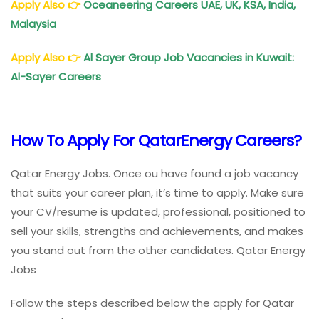
Apply Also
👉
Oceaneering Careers UAE, UK, KSA, India,
Malaysia
Apply Also
👉
Al Sayer Group Job Vacancies in Kuwait:
Al-Sayer Careers
How To Apply For QatarEnergy Careers?
Qatar Energy Jobs. Once ou have found a job vacancy
that suits your career plan, it’s time to apply. Make sure
your CV/resume is updated, professional, positioned to
sell your skills, strengths and achievements, and makes
you stand out from the other candidates. Qatar Energy
Jobs
Follow the steps described below the apply for Qatar