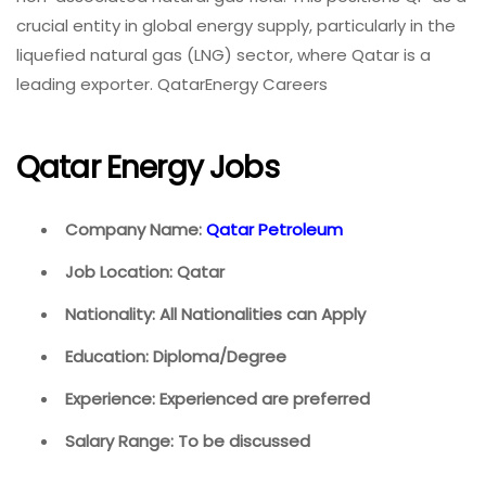
crucial entity in global energy supply, particularly in the
liquefied natural gas (LNG) sector, where Qatar is a
leading exporter. QatarEnergy Careers
Qatar Energy Jobs
Company Name:
Qatar Petroleum
Job Location: Qatar
Nationality: All Nationalities can Apply
Education: Diploma/Degree
Experience: Experienced are preferred
Salary Range: To be discussed