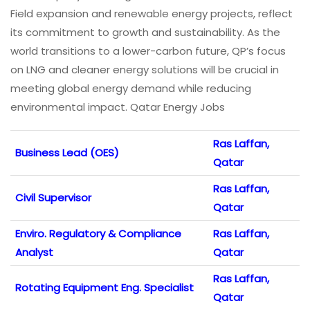
Field expansion and renewable energy projects, reflect
its commitment to growth and sustainability. As the
world transitions to a lower-carbon future, QP’s focus
on LNG and cleaner energy solutions will be crucial in
meeting global energy demand while reducing
environmental impact. Qatar Energy Jobs
Ras Laffan,
Business Lead (OES)
Qatar
Ras Laffan,
Civil Supervisor
Qatar
Enviro. Regulatory & Compliance
Ras Laffan,
Analyst
Qatar
Ras Laffan,
Rotating Equipment Eng. Specialist
Qatar