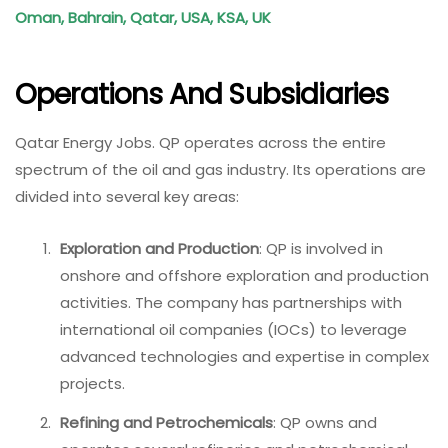
Oman, Bahrain, Qatar, USA, KSA, UK
Operations And Subsidiaries
Qatar Energy Jobs. QP operates across the entire
spectrum of the oil and gas industry. Its operations are
divided into several key areas:
Exploration and Production
: QP is involved in
onshore and offshore exploration and production
activities. The company has partnerships with
international oil companies (IOCs) to leverage
advanced technologies and expertise in complex
projects.
Refining and Petrochemicals
: QP owns and