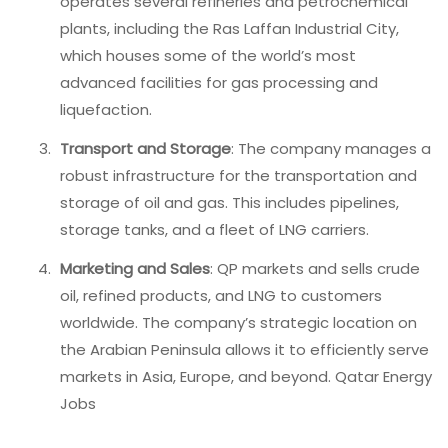
operates several refineries and petrochemical
plants, including the Ras Laffan Industrial City,
which houses some of the world’s most
advanced facilities for gas processing and
liquefaction.
Transport and Storage
: The company manages a
robust infrastructure for the transportation and
storage of oil and gas. This includes pipelines,
storage tanks, and a fleet of LNG carriers.
Marketing and Sales
: QP markets and sells crude
oil, refined products, and LNG to customers
worldwide. The company’s strategic location on
the Arabian Peninsula allows it to efficiently serve
markets in Asia, Europe, and beyond. Qatar Energy
Jobs