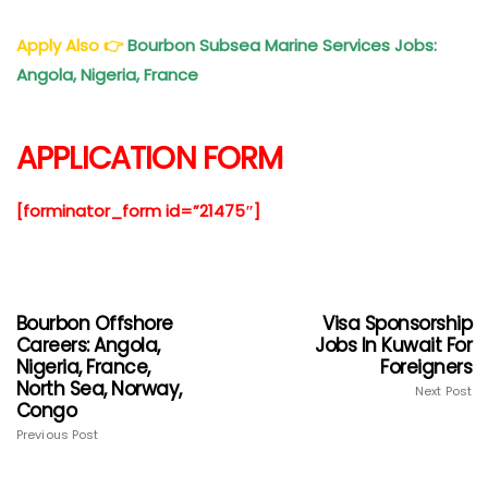
Apply Also
👉
Bourbon Subsea Marine Services Jobs:
Angola, Nigeria, France
APPLICATION FORM
[forminator_form id=”21475″]
Bourbon Offshore
Visa Sponsorship
Careers: Angola,
Jobs In Kuwait For
Nigeria, France,
Foreigners
North Sea, Norway,
Next Post
Congo
Previous Post