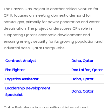
The Barzan Gas Project is another critical venture for
QP. It focuses on meeting domestic demand for
natural gas, primarily for power generation and water
desalination. The project underscores QP’s role in
supporting Qatar’s economic development and
ensuring energy security for its growing population and
industrial base. Qatar Energy Jobs
Contract Analyst
Doha, Qatar
Fire Fighter
Ras Laffan, Qatar
Logistics Assistant
Doha, Qatar
Leadership Development
Doha, Qatar
Specialist
Qatar Petroleum has a significant international