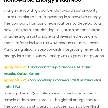
In alignment with global trends toward sustainability,
Qatar Petroleum is also investing in renewable energy.
The company has launched initiatives to develop solar
power projects, contributing to Qatar’s national vision
of achieving a sustainable and diversified economy.
These efforts include the Al Kharsaah Solar PV Power
Plant, a significant step towards integrating renewable
energy into the country’s energy mix. Qatar Energy Jobs
Apply Also
👉
Landmark Group Careers UAE, Saudi
Arabia, Qatar, Oman
Apply Also
👉
ConocoPhillips Careers: Oil & Natural Gas
Jobs USA
Looking ahead, Qatar Petroleum is well-positioned to
remain a dominant force in the global energy market.
The company’s strategic initiatives, such as the North