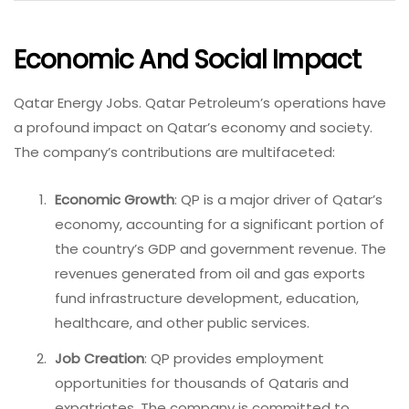
Economic And Social Impact
Qatar Energy Jobs. Qatar Petroleum’s operations have
a profound impact on Qatar’s economy and society.
The company’s contributions are multifaceted:
Economic Growth
: QP is a major driver of Qatar’s
economy, accounting for a significant portion of
the country’s GDP and government revenue. The
revenues generated from oil and gas exports
fund infrastructure development, education,
healthcare, and other public services.
Job Creation
: QP provides employment
opportunities for thousands of Qataris and
expatriates. The company is committed to