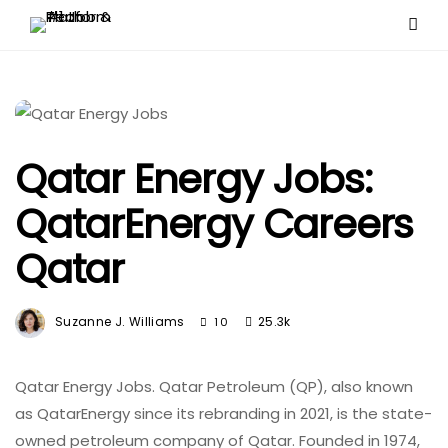
Qatar Energy Jobs:
QatarEnergy Careers
Qatar
Suzanne J. Williams
25.3k
10
Qatar Energy Jobs. Qatar Petroleum (QP), also known
as QatarEnergy since its rebranding in 2021, is the state-
owned petroleum company of Qatar. Founded in 1974,