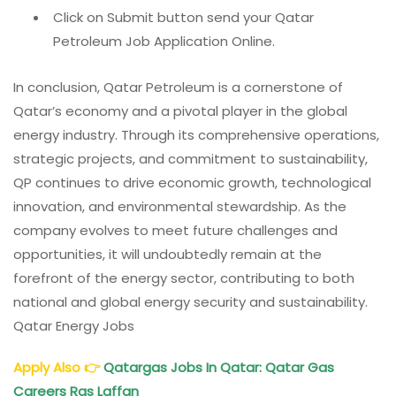
Click on Submit button send your Qatar
Petroleum Job Application Online.
In conclusion, Qatar Petroleum is a cornerstone of
Qatar’s economy and a pivotal player in the global
energy industry. Through its comprehensive operations,
strategic projects, and commitment to sustainability,
QP continues to drive economic growth, technological
innovation, and environmental stewardship. As the
company evolves to meet future challenges and
opportunities, it will undoubtedly remain at the
forefront of the energy sector, contributing to both
national and global energy security and sustainability.
Qatar Energy Jobs
Apply Also
👉
Qatargas Jobs In Qatar: Qatar Gas
Careers Ras Laffan