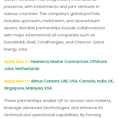
presence, with investments and joint ventures in
various countries. The company’s global portfolio
includes upstream, midstream, and downstream
assets. Notable partnerships include collaborations
with major international oil companies such as
ExxonMobil, Shell, TotalEnergies, and Chevron. Qatar
Energy Jobs
Apply Also
👉
Heerema Marine Contractors Offshore
Jobs: Netherlands
Apply Also
👉
Airbus Careers UAE, USA, Canada, India, UK,
Singapore, Malaysia, KSA
These partnerships enable QP to access new markets,
leverage advanced technologies, and enhance its
technical and operational capabilities. By forming