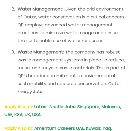
Water Management
: Given the arid environment
of Qatar, water conservation is a critical concern.
QP employs advanced water management
practices to minimize water usage and ensure
the sustainable use of water resources.
Waste Management
: The company has robust
waste management systems in place to reduce,
reuse, and recycle waste materials. This is part of
QP’s broader commitment to environmental
sustainability and resource conservation. Qatar
Energy Jobs
Apply Also
👉
Latest Nestle Jobs: Singapore, Malaysia,
UAE, KSA, UK, USA
Apply Also
👉
Amentum Careers UAE, Kuwait, Iraq,