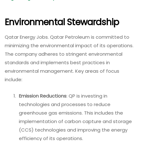
Environmental Stewardship
Qatar Energy Jobs. Qatar Petroleum is committed to
minimizing the environmental impact of its operations.
The company adheres to stringent environmental
standards and implements best practices in
environmental management. Key areas of focus
include:
Emission Reductions
: QP is investing in
technologies and processes to reduce
greenhouse gas emissions. This includes the
implementation of carbon capture and storage
(CCS) technologies and improving the energy
efficiency of its operations.