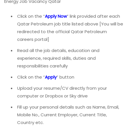
Energy Job Vacancy Qatar
Click on the “
Apply Now
” link provided after each
Qatar Petroleum job title listed above [You will be
redirected to the official Qatar Petroleum
careers portal]
Read all the job details, education and
experience, required skills, duties and
responsibilities carefully
Click on the “
Apply
” button
Upload your resume/CV directly from your
computer or Dropbox or Sky drive
Fill up your personal details such as Name, Email,
Mobile No., Current Employer, Current Title,
Country etc.