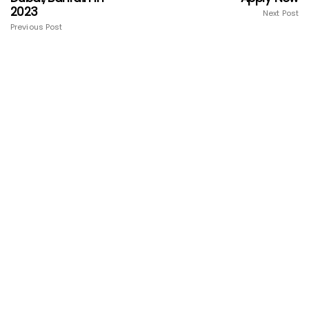
2023
Next Post
Previous Post