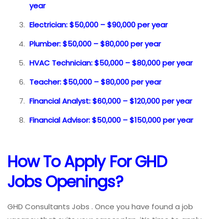
year
Electrician: $50,000 – $90,000 per year
Plumber: $50,000 – $80,000 per year
HVAC Technician: $50,000 – $80,000 per year
Teacher: $50,000 – $80,000 per year
Financial Analyst: $60,000 – $120,000 per year
Financial Advisor: $50,000 – $150,000 per year
How To Apply For GHD
Jobs
Openings?
GHD Consultants Jobs . Once you have found a job