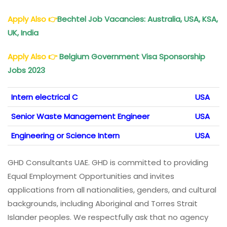
Apply Also
👉
Bechtel Job Vacancies: Australia, USA, KSA,
UK, India
Apply Also
👉
Belgium Government Visa Sponsorship
Jobs 2023
Intern electrical C
USA
Senior Waste Management Engineer
USA
Engineering or Science Intern
USA
GHD Consultants UAE. GHD is committed to providing
Equal Employment Opportunities and invites
applications from all nationalities, genders, and cultural
backgrounds, including Aboriginal and Torres Strait
Islander peoples. We respectfully ask that no agency