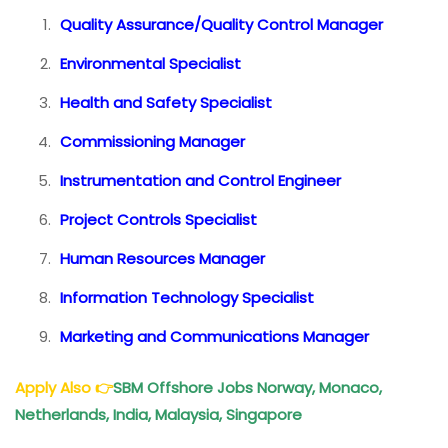
Quality Assurance/Quality Control Manager
Environmental Specialist
Health and Safety Specialist
Commissioning Manager
Instrumentation and Control Engineer
Project Controls Specialist
Human Resources Manager
Information Technology Specialist
Marketing and Communications Manager
Apply Also
👉
SBM Offshore Jobs Norway, Monaco,
Netherlands, India, Malaysia, Singapore