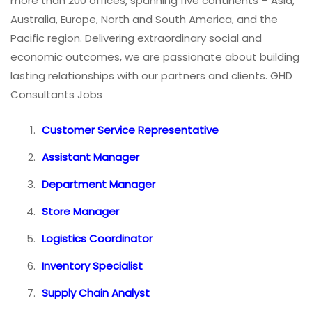
more than 200 offices, spanning five continents – Asia,
Australia, Europe, North and South America, and the
Pacific region. Delivering extraordinary social and
economic outcomes, we are passionate about building
lasting relationships with our partners and clients. GHD
Consultants Jobs
Customer Service Representative
Assistant Manager
Department Manager
Store Manager
Logistics Coordinator
Inventory Specialist
Supply Chain Analyst