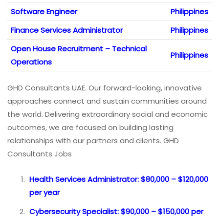
Software Engineer
Philippines
Finance Services Administrator
Philippines
Open House Recruitment – Technical
Philippines
Operations
GHD Consultants UAE. Our forward-looking, innovative
approaches connect and sustain communities around
the world. Delivering extraordinary social and economic
outcomes, we are focused on building lasting
relationships with our partners and clients. GHD
Consultants Jobs
Health Services Administrator: $80,000 – $120,000
per year
Cybersecurity Specialist: $90,000 – $150,000 per