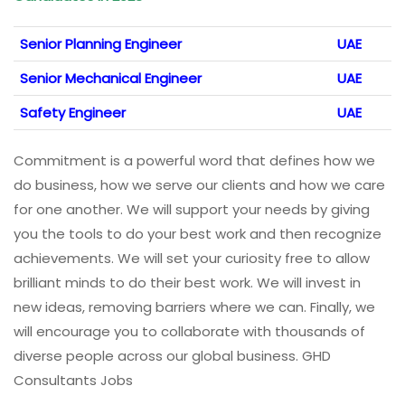
Senior Planning Engineer
UAE
Senior Mechanical Engineer
UAE
Safety Engineer
UAE
Commitment is a powerful word that defines how we
do business, how we serve our clients and how we care
for one another. We will support your needs by giving
you the tools to do your best work and then recognize
achievements. We will set your curiosity free to allow
brilliant minds to do their best work. We will invest in
new ideas, removing barriers where we can. Finally, we
will encourage you to collaborate with thousands of
diverse people across our global business. GHD
Consultants Jobs