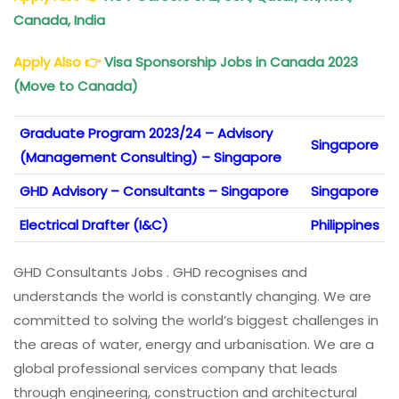
Canada, India
Apply Also
👉
Visa Sponsorship Jobs in Canada 2023
(Move to Canada)
Graduate Program 2023/24 – Advisory
Singapore
(Management Consulting) – Singapore
GHD Advisory – Consultants – Singapore
Singapore
Electrical Drafter (I&C)
Philippines
GHD Consultants Jobs . GHD recognises and
understands the world is constantly changing. We are
committed to solving the world’s biggest challenges in
the areas of water, energy and urbanisation. We are a
global professional services company that leads
through engineering, construction and architectural