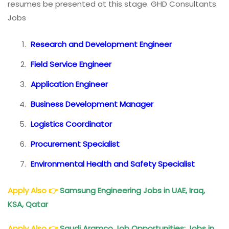
resumes be presented at this stage. GHD Consultants
Jobs
Research and Development Engineer
Field Service Engineer
Application Engineer
Business Development Manager
Logistics Coordinator
Procurement Specialist
Environmental Health and Safety Specialist
Apply Also
👉
Samsung Engineering Jobs in UAE, Iraq,
KSA, Qatar
Apply Also
👉
Saudi Aramco Job Opportunities: Jobs in