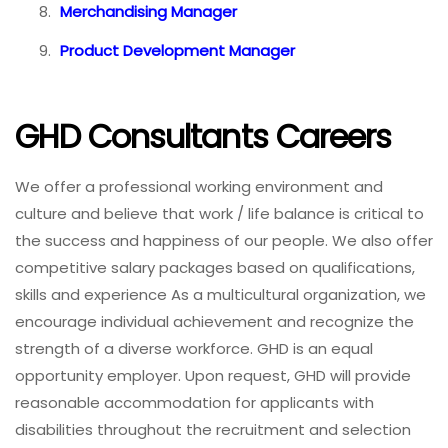
Merchandising Manager
Product Development Manager
GHD Consultants Careers
We offer a professional working environment and
culture and believe that work / life balance is critical to
the success and happiness of our people. We also offer
competitive salary packages based on qualifications,
skills and experience As a multicultural organization, we
encourage individual achievement and recognize the
strength of a diverse workforce. GHD is an equal
opportunity employer. Upon request, GHD will provide
reasonable accommodation for applicants with
disabilities throughout the recruitment and selection