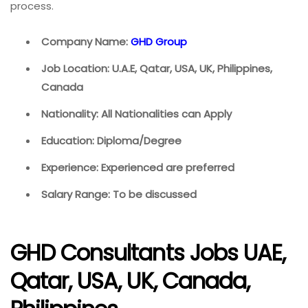
process.
Company Name:
GHD Group
Job Location: U.A.E, Qatar, USA, UK, Philippines,
Canada
Nationality: All Nationalities can Apply
Education: Diploma/Degree
Experience: Experienced are preferred
Salary Range: To be discussed
GHD Consultants Jobs UAE,
Qatar, USA, UK, Canada,