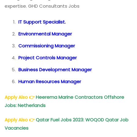
expertise. GHD Consultants Jobs
IT Support Specialist.
Environmental Manager
Commissioning Manager
Project Controls Manager
Business Development Manager
Human Resources Manager
Apply Also
👉
Heerema Marine Contractors Offshore
Jobs: Netherlands
Apply Also
👉
Qatar Fuel Jobs 2023: WOQOD Qatar Job
Vacancies