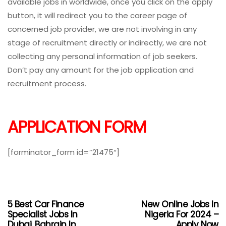
available jobs in worldwide, once you click on the apply
button, it will redirect you to the career page of
concerned job provider, we are not involving in any
stage of recruitment directly or indirectly, we are not
collecting any personal information of job seekers.
Don’t pay any amount for the job application and
recruitment process.
APPLICATION FORM
[forminator_form id=”21475″]
5 Best Car Finance
New Online Jobs In
Specialist Jobs In
Nigeria For 2024 –
Dubai, Bahrain In
Apply Now