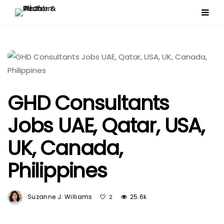
GHD Consultants
Jobs UAE, Qatar, USA,
UK, Canada,
Philippines
Suzanne J. Williams
25.6k
2