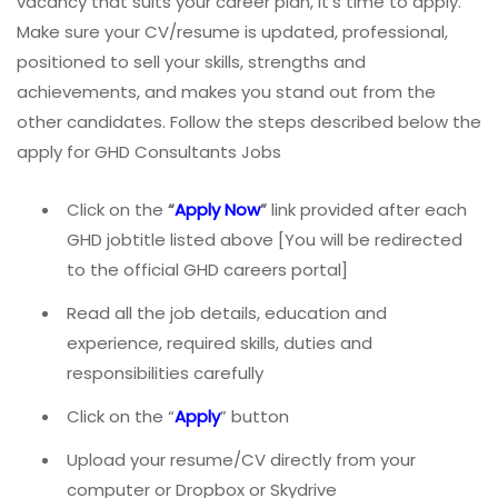
vacancy that suits your career plan, it’s time to apply.
Make sure your CV/resume is updated, professional,
positioned to sell your skills, strengths and
achievements, and makes you stand out from the
other candidates. Follow the steps described below the
apply for GHD Consultants Jobs
Click on the
“
Apply Now
”
link provided after each
GHD jobtitle listed above [You will be redirected
to the official GHD careers portal]
Read all the job details, education and
experience, required skills, duties and
responsibilities carefully
Click on the “
Apply
” button
Upload your resume/CV directly from your
computer or Dropbox or Skydrive