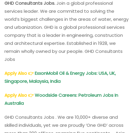
GHD Consultants Jobs.
Join a global professional
services leader. We are committed to solving the
world’s biggest challenges in the areas of water, energy
and urbanization. GHD is a global professional services
company that is a leader in engineering, construction
and architectural expertise. Established in 1928, we
remain wholly owned by our people. GHD Consultants
Jobs
Apply Also
👉
ExxonMobil Oil & Energy Jobs: USA, UK,
Singapore, Malaysia, India
Apply Also
👉
Woodside Careers: Petroleum Jobs In
Australia
GHD Consultants Jobs . We are 10,000+ diverse and
skilled individuals, yet we are proudly ‘One GHD’ across