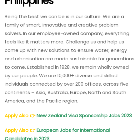
Philippines
Being the best we can be is in our culture. We are a
family of smart, innovative and creative problem
solvers. In our employee-owned company, everything
feels like it matters more. Challenge us and help us
come up with new solutions to ensure water, energy
and urbanisation are made sustainable for generations
to come. Established in 1928, we remain wholly owned
by our people. We are 10,000+ diverse and skilled
individuals connected by over 200 offices, across five
continents – Asia, Australia, Europe, North and South
America, and the Pacific region.
Apply Also
👉
New Zealand Visa Sponsorship Jobs 2023
Apply Also
👉
European Jobs for International
Candidates in 2023