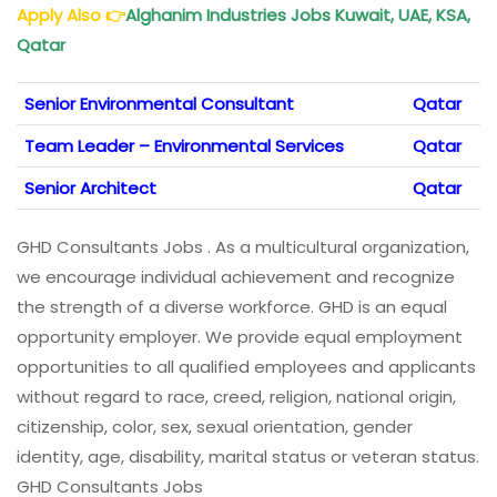
Apply Also
👉
Alghanim Industries Jobs Kuwait, UAE, KSA,
Qatar
Senior Environmental Consultant
Qatar
Team Leader – Environmental Services
Qatar
Senior Architect
Qatar
GHD Consultants Jobs . As a multicultural organization,
we encourage individual achievement and recognize
the strength of a diverse workforce. GHD is an equal
opportunity employer. We provide equal employment
opportunities to all qualified employees and applicants
without regard to race, creed, religion, national origin,
citizenship, color, sex, sexual orientation, gender
identity, age, disability, marital status or veteran status.
GHD Consultants Jobs