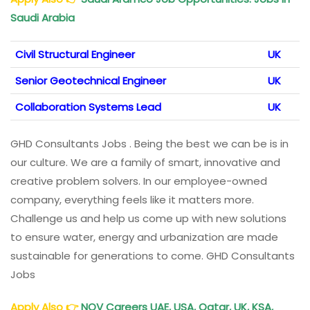
Saudi Arabia
Civil Structural Engineer
UK
Senior Geotechnical Engineer
UK
Collaboration Systems Lead
UK
GHD Consultants Jobs . Being the best we can be is in
our culture. We are a family of smart, innovative and
creative problem solvers. In our employee-owned
company, everything feels like it matters more.
Challenge us and help us come up with new solutions
to ensure water, energy and urbanization are made
sustainable for generations to come. GHD Consultants
Jobs
Apply Also
👉
NOV Careers UAE, USA, Qatar, UK, KSA,