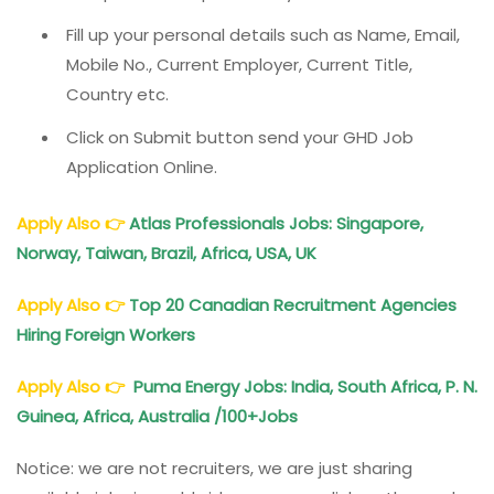
Fill up your personal details such as Name, Email,
Mobile No., Current Employer, Current Title,
Country etc.
Click on Submit button send your GHD Job
Application Online.
Apply Also
👉
Atlas Professionals Jobs: Singapore,
Norway, Taiwan, Brazil, Africa, USA, UK
Apply Also
👉
Top 20 Canadian Recruitment Agencies
Hiring Foreign Workers
Apply Also
👉
Puma Energy Jobs: India, South Africa, P. N.
Guinea, Africa, Australia /100+Jobs
Notice: we are not recruiters, we are just sharing