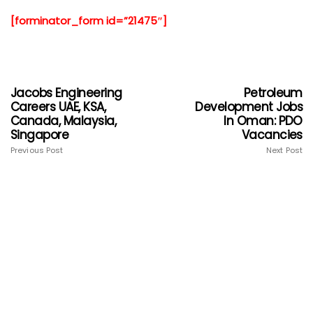
[forminator_form id=”21475″]
Jacobs Engineering
Petroleum
Careers UAE, KSA,
Development Jobs
Canada, Malaysia,
In Oman: PDO
Singapore
Vacancies
Previous Post
Next Post