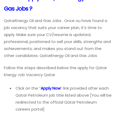
Gas Jobs ?
QatarEnergy Oil and Gas Jobs . Once ou have found a
job vacancy that suits your career plan, it’s time to
apply. Make sure your CV/resume is updated,
professional, positioned to sell your skills, strengths and
achievements, and makes you stand out from the
other candidates. QatarEnergy Oil and Gas Jobs
Follow the steps described below the apply for Qatar
Energy Job Vacancy Qatar
Click on the “
Apply Now
” link provided after each
Qatar Petroleum job title listed above [You will be
redirected to the official Qatar Petroleum
careers portal]