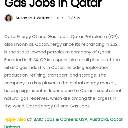
Gas Jobs In Qatar
Suzanne J. Williams
36.2k
7
QatarEnergy Oil and Gas Jobs . Qatar Petroleum (QP),
also known as QatarEnergy since its rebranding in 2021,
is the state-owned petroleum company of Qatar.
Founded in 1974, QP is responsible for all phases of the
oil and gas industry in Qatar, including exploration,
production, refining, transport, and storage. The
company is a key player in the global energy market,
holding significant influence due to Qatar’s substantial
natural gas reserves, which are among the largest in
the world. QatarEnergy Oil and Gas Jobs
Apply Also
👉
SAIC Jobs & Careers: USA, Australia, Qatar,
Bahrain