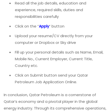
Read all the job details, education and
experience, required skills, duties and
responsibilities carefully
Click on the “
Apply
” button
Upload your resume/CV directly from your
computer or Dropbox or Sky drive
Fill up your personal details such as Name, Email,
Mobile No., Current Employer, Current Title,
Country etc.
Click on Submit button send your Qatar
Petroleum Job Application Online.
In conclusion, Qatar Petroleum is a cornerstone of
Qatar’s economy and a pivotal player in the global
energy industry. Through its comprehensive operations,