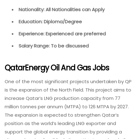
Nationality: All Nationalities can Apply
Education: Diploma/Degree
Experience: Experienced are preferred
Salary Range: To be discussed
QatarEnergy Oil And Gas Jobs
One of the most significant projects undertaken by QP
is the expansion of the North Field. This project aims to
increase Qatar’s LNG production capacity from 77
million tonnes per annum (MTPA) to 126 MTPA by 2027.
The expansion is expected to strengthen Qatar’s
position as the world’s leading LNG exporter and
support the global energy transition by providing a