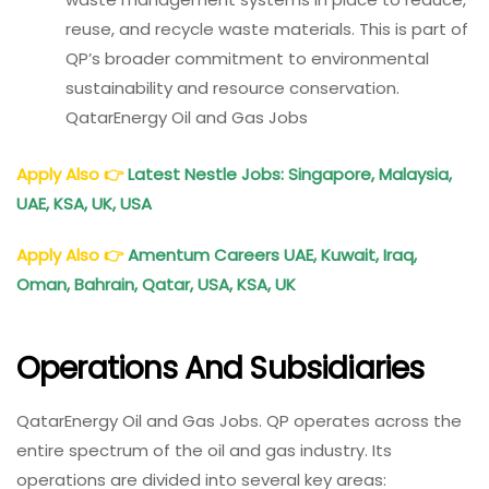
reuse, and recycle waste materials. This is part of
QP’s broader commitment to environmental
sustainability and resource conservation.
QatarEnergy Oil and Gas Jobs
Apply Also
👉
Latest Nestle Jobs: Singapore, Malaysia,
UAE, KSA, UK, USA
Apply Also
👉
Amentum Careers UAE, Kuwait, Iraq,
Oman, Bahrain, Qatar, USA, KSA, UK
Operations And Subsidiaries
QatarEnergy Oil and Gas Jobs. QP operates across the
entire spectrum of the oil and gas industry. Its
operations are divided into several key areas: