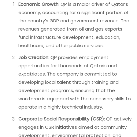
Economic Growth
: QP is a major driver of Qatar’s
economy, accounting for a significant portion of
the country’s GDP and government revenue. The
revenues generated from oil and gas exports
fund infrastructure development, education,
healthcare, and other public services.
Job Creation
: QP provides employment
opportunities for thousands of Qataris and
expatriates. The company is committed to
developing local talent through training and
development programs, ensuring that the
workforce is equipped with the necessary skills to
operate in a highly technical industry.
Corporate Social Responsibility (CSR)
: QP actively
engages in CSR initiatives aimed at community
development, environmental protection, and