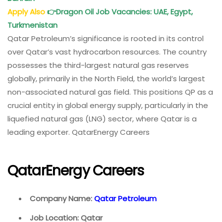
Apply Also
👉
Dragon Oil Job Vacancies: UAE, Egypt,
Turkmenistan
Qatar Petroleum’s significance is rooted in its control
over Qatar’s vast hydrocarbon resources. The country
possesses the third-largest natural gas reserves
globally, primarily in the North Field, the world’s largest
non-associated natural gas field. This positions QP as a
crucial entity in global energy supply, particularly in the
liquefied natural gas (LNG) sector, where Qatar is a
leading exporter. QatarEnergy Careers
QatarEnergy Careers
Company Name:
Qatar Petroleum
Job Location: Qatar