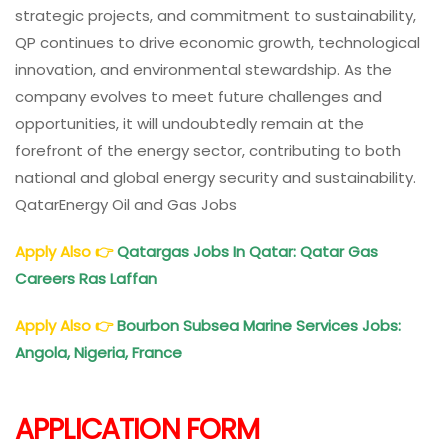
strategic projects, and commitment to sustainability,
QP continues to drive economic growth, technological
innovation, and environmental stewardship. As the
company evolves to meet future challenges and
opportunities, it will undoubtedly remain at the
forefront of the energy sector, contributing to both
national and global energy security and sustainability.
QatarEnergy Oil and Gas Jobs
Apply Also
👉
Qatargas Jobs In Qatar: Qatar Gas
Careers Ras Laffan
Apply Also
👉
Bourbon Subsea Marine Services Jobs:
Angola, Nigeria, France
APPLICATION FORM