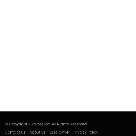
© Copyright 2021 Yesijob. All Rights Reserved
Contact Us
About Us
Disclaimer
Privacy Policy