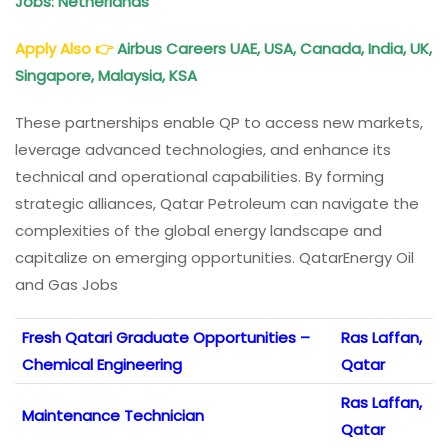
Jobs: Netherlands
Apply Also
👉
Airbus Careers UAE, USA, Canada, India, UK,
Singapore, Malaysia, KSA
These partnerships enable QP to access new markets,
leverage advanced technologies, and enhance its
technical and operational capabilities. By forming
strategic alliances, Qatar Petroleum can navigate the
complexities of the global energy landscape and
capitalize on emerging opportunities. QatarEnergy Oil
and Gas Jobs
Fresh Qatari Graduate Opportunities –
Ras Laffan,
Chemical Engineering
Qatar
Ras Laffan,
Maintenance Technician
Qatar