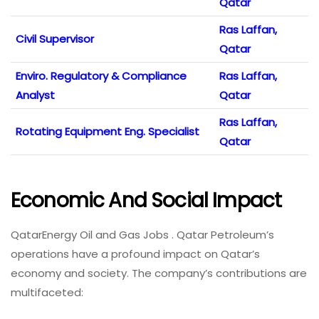
Qatar
Ras Laffan,
Civil Supervisor
Qatar
Enviro. Regulatory & Compliance
Ras Laffan,
Analyst
Qatar
Ras Laffan,
Rotating Equipment Eng. Specialist
Qatar
Economic And Social Impact
QatarEnergy Oil and Gas Jobs . Qatar Petroleum’s
operations have a profound impact on Qatar’s
economy and society. The company’s contributions are
multifaceted: