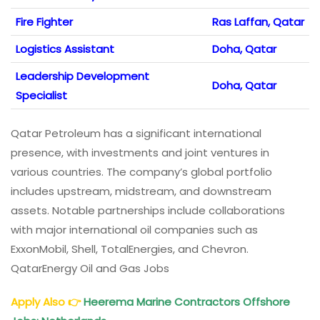
Fire Fighter
Ras Laffan, Qatar
Logistics Assistant
Doha, Qatar
Leadership Development
Doha, Qatar
Specialist
Qatar Petroleum has a significant international
presence, with investments and joint ventures in
various countries. The company’s global portfolio
includes upstream, midstream, and downstream
assets. Notable partnerships include collaborations
with major international oil companies such as
ExxonMobil, Shell, TotalEnergies, and Chevron.
QatarEnergy Oil and Gas Jobs
Apply Also
👉
Heerema Marine Contractors Offshore