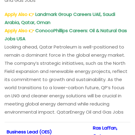
and Gas Jobs
Apply Also
👉
Landmark Group Careers UAE, Saudi
Arabia, Qatar, Oman
Apply Also
👉
ConocoPhillips Careers: Oil & Natural Gas
Jobs USA
Looking ahead, Qatar Petroleum is well-positioned to
remain a dominant force in the global energy market.
The company’s strategic initiatives, such as the North
Field expansion and renewable energy projects, reflect
its commitment to growth and sustainability. As the
world transitions to a lower-carbon future, QP’s focus
on LNG and cleaner energy solutions will be crucial in
meeting global energy demand while reducing
environmental impact. QatarEnergy Oil and Gas Jobs
Ras Laffan,
Business Lead (OES)