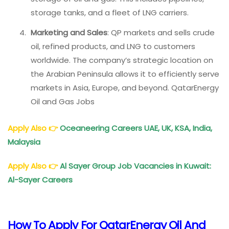
storage tanks, and a fleet of LNG carriers.
Marketing and Sales
: QP markets and sells crude
oil, refined products, and LNG to customers
worldwide. The company’s strategic location on
the Arabian Peninsula allows it to efficiently serve
markets in Asia, Europe, and beyond. QatarEnergy
Oil and Gas Jobs
Apply Also
👉
Oceaneering Careers UAE, UK, KSA, India,
Malaysia
Apply Also
👉
Al Sayer Group Job Vacancies in Kuwait:
Al-Sayer Careers
How To Apply For QatarEnergy Oil And