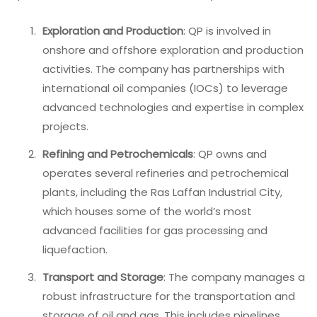
Exploration and Production
: QP is involved in
onshore and offshore exploration and production
activities. The company has partnerships with
international oil companies (IOCs) to leverage
advanced technologies and expertise in complex
projects.
Refining and Petrochemicals
: QP owns and
operates several refineries and petrochemical
plants, including the Ras Laffan Industrial City,
which houses some of the world’s most
advanced facilities for gas processing and
liquefaction.
Transport and Storage
: The company manages a
robust infrastructure for the transportation and
storage of oil and gas. This includes pipelines,