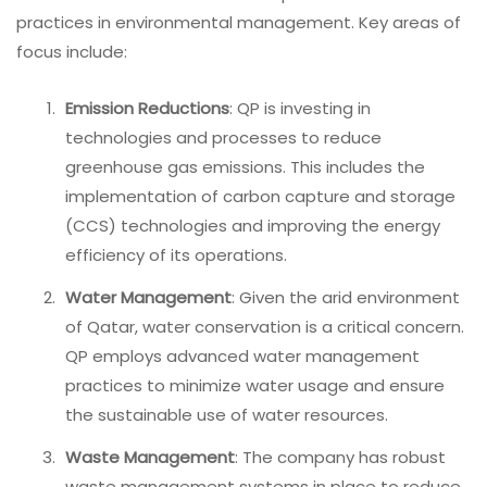
practices in environmental management. Key areas of
focus include:
Emission Reductions
: QP is investing in
technologies and processes to reduce
greenhouse gas emissions. This includes the
implementation of carbon capture and storage
(CCS) technologies and improving the energy
efficiency of its operations.
Water Management
: Given the arid environment
of Qatar, water conservation is a critical concern.
QP employs advanced water management
practices to minimize water usage and ensure
the sustainable use of water resources.
Waste Management
: The company has robust
waste management systems in place to reduce,