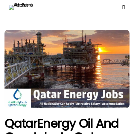
QatarEnergy Oil And