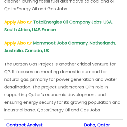
cleaner-burning fossil fuel alternative to coal and oil.
QatarEnergy Oil and Gas Jobs
Apply Also
👉
TotalEnergies Oil Company Jobs: USA,
South Africa, UAE, France
Apply Also
👉
Mammoet Jobs Germany, Netherlands,
Australia, Canada, UK
The Barzan Gas Project is another critical venture for
QP. It focuses on meeting domestic demand for
natural gas, primarily for power generation and water
desalination. The project underscores QP’s role in
supporting Qatar’s economic development and
ensuring energy security for its growing population and
industrial base. QatarEnergy Oil and Gas Jobs
Contract Analyst
Doha, Qatar