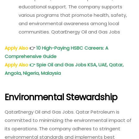
educational support. The company supports
various programs that promote health, safety,
and environmental awareness among local
communities. QatarEnergy Oil and Gas Jobs
Apply Also
👉
10 High-Paying HSBC Careers: A
Comprehensive Guide
Apply Also
👉
Spie Oil and Gas Jobs KSA, UAE, Qatar,
Angola, Nigeria, Malaysia
Environmental Stewardship
QatarEnergy Oil and Gas Jobs. Qatar Petroleum is
committed to minimizing the environmental impact of
its operations. The company adheres to stringent
environmental standards and implements best