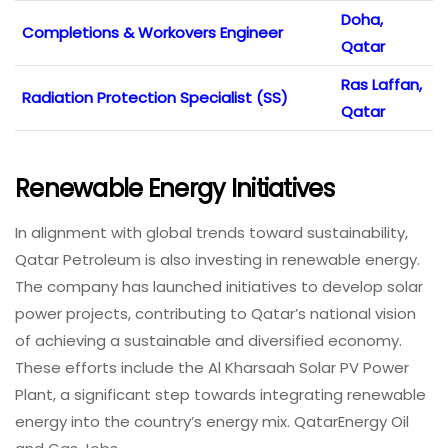
Doha,
Completions & Workovers Engineer
Qatar
Ras Laffan,
Radiation Protection Specialist (SS)
Qatar
Renewable Energy Initiatives
In alignment with global trends toward sustainability,
Qatar Petroleum is also investing in renewable energy.
The company has launched initiatives to develop solar
power projects, contributing to Qatar’s national vision
of achieving a sustainable and diversified economy.
These efforts include the Al Kharsaah Solar PV Power
Plant, a significant step towards integrating renewable
energy into the country’s energy mix. QatarEnergy Oil