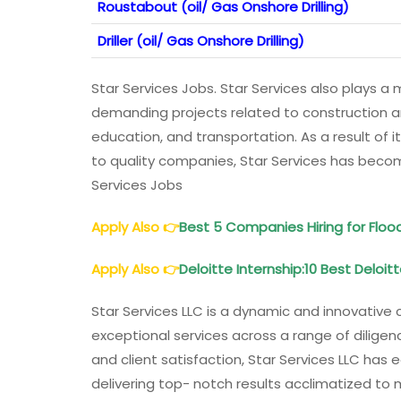
Roustabout (oil/ Gas Onshore Drilling)
Driller (oil/ Gas Onshore Drilling)
Star Services Jobs. Star Services also plays a m
demanding projects related to construction and
education, and transportation. As a result of it
to quality companies, Star Services has beco
Services Jobs
Apply Also
👉
Best 5 Companies Hiring for Fl
Apply Also
👉
Deloitte Internship:10 Best Deloit
Star Services LLC is a dynamic and innovative
exceptional services across a range of diligenc
and client satisfaction, Star Services LLC has
delivering top- notch results acclimatized to 