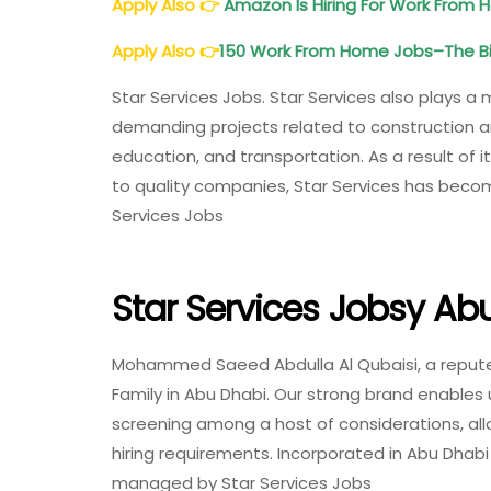
Apply Also
👉
Amazon Is Hiring For Work From H
Apply Also
👉
150 Work From Home Jobs–The Big
Star Services Jobs. Star Services also plays a m
demanding projects related to construction and
education, and transportation. As a result of it
to quality companies, Star Services has beco
Services Jobs
Star Services Jobsy Ab
Mohammed Saeed Abdulla Al Qubaisi, a reputed 
Family in Abu Dhabi. Our strong brand enables 
screening among a host of considerations, allo
hiring requirements. Incorporated in Abu Dhabi
managed by Star Services Jobs