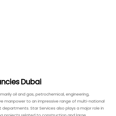
ancies Dubai
rimarily oil and gas, petrochemical, engineering,
ive manpower to an impressive range of multi-national
departments. Star Services also plays a major role in
ng projects related to construction and large