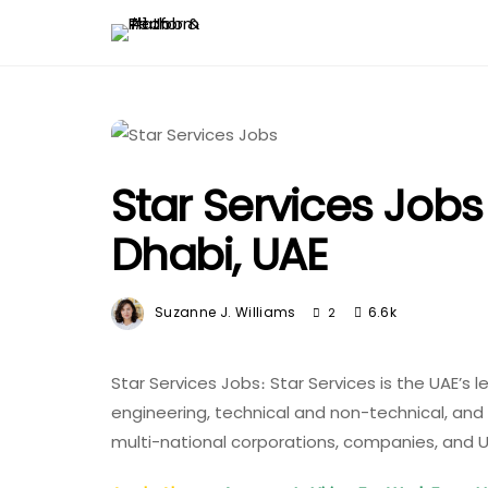
Star Services Job
Dhabi, UAE
Suzanne J. Williams
6.6k
2
Star Services Jobs։ Star Services is the UAE’s l
engineering, technical and non-technical, an
multi-national corporations, companies, and