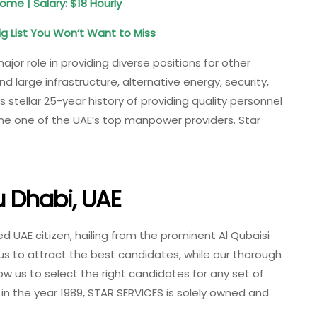
ome | Salary: $18 Hourly
 List You Won’t Want to Miss
ajor role in providing diverse positions for other
 large infrastructure, alternative energy, security,
s stellar 25-year history of providing quality personnel
me one of the UAE’s top manpower providers. Star
u Dhabi, UAE
UAE citizen, hailing from the prominent Al Qubaisi
us to attract the best candidates, while our thorough
w us to select the right candidates for any set of
 in the year 1989, STAR SERVICES is solely owned and