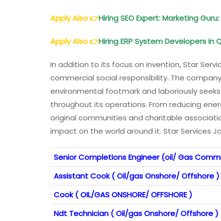
Apply Also
👉
Hiring SEO Expert: Marketing Guru
Apply Also
👉
Hiring ERP System Developers in 
In addition to its focus on invention, Star Serv
commercial social responsibility. The company 
environmental footmark and laboriously seeks
throughout its operations. From reducing en
original communities and charitable associatio
impact on the world around it. Star Services J
Senior Completions Engineer (oil/ Gas Commi
Assistant Cook ( Oil/gas Onshore/ Offshore )
Cook ( OIL/GAS ONSHORE/ OFFSHORE )
Ndt Technician ( Oil/gas Onshore/ Offshore )