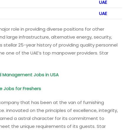
UAE
UAE
ajor role in providing diverse positions for other
 large infrastructure, alternative energy, security,
s stellar 25-year history of providing quality personnel
me one of the UAE’s top manpower providers. Star
ood Management Jobs in USA
te Jobs for Freshers
 company that has been at the van of furnishing
e. innovated on the principles of excellence, integrity,
 earned a astral character for its commitment to
meet the unique requirements of its guests. Star