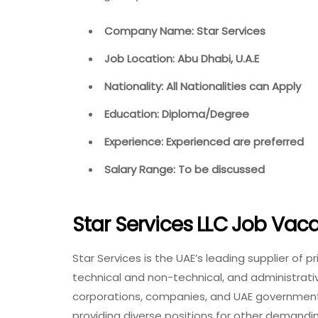
Company Name: Star Services
Job Location: Abu Dhabi, U.A.E
Nationality: All Nationalities can Apply
Education: Diploma/Degree
Experience: Experienced are preferred
Salary Range: To be discussed
Star Services LLC Job Vac
Star Services is the UAE’s leading supplier of p
technical and non-technical, and administrat
corporations, companies, and UAE government 
providing diverse positions for other demandi