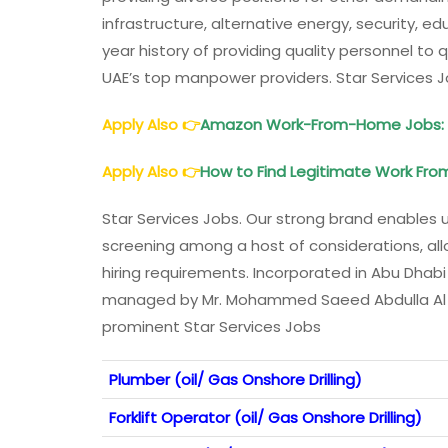
infrastructure, alternative energy, security, edu
year history of providing quality personnel t
UAE’s top manpower providers. Star Services 
Apply Also
👉
Amazon Work-From-Home Jobs: W
Apply Also
👉
How to Find Legitimate Work Fro
Star Services Jobs. Our strong brand enables 
screening among a host of considerations, allo
hiring requirements. Incorporated in Abu Dhabi
managed by Mr. Mohammed Saeed Abdulla Al Qub
prominent Star Services Jobs
Plumber (oil/ Gas Onshore Drilling)
Forklift Operator (oil/ Gas Onshore Drilling)