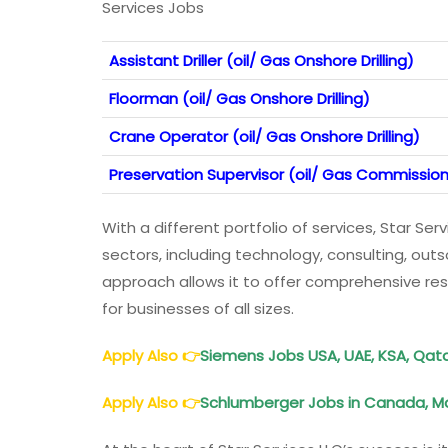
Services Jobs
Assistant Driller (oil/ Gas Onshore Drilling)
Floorman (oil/ Gas Onshore Drilling)
Crane Operator (oil/ Gas Onshore Drilling)
Preservation Supervisor (oil/ Gas Commission
With a different portfolio of services, Star Serv
sectors, including technology, consulting, out
approach allows it to offer comprehensive resu
for businesses of all sizes.
Apply Also
👉
Siemens Jobs USA, UAE, KSA, Qatar
Apply Also
👉
Schlumberger Jobs in Canada, Ma