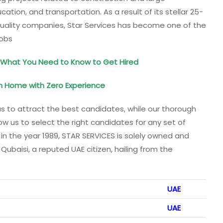
cation, and transportation. As a result of its stellar 25-
o quality companies, Star Services has become one of the
Jobs
hat You Need to Know to Get Hired
m Home with Zero Experience
us to attract the best candidates, while our thorough
w us to select the right candidates for any set of
 in the year 1989, STAR SERVICES is solely owned and
aisi, a reputed UAE citizen, hailing from the
UAE
UAE