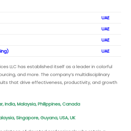
UAE
UAE
UAE
ing)
UAE
ices LLC has established itself as a leader in colorful
sourcing, and more. The company’s multidisciplinary
lts that drive effectiveness, productivity, and growth
, India, Malaysia, Philippines, Canada
laysia, Singapore, Guyana, USA, UK