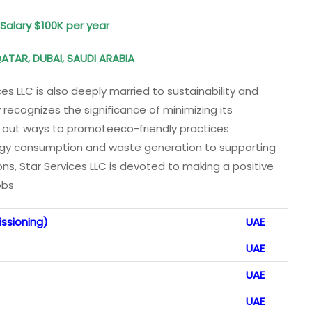
: Salary $100K per year
QATAR, DUBAI, SAUDI ARABIA
ices LLC is also deeply married to sustainability and
recognizes the significance of minimizing its
 out ways to promoteeco-friendly practices
ergy consumption and waste generation to supporting
ns, Star Services LLC is devoted to making a positive
obs
ssioning)
UAE
UAE
UAE
UAE