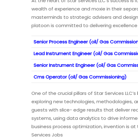
At the heart of Star Services LLC’s success is
wealth of experience and moxie in their separ
masterminds to strategic advisers and design 
platoon is committed to delivering excellence 
Senior Process Engineer (oil/ Gas Commissio
Lead Instrument Engineer (oil/ Gas Commissi
Senior Instrument Engineer (oil/ Gas Commis
Cms Operator (oil/ Gas Commissioning)
One of the crucial pillars of Star Services LLC
exploring new technologies, methodologies, an
guests with slice- edge results that deliver re
systems, using data analytics to drive inform
business process optimization, invention is at 
Services Jobs