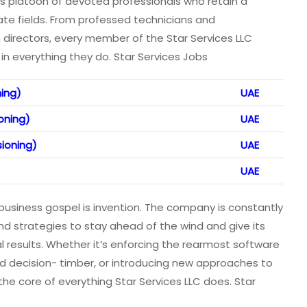
 its platoon of devoted professionals who retain a
ate fields. From professed technicians and
directors, every member of the Star Services LLC
in everything they do. Star Services Jobs
ning)
UAE
oning)
UAE
sioning)
UAE
UAE
’s business gospel is invention. The company is constantly
d strategies to stay ahead of the wind and give its
al results. Whether it’s enforcing the rearmost software
ed decision- timber, or introducing new approaches to
the core of everything Star Services LLC does. Star