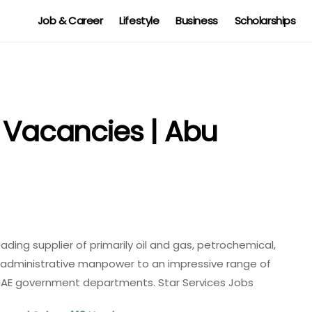
Job & Career
Lifestyle
Business
Scholarships
s Vacancies | Abu
eading supplier of primarily oil and gas, petrochemical,
d administrative manpower to an impressive range of
 UAE government departments. Star Services Jobs