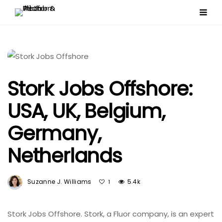
Stork Jobs Offshore:
USA, UK, Belgium,
Germany,
Netherlands
Suzanne J. Williams
5.4k
1
Stork Jobs Offshore. Stork, a Fluor company, is an expert