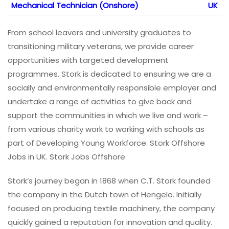
Mechanical Technician (Onshore)
UK
From school leavers and university graduates to
transitioning military veterans, we provide career
opportunities with targeted development
programmes. Stork is dedicated to ensuring we are a
socially and environmentally responsible employer and
undertake a range of activities to give back and
support the communities in which we live and work –
from various charity work to working with schools as
part of Developing Young Workforce. Stork Offshore
Jobs in UK. Stork Jobs Offshore
Stork’s journey began in 1868 when C.T. Stork founded
the company in the Dutch town of Hengelo. Initially
focused on producing textile machinery, the company
quickly gained a reputation for innovation and quality.