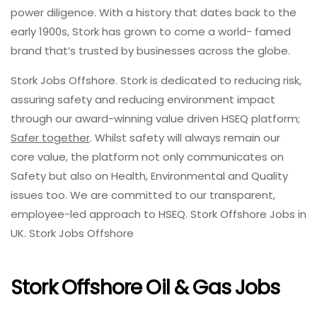
power diligence. With a history that dates back to the
early 1900s, Stork has grown to come a world- famed
brand that’s trusted by businesses across the globe.
Stork Jobs Offshore. Stork is dedicated to reducing risk,
assuring safety and reducing environment impact
through our award-winning value driven HSEQ platform;
Safer together
. Whilst safety will always remain our
core value, the platform not only communicates on
Safety but also on Health, Environmental and Quality
issues too. We are committed to our transparent,
employee-led approach to HSEQ. Stork Offshore Jobs in
UK. Stork Jobs Offshore
Stork Offshore Oil & Gas Jobs