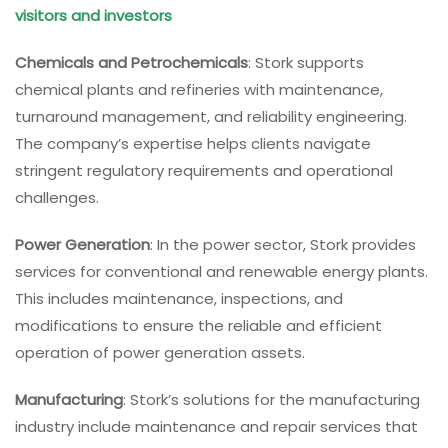
visitors and investors
Chemicals and Petrochemicals
: Stork supports
chemical plants and refineries with maintenance,
turnaround management, and reliability engineering.
The company’s expertise helps clients navigate
stringent regulatory requirements and operational
challenges.
Power Generation
: In the power sector, Stork provides
services for conventional and renewable energy plants.
This includes maintenance, inspections, and
modifications to ensure the reliable and efficient
operation of power generation assets.
Manufacturing
: Stork’s solutions for the manufacturing
industry include maintenance and repair services that