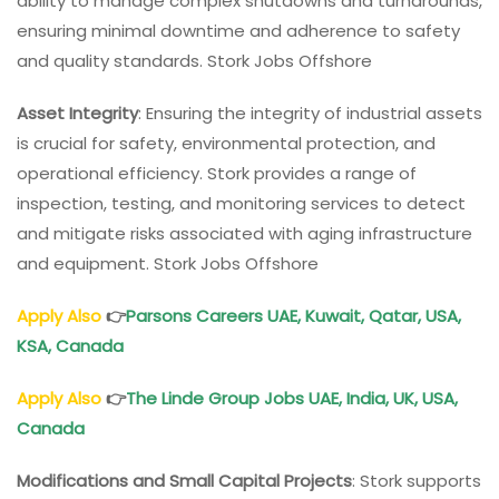
ability to manage complex shutdowns and turnarounds,
ensuring minimal downtime and adherence to safety
and quality standards. Stork Jobs Offshore
Asset Integrity
: Ensuring the integrity of industrial assets
is crucial for safety, environmental protection, and
operational efficiency. Stork provides a range of
inspection, testing, and monitoring services to detect
and mitigate risks associated with aging infrastructure
and equipment. Stork Jobs Offshore
Apply Also
👉
Parsons Careers
UAE, Kuwait, Qatar, USA,
KSA, Canada
Apply Also
👉
The Linde Group Jobs
UAE, India, UK, USA,
Canada
Modifications and Small Capital Projects
: Stork supports