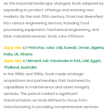
As the industrial landscape changed, Stork adapted by
expanding its product offerings and entering new
markets. By the mid-20th century, Stork had diversified
into various engineering sectors, including food
processing equipment, mechanical engineering, and
later, industrial services. Stork Jobs Offshore
Apply Also
👉
Petrofac Jobs: UAE, Kuwait, Oman, Algeria,
India, UK, Ghana
Apply Also
👉
Almarai Job Vacancies in KSA, UAE, Egypt,
Thailand, Australia
In the 1980s and 1990s, Stork made strategic
acquisitions and partnerships that bolstered its
capabilities in maintenance and asset integrity
services. This period marked a significant
transformation as Stork shifted its focus from
manufacturing to providing comprehensive services