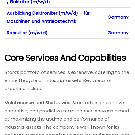
/ Elektriker (m/w/d)
Ausbildung Elektroniker (m/w/d) – für
Germany
Maschinen und Antriebstechnik
Recruiter (m/w/d)
Germany
Core Services And Capabilities
Stork’s portfolio of services is extensive, catering to the
entire lifecycle of industrial assets. Key areas of
expertise include:
Maintenance and Shutdowns
: Stork offers preventive,
corrective, and predictive maintenance services aimed
at maximizing the uptime and performance of
industrial assets. The company is well-known for its