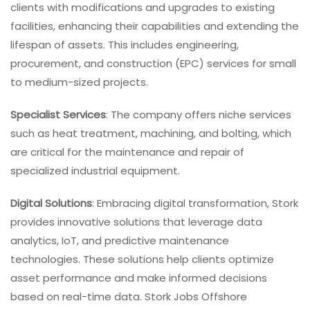
clients with modifications and upgrades to existing
facilities, enhancing their capabilities and extending the
lifespan of assets. This includes engineering,
procurement, and construction (EPC) services for small
to medium-sized projects.
Specialist Services
: The company offers niche services
such as heat treatment, machining, and bolting, which
are critical for the maintenance and repair of
specialized industrial equipment.
Digital Solutions
: Embracing digital transformation, Stork
provides innovative solutions that leverage data
analytics, IoT, and predictive maintenance
technologies. These solutions help clients optimize
asset performance and make informed decisions
based on real-time data. Stork Jobs Offshore