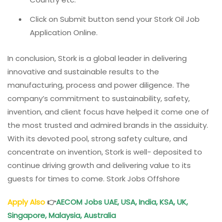
Click on Submit button send your Stork Oil Job
Application Online.
In conclusion, Stork is a global leader in delivering
innovative and sustainable results to the
manufacturing, process and power diligence. The
company’s commitment to sustainability, safety,
invention, and client focus have helped it come one of
the most trusted and admired brands in the assiduity.
With its devoted pool, strong safety culture, and
concentrate on invention, Stork is well- deposited to
continue driving growth and delivering value to its
guests for times to come. Stork Jobs Offshore
Apply Also
👉
AECOM Jobs UAE, USA, India, KSA, UK,
Singapore, Malaysia, Australia