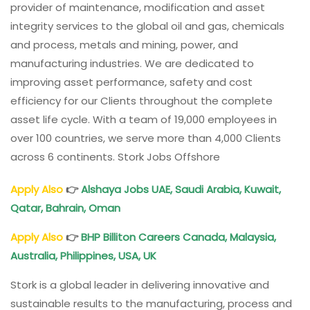
provider of maintenance, modification and asset
integrity services to the global oil and gas, chemicals
and process, metals and mining, power, and
manufacturing industries. We are dedicated to
improving asset performance, safety and cost
efficiency for our Clients throughout the complete
asset life cycle. With a team of 19,000 employees in
over 100 countries, we serve more than 4,000 Clients
across 6 continents. Stork Jobs Offshore
Apply Also
👉
Alshaya Jobs UAE, Saudi Arabia, Kuwait,
Qatar, Bahrain, Oman
Apply Also
👉
BHP Billiton Careers Canada, Malaysia,
Australia, Philippines, USA, UK
Stork is a global leader in delivering innovative and
sustainable results to the manufacturing, process and