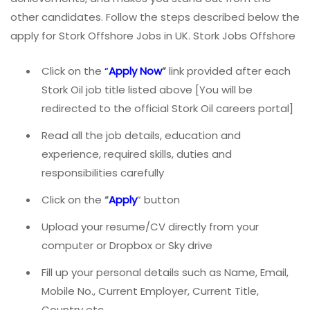
other candidates. Follow the steps described below the
apply for Stork Offshore Jobs in UK. Stork Jobs Offshore
Click on the
“
Apply Now
”
link provided after each
Stork Oil job title listed above [You will be
redirected to the official Stork Oil careers portal]
Read all the job details, education and
experience, required skills, duties and
responsibilities carefully
Click on the
“
Apply
” button
Upload your resume/CV directly from your
computer or Dropbox or Sky drive
Fill up your personal details such as Name, Email,
Mobile No., Current Employer, Current Title,
Country etc.