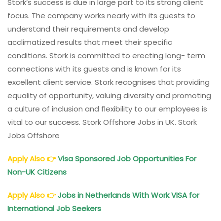
Stork’s success is due in large part to its strong client
focus. The company works nearly with its guests to
understand their requirements and develop
acclimatized results that meet their specific
conditions. Stork is committed to erecting long- term
connections with its guests and is known for its
excellent client service. Stork recognises that providing
equality of opportunity, valuing diversity and promoting
a culture of inclusion and flexibility to our employees is
vital to our success. Stork Offshore Jobs in UK. Stork
Jobs Offshore
Apply Also
👉
Visa Sponsored Job Opportunities For
Non-UK Citizens
Apply Also
👉
Jobs in Netherlands With Work VISA for
International Job Seekers