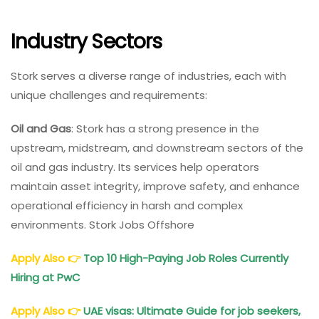
Industry Sectors
Stork serves a diverse range of industries, each with
unique challenges and requirements:
Oil and Gas
: Stork has a strong presence in the
upstream, midstream, and downstream sectors of the
oil and gas industry. Its services help operators
maintain asset integrity, improve safety, and enhance
operational efficiency in harsh and complex
environments. Stork Jobs Offshore
Apply Also
👉
Top 10 High-Paying Job Roles Currently
Hiring at PwC
Apply Also
👉
UAE visas: Ultimate Guide for job seekers,