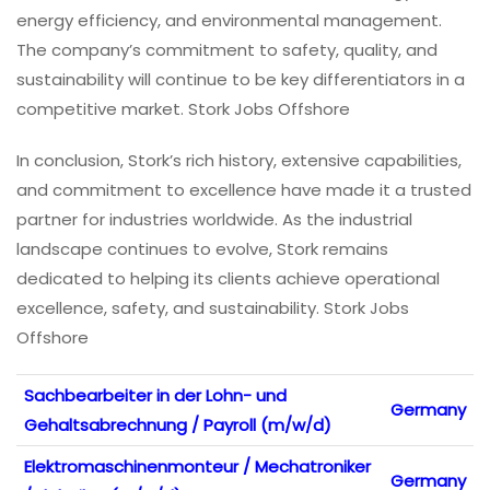
energy efficiency, and environmental management.
The company’s commitment to safety, quality, and
sustainability will continue to be key differentiators in a
competitive market. Stork Jobs Offshore
In conclusion, Stork’s rich history, extensive capabilities,
and commitment to excellence have made it a trusted
partner for industries worldwide. As the industrial
landscape continues to evolve, Stork remains
dedicated to helping its clients achieve operational
excellence, safety, and sustainability. Stork Jobs
Offshore
Sachbearbeiter in der Lohn- und
Germany
Gehaltsabrechnung / Payroll (m/w/d)
Elektromaschinenmonteur / Mechatroniker
Germany