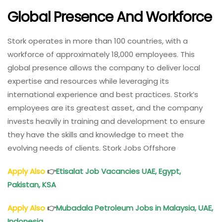
Global Presence And Workforce
Stork operates in more than 100 countries, with a
workforce of approximately 18,000 employees. This
global presence allows the company to deliver local
expertise and resources while leveraging its
international experience and best practices. Stork’s
employees are its greatest asset, and the company
invests heavily in training and development to ensure
they have the skills and knowledge to meet the
evolving needs of clients. Stork Jobs Offshore
Apply Also
👉
Etisalat Job Vacancies UAE, Egypt,
Pakistan, KSA
Apply Also
👉
Mubadala Petroleum Jobs in Malaysia, UAE,
Indonesia