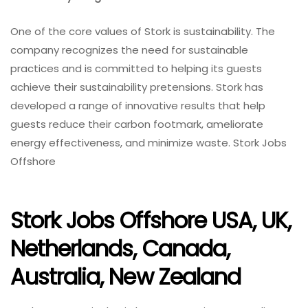
One of the core values of Stork is sustainability. The
company recognizes the need for sustainable
practices and is committed to helping its guests
achieve their sustainability pretensions. Stork has
developed a range of innovative results that help
guests reduce their carbon footmark, ameliorate
energy effectiveness, and minimize waste. Stork Jobs
Offshore
Stork Jobs Offshore USA, UK,
Netherlands, Canada,
Australia, New Zealand