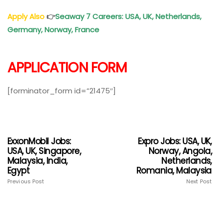
Apply Also
👉
Seaway 7 Careers: USA, UK, Netherlands,
Germany, Norway, France
APPLICATION FORM
[forminator_form id=”21475″]
ExxonMobil Jobs:
Expro Jobs: USA, UK,
USA, UK, Singapore,
Norway, Angola,
Malaysia, India,
Netherlands,
Egypt
Romania, Malaysia
Previous Post
Next Post