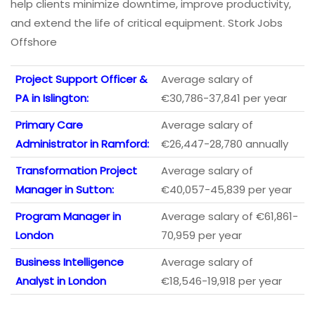
help clients minimize downtime, improve productivity,
and extend the life of critical equipment. Stork Jobs
Offshore
Project Support Officer &
Average salary of
PA in Islington:
€30,786-37,841 per year
Primary Care
Average salary of
Administrator in Ramford:
€26,447-28,780 annually
Transformation Project
Average salary of
Manager in Sutton:
€40,057-45,839 per year
Program Manager in
Average salary of €61,861-
London
70,959 per year
Business Intelligence
Average salary of
Analyst in London
€18,546-19,918 per year