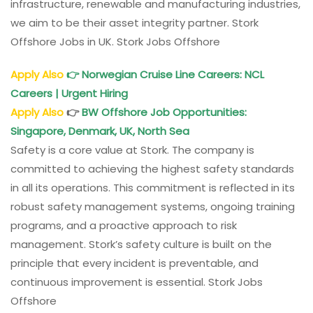
infrastructure, renewable and manufacturing industries,
we aim to be their asset integrity partner. Stork
Offshore Jobs in UK. Stork Jobs Offshore
Apply Also
👉
Norwegian Cruise Line Careers: NCL
Careers | Urgent Hiring
Apply Also
👉
BW Offshore Job Opportunities:
Singapore, Denmark, UK, North Sea
Safety is a core value at Stork. The company is
committed to achieving the highest safety standards
in all its operations. This commitment is reflected in its
robust safety management systems, ongoing training
programs, and a proactive approach to risk
management. Stork’s safety culture is built on the
principle that every incident is preventable, and
continuous improvement is essential. Stork Jobs
Offshore