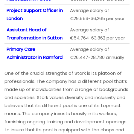
Project Support Officer in
Average salary of
London
€29,553-36,265 per year
Assistant Head of
Average salary of
Transformation in Sutton
€54,764-63,862 per year
Primary Care
Average salary of
Administrator in Ramford
€26,447-28,780 annually
One of the crucial strengths of Stork is its platoon of
professionals. The company has a different pool that’s
made up of individualities from a range of backgrounds
and societies. Stork values diversity and inclusivity and
believes that its different pool is one of its topmost
means. The company invests heavily in its workers,
furnishing ongoing training and development openings
to insure that its pool is equipped with the chops and