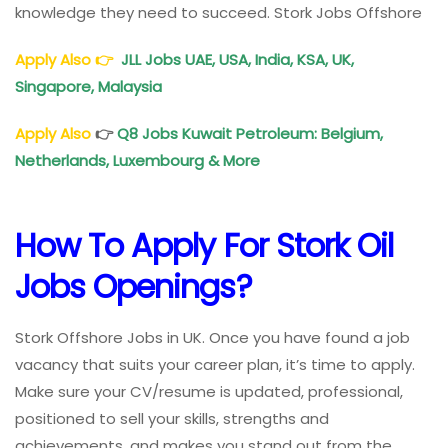
knowledge they need to succeed. Stork Jobs Offshore
Apply Also
👉
JLL Jobs UAE
, USA, India, KSA, UK,
Singapore, Malaysia
Apply Also
👉
Q8 Jobs Kuwait Petroleum: Belgium,
Netherlands, Luxembourg & More
How To
Apply For Stork Oil
Jobs
Openings
?
Stork Offshore Jobs in UK. Once you have found a job
vacancy that suits your career plan, it’s time to apply.
Make sure your CV/resume is updated, professional,
positioned to sell your skills, strengths and
achievements, and makes you stand out from the