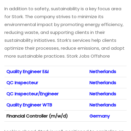
In addition to safety, sustainability is a key focus area
for Stork. The company strives to minimize its
environmental impact by promoting energy efficiency,
reducing waste, and supporting clients in their
sustainability initiatives. Stork’s services help clients
optimize their processes, reduce emissions, and adopt
more sustainable practices. Stork Jobs Offshore
Quality Engineer E&I
Netherlands
QC Inspecteur
Netherlands
QC Inspecteur/Engineer
Netherlands
Quality Engineer WTB
Netherlands
Financial Controller (m/w/d)
Germany