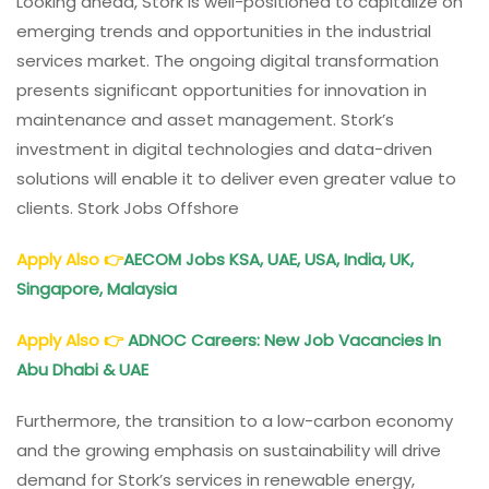
Looking ahead, Stork is well-positioned to capitalize on
emerging trends and opportunities in the industrial
services market. The ongoing digital transformation
presents significant opportunities for innovation in
maintenance and asset management. Stork’s
investment in digital technologies and data-driven
solutions will enable it to deliver even greater value to
clients. Stork Jobs Offshore
Apply Also 👉
AECOM Jobs KSA, UAE, USA, India, UK,
Singapore, Malaysia
Apply Also
👉
ADNOC Careers: New Job Vacancies In
Abu Dhabi & UAE
Furthermore, the transition to a low-carbon economy
and the growing emphasis on sustainability will drive
demand for Stork’s services in renewable energy,