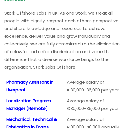
Stork Offshore Jobs in UK. As one Stork, we treat all
people with dignity, respect each other’s perspective
and share knowledge and resources to achieve
excellence, deliver value and grow individually and
collectively. We are fully committed to the elimination
of unlawful and unfair discrimination and value the
difference that a diverse workforce brings to the
organisation. Stork Jobs Offshore
Pharmacy Assistant in
Average salary of
Liverpool
€30,000-36,000 per year
Localization Program
Average salary of
Manager (Remote)
€30,000-36,000 per year
Mechanical, Technical &
Average salary of
Fabrication in Forres
€30,000-40,000 annually