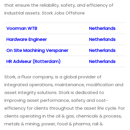
that ensure the reliability, safety, and efficiency of
industrial assets. Stork Jobs Offshore
Voorman WTB
Netherlands
Hardware Engineer
Netherlands
On Site Machining Verspaner
Netherlands
HR Adviseur (Rotterdam)
Netherlands
Stork, a Fluor company, is a global provider of
integrated operations, maintenance, modification and
asset integrity solutions. Stork is dedicated to
improving asset performance, safety and cost-
efficiency for clients throughout the asset life cycle. For
clients operating in the oil & gas, chemicals & process,
metals & mining, power, food & pharma, rail &