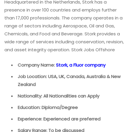
Headquartered in the Netherlands, Stork has a
presence in over 100 countries and employs further
than 17,000 professionals. The company operates in a
range of sectors including Aerospace, Oil and Gas,
Chemicals, and Food and Beverage. Stork provides a
wide range of services including conservation, revision,
and asset integrity operation. Stork Jobs Offshore
Company Name:
Stork, a Fluor company
Job Location: USA, UK, Canada, Australia & New
Zealand
Nationality: All Nationalities can Apply
Education: Diploma/Degree
Experience: Experienced are preferred
Salary Range: To be discussed