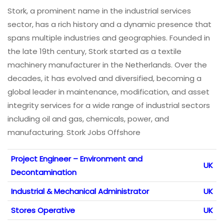
Stork, a prominent name in the industrial services
sector, has a rich history and a dynamic presence that
spans multiple industries and geographies. Founded in
the late 19th century, Stork started as a textile
machinery manufacturer in the Netherlands. Over the
decades, it has evolved and diversified, becoming a
global leader in maintenance, modification, and asset
integrity services for a wide range of industrial sectors
including oil and gas, chemicals, power, and
manufacturing. Stork Jobs Offshore
Project Engineer – Environment and
UK
Decontamination
Industrial & Mechanical Administrator
UK
Stores Operative
UK