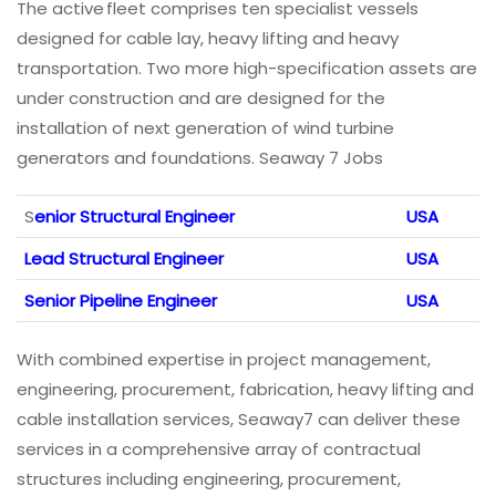
The active fleet comprises ten specialist vessels
designed for cable lay, heavy lifting and heavy
transportation. Two more high-specification assets are
under construction and are designed for the
installation of next generation of wind turbine
generators and foundations. ​Seaway 7 Jobs
S
enior Structural Engineer
USA
Lead Structural Engineer
USA
Senior Pipeline Engineer
USA
With combined expertise in project management,
engineering, procurement, fabrication, heavy lifting and
cable installation services, Seaway7 can deliver these
services in a comprehensive array of contractual
structures including engineering, procurement,