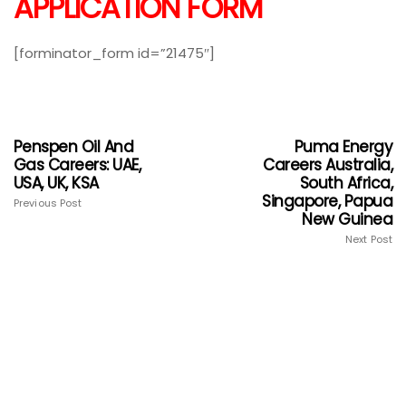
APPLICATION FORM
[forminator_form id=”21475″]
Penspen Oil And
Puma Energy
Gas Careers: UAE,
Careers Australia,
USA, UK, KSA
South Africa,
Singapore, Papua
Previous Post
New Guinea
Next Post