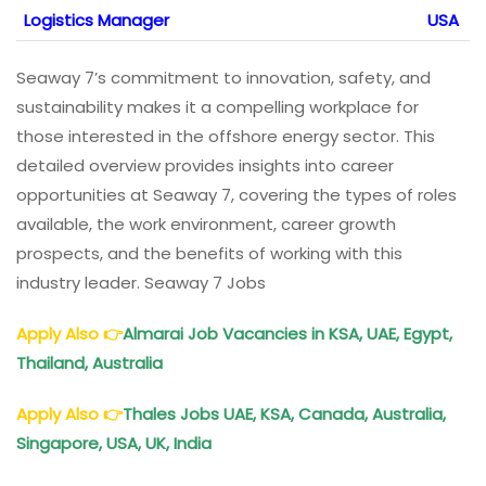
Logistics Manager
USA
Seaway 7’s commitment to innovation, safety, and
sustainability makes it a compelling workplace for
those interested in the offshore energy sector. This
detailed overview provides insights into career
opportunities at Seaway 7, covering the types of roles
available, the work environment, career growth
prospects, and the benefits of working with this
industry leader. Seaway 7 Jobs
Apply Also
👉
Almarai Job Vacancies in KSA, UAE, Egypt,
Thailand, Australia
Apply Also
👉
Thales Jobs UAE, KSA, Canada, Australia,
Singapore, USA, UK, India