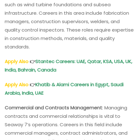
such as wind turbine foundations and subsea
infrastructure. Careers in this area include fabrication
managers, construction supervisors, welders, and
quality control inspectors. These roles require expertise
in construction methods, materials, and quality
standards.
Apply Also
👉
Stantec Careers: UAE, Qatar, KSA, USA, UK,
India, Bahrain, Canada
Apply Also
👉
Khatib & Alami Careers in Egypt, Saudi
Arabia, India, UAE
Commercial and Contracts Management
: Managing
contracts and commercial relationships is vital to
Seaway 7’s operations. Careers in this field include
commercial managers, contract administrators, and