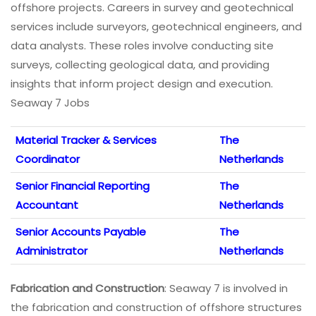
offshore projects. Careers in survey and geotechnical
services include surveyors, geotechnical engineers, and
data analysts. These roles involve conducting site
surveys, collecting geological data, and providing
insights that inform project design and execution.
Seaway 7 Jobs
Material Tracker & Services
The
Coordinator
Netherlands
Senior Financial Reporting
The
Accountant
Netherlands
Senior Accounts Payable
The
Administrator
Netherlands
Fabrication and Construction
: Seaway 7 is involved in
the fabrication and construction of offshore structures