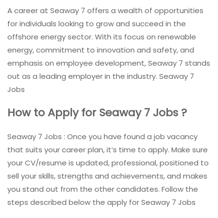
A career at Seaway 7 offers a wealth of opportunities
for individuals looking to grow and succeed in the
offshore energy sector. With its focus on renewable
energy, commitment to innovation and safety, and
emphasis on employee development, Seaway 7 stands
out as a leading employer in the industry. Seaway 7
Jobs
How to Apply for Seaway 7 Jobs
?
Seaway 7 Jobs : Once you have found a job vacancy
that suits your career plan, it’s time to apply. Make sure
your CV/resume is updated, professional, positioned to
sell your skills, strengths and achievements, and makes
you stand out from the other candidates. Follow the
steps described below the apply for Seaway 7 Jobs