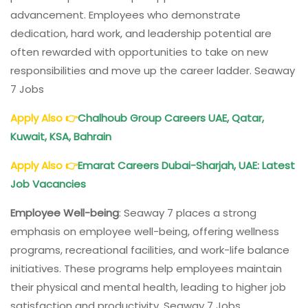
advancement. Employees who demonstrate
dedication, hard work, and leadership potential are
often rewarded with opportunities to take on new
responsibilities and move up the career ladder. Seaway
7 Jobs
Apply Also
👉
Chalhoub Group Careers UAE, Qatar,
Kuwait, KSA, Bahrain
Apply Also
👉
Emarat Careers Dubai-Sharjah, UAE: Latest
Job Vacancies
Employee Well-being
: Seaway 7 places a strong
emphasis on employee well-being, offering wellness
programs, recreational facilities, and work-life balance
initiatives. These programs help employees maintain
their physical and mental health, leading to higher job
satisfaction and productivity. Seaway 7 Jobs