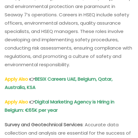
and environmental protection are paramount in
Seaway 7’s operations. Careers in HSEQ include safety
officers, environmental advisors, quality assurance
specialists, and HSEQ managers. These roles involve
developing and implementing safety procedures,
conducting risk assessments, ensuring compliance with
regulations, and promoting a culture of safety and
environmental responsibility.
Apply Also
👉
BESIX Careers UAE, Belgium, Qatar,
Australia, KSA
Apply Also
👉
Digital Marketing Agency is Hiring in
Belgium: €65K per year
Survey and Geotechnical Services
: Accurate data
collection and analysis are essential for the success of