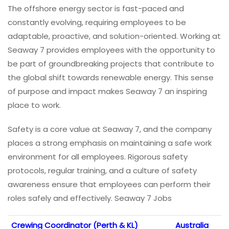
The offshore energy sector is fast-paced and
constantly evolving, requiring employees to be
adaptable, proactive, and solution-oriented. Working at
Seaway 7 provides employees with the opportunity to
be part of groundbreaking projects that contribute to
the global shift towards renewable energy. This sense
of purpose and impact makes Seaway 7 an inspiring
place to work.
Safety is a core value at Seaway 7, and the company
places a strong emphasis on maintaining a safe work
environment for all employees. Rigorous safety
protocols, regular training, and a culture of safety
awareness ensure that employees can perform their
roles safely and effectively. Seaway 7 Jobs
Crewing Coordinator (Perth & KL)
Australia