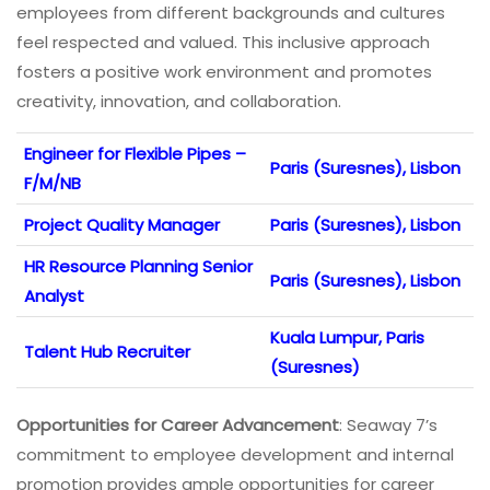
employees from different backgrounds and cultures
feel respected and valued. This inclusive approach
fosters a positive work environment and promotes
creativity, innovation, and collaboration.
Engineer for Flexible Pipes –
Paris (Suresnes), Lisbon
F/M/NB
Project Quality Manager
Paris (Suresnes), Lisbon
HR Resource Planning Senior
Paris (Suresnes), Lisbon
Analyst
Kuala Lumpur, Paris
Talent Hub Recruiter
(Suresnes)
Opportunities for Career Advancement
: Seaway 7’s
commitment to employee development and internal
promotion provides ample opportunities for career