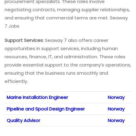
procurement specialists. These roles involve
negotiating contracts, managing supplier relationships,
and ensuring that commercial terms are met. Seaway
7 Jobs
Support Services
: Seaway 7 also offers career
opportunities in support services, including human
resources, finance, IT, and administration. These roles
provide essential support to the company’s operations,
ensuring that the business runs smoothly and
efficiently.
Marine Installation Engineer
Norway
Pipeline and Spool Design Engineer
Norway
Quality Advisor
Norway