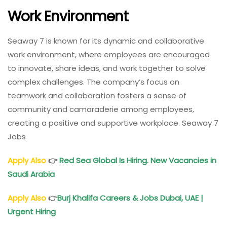
Work Environment
Seaway 7 is known for its dynamic and collaborative
work environment, where employees are encouraged
to innovate, share ideas, and work together to solve
complex challenges. The company’s focus on
teamwork and collaboration fosters a sense of
community and camaraderie among employees,
creating a positive and supportive workplace. Seaway 7
Jobs
Apply Also
👉
Red Sea Global Is Hiring. New Vacancies in
Saudi Arabia
Apply Also
👉
Burj Khalifa Careers & Jobs Dubai, UAE |
Urgent Hiring