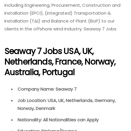
including Engineering, Procurement, Construction and
Installation (EPCI), (integrated) Transportation &
Installation (T&I) and Balance of Plant (BoP) to our
clients in the offshore wind industry. Seaway 7 Jobs
Seaway 7 Jobs USA, UK,
Netherlands, France, Norway,
Australia, Portugal
Company Name: Seaway 7
Job Location: USA, UK, Netherlands, Germany,
Norway, Denmark
Nationality: All Nationalities can Apply