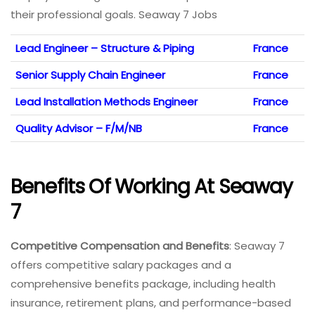
their professional goals. Seaway 7 Jobs
Lead Engineer – Structure & Piping
France
Senior Supply Chain Engineer
France
Lead Installation Methods Engineer
France
Quality Advisor – F/M/NB
France
Benefits Of Working At Seaway
7
Competitive Compensation and Benefits
: Seaway 7
offers competitive salary packages and a
comprehensive benefits package, including health
insurance, retirement plans, and performance-based