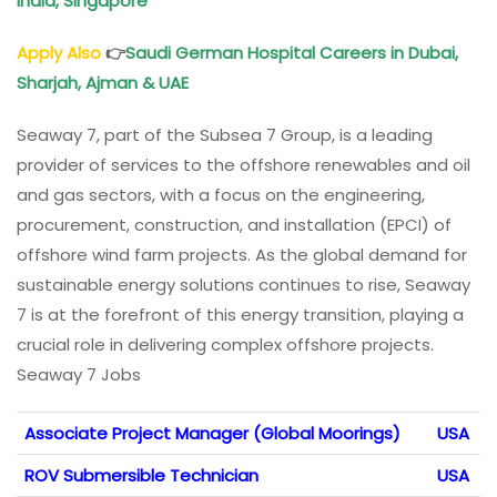
India, Singapore
Apply Also
👉
Saudi German Hospital Careers in Dubai,
Sharjah, Ajman & UAE
Seaway 7, part of the Subsea 7 Group, is a leading
provider of services to the offshore renewables and oil
and gas sectors, with a focus on the engineering,
procurement, construction, and installation (EPCI) of
offshore wind farm projects. As the global demand for
sustainable energy solutions continues to rise, Seaway
7 is at the forefront of this energy transition, playing a
crucial role in delivering complex offshore projects.
Seaway 7 Jobs
Associate Project Manager (Global Moorings)
USA
ROV Submersible Technician
USA