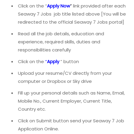
Click on the “
Apply Now
”
link provided after each
Seaway 7 Jobs job title listed above [You will be
redirected to the official Seaway 7 Jobs portal]
Read all the job details, education and
experience, required skills, duties and
responsibilities carefully
Click on the
“
Apply
” button
Upload your resume/CV directly from your
computer or Dropbox or Sky drive
Fill up your personal details such as Name, Email,
Mobile No., Current Employer, Current Title,
Country etc.
Click on Submit button send your Seaway 7 Job
Application Online.