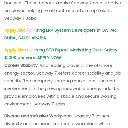
bonuses. These benefits make Seaway 7 an attractive
employer, helping to attract and retain top talent.
Seaway 7 Jobs
Apply Also
👉
Hiring ERP System Developers in QATAR,
DUBAI, SAUDI ARABIA
Apply Also
👉
Hiring SEO Expert: Marketing Guru: Salary
$100K per year: APPLY NOW!
Career Stability
: As a leading player in the offshore
energy sector, Seaway 7 offers career stability and job
security. The company’s strong market position and
involvement in the growing renewable energy industry
provide employees with a stable and secure working
environment. Seaway 7 Jobs
Diverse and Inclusive Workplace
: Seaway 7 values
diversity and inclusion, creating a workplace where