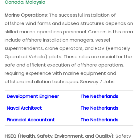
Canada, Malaysia
Marine Operations
: The successful installation of
offshore wind farms and subsea structures depends on
skilled marine operations personnel. Careers in this area
include offshore installation managers, vessel
superintendents, crane operators, and ROV (Remotely
Operated Vehicle) pilots. These roles are crucial for the
safe and efficient execution of offshore operations,
requiring experience with marine equipment and
offshore installation techniques. Seaway 7 Jobs
Development Engineer
The Netherlands
Naval Architect
The Netherlands
Financial Accountant
The Netherlands
HSEQ (Health, Safety, Environment, and Quality)
: Safety