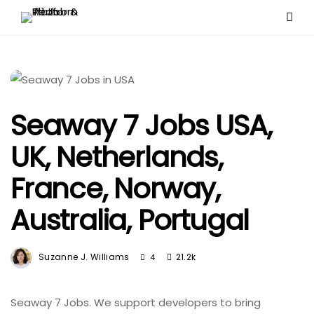
Seaway 7 Jobs USA,
UK, Netherlands,
France, Norway,
Australia, Portugal
Suzanne J. Williams
21.2k
4
Seaway 7 Jobs. We support developers to bring