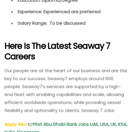
Education: Diploma/Degree
Experience: Experienced are preferred
Salary Range: To be discussed
Here Is The Latest Seaway 7
Careers
Our people are at the heart of our business and are the
key to our success. Seaway7 employs around 600
people. Seaway7’s services are supported by a high-
end fleet with enabling capabilities and scale, allowing
efficient worldwide operations, while providing vessel
flexibility and optionality to clients. Seaway 7 Jobs
Apply Also
👉
First Abu Dhabi Bank Jobs UAE, USA, UK, KSA,