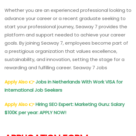
Whether you are an experienced professional looking to
advance your career or a recent graduate seeking to
start your professional journey, Seaway 7 provides the
platform and support needed to achieve your career
goals. By joining Seaway 7, employees become part of
a prestigious organization that values excellence,
sustainability, and innovation, setting the stage for a
rewarding and fulfilling career. Seaway 7 Jobs
Apply Also
👉
Jobs in Netherlands With Work VISA for
International Job Seekers
Apply Also
👉
Hiring SEO Expert: Marketing Guru: Salary
$100K per year: APPLY NOW!