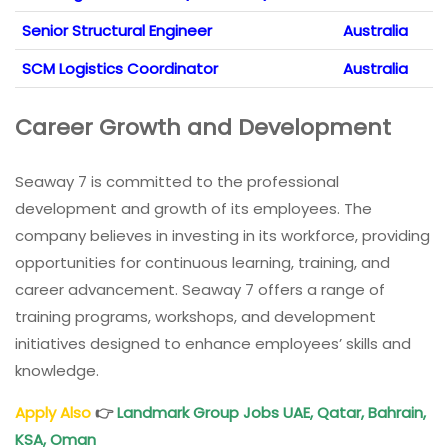
Senior Structural Engineer
Australia
SCM Logistics Coordinator
Australia
Career Growth and Development
Seaway 7 is committed to the professional
development and growth of its employees. The
company believes in investing in its workforce, providing
opportunities for continuous learning, training, and
career advancement. Seaway 7 offers a range of
training programs, workshops, and development
initiatives designed to enhance employees’ skills and
knowledge.
Apply Also
👉
Landmark Group Jobs UAE, Qatar, Bahrain,
KSA, Oman