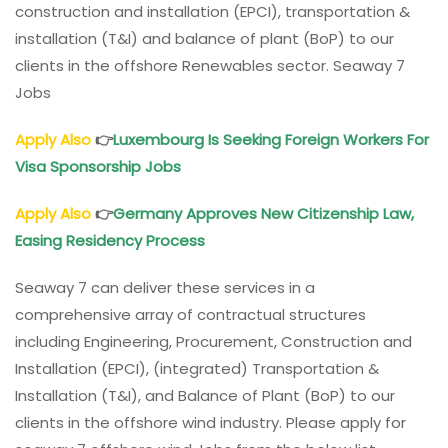
construction and installation (EPCI), transportation &
installation (T&I) and balance of plant (BoP) to our
clients in the offshore Renewables sector. Seaway 7
Jobs
Apply Also
👉
Luxembourg Is Seeking Foreign Workers For
Visa Sponsorship Jobs
Apply Also
👉
Germany Approves New Citizenship Law,
Easing Residency Process
Seaway 7 can deliver these services in a
comprehensive array of contractual structures
including Engineering, Procurement, Construction and
Installation (EPCI), (integrated) Transportation &
Installation (T&I), and Balance of Plant (BoP) to our
clients in the offshore wind industry. Please apply for