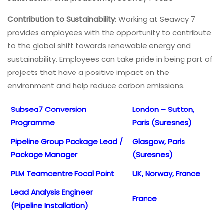
Contribution to Sustainability
: Working at Seaway 7
provides employees with the opportunity to contribute
to the global shift towards renewable energy and
sustainability. Employees can take pride in being part of
projects that have a positive impact on the
environment and help reduce carbon emissions.
Subsea7 Conversion
London – Sutton,
Programme
Paris (Suresnes)
Pipeline Group Package Lead /
Glasgow, Paris
Package Manager
(Suresnes)
PLM Teamcentre Focal Point
UK, Norway, France
Lead Analysis Engineer
France
(Pipeline Installation)