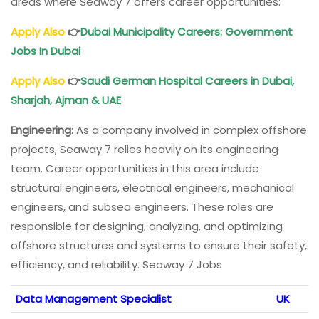
areas where Seaway 7 offers career opportunities:
Apply Also
👉
Dubai Municipality Careers: Government
Jobs In Dubai
Apply Also
👉
Saudi German Hospital Careers in Dubai,
Sharjah, Ajman & UAE
Engineering
: As a company involved in complex offshore
projects, Seaway 7 relies heavily on its engineering
team. Career opportunities in this area include
structural engineers, electrical engineers, mechanical
engineers, and subsea engineers. These roles are
responsible for designing, analyzing, and optimizing
offshore structures and systems to ensure their safety,
efficiency, and reliability. Seaway 7 Jobs
Data Management Specialist
UK