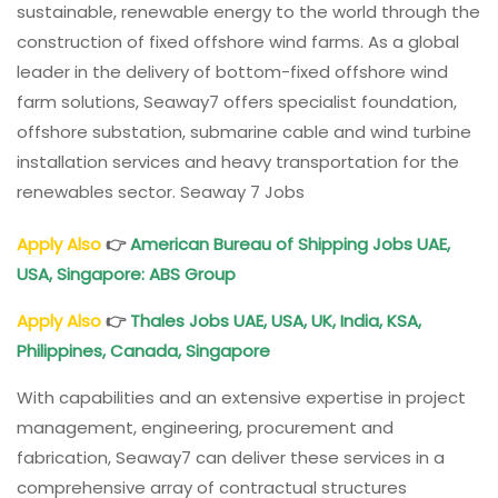
sustainable, renewable energy to the world through the
construction of fixed offshore wind farms. As a global
leader in the delivery of bottom-fixed offshore wind
farm solutions, Seaway7 offers specialist foundation,
offshore substation, submarine cable and wind turbine
installation services and heavy transportation for the
renewables sector. Seaway 7 Jobs
Apply Also
👉
American Bureau of Shipping Jobs UAE,
USA, Singapore: ABS Group
Apply Also
👉
Thales Jobs UAE, USA, UK, India, KSA,
Philippines, Canada, Singapore
With capabilities and an extensive expertise in project
management, engineering, procurement and
fabrication, Seaway7 can deliver these services in a
comprehensive array of contractual structures