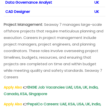
Data Governance Analyst
UK
CAD Designer
UK
Project Management
: Seaway 7 manages large-scale
offshore projects that require meticulous planning and
execution. Careers in project management include
project managers, project engineers, and planning
coordinators. These roles involve overseeing project
timelines, budgets, resources, and ensuring that
projects are completed on time and within budget
while meeting quality and safety standards. Seaway 7
Careers
Apply Also
👉
ENGIE Job Vacancies UAE, USA, UK, India,
Canada, KSA, Singapore
Apply Also
👉
PepsiCo Careers: UAE, KSA, USA, UK, India,