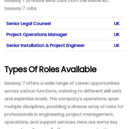
seaway 7 offshore wind Jobs from the below list.
Seaway 7 Jobs
Senior Legal Counsel
UK
Project Operations Manager
UK
Senior Installation & Project Engineer
UK
Types Of Roles Available
Seaway 7 offers a wide range of career opportunities
across various functions, catering to different skill sets
and expertise levels. The company’s operations span
multiple disciplines, providing a diverse array of roles for
professionals in engineering, project management,
operations, and support services. Here are some key