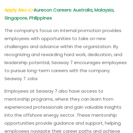
Apply Also
👉
Aurecon Careers: Australia, Malaysia,
Singapore, Philippines
The company’s focus on internal promotion provides
employees with opportunities to take on new
challenges and advance within the organization. By
recognizing and rewarding hard work, dedication, and
leadership potential, Seaway 7 encourages employees
to pursue long-term careers with the company.
Seaway 7 Jobs
Employees at Seaway 7 also have access to
mentorship programs, where they can learn from
experienced professionals and gain valuable insights
into the offshore energy sector. These mentorship
opportunities provide guidance and support, helping
employees navigate their career paths and achieve