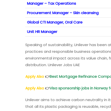
Manager – Tax Operations
Procurement Manager – Skin cleansing
Global CTI Manager, Oral Care
Unit HR Manager
Speaking of sustainability, Unilever has been a
practices and responsible business operation
environmental impact across its value chain, 
distribution. Unilever Jobs UAE
Apply Also
👉
Best Mortgage Refinance Compa
Apply Also
👉
Visa sponsorship jobs in Norway f
Unilever aims to achieve carbon neutrality in
that all its plastic packaging is reusable, rec