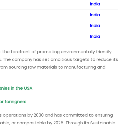
India
India
India
India
t the forefront of promoting environmentally friendly
s. The company has set ambitious targets to reduce its
from sourcing raw materials to manufacturing and
nies in the USA
or foreigners
 its operations by 2030 and has committed to ensuring
yclable, or compostable by 2025. Through its Sustainable