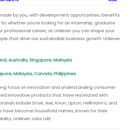
er made by you, with development opportunities, benefits
 So whether you’re looking for an internship, graduate
ur professional career, at Unilever you can shape your
le that drive our sustainable business growth. Unilever
nd, Australia, Singapore, Malaysia
pore, Malaysia, Canada, Philippines
trong focus on innovation and understanding consumer
ced innovative products that have resonated with
ands include Dove, Axe, Knorr, Lipton, Hellmann’s, and
nds have become household names, known for their
bility. Unilever Jobs UAE