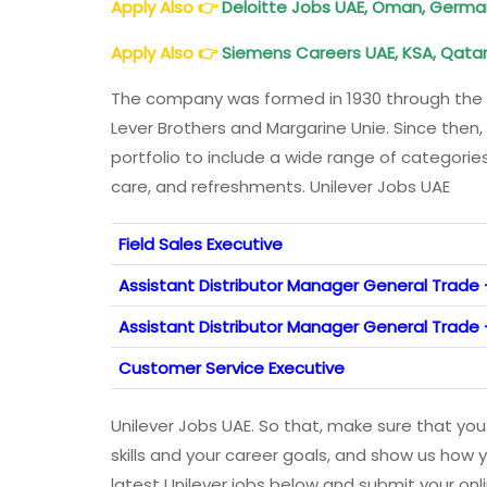
Apply Also
👉
Deloitte
Jobs UAE, Oman, Germany
Apply Also
👉
Siemens Careers UAE, KSA, Qatar, 
The company was formed in 1930 through the 
Lever Brothers and Margarine Unie. Since then,
portfolio to include a wide range of categori
care, and refreshments. Unilever Jobs UAE
Field Sales Executive
Assistant Distributor Manager General Trade
Assistant Distributor Manager General Trade 
Customer Service Executive
Unilever Jobs UAE. So that, make sure that you
skills and your career goals, and show us how y
latest Unilever jobs below and submit your onl