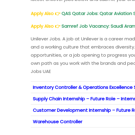
Apply Also
👉
QAS Qatar Jobs: Qatar Aviation 
Apply Also
👉
Samref Job Vacancy: Saudi Aram
Unilever Jobs. A job at Unilever is a career m
and a working culture that embraces diversity.
opportunities, or a job opening to progress yo
own path as you work with the brands and peop
Jobs UAE
Inventory Controller & Operations Excellence 
Supply Chain Internship – Future Role – Intern
Customer Development Internship – Future Ro
Warehouse Controller