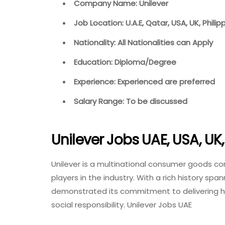
Company Name: Unilever
Job Location: U.A.E, Qatar, USA, UK, Philip
Nationality: All Nationalities can Apply
Education: Diploma/Degree
Experience: Experienced are preferred
Salary Range: To be discussed
Unilever Jobs UAE, USA, UK,
Unilever is a multinational consumer goods co
players in the industry. With a rich history spa
demonstrated its commitment to delivering high
social responsibility. Unilever Jobs UAE