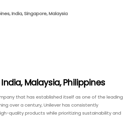
pines, India, Singapore, Malaysia
 India, Malaysia, Philippines
mpany that has established itself as one of the leading
nning over a century, Unilever has consistently
-quality products while prioritizing sustainability and