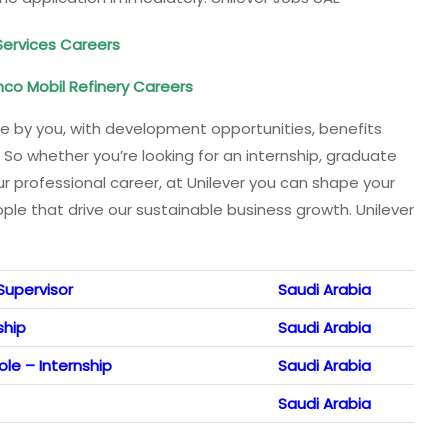
Services Careers
co Mobil Refinery Careers
ade by you, with development opportunities, benefits
 So whether you’re looking for an internship, graduate
ur professional career, at Unilever you can shape your
le that drive our sustainable business growth. Unilever
Supervisor
Saudi Arabia
ship
Saudi Arabia
le – Internship
Saudi Arabia
Saudi Arabia