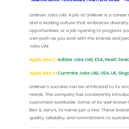
Unilever Jobs UAE. A job at Unilever is a care
and a working culture that embraces diversity.
opportunities, or a job opening to progress yo
own path as you work with the brands and peop
Jobs UAE
Apply Also
👉
Adidas Jobs UAE, KSA, New0 Zeala
Apply Also
👉
Cummins Jobs UAE, USA, UK, Singa
Unilever’s success can be attributed to its s
needs. The company has consistently introdu
customers worldwide. Some of its well-known br
Ben & Jerry’s, to name just a few. These bra
quality, reliability, and commitment to sustaina