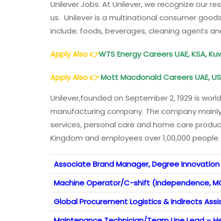
Unilever Jobs. At Unilever, we recognize our re
us. Unilever is a multinational consumer goo
include; foods, beverages, cleaning agents an
Apply Also
👉
WTS Energy Careers UAE, KSA, Kuwa
Apply Also
👉
Mott Macdonald Careers UAE, USA
Unilever,founded on September 2, 1929 is worl
manufacturing company. The company mainly
services, personal care and home care produc
Kingdom and employees over 1,00,000 people gl
Associate Brand Manager, Degree Innovation
Machine Operator/C-shift (Independence, M
Global Procurement Logistics & Indirects Assi
Maintenance Technician/Team Line Lead – He