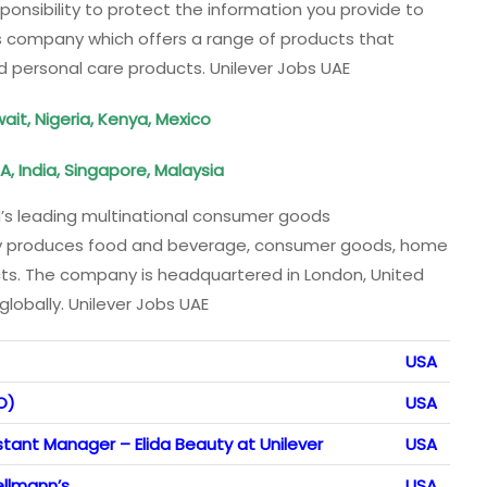
sponsibility to protect the information you provide to
ds company which offers a range of products that
d personal care products. Unilever Jobs UAE
it, Nigeria, Kenya, Mexico
, India, Singapore, Malaysia
d’s leading multinational consumer goods
 produces food and beverage, consumer goods, home
ts. The company is headquartered in London, United
obally. Unilever Jobs UAE
USA
O)
USA
stant Manager – Elida Beauty at Unilever
USA
llmann’s
USA