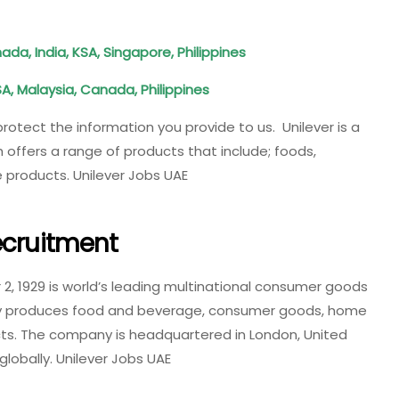
da, India, KSA, Singapore, Philippines
SA, Malaysia, Canada, Philippines
 protect the information you provide to us. Unilever is a
ffers a range of products that include; foods,
 products. Unilever Jobs UAE
ecruitment
2, 1929 is world’s leading multinational consumer goods
 produces food and beverage, consumer goods, home
ts. The company is headquartered in London, United
obally. Unilever Jobs UAE