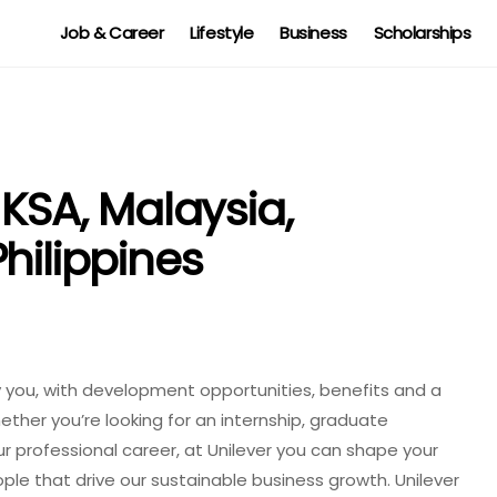
Job & Career
Lifestyle
Business
Scholarships
 KSA, Malaysia,
hilippines
y you, with development opportunities, benefits and a
ether you’re looking for an internship, graduate
ur professional career, at Unilever you can shape your
le that drive our sustainable business growth. Unilever