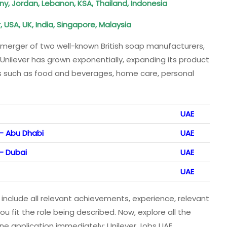
, Jordan, Lebanon, KSA, Thailand, Indonesia
USA, UK, India, Singapore, Malaysia
merger of two well-known British soap manufacturers,
 Unilever has grown exponentially, expanding its product
es such as food and beverages, home care, personal
UAE
 – Abu Dhabi
UAE
– Dubai
UAE
UAE
 include all relevant achievements, experience, relevant
ou fit the role being described. Now, explore all the
ine application immediately: Unilever Jobs UAE