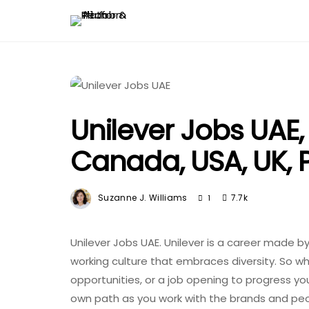
Unilever Jobs UAE,
Canada, USA, UK, P
Suzanne J. Williams
7.7k
1
Unilever Jobs UAE. Unilever is a career made b
working culture that embraces diversity. So wh
opportunities, or a job opening to progress yo
own path as you work with the brands and peop