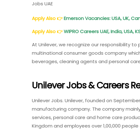
Jobs UAE
Apply Also
👉
Emerson Vacancies: USA, UK, Cana
Apply Also
👉
WIPRO Careers UAE, India, USA, K
At Unilever, we recognize our responsibility to
multinational consumer goods company which o
beverages, cleaning agents and personal care
Unilever Jobs & Careers R
Unilever Jobs. Unilever, founded on September 
manufacturing company. The company mainly
services, personal care and home care produc
Kingdom and employees over 1,00,000 people gl