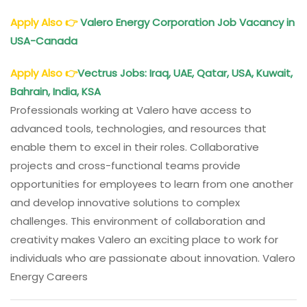
Apply Also
👉
Valero Energy Corporation Job Vacancy in
USA-Canada
Apply Also
👉
Vectrus Jobs: Iraq, UAE, Qatar, USA, Kuwait,
Bahrain, India, KSA
Professionals working at Valero have access to
advanced tools, technologies, and resources that
enable them to excel in their roles. Collaborative
projects and cross-functional teams provide
opportunities for employees to learn from one another
and develop innovative solutions to complex
challenges. This environment of collaboration and
creativity makes Valero an exciting place to work for
individuals who are passionate about innovation. Valero
Energy Careers