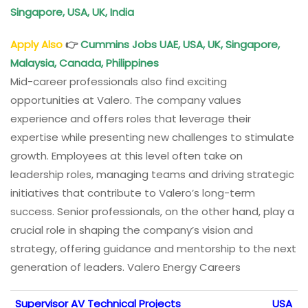
Singapore, USA, UK, India
Apply Also
👉
Cummins Jobs UAE, USA, UK, Singapore,
Malaysia, Canada, Philippines
Mid-career professionals also find exciting
opportunities at Valero. The company values
experience and offers roles that leverage their
expertise while presenting new challenges to stimulate
growth. Employees at this level often take on
leadership roles, managing teams and driving strategic
initiatives that contribute to Valero’s long-term
success. Senior professionals, on the other hand, play a
crucial role in shaping the company’s vision and
strategy, offering guidance and mentorship to the next
generation of leaders. Valero Energy Careers
Supervisor AV Technical Projects
USA