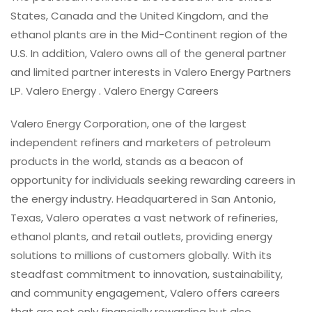
States, Canada and the United Kingdom, and the
ethanol plants are in the Mid-Continent region of the
U.S. In addition, Valero owns all of the general partner
and limited partner interests in Valero Energy Partners
LP. Valero Energy . Valero Energy Careers
Valero Energy Corporation, one of the largest
independent refiners and marketers of petroleum
products in the world, stands as a beacon of
opportunity for individuals seeking rewarding careers in
the energy industry. Headquartered in San Antonio,
Texas, Valero operates a vast network of refineries,
ethanol plants, and retail outlets, providing energy
solutions to millions of customers globally. With its
steadfast commitment to innovation, sustainability,
and community engagement, Valero offers careers
that are not only financially rewarding but also