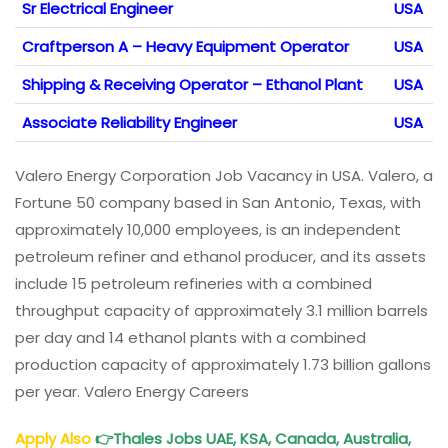
Sr Electrical Engineer
USA
Craftperson A – Heavy Equipment Operator
USA
Shipping & Receiving Operator – Ethanol Plant
USA
Associate Reliability Engineer
USA
Valero Energy Corporation Job Vacancy in USA. Valero, a
Fortune 50 company based in San Antonio, Texas, with
approximately 10,000 employees, is an independent
petroleum refiner and ethanol producer, and its assets
include 15 petroleum refineries with a combined
throughput capacity of approximately 3.1 million barrels
per day and 14 ethanol plants with a combined
production capacity of approximately 1.73 billion gallons
per year. Valero Energy Careers
Apply Also
👉
Thales Jobs UAE, KSA, Canada, Australia,