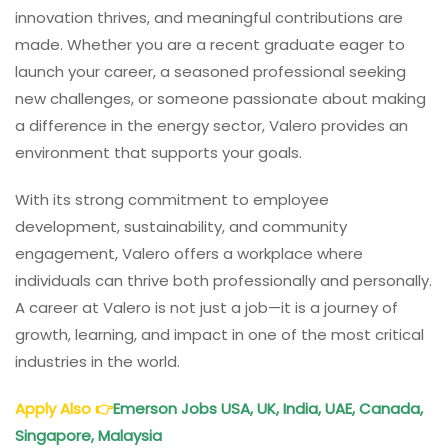
innovation thrives, and meaningful contributions are
made. Whether you are a recent graduate eager to
launch your career, a seasoned professional seeking
new challenges, or someone passionate about making
a difference in the energy sector, Valero provides an
environment that supports your goals.
With its strong commitment to employee
development, sustainability, and community
engagement, Valero offers a workplace where
individuals can thrive both professionally and personally.
A career at Valero is not just a job—it is a journey of
growth, learning, and impact in one of the most critical
industries in the world.
Apply Also
👉
Emerson Jobs USA, UK, India, UAE, Canada,
Singapore, Malaysia