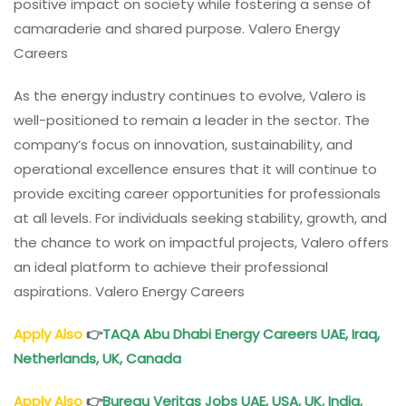
positive impact on society while fostering a sense of
camaraderie and shared purpose. Valero Energy
Careers
As the energy industry continues to evolve, Valero is
well-positioned to remain a leader in the sector. The
company’s focus on innovation, sustainability, and
operational excellence ensures that it will continue to
provide exciting career opportunities for professionals
at all levels. For individuals seeking stability, growth, and
the chance to work on impactful projects, Valero offers
an ideal platform to achieve their professional
aspirations. Valero Energy Careers
Apply Also
👉
TAQA Abu Dhabi Energy Careers UAE, Iraq,
Netherlands, UK, Canada
Apply Also
👉
Bureau Veritas Jobs UAE, USA, UK, India,