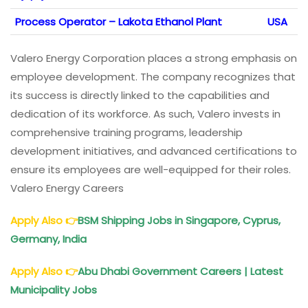
Process Operator – Lakota Ethanol Plant
USA
Valero Energy Corporation places a strong emphasis on
employee development. The company recognizes that
its success is directly linked to the capabilities and
dedication of its workforce. As such, Valero invests in
comprehensive training programs, leadership
development initiatives, and advanced certifications to
ensure its employees are well-equipped for their roles.
Valero Energy Careers
Apply Also
👉
BSM Shipping Jobs in Singapore, Cyprus,
Germany, India
Apply Also
👉
Abu Dhabi Government Careers | Latest
Municipality Jobs