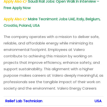
Apply Also
👉
Saudi Rail Jobs: Open Walk In Interview –
Free Apply Now
Apply Also
👉
Maire Tecnimont Jobs UAE, Italy, Belgium,
Croatia, Poland, USA
The company operates with a mission to deliver safe,
reliable, and affordable energy while minimizing its
environmental footprint. Employees at Valero
contribute to achieving this mission by working on
projects that improve efficiency, enhance safety, and
support sustainability. This alignment with a higher
purpose makes careers at Valero deeply meaningful, as
professionals see the tangible impact of their work on
society and the environment. Valero Energy Careers
Relief Lab Technician
USA