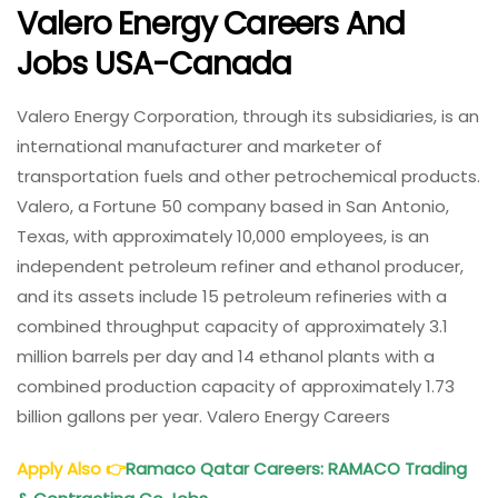
Valero Energy Careers And
Jobs USA-Canada
Valero Energy Corporation, through its subsidiaries, is an
international manufacturer and marketer of
transportation fuels and other petrochemical products.
Valero, a Fortune 50 company based in San Antonio,
Texas, with approximately 10,000 employees, is an
independent petroleum refiner and ethanol producer,
and its assets include 15 petroleum refineries with a
combined throughput capacity of approximately 3.1
million barrels per day and 14 ethanol plants with a
combined production capacity of approximately 1.73
billion gallons per year. Valero Energy Careers
Apply Also
👉
Ramaco Qatar Careers: RAMACO Trading