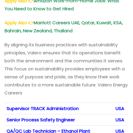
Apply Also
👉
Amazon Work-From-Home Jobs: What
You Need to Know to Get Hired
Apply Also
👉
Marriott Careers UAE, Qatar, Kuwait, KSA,
Bahrain, New Zealand, Thailand
By aligning its business practices with sustainability
principles, Valero ensures that its operations benefit
both the environment and the communities it serves.
This focus on sustainability provides employees with a
sense of purpose and pride, as they know their work
contributes to a more sustainable future. Valero Energy
Careers
Supervisor TRACK Administration
USA
Senior Process Safety Engineer
USA
QA/QC Lab Technician – Ethanol Plant
USA