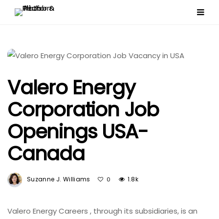
Valero Energy
Corporation Job
Openings USA-
Canada
Suzanne J. Williams
1.8k
0
Valero Energy Careers , through its subsidiaries, is an