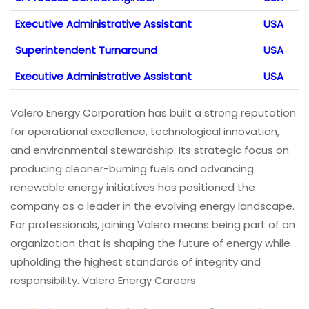
Executive Administrative Assistant
USA
Superintendent Turnaround
USA
Executive Administrative Assistant
USA
Valero Energy Corporation has built a strong reputation
for operational excellence, technological innovation,
and environmental stewardship. Its strategic focus on
producing cleaner-burning fuels and advancing
renewable energy initiatives has positioned the
company as a leader in the evolving energy landscape.
For professionals, joining Valero means being part of an
organization that is shaping the future of energy while
upholding the highest standards of integrity and
responsibility. Valero Energy Careers