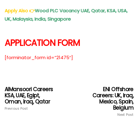
Apply Also
👉
Wood PLC Vacancy UAE, Qatar, KSA, USA,
UK, Malaysia, India, Singapore
APPLICATION FORM
[forminator_form id=”21475″]
AlMansoori Careers
ENI Offshore
KSA, UAE, Egipt,
Careers: UK, Iraq,
Oman, Iraq, Qatar
Mexico, Spain,
Belgium
Previous Post
Next Post