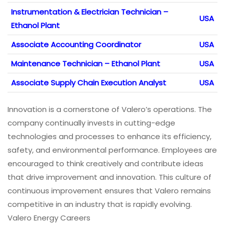
Instrumentation & Electrician Technician –
USA
Ethanol Plant
Associate Accounting Coordinator
USA
Maintenance Technician – Ethanol Plant
USA
Associate Supply Chain Execution Analyst
USA
Innovation is a cornerstone of Valero’s operations. The
company continually invests in cutting-edge
technologies and processes to enhance its efficiency,
safety, and environmental performance. Employees are
encouraged to think creatively and contribute ideas
that drive improvement and innovation. This culture of
continuous improvement ensures that Valero remains
competitive in an industry that is rapidly evolving.
Valero Energy Careers