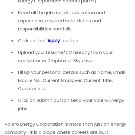
Energy Corporation careers portal]
Read all the job details, education and
experience, required skills, duties and
responsibilities carefully
Click on the “
Apply
” button
Upload your resume/CV directly from your
computer or Dropbox or Sky drive
Fill up your personal details such as Name, Email,
Mobile No., Current Employer, Current Title,
Country etc.
Click on Submit button send your Valero Energy
jobs
Valero Energy Corporation is more than just an energy
company—it is a place where careers are built,