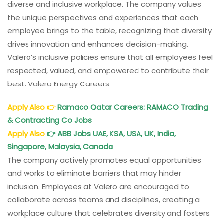
diverse and inclusive workplace. The company values
the unique perspectives and experiences that each
employee brings to the table, recognizing that diversity
drives innovation and enhances decision-making.
Valero’s inclusive policies ensure that all employees feel
respected, valued, and empowered to contribute their
best. Valero Energy Careers
Apply Also
👉
Ramaco Qatar Careers: RAMACO Trading
& Contracting Co Jobs
Apply Also
👉
ABB Jobs UAE, KSA, USA, UK, India,
Singapore, Malaysia, Canada
The company actively promotes equal opportunities
and works to eliminate barriers that may hinder
inclusion. Employees at Valero are encouraged to
collaborate across teams and disciplines, creating a
workplace culture that celebrates diversity and fosters