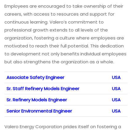
Employees are encouraged to take ownership of their
careers, with access to resources and support for
continuous learning. Valero’s commitment to
professional growth extends to all levels of the
organization, fostering a culture where employees are
motivated to reach their full potential. This dedication
to development not only benefits individual employees
but also strengthens the organization as a whole.
Associate Safety Engineer
USA
Sr. Staff Refinery Models Engineer
USA
Sr. Refinery Models Engineer
USA
Senior Environmental Engineer
USA
Valero Energy Corporation prides itself on fostering a