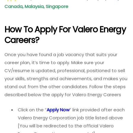
Canada, Malaysia, Singapore
How To Apply For Valero Energy
Careers?
Once you have found a job vacancy that suits your
career plan, it’s time to apply. Make sure your
CV/resume is updated, professional, positioned to sell
your skills, strengths and achievements, and makes you
stand out from the other candidates. Follow the steps
described below the apply for Valero Energy Careers
Click on the “
Apply Now
” link provided after each
Valero Energy Corporation job title listed above
[You will be redirected to the official Valero