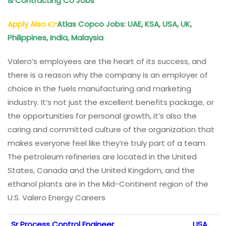
& Contracting Co Jobs
Apply Also
👉
Atlas Copco Jobs: UAE, KSA, USA, UK,
Philippines, India, Malaysia
Valero’s employees are the heart of its success, and
there is a reason why the company is an employer of
choice in the fuels manufacturing and marketing
industry. It’s not just the excellent benefits package, or
the opportunities for personal growth, it’s also the
caring and committed culture of the organization that
makes everyone feel like they’re truly part of a team.
The petroleum refineries are located in the United
States, Canada and the United Kingdom, and the
ethanol plants are in the Mid-Continent region of the
U.S. Valero Energy Careers
Sr Process Control Engineer
USA