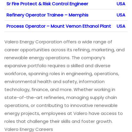
Sr Fire Protect & Risk Control Engineer
USA
Refinery Operator Trainee – Memphis
USA
Process Operator – Mount Vernon Ethanol Plant
USA
Valero Energy Corporation offers a wide range of
career opportunities across its refining, marketing, and
renewable energy operations. The company’s
expansive portfolio requires a skilled and diverse
workforce, spanning roles in engineering, operations,
environmental health and safety, information
technology, finance, and more. Whether working in
state-of-the-art refineries, managing supply chain
operations, or contributing to innovative renewable
energy projects, employees at Valero have access to
roles that challenge their skills and foster growth.
Valero Energy Careers