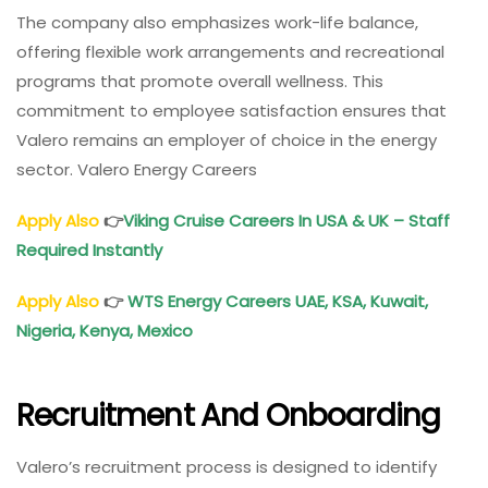
The company also emphasizes work-life balance,
offering flexible work arrangements and recreational
programs that promote overall wellness. This
commitment to employee satisfaction ensures that
Valero remains an employer of choice in the energy
sector. Valero Energy Careers
Apply Also
👉
Viking Cruise Careers In USA & UK – Staff
Required Instantly
Apply Also
👉
WTS Energy Careers UAE, KSA, Kuwait,
Nigeria, Kenya, Mexico
Recruitment And Onboarding
Valero’s recruitment process is designed to identify