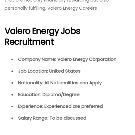
personally fulfilling. Valero Energy Careers
Valero Energy Jobs
Recruitment
Company Name: Valero Energy Corporation
Job Location: United States
Nationality: All Nationalities can Apply
Education: Diploma/Degree
Experience: Experienced are preferred
Salary Range: To be discussed