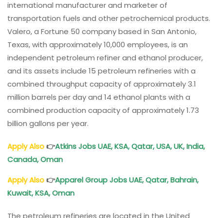
international manufacturer and marketer of
transportation fuels and other petrochemical products.
Valero, a Fortune 50 company based in San Antonio,
Texas, with approximately 10,000 employees, is an
independent petroleum refiner and ethanol producer,
and its assets include 15 petroleum refineries with a
combined throughput capacity of approximately 3.1
million barrels per day and 14 ethanol plants with a
combined production capacity of approximately 1.73
billion gallons per year.
Apply Also
👉
Atkins Jobs UAE, KSA, Qatar, USA, UK, India,
Canada, Oman
Apply Also
👉
Apparel Group Jobs UAE, Qatar, Bahrain,
Kuwait, KSA, Oman
The petroleum refineries are located in the United