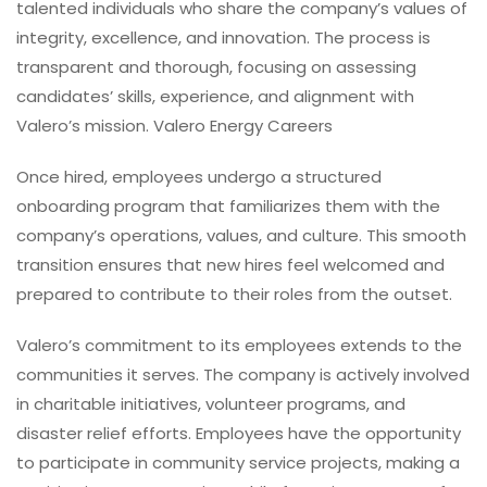
talented individuals who share the company’s values of
integrity, excellence, and innovation. The process is
transparent and thorough, focusing on assessing
candidates’ skills, experience, and alignment with
Valero’s mission. Valero Energy Careers
Once hired, employees undergo a structured
onboarding program that familiarizes them with the
company’s operations, values, and culture. This smooth
transition ensures that new hires feel welcomed and
prepared to contribute to their roles from the outset.
Valero’s commitment to its employees extends to the
communities it serves. The company is actively involved
in charitable initiatives, volunteer programs, and
disaster relief efforts. Employees have the opportunity
to participate in community service projects, making a