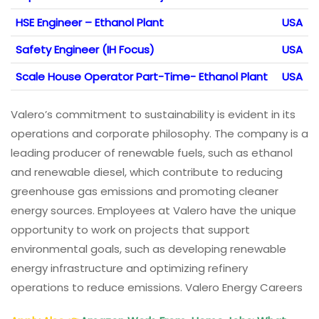
HSE Engineer – Ethanol Plant
USA
Safety Engineer (IH Focus)
USA
Scale House Operator Part-Time- Ethanol Plant
USA
Valero’s commitment to sustainability is evident in its
operations and corporate philosophy. The company is a
leading producer of renewable fuels, such as ethanol
and renewable diesel, which contribute to reducing
greenhouse gas emissions and promoting cleaner
energy sources. Employees at Valero have the unique
opportunity to work on projects that support
environmental goals, such as developing renewable
energy infrastructure and optimizing refinery
operations to reduce emissions. Valero Energy Careers