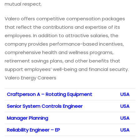
mutual respect.
Valero offers competitive compensation packages
that reflect the contributions and expertise of its
employees. In addition to attractive salaries, the
company provides performance-based incentives,
comprehensive health and wellness programs,
retirement savings plans, and other benefits that
support employees’ well-being and financial security.
Valero Energy Careers
Craftperson A – Rotating Equipment
USA
Senior System Controls Engineer
USA
Manager Planning
USA
Reliability Engineer – EP
USA