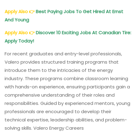
Apply Also
👉
Best Paying Jobs To Get Hired At Ernst
And Young
Apply Also
👉
Discover 10 Exciting Jobs At Canadian Tire:
Apply Today!
For recent graduates and entry-level professionals,
Valero provides structured training programs that
introduce them to the intricacies of the energy
industry. These programs combine classroom learning
with hands-on experience, ensuring participants gain a
comprehensive understanding of their roles and
responsibilities. Guided by experienced mentors, young
professionals are encouraged to develop their
technical expertise, leadership abilities, and problem-
solving skills. Valero Energy Careers