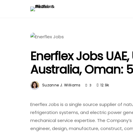
Enerflex Jobs UAE,
Australia, Oman: 
Suzanne J. Williams
12.9k
3
Enerflex Jobs is a single source supplier of na
refrigeration systems, and electric power gen
mechanical service expertise. The Company’s 
engineer, design, manufacture, construct, co