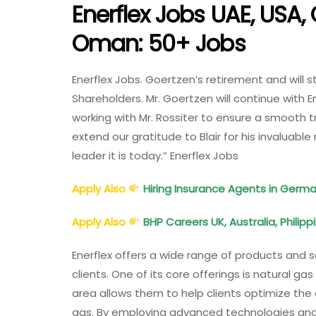
Enerflex Jobs UAE, USA,
Oman: 50+ Jobs
Enerflex Jobs. Goertzen’s retirement and will 
Shareholders. Mr. Goertzen will continue with En
working with Mr. Rossiter to ensure a smooth tra
extend our gratitude to Blair for his invaluable 
leader it is today.” Enerflex Jobs
Apply Also
Hiring Insurance Agents in Germ
Apply Also
BHP Careers UK, Australia, Philip
Enerflex offers a wide range of products and s
clients. One of its core offerings is natural ga
area allows them to help clients optimize the 
gas. By employing advanced technologies and i