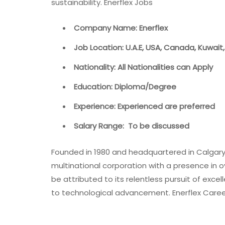
sustainability. Enerflex Jobs
Company Name: Enerflex
Job Location: U.A.E, USA, Canada, Kuwait,
Nationality: All Nationalities can Apply
Education: Diploma/Degree
Experience: Experienced are preferred
Salary Range: To be discussed
Founded in 1980 and headquartered in Calgary,
multinational corporation with a presence in 
be attributed to its relentless pursuit of e
to technological advancement. Enerflex Care