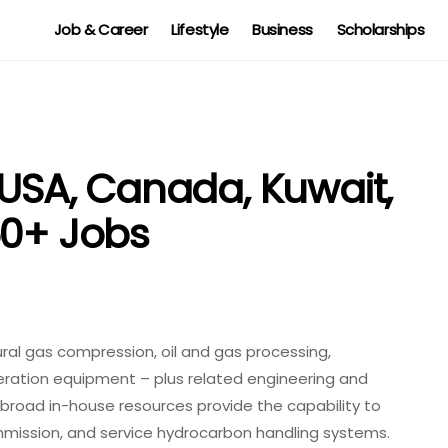
Job & Career
Lifestyle
Business
Scholarships
 USA, Canada, Kuwait,
50+ Jobs
tural gas compression, oil and gas processing,
eration equipment – plus related engineering and
broad in-house resources provide the capability to
mmission, and service hydrocarbon handling systems.