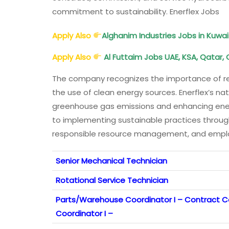
commitment to sustainability. Enerflex Jobs
Apply Also
Alghanim Industries Jobs in Kuwai
Apply Also
Al Futtaim Jobs UAE, KSA, Qatar, 
The company recognizes the importance of r
the use of clean energy sources. Enerflex’s na
greenhouse gas emissions and enhancing ener
to implementing sustainable practices through
responsible resource management, and employ
Senior Mechanical Technician
Rotational Service Technician
Parts/Warehouse Coordinator I – Contract
Coordinator I –