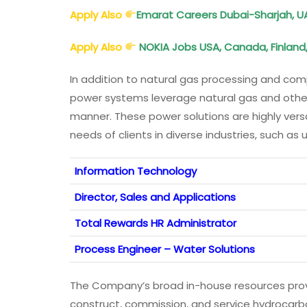
Apply Also
Emarat Careers Dubai-Sharjah, U
Apply Also
NOKIA Jobs USA, Canada, Finland
In addition to natural gas processing and comp
power systems leverage natural gas and other f
manner. These power solutions are highly ver
needs of clients in diverse industries, such as 
Information Technology
Director, Sales and Applications
Total Rewards HR Administrator
Process Engineer – Water Solutions
The Company’s broad in-house resources provi
construct, commission, and service hydrocarbon