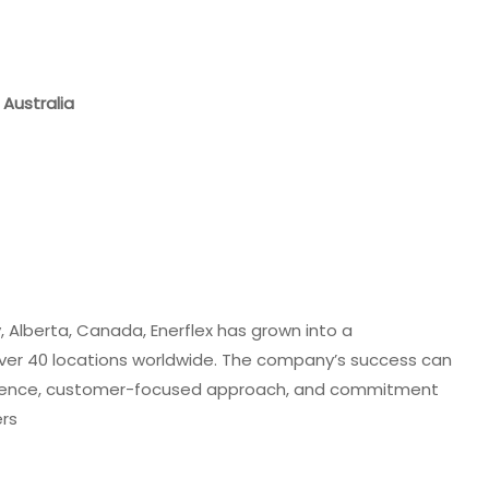
 Australia
 Alberta, Canada, Enerflex has grown into a
over 40 locations worldwide. The company’s success can
xcellence, customer-focused approach, and commitment
ers