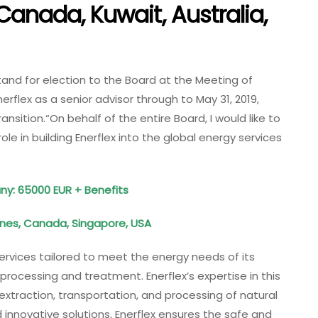
 Canada, Kuwait, Australia,
stand for election to the Board at the Meeting of
erflex as a senior advisor through to May 31, 2019,
nsition.“On behalf of the entire Board, I would like to
role in building Enerflex into the global energy services
any: 65000 EUR + Benefits
pines, Canada, Singapore, USA
ervices tailored to meet the energy needs of its
s processing and treatment. Enerflex’s expertise in this
extraction, transportation, and processing of natural
nnovative solutions, Enerflex ensures the safe and