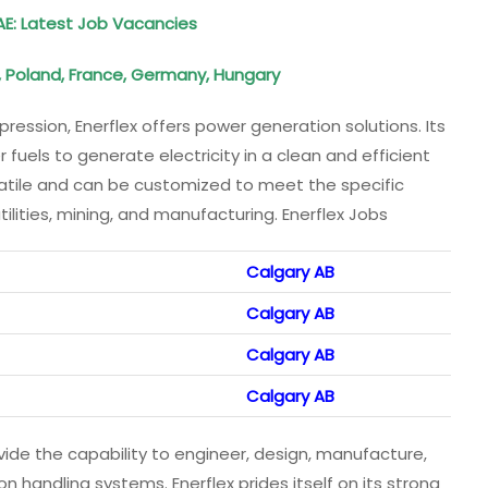
AE: Latest Job Vacancies
, Poland, France, Germany, Hungary
ression, Enerflex offers power generation solutions. Its
uels to generate electricity in a clean and efficient
satile and can be customized to meet the specific
utilities, mining, and manufacturing. Enerflex Jobs
Calgary AB
Calgary AB
Calgary AB
Calgary AB
de the capability to engineer, design, manufacture,
 handling systems. Enerflex prides itself on its strong