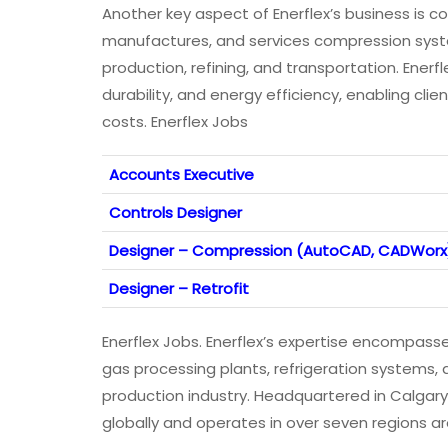
Another key aspect of Enerflex’s business is 
manufactures, and services compression system
production, refining, and transportation. Enerfl
durability, and energy efficiency, enabling cli
costs. Enerflex Jobs
Accounts Executive
Controls Designer
Designer – Compression (AutoCAD, CADWorx
Designer – Retrofit
Enerflex Jobs. Enerflex’s expertise encompasses
gas processing plants, refrigeration systems,
production industry. Headquartered in Calgar
globally and operates in over seven regions ar