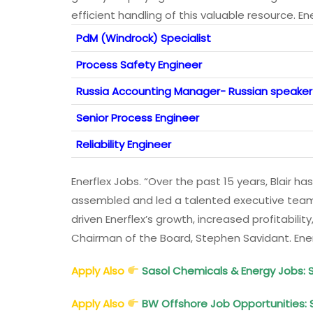
efficient handling of this valuable resource. En
PdM (Windrock) Specialist
Process Safety Engineer
Russia Accounting Manager- Russian speaker
Senior Process Engineer
Reliability Engineer
Enerflex Jobs. “Over the past 15 years, Blair
assembled and led a talented executive team,
driven Enerflex’s growth, increased profitability,
Chairman of the Board, Stephen Savidant. Ene
Apply Also
Sasol Chemicals & Energy Jobs: 
Apply Also
BW Offshore Job Opportunities: 