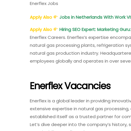
Enerflex Jobs
Apply Also
Jobs in Netherlands With Work VI
Apply Also
Hiring SEO Expert: Marketing Guru
Enerflex Careers. Enerflex’s expertise encompa
natural gas processing plants, refrigeration 
natural gas production industry. Headquartere
employees globally and operates in over seven
Enerflex Vacancies
Enerflex is a global leader in providing innovati
extensive expertise in natural gas processing
established itself as a trusted partner for com
Let’s dive deeper into the company’s history,