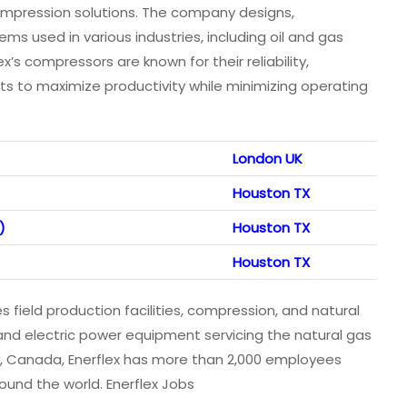
compression solutions. The company designs,
s used in various industries, including oil and gas
ex’s compressors are known for their reliability,
ents to maximize productivity while minimizing operating
London UK
Houston TX
)
Houston TX
Houston TX
 field production facilities, compression, and natural
 and electric power equipment servicing the natural gas
y, Canada, Enerflex has more than 2,000 employees
ound the world. Enerflex Jobs