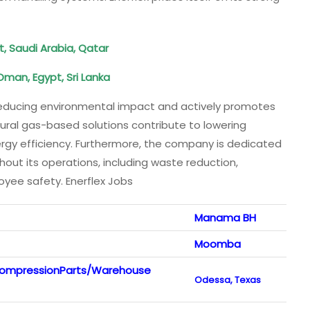
t, Saudi Arabia, Qatar
Oman, Egypt, Sri Lanka
educing environmental impact and actively promotes
tural gas-based solutions contribute to lowering
gy efficiency. Furthermore, the company is dedicated
out its operations, including waste reduction,
ee safety. Enerflex Jobs
Manama BH
Moomba
 CompressionParts/Warehouse
Odessa, Texas