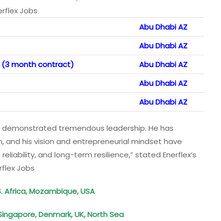
erflex Jobs
Abu Dhabi AZ
Abu Dhabi AZ
 (3 month contract)
Abu Dhabi AZ
Abu Dhabi AZ
Abu Dhabi AZ
 has demonstrated tremendous leadership. He has
 and his vision and entrepreneurial mindset have
 reliability, and long-term resilience,” stated Enerflex’s
rflex Jobs
S. Africa, Mozambique, USA
Singapore, Denmark, UK, North Sea