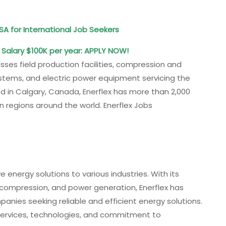
SA for International Job Seekers
: Salary $100K per year: APPLY NOW!
sses field production facilities, compression and
systems, and electric power equipment servicing the
d in Calgary, Canada, Enerflex has more than 2,000
 regions around the world. Enerflex Jobs
ve energy solutions to various industries. With its
, compression, and power generation, Enerflex has
panies seeking reliable and efficient energy solutions.
 services, technologies, and commitment to